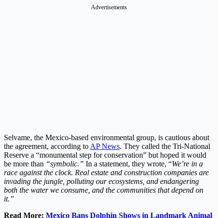
Advertisements
Selvame, the Mexico-based environmental group, is cautious about
the agreement, according to
AP News
. They called the Tri-National
Reserve a “monumental step for conservation” but hoped it would
be more than
“symbolic.”
In a statement, they wrote, “
We’re in a
race against the clock. Real estate and construction companies are
invading the jungle, polluting our ecosystems, and endangering
both the water we consume, and the communities that depend on
it.”
Read More:
Mexico Bans Dolphin Shows in Landmark Animal