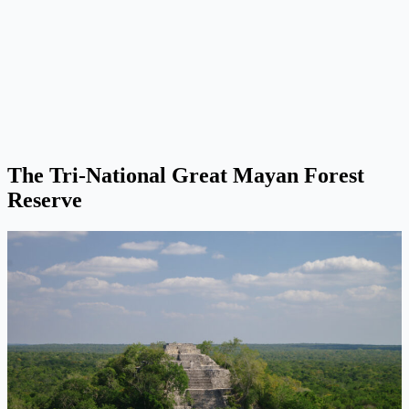
The Tri-National Great Mayan Forest
Reserve