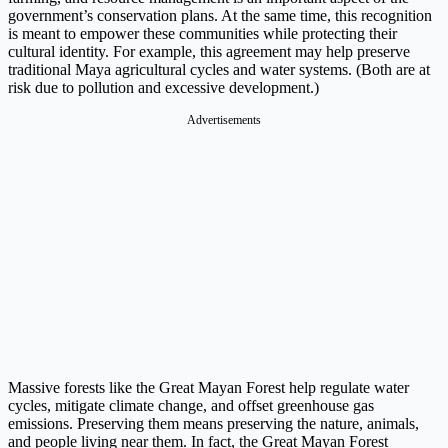
government’s conservation plans. At the same time, this recognition
is meant to empower these communities while protecting their
cultural identity. For example, this agreement may help preserve
traditional Maya agricultural cycles and water systems. (Both are at
risk due to pollution and excessive development.)
Advertisements
Massive forests like the Great Mayan Forest help regulate water
cycles, mitigate climate change, and offset greenhouse gas
emissions. Preserving them means preserving the nature, animals,
and people living near them. In fact, the Great Mayan Forest