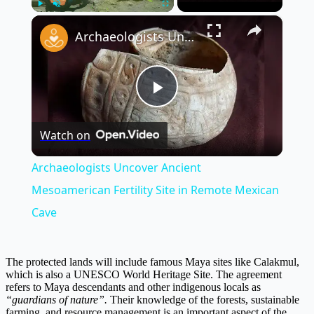
×
Play
Unmute
Fullscreen
Archaeologists Uncover Ancient Mesoamerican Fertility Site in Remote Mexican Cave
Play
Watch on
Video
Archaeologists Uncover Ancient
Mesoamerican Fertility Site in Remote Mexican
Cave
The protected lands will include famous Maya sites like Calakmul,
which is also a UNESCO World Heritage Site. The agreement
refers to Maya descendants and other indigenous locals as
“guardians of nature”.
Their knowledge of the forests, sustainable
farming, and resource management is an important aspect of the