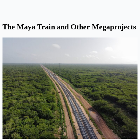
The Maya Train and Other Megaprojects