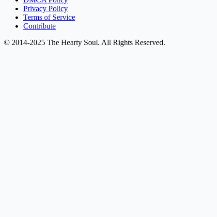
Privacy Policy
Terms of Service
Contribute
© 2014-2025 The Hearty Soul. All Rights Reserved.