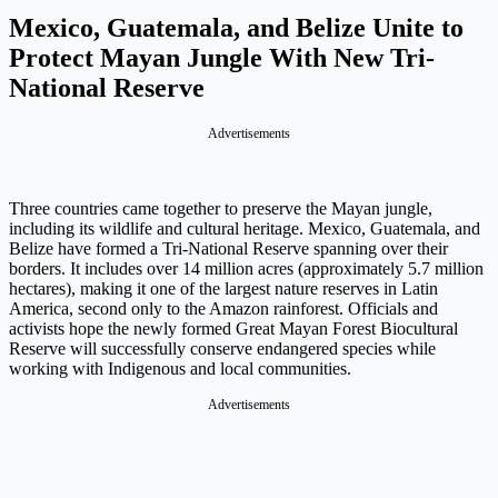
Mexico, Guatemala, and Belize Unite to
Protect Mayan Jungle With New Tri-
National Reserve
Advertisements
Three countries came together to preserve the Mayan jungle,
including its wildlife and cultural heritage. Mexico, Guatemala, and
Belize have formed a Tri-National Reserve spanning over their
borders. It includes over 14 million acres (approximately 5.7 million
hectares), making it one of the largest nature reserves in Latin
America, second only to the Amazon rainforest. Officials and
activists hope the newly formed Great Mayan Forest Biocultural
Reserve will successfully conserve endangered species while
working with Indigenous and local communities.
Advertisements