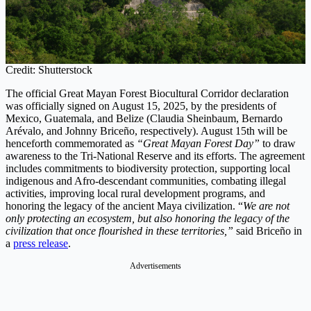
Credit: Shutterstock
The official Great Mayan Forest Biocultural Corridor declaration
was officially signed on August 15, 2025, by the presidents of
Mexico, Guatemala, and Belize (Claudia Sheinbaum, Bernardo
Arévalo, and Johnny Briceño, respectively). August 15th will be
henceforth commemorated as
“Great Mayan Forest Day”
to draw
awareness to the Tri-National Reserve and its efforts. The agreement
includes commitments to biodiversity protection, supporting local
indigenous and Afro-descendant communities, combating illegal
activities, improving local rural development programs, and
honoring the legacy of the ancient Maya civilization. “
We are not
only protecting an ecosystem, but also honoring the legacy of the
civilization that once flourished in these territories,”
said Briceño in
a
press release
.
Advertisements