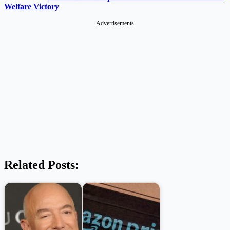
Welfare Victory
Advertisements
Related Posts: