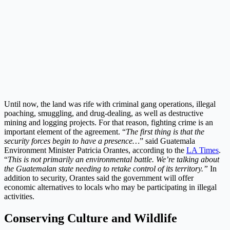
Until now, the land was rife with criminal gang operations, illegal
poaching, smuggling, and drug-dealing, as well as destructive
mining and logging projects. For that reason, fighting crime is an
important element of the agreement. “
The first thing is that the
security forces begin to have a presence…
” said Guatemala
Environment Minister Patricia Orantes, according to the
LA Times
.
“
This is not primarily an environmental battle. We’re talking about
the Guatemalan state needing to retake control of its territory.”
In
addition to security, Orantes said the government will offer
economic alternatives to locals who may be participating in illegal
activities.
Conserving Culture and Wildlife