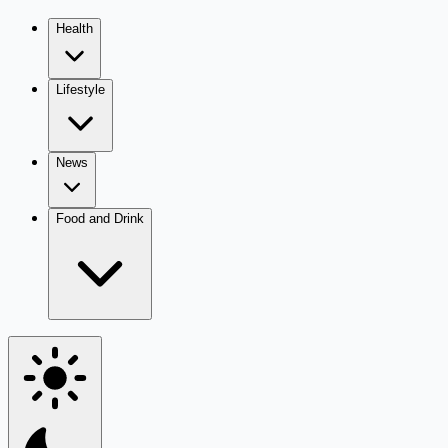
Health
Lifestyle
News
Food and Drink