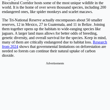
Biocultural Corridor hosts some of the most unique wildlife in the
world. It is the home of over seven thousand species, including 200
endangered ones, like spider monkeys and scarlet macaws.
The Tri-National Reserve actually encompasses about 50 smaller
reserves, 12 in Mexico, 27 in Guatemala, and 11 in Belize. Joining
them together opens up the habitats to wide-ranging species like
jaguars. A larger land mass allows for better odds of breeding,
genetic diversity, and overall survival for the species. Keep in mind,
many of them are critically endangered due to habitat loss.
Research
from 2024
shows that governmental limitations on deforestation are
needed so forests can continue their natural uptake of carbon
dioxide.
Advertisements