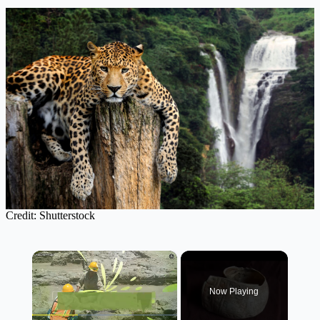
Credit: Shutterstock
×
Now Playing