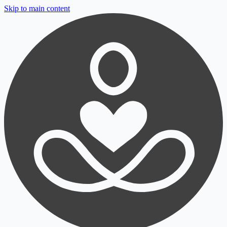
Skip to main content