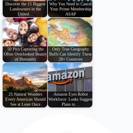
Discover the 15 Biggest
Why You Need to Cancel
Landowners in the
Your Prime Membership
United…
ASAP
50 Pics Capturing the
Only True Geography
Often Overlooked Beauty
Buffs Can Identify These
of Humanity
20+ Countries
25 Natural Wonders
Amazon Eyes Robot
Every American Should
Workforce: Leaks Suggest
See at Least Once
Plans to…