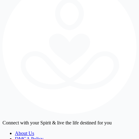
Connect with your Spirit & live the life destined for you
About Us
DMCA Policy