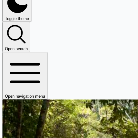
Toggle theme
Open search
Open navigation menu