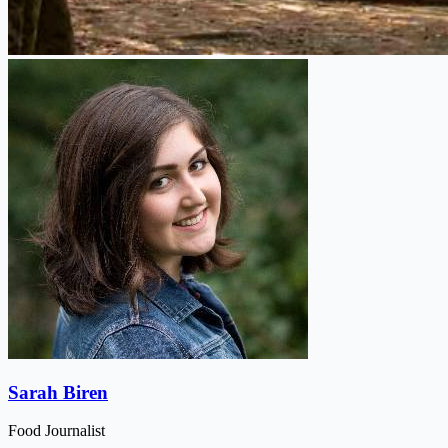
Sarah Biren
Food Journalist