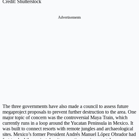
Credit: Shutterstock
Advertisements
The three governments have also made a council to assess future
megaproject proposals to prevent further destruction to the area. One
major topic of concern was the controversial Maya Train, which
currently runs in a loop around the Yucatan Peninsula in Mexico. It
was built to connect resorts with remote jungles and archaeological
sites. Mexico’s former President Andrés Manuel López Obrador had