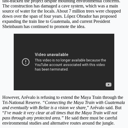
fast-tracked the project despite mounting environmental concerns.
The construction has damaged a cave system, which was a main
source of water for the locals. About 7 million trees were chopped
down over the span of four years. López Obrador has proposed
expanding the train line to Guatemala, and current President
Sheinbaum has continued to promote the idea.
However, Arévalo is refusing to extend the Maya Train through the
Tri-National Reserve.
“Connecting the Maya Train with Guatemala
and eventually with Belize is a vision we share,
” Arévalo said. But
“
I’ve made it very clear at all times that the Maya Train will not
pass through any protected area.”
He said there must be careful
environmental studies and alternative routes around the jungle.