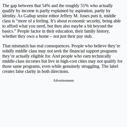
The gap between that 54% and the roughly 51% who actually
qualify by income is partly explained by aspiration, partly by
identity. As Gallup senior editor Jeffery M. Jones puts it, middle
class is “more of a feeling. It’s about economic security, being able
to afford what you need, but then also maybe a bit beyond the
basics.” People factor in their education, their family history,
whether they own a home – not just their pay stub.
That mismatch has real consequences. People who believe they’re
solidly middle class may not seek the financial support programs
they’re actually eligible for. And people who earn technically
middle-class incomes but live in high-cost cities may not qualify for
those same programs, even while genuinely struggling. The label
creates false clarity in both directions.
Advertisements