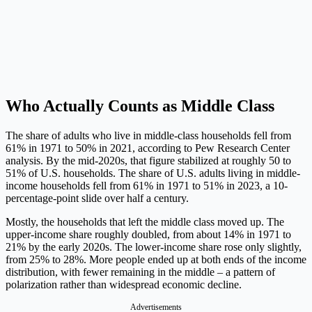
Who Actually Counts as Middle Class
The share of adults who live in middle-class households fell from
61% in 1971 to 50% in 2021, according to Pew Research Center
analysis. By the mid-2020s, that figure stabilized at roughly 50 to
51% of U.S. households. The share of U.S. adults living in middle-
income households fell from 61% in 1971 to 51% in 2023, a 10-
percentage-point slide over half a century.
Mostly, the households that left the middle class moved up. The
upper-income share roughly doubled, from about 14% in 1971 to
21% by the early 2020s. The lower-income share rose only slightly,
from 25% to 28%. More people ended up at both ends of the income
distribution, with fewer remaining in the middle – a pattern of
polarization rather than widespread economic decline.
Advertisements