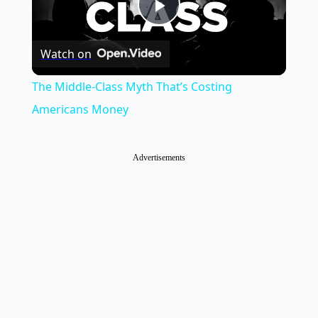
Play
Watch on
Video
The Middle-Class Myth That’s Costing
Americans Money
Advertisements