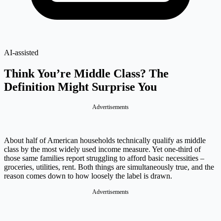
AI-assisted
Think You’re Middle Class? The
Definition Might Surprise You
Advertisements
About half of American households technically qualify as middle
class by the most widely used income measure. Yet one-third of
those same families report struggling to afford basic necessities –
groceries, utilities, rent. Both things are simultaneously true, and the
reason comes down to how loosely the label is drawn.
Advertisements