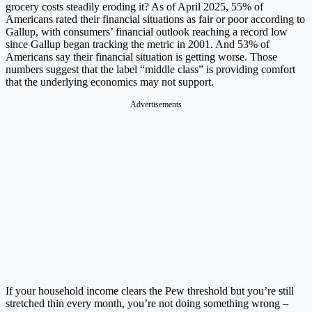
grocery costs steadily eroding it? As of April 2025, 55% of
Americans rated their financial situations as fair or poor according to
Gallup, with consumers’ financial outlook reaching a record low
since Gallup began tracking the metric in 2001. And 53% of
Americans say their financial situation is getting worse. Those
numbers suggest that the label “middle class” is providing comfort
that the underlying economics may not support.
Advertisements
If your household income clears the Pew threshold but you’re still
stretched thin every month, you’re not doing something wrong –