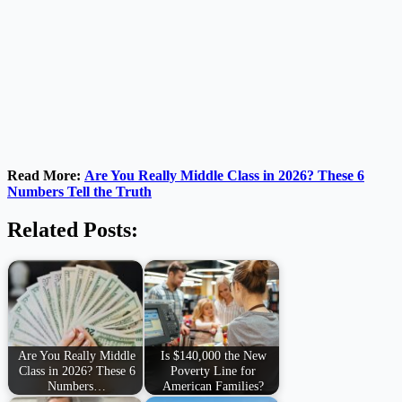
Read More:
Are You Really Middle Class in 2026? These 6
Numbers Tell the Truth
Related Posts:
Are You Really Middle
Is $140,000 the New
Class in 2026? These 6
Poverty Line for
Numbers…
American Families?