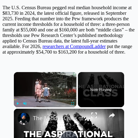
The U.S. Census Bureau pegged real median household income at
$83,730 in 2024, the latest official figure, released in September
2025. Feeding that number into the Pew framework produces the
current income thresholds for a household of three: a three-person
family at $55,000 and one at $160,000 are both “middle class” – the
thresholds use Pew Research Center’s published methodology
applied to Census Bureau data, the latest full-year estimates
available. For 2026,
researchers at CompoundLadder
put the range
at approximately $54,700 to $163,200 for a household of three.
×
Now Playing
×
Play
Unmute
Fullscreen
The Middle-Class Myth That’s Costing Americans Money