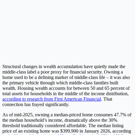
Structural changes in wealth accumulation have quietly made the
middle-class label a poor proxy for financial security. Owning a
home used to be a defining marker of middle-class life – it was also
the primary vehicle through which middle-class families built
wealth. Housing wealth accounts for between 50 and 65 percent of
total assets for households in the middle of the income distribution,
according to research from First American Financial
. That
connection has frayed significantly.
As of mid-2025, owning a median-priced home consumes 47.7% of
the median household’s income, dramatically above the 30%
threshold traditionally considered affordable. The median listing
price of an existing home was $399,900 in January 2026, according