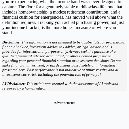
you’re experiencing what the income band was never designed to
capture. The floor for a genuinely stable middle-class life, one that
includes homeownership, a modest retirement contribution, and a
financial cushion for emergencies, has moved well above what the
definition requires. Tracking your actual purchasing power, not just
your income bracket, is the more honest measure of where you
stand.
Disclaimer:
This information is not intended to be a substitute for professional
financial advice, investment advice, tax advice, or legal advice, and is
provided for informational purposes only. Always seek the guidance of a
qualified financial advisor, accountant, or other licensed professional
regarding your personal financial situation or investment decisions. Do not
make financial, investment, or tax decisions based solely on information
presented here. Past performance is not indicative of future results, and all
investments carry risk, including the potential loss of principal.
AI Disclaimer:
This article was created with the assistance of AI tools and
reviewed by a human editor.
Advertisements