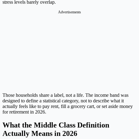
stress levels barely overlap.
Advertisements
Those households share a label, not a life. The income band was
designed to define a statistical category, not to describe what it
actually feels like to pay rent, fill a grocery cart, or set aside money
for retirement in 2026.
What the Middle Class Definition
Actually Means in 2026