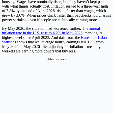
housing. Wages have nominally risen, but they haven’t kept pace
with what things actually cost. Inflation surged to a three-year high
of 3.8% by the end of April 2026, rising faster than wages, which
grew by 3.6%. When prices climb faster than paychecks, purchasing
power shrinks – even if people are technically earning more.
By May 2026, the situation had worsened further. The
annual
inflation rate in the U.S. rose to 4.2% in May 2026
, marking its
highest level since April 2023. And data from the
Bureau of Labor
Statistics
shows that real average hourly earnings fell 0.7% from
May 2025 to May 2026 after adjusting for inflation – meaning
workers are earning more dollars that buy less.
Advertisements