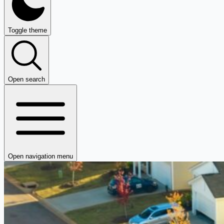
Toggle theme
Open search
Open navigation menu