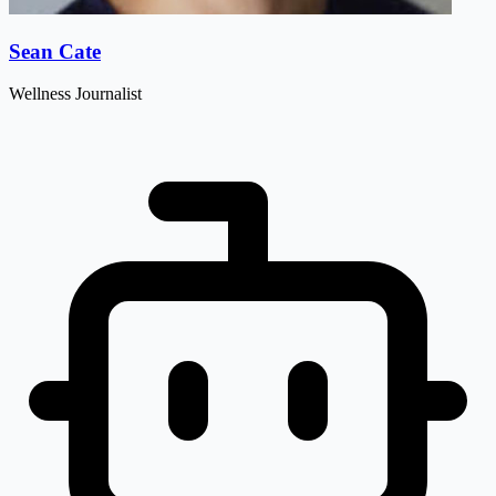
Sean Cate
Wellness Journalist