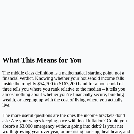
What This Means for You
The middle class definition is a mathematical starting point, not a
financial verdict. Knowing whether your household income falls
inside the roughly $54,700 to $163,200 band for a household of
three tells you where you rank relative to the median – it tells you
almost nothing about whether you’re financially secure, building
wealth, or keeping up with the cost of living where you actually
live.
The more useful questions are the ones the income brackets don’t
ask: Are your wages keeping pace with local inflation? Could you
absorb a $3,000 emergency without going into debt? Is your net
worth growing year over year, or are rising housing, healthcare, and