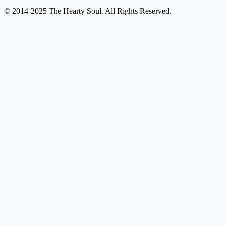
© 2014-2025 The Hearty Soul. All Rights Reserved.