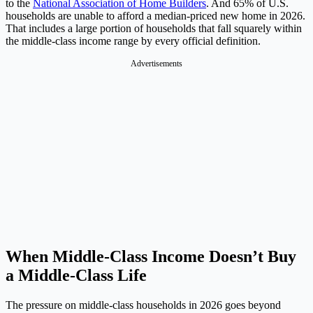
to the
National Association of Home Builders
. And 65% of U.S.
households are unable to afford a median-priced new home in 2026.
That includes a large portion of households that fall squarely within
the middle-class income range by every official definition.
Advertisements
When Middle-Class Income Doesn’t Buy
a Middle-Class Life
The pressure on middle-class households in 2026 goes beyond