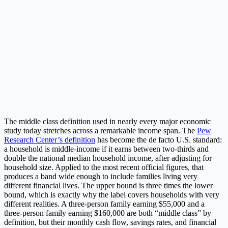
The middle class definition used in nearly every major economic
study today stretches across a remarkable income span. The
Pew
Research Center’s definition
has become the de facto U.S. standard:
a household is middle-income if it earns between two-thirds and
double the national median household income, after adjusting for
household size. Applied to the most recent official figures, that
produces a band wide enough to include families living very
different financial lives. The upper bound is three times the lower
bound, which is exactly why the label covers households with very
different realities. A three-person family earning $55,000 and a
three-person family earning $160,000 are both “middle class” by
definition, but their monthly cash flow, savings rates, and financial