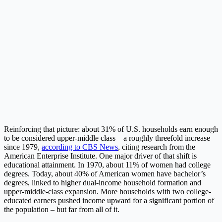
Reinforcing that picture: about 31% of U.S. households earn enough
to be considered upper-middle class – a roughly threefold increase
since 1979,
according to CBS News
, citing research from the
American Enterprise Institute. One major driver of that shift is
educational attainment. In 1970, about 11% of women had college
degrees. Today, about 40% of American women have bachelor’s
degrees, linked to higher dual-income household formation and
upper-middle-class expansion. More households with two college-
educated earners pushed income upward for a significant portion of
the population – but far from all of it.