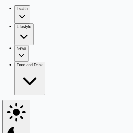
Health
Lifestyle
News
Food and Drink