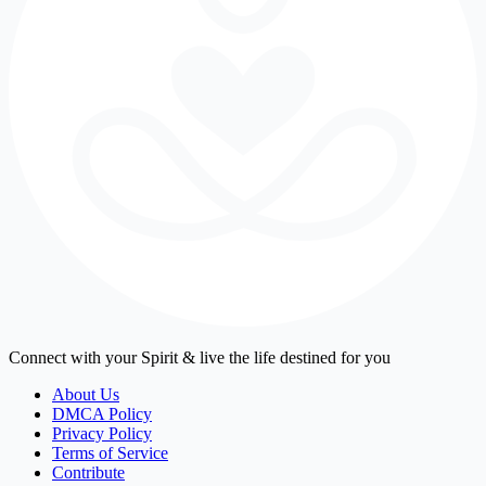
Connect with your Spirit & live the life destined for you
About Us
DMCA Policy
Privacy Policy
Terms of Service
Contribute