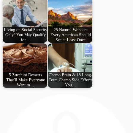
Living on Social Security
25 Natural Wonders
Only? You May Qualify
Every American Should
for…
See at Least Once
5 Zucchini Desserts
Chemo Brain & 18 Long-
That'll Make Everyone
Term Chemo Side Effects
Want to…
You…