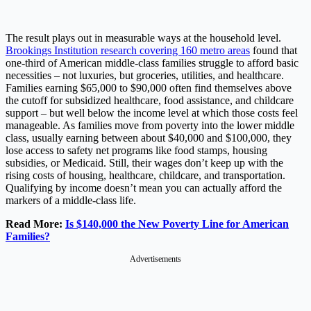
The result plays out in measurable ways at the household level.
Brookings Institution research covering 160 metro areas
found that
one-third of American middle-class families struggle to afford basic
necessities – not luxuries, but groceries, utilities, and healthcare.
Families earning $65,000 to $90,000 often find themselves above
the cutoff for subsidized healthcare, food assistance, and childcare
support – but well below the income level at which those costs feel
manageable. As families move from poverty into the lower middle
class, usually earning between about $40,000 and $100,000, they
lose access to safety net programs like food stamps, housing
subsidies, or Medicaid. Still, their wages don’t keep up with the
rising costs of housing, healthcare, childcare, and transportation.
Qualifying by income doesn’t mean you can actually afford the
markers of a middle-class life.
Read More:
Is $140,000 the New Poverty Line for American
Families?
Advertisements