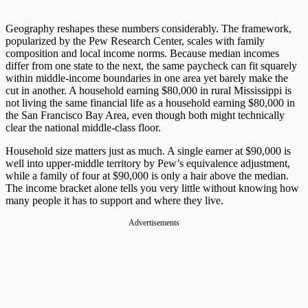
Geography reshapes these numbers considerably. The framework,
popularized by the Pew Research Center, scales with family
composition and local income norms. Because median incomes
differ from one state to the next, the same paycheck can fit squarely
within middle-income boundaries in one area yet barely make the
cut in another. A household earning $80,000 in rural Mississippi is
not living the same financial life as a household earning $80,000 in
the San Francisco Bay Area, even though both might technically
clear the national middle-class floor.
Household size matters just as much. A single earner at $90,000 is
well into upper-middle territory by Pew’s equivalence adjustment,
while a family of four at $90,000 is only a hair above the median.
The income bracket alone tells you very little without knowing how
many people it has to support and where they live.
Advertisements