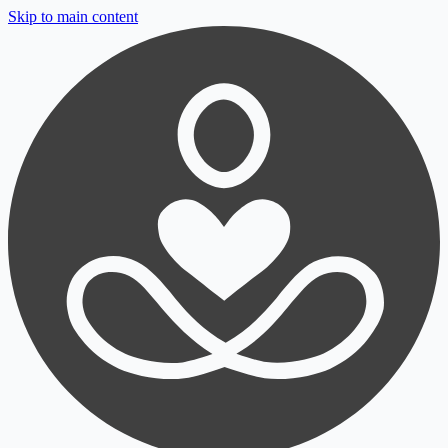
Skip to main content