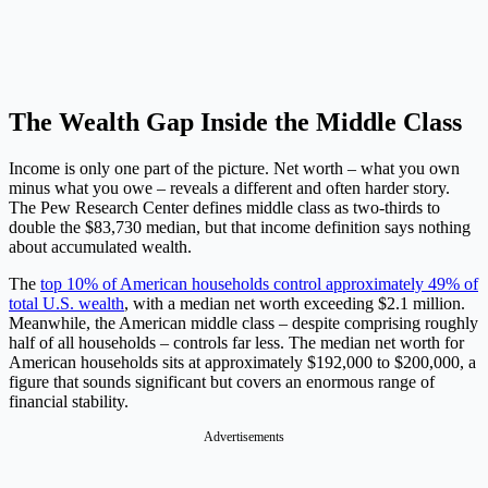
The Wealth Gap Inside the Middle Class
Income is only one part of the picture. Net worth – what you own
minus what you owe – reveals a different and often harder story.
The Pew Research Center defines middle class as two-thirds to
double the $83,730 median, but that income definition says nothing
about accumulated wealth.
The
top 10% of American households control approximately 49% of
total U.S. wealth
, with a median net worth exceeding $2.1 million.
Meanwhile, the American middle class – despite comprising roughly
half of all households – controls far less. The median net worth for
American households sits at approximately $192,000 to $200,000, a
figure that sounds significant but covers an enormous range of
financial stability.
Advertisements