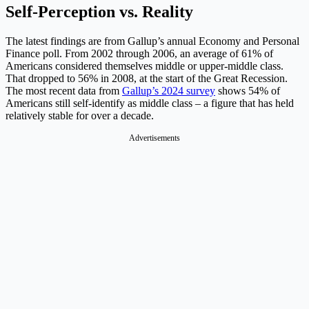
Self-Perception vs. Reality
The latest findings are from Gallup’s annual Economy and Personal
Finance poll. From 2002 through 2006, an average of 61% of
Americans considered themselves middle or upper-middle class.
That dropped to 56% in 2008, at the start of the Great Recession.
The most recent data from
Gallup’s 2024 survey
shows 54% of
Americans still self-identify as middle class – a figure that has held
relatively stable for over a decade.
Advertisements