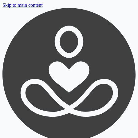
Skip to main content