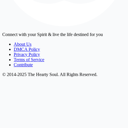
Connect with your Spirit & live the life destined for you
About Us
DMCA Policy
Privacy Policy
Terms of Service
Contribute
© 2014-2025 The Hearty Soul. All Rights Reserved.