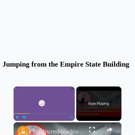
Jumping from the Empire State Building
×
Now Playing
×
Play
Unmute
Fullscreen
The Incredible Story of a British Airways Pilot Who Survived Being Ejected from a Plane ✈️😱