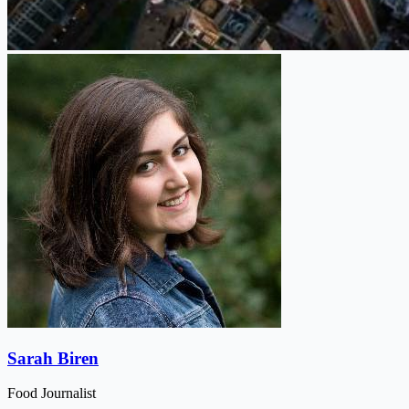
Sarah Biren
Food Journalist