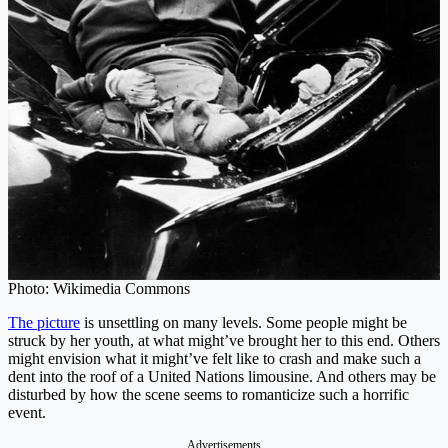
Photo: Wikimedia Commons
The picture
is unsettling on many levels. Some people might be
struck by her youth, at what might’ve brought her to this end. Others
might envision what it might’ve felt like to crash and make such a
dent into the roof of a United Nations limousine. And others may be
disturbed by how the scene seems to romanticize such a horrific
event.
Advertisements