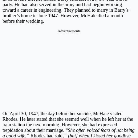
party. He had also served in the army and had begun working
toward a career in engineering. They planned to marry in Barry’s
brother’s home in June 1947. However, McHale died a month
before their wedding.
Advertisements
On April 30, 1947, the day before her suicide, McHale visited
Rhodes. He later stated that she seemed well when he left her at the
train station the next morning. However, she had expressed
trepidation about their marriage. “
She often voiced fears of not being
a good wife,”
Rhodes had said,
“[but] when I kissed her goodbye