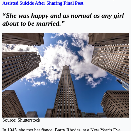
Assisted Suicide After Sharing Final Post
“
She was happy and as normal as any girl
about to be married.”
Source: Shutterstock
In 1945, she met her fiance, Barry Rhodes, at a New Year’s Eve