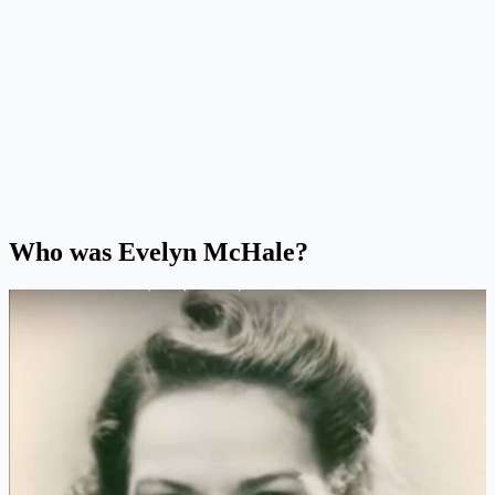
Who was Evelyn McHale?