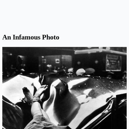
An Infamous Photo