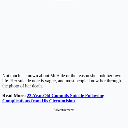
Not much is known about McHale or the reason she took her own
life. Her suicide note is vague, and most people know her through
the photo of her death.
Read More:
23-Year-Old Commits Suicide Following
Complications from His Circumcision
Advertisements