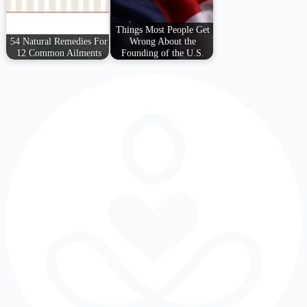
Things Most People Get
54 Natural Remedies For
Wrong About the
12 Common Ailments
Founding of the U.S.