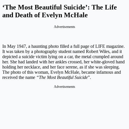
‘The Most Beautiful Suicide’: The Life
and Death of Evelyn McHale
Advertisements
In May 1947, a haunting photo filled a full page of LIFE magazine.
It was taken by a photography student named Robert Wiles, and it
depicted a suicide victim lying on a car, the metal crumpled around
her. She had landed with her ankles crossed, her white-gloved hand
holding her necklace, and her face serene, as if she was sleeping.
The photo of this woman, Evelyn McHale, became infamous and
received the name
“The Most Beautiful Suicide
”.
Advertisements