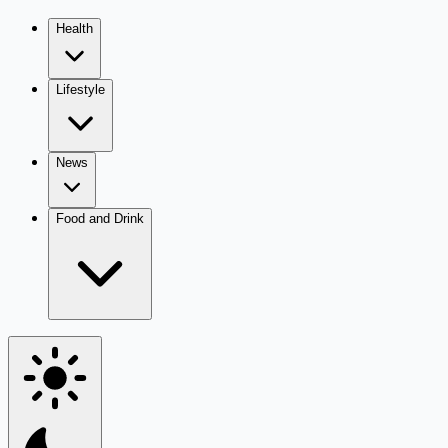
Health
Lifestyle
News
Food and Drink