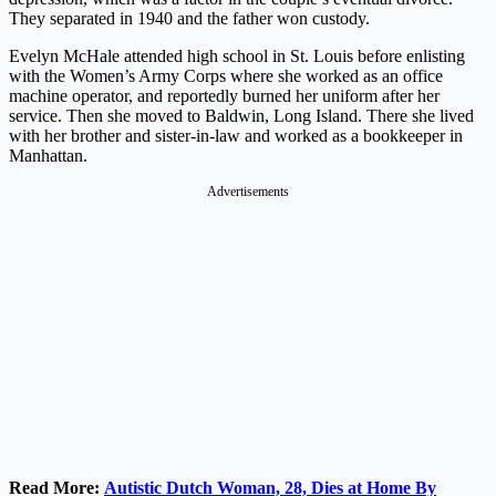
They separated in 1940 and the father won custody.
Evelyn McHale attended high school in St. Louis before enlisting
with the Women’s Army Corps where she worked as an office
machine operator, and reportedly burned her uniform after her
service. Then she moved to Baldwin, Long Island. There she lived
with her brother and sister-in-law and worked as a bookkeeper in
Manhattan.
Advertisements
Read More:
Autistic Dutch Woman, 28, Dies at Home By