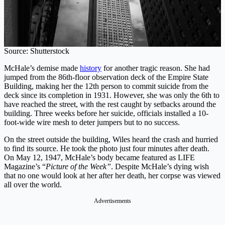
Source: Shutterstock
McHale’s demise made
history
for another tragic reason. She had
jumped from the 86th-floor observation deck of the Empire State
Building, making her the 12th person to commit suicide from the
deck since its completion in 1931. However, she was only the 6th to
have reached the street, with the rest caught by setbacks around the
building. Three weeks before her suicide, officials installed a 10-
foot-wide wire mesh to deter jumpers but to no success.
On the street outside the building, Wiles heard the crash and hurried
to find its source. He took the photo just four minutes after death.
On May 12, 1947, McHale’s body became featured as LIFE
Magazine’s “
Picture of the Week”
. Despite McHale’s dying wish
that no one would look at her after her death, her corpse was viewed
all over the world.
Advertisements