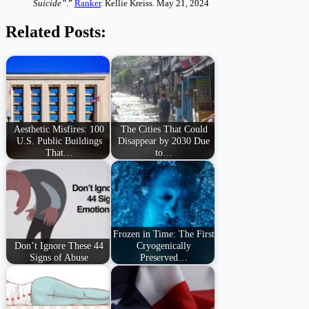
Suicide”
.”
Ranker
. Kellie Kreiss. May 21, 2024
Related Posts:
Aesthetic Misfires: 100
The Cities That Could
U.S. Public Buildings
Disappear by 2030 Due
That…
to…
Frozen in Time: The First
Don’t Ignore These 44
Cryogenically
Signs of Abuse
Preserved…