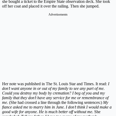
she bought a ticket to the Empire State observation deck. She took
off her coat and placed it over the railing. Then she jumped.
Advertisements
Her note was published in The St. Louis Star and Times. It read:
I
don’t want anyone in or out of my family to see any part of me.
Could you destroy my body by cremation? I beg of you and my
family that they don’t have any service for me or remembrance of
me.
(She had crossed a line through the following sentences:)
My
fiance asked me to marry him in June. I don’t think I would make a
good wife for anyone. He is much better off without me.
She