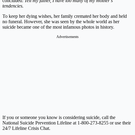
concluded:
Tell my father, I have too many of my mother’s
tendencies.
To keep her dying wishes, her family cremated her body and held
no funeral. However, she was seen by the whole world as her
suicide became one of the most infamous photos in history.
Advertisements
If you or someone you know is considering suicide, call the
National Suicide Prevention Lifeline at 1-800-273-8255 or use their
24/7 Lifeline Crisis Chat.