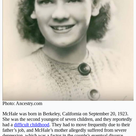
Photo: Ancestry.com
McHale was born in Berkeley, California on September 20, 1923.
She was the second youngest of seven children, and they reportedly
had a
difficult childhood
. They had to move frequently due to their
father’s job, and McHale’s mother allegedly suffered from severe
depression, which was a factor in the couple’s eventual divorce.