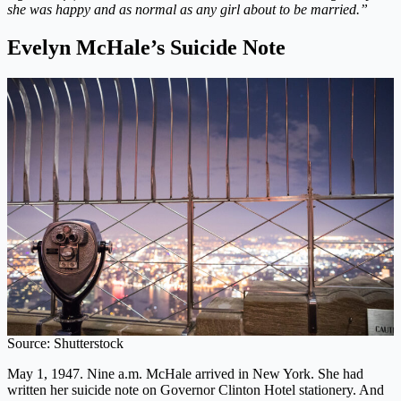
she was happy and as normal as any girl about to be married.”
Evelyn McHale’s Suicide Note
Source: Shutterstock
May 1, 1947. Nine a.m. McHale arrived in New York. She had
written her suicide note on Governor Clinton Hotel stationery. And