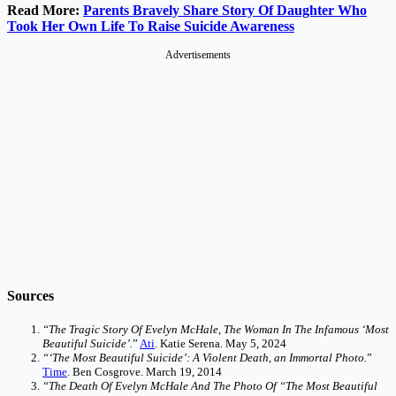
Read More:
Parents Bravely Share Story Of Daughter Who
Took Her Own Life To Raise Suicide Awareness
Advertisements
Sources
“The Tragic Story Of Evelyn McHale, The Woman In The Infamous ‘Most
Beautiful Suicide’.
”
Ati
. Katie Serena. May 5, 2024
“‘The Most Beautiful Suicide’: A Violent Death, an Immortal Photo.
”
Time
. Ben Cosgrove. March 19, 2014
“The Death Of Evelyn McHale And The Photo Of “The Most Beautiful