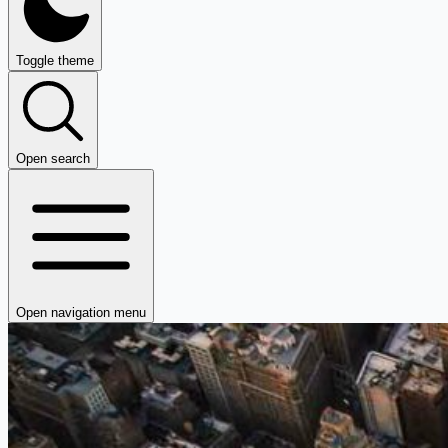
Toggle theme
Open search
Open navigation menu