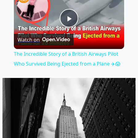
Play
Watch on
Video
The Incredible Story of a British Airways Pilot
Who Survived Being Ejected from a Plane ✈️😱