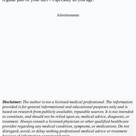
Advertisements
Disclaimer:
The author is not a licensed medical professional. The information
provided is for general informational and educational purposes only and is
based on research from publicly available, reputable sources. It is not intended
to constitute, and should not be relied upon as, medical advice, diagnosis, or
treatment. Always consult a licensed physician or other qualified healthcare
provider regarding any medical condition, symptoms, or medications. Do not
disregard, avoid, or delay seeking professional medical advice or treatment
because of information contained herein.