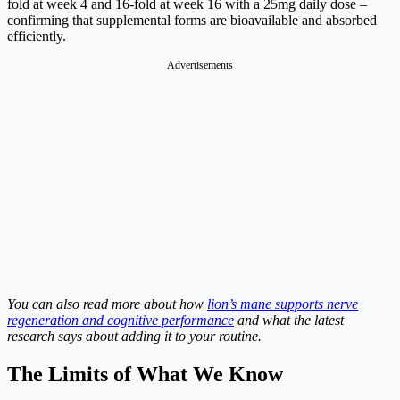
fold at week 4 and 16-fold at week 16 with a 25mg daily dose –
confirming that supplemental forms are bioavailable and absorbed
efficiently.
Advertisements
You can also read more about how
lion’s mane supports nerve
regeneration and cognitive performance
and what the latest
research says about adding it to your routine.
The Limits of What We Know