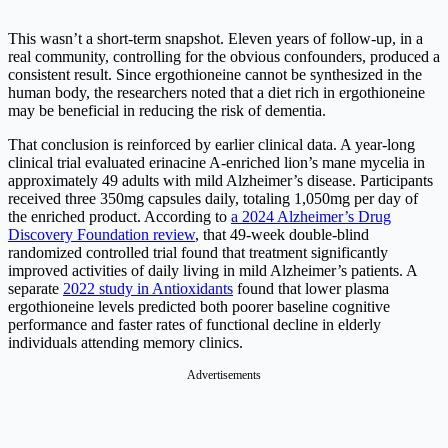
This wasn’t a short-term snapshot. Eleven years of follow-up, in a
real community, controlling for the obvious confounders, produced a
consistent result. Since ergothioneine cannot be synthesized in the
human body, the researchers noted that a diet rich in ergothioneine
may be beneficial in reducing the risk of dementia.
That conclusion is reinforced by earlier clinical data. A year-long
clinical trial evaluated erinacine A-enriched lion’s mane mycelia in
approximately 49 adults with mild Alzheimer’s disease. Participants
received three 350mg capsules daily, totaling 1,050mg per day of
the enriched product. According to
a 2024 Alzheimer’s Drug
Discovery Foundation review
, that 49-week double-blind
randomized controlled trial found that treatment significantly
improved activities of daily living in mild Alzheimer’s patients. A
separate
2022 study in Antioxidants
found that lower plasma
ergothioneine levels predicted both poorer baseline cognitive
performance and faster rates of functional decline in elderly
individuals attending memory clinics.
Advertisements