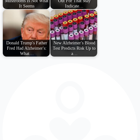
Mushrooms Is Not What
Out For That May
It Seems
Indicate…
Donald Trump's Father
New Alzheimer's Blood
Fred Had Alzheimer's:
Test Predicts Risk Up to
What…
a…