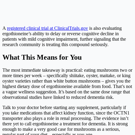
A
registered clinical trial at ClinicalTrials.gov
is also evaluating
ergothioneine’s ability to delay or reverse cognitive decline in
patients with mild cognitive impairment, further signaling that the
research community is treating this compound seriously.
What This Means for You
The most immediate takeaway is practical: eating mushrooms two or
more times per week – specifically shiitake, oyster, maitake, or king
oyster varieties rather than white button mushrooms – gives you the
highest dietary dose of ergothioneine available from food. That’s not
a vague wellness suggestion. It’s based on the same dose range that
observational studies have linked to reduced dementia risk.
Talk to your doctor before starting any supplement, particularly if
you take medications that affect kidney function, since the OCTN1
transporter also plays a role in renal processing. The evidence isn’t
there yet to call ergothioneine a treatment for dementia. It is strong
enough to make a very good case for mushrooms as a serious,
regular part of your diet – especially as you age.