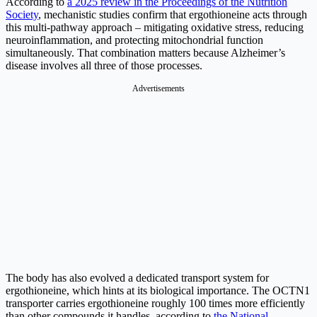
According to
a 2025 review in the Proceedings of the Nutrition
Society
, mechanistic studies confirm that ergothioneine acts through
this multi-pathway approach – mitigating oxidative stress, reducing
neuroinflammation, and protecting mitochondrial function
simultaneously. That combination matters because Alzheimer’s
disease involves all three of those processes.
Advertisements
The body has also evolved a dedicated transport system for
ergothioneine, which hints at its biological importance. The OCTN1
transporter carries ergothioneine roughly 100 times more efficiently
than other compounds it handles, according to
the National