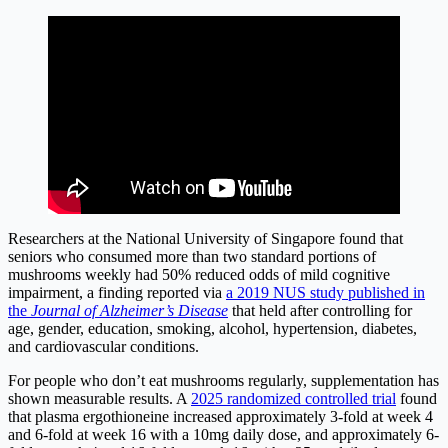
Researchers at the National University of Singapore found that
seniors who consumed more than two standard portions of
mushrooms weekly had 50% reduced odds of mild cognitive
impairment, a finding reported via
a 2019 NUS study published in
the
Journal of Alzheimer’s Disease
that held after controlling for
age, gender, education, smoking, alcohol, hypertension, diabetes,
and cardiovascular conditions.
For people who don’t eat mushrooms regularly, supplementation has
shown measurable results. A
2025 randomized controlled trial
found
that plasma ergothioneine increased approximately 3-fold at week 4
and 6-fold at week 16 with a 10mg daily dose, and approximately 6-