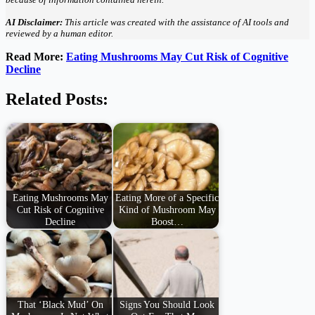
AI Disclaimer:
This article was created with the assistance of AI tools and
reviewed by a human editor.
Read More:
Eating Mushrooms May Cut Risk of Cognitive
Decline
Related Posts:
Eating Mushrooms May
Eating More of a Specific
Cut Risk of Cognitive
Kind of Mushroom May
Decline
Boost…
That ‘Black Mud’ On
Signs You Should Look