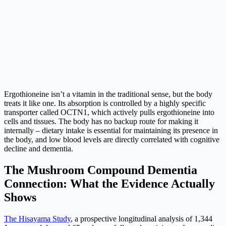
Ergothioneine isn’t a vitamin in the traditional sense, but the body
treats it like one. Its absorption is controlled by a highly specific
transporter called OCTN1, which actively pulls ergothioneine into
cells and tissues. The body has no backup route for making it
internally – dietary intake is essential for maintaining its presence in
the body, and low blood levels are directly correlated with cognitive
decline and dementia.
The Mushroom Compound Dementia
Connection: What the Evidence Actually
Shows
The Hisayama Study
, a prospective longitudinal analysis of 1,344