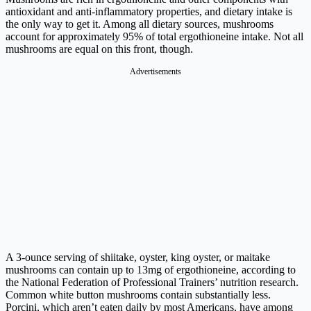
antioxidant and anti-inflammatory properties, and dietary intake is
the only way to get it. Among all dietary sources, mushrooms
account for approximately 95% of total ergothioneine intake. Not all
mushrooms are equal on this front, though.
Advertisements
A 3-ounce serving of shiitake, oyster, king oyster, or maitake
mushrooms can contain up to 13mg of ergothioneine, according to
the National Federation of Professional Trainers’ nutrition research.
Common white button mushrooms contain substantially less.
Porcini, which aren’t eaten daily by most Americans, have among