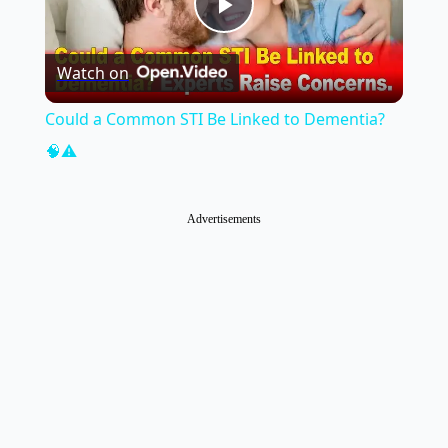
Play
Watch on
Video
Could a Common STI Be Linked to Dementia?
🧠⚠️
Advertisements