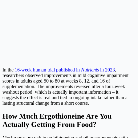
In the
16-week human trial published in
Nutrients
in 2023
,
researchers observed improvements in mild cognitive impairment
scores in adults aged 50 to 80 at weeks 8, 12, and 16 of
supplementation. The improvements reversed after a four-week
washout period, which is actually important information – it
suggests the effect is real and tied to ongoing intake rather than a
lasting structural change from a short course.
How Much Ergothioneine Are You
Actually Getting From Food?
Mushrooms are rich in ergothioneine and other components with