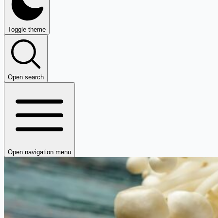
Toggle theme
Open search
Open navigation menu