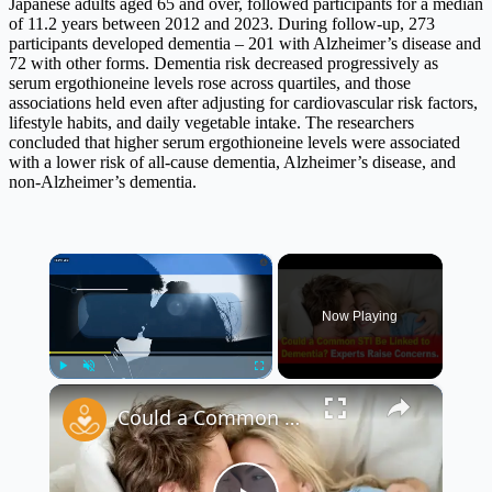
Japanese adults aged 65 and over, followed participants for a median
of 11.2 years between 2012 and 2023. During follow-up, 273
participants developed dementia – 201 with Alzheimer’s disease and
72 with other forms. Dementia risk decreased progressively as
serum ergothioneine levels rose across quartiles, and those
associations held even after adjusting for cardiovascular risk factors,
lifestyle habits, and daily vegetable intake. The researchers
concluded that higher serum ergothioneine levels were associated
with a lower risk of all-cause dementia, Alzheimer’s disease, and
non-Alzheimer’s dementia.
×
Now Playing
×
Play
Unmute
Fullscreen
Could a Common STI Be Linked to Dementia? 🧠⚠️