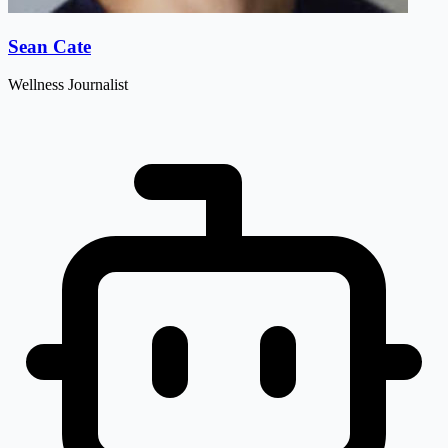
Sean Cate
Wellness Journalist