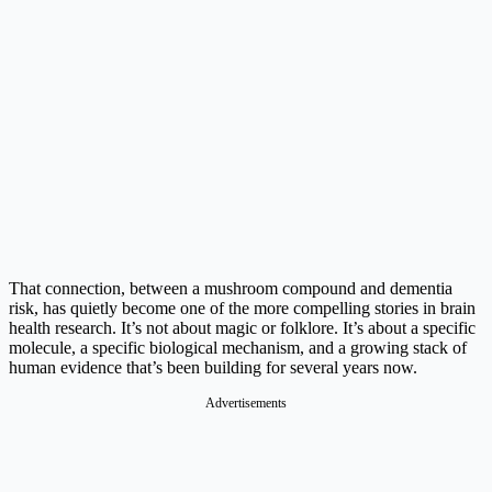
That connection, between a mushroom compound and dementia
risk, has quietly become one of the more compelling stories in brain
health research. It’s not about magic or folklore. It’s about a specific
molecule, a specific biological mechanism, and a growing stack of
human evidence that’s been building for several years now.
Advertisements