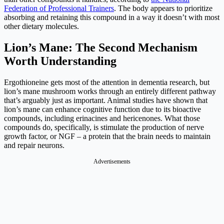
Federation of Professional Trainers
. The body appears to prioritize
absorbing and retaining this compound in a way it doesn’t with most
other dietary molecules.
Lion’s Mane: The Second Mechanism
Worth Understanding
Ergothioneine gets most of the attention in dementia research, but
lion’s mane mushroom works through an entirely different pathway
that’s arguably just as important. Animal studies have shown that
lion’s mane can enhance cognitive function due to its bioactive
compounds, including erinacines and hericenones. What those
compounds do, specifically, is stimulate the production of nerve
growth factor, or NGF – a protein that the brain needs to maintain
and repair neurons.
Advertisements