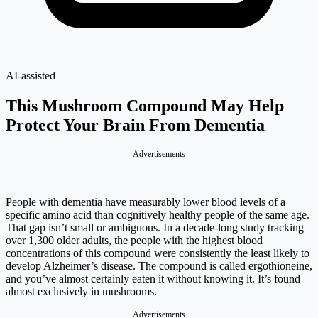
AI-assisted
This Mushroom Compound May Help
Protect Your Brain From Dementia
Advertisements
People with dementia have measurably lower blood levels of a
specific amino acid than cognitively healthy people of the same age.
That gap isn’t small or ambiguous. In a decade-long study tracking
over 1,300 older adults, the people with the highest blood
concentrations of this compound were consistently the least likely to
develop Alzheimer’s disease. The compound is called ergothioneine,
and you’ve almost certainly eaten it without knowing it. It’s found
almost exclusively in mushrooms.
Advertisements