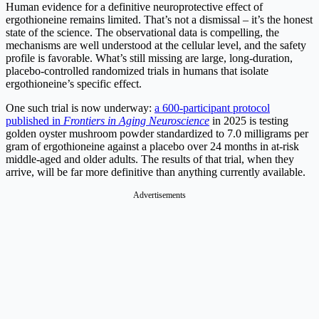
Human evidence for a definitive neuroprotective effect of
ergothioneine remains limited. That’s not a dismissal – it’s the honest
state of the science. The observational data is compelling, the
mechanisms are well understood at the cellular level, and the safety
profile is favorable. What’s still missing are large, long-duration,
placebo-controlled randomized trials in humans that isolate
ergothioneine’s specific effect.
One such trial is now underway:
a 600-participant protocol
published in
Frontiers in Aging Neuroscience
in 2025 is testing
golden oyster mushroom powder standardized to 7.0 milligrams per
gram of ergothioneine against a placebo over 24 months in at-risk
middle-aged and older adults. The results of that trial, when they
arrive, will be far more definitive than anything currently available.
Advertisements