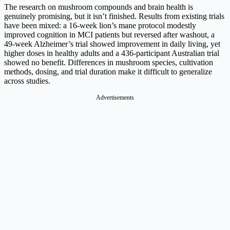
The research on mushroom compounds and brain health is
genuinely promising, but it isn’t finished. Results from existing trials
have been mixed: a 16-week lion’s mane protocol modestly
improved cognition in MCI patients but reversed after washout, a
49-week Alzheimer’s trial showed improvement in daily living, yet
higher doses in healthy adults and a 436-participant Australian trial
showed no benefit. Differences in mushroom species, cultivation
methods, dosing, and trial duration make it difficult to generalize
across studies.
Advertisements