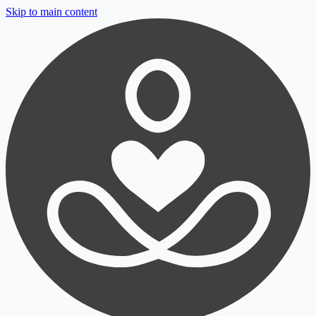
Skip to main content