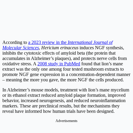
According to
a 2023 review in the
International Journal of
Molecular Sciences
,
Hericium erinaceus
induces NGF synthesis,
inhibits the cytotoxic effects of amyloid beta (the protein that
accumulates in Alzheimer’s plaques), and protects nerve cells from
oxidative stress. A
2008 study in PubMed
found that lion’s mane
extract was the only one among four tested mushroom extracts to
promote NGF gene expression in a concentration-dependent manner
– meaning the more you gave, the more NGF the cells produced.
In Alzheimer’s mouse models, treatment with lion’s mane mycelium
or its ethanol extract reduced amyloid plaque formation, improved
behavior, increased neurogenesis, and reduced neuroinflammation
markers. These are preclinical results, but the mechanisms they
reveal have informed how human trials have been designed.
Advertisements