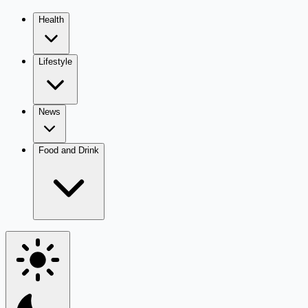
Health
Lifestyle
News
Food and Drink