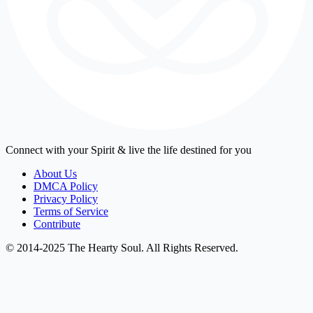
Connect with your Spirit & live the life destined for you
About Us
DMCA Policy
Privacy Policy
Terms of Service
Contribute
© 2014-2025 The Hearty Soul. All Rights Reserved.