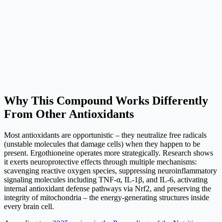
Why This Compound Works Differently
From Other Antioxidants
Most antioxidants are opportunistic – they neutralize free radicals
(unstable molecules that damage cells) when they happen to be
present. Ergothioneine operates more strategically. Research shows
it exerts neuroprotective effects through multiple mechanisms:
scavenging reactive oxygen species, suppressing neuroinflammatory
signaling molecules including TNF-α, IL-1β, and IL-6, activating
internal antioxidant defense pathways via Nrf2, and preserving the
integrity of mitochondria – the energy-generating structures inside
every brain cell.