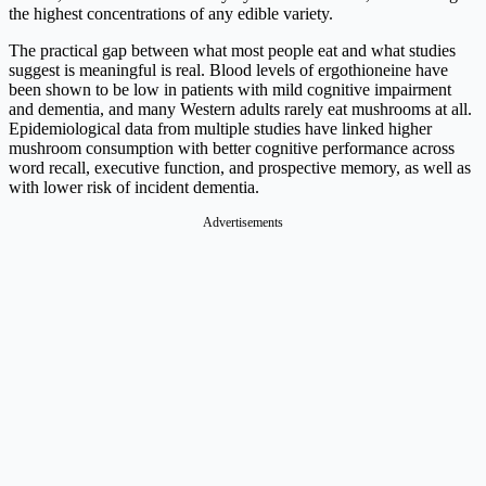
the highest concentrations of any edible variety.
The practical gap between what most people eat and what studies
suggest is meaningful is real. Blood levels of ergothioneine have
been shown to be low in patients with mild cognitive impairment
and dementia, and many Western adults rarely eat mushrooms at all.
Epidemiological data from multiple studies have linked higher
mushroom consumption with better cognitive performance across
word recall, executive function, and prospective memory, as well as
with lower risk of incident dementia.
Advertisements