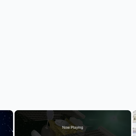
×
Now Playing