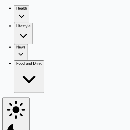
Health
Lifestyle
News
Food and Drink