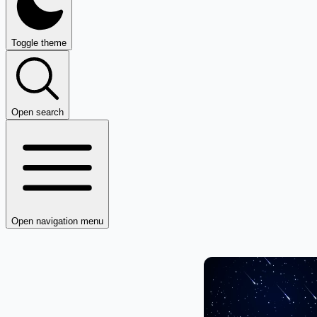
Toggle theme
Open search
Open navigation menu