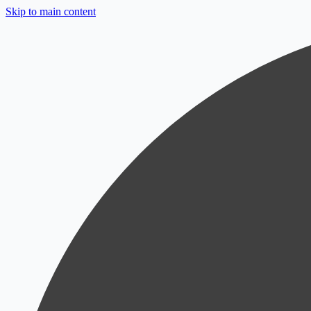
Skip to main content