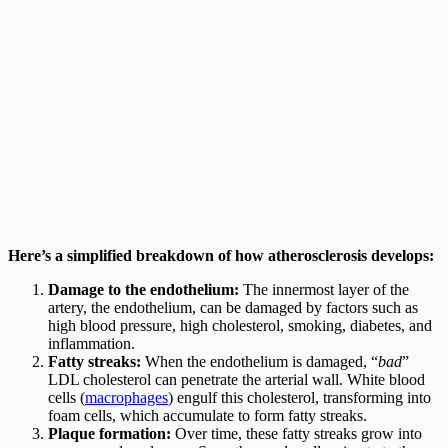
Here’s a simplified breakdown of how atherosclerosis develops:
Damage to the endothelium:
The innermost layer of the
artery, the endothelium, can be damaged by factors such as
high blood pressure, high cholesterol, smoking, diabetes, and
inflammation.
Fatty streaks:
When the endothelium is damaged, “
bad
”
LDL cholesterol can penetrate the arterial wall. White blood
cells (
macrophages
) engulf this cholesterol, transforming into
foam cells, which accumulate to form fatty streaks.
Plaque formation:
Over time, these fatty streaks grow into