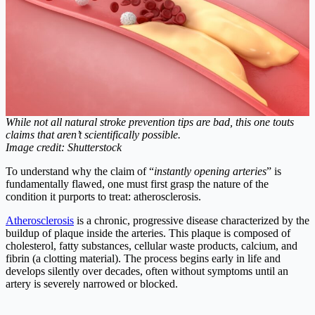
While not all natural stroke prevention tips are bad, this one touts
claims that aren’t scientifically possible.
Image credit: Shutterstock
To understand why the claim of “
instantly opening arteries
” is
fundamentally flawed, one must first grasp the nature of the
condition it purports to treat: atherosclerosis.
Atherosclerosis
is a chronic, progressive disease characterized by the
buildup of plaque inside the arteries. This plaque is composed of
cholesterol, fatty substances, cellular waste products, calcium, and
fibrin (a clotting material). The process begins early in life and
develops silently over decades, often without symptoms until an
artery is severely narrowed or blocked.