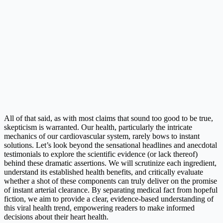
All of that said, as with most claims that sound too good to be true,
skepticism is warranted. Our health, particularly the intricate
mechanics of our cardiovascular system, rarely bows to instant
solutions. Let’s look beyond the sensational headlines and anecdotal
testimonials to explore the scientific evidence (or lack thereof)
behind these dramatic assertions. We will scrutinize each ingredient,
understand its established health benefits, and critically evaluate
whether a shot of these components can truly deliver on the promise
of instant arterial clearance. By separating medical fact from hopeful
fiction, we aim to provide a clear, evidence-based understanding of
this viral health trend, empowering readers to make informed
decisions about their heart health.