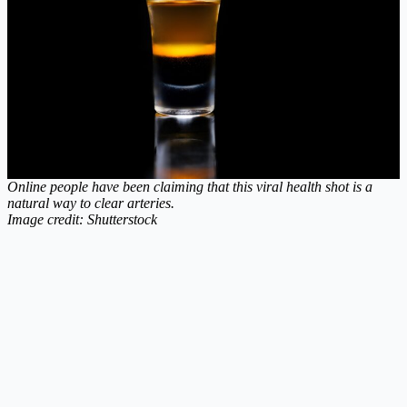
Online people have been claiming that this viral health shot is a
natural way to clear arteries.
Image credit: Shutterstock