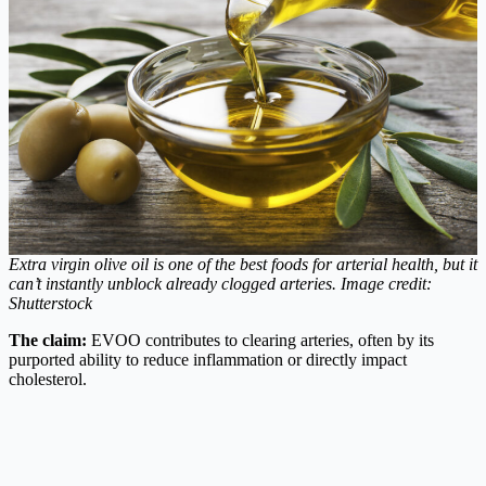
Extra virgin olive oil is one of the best foods for arterial health, but it
can’t instantly unblock already clogged arteries.
Image credit:
Shutterstock
The claim:
EVOO contributes to clearing arteries, often by its
purported ability to reduce inflammation or directly impact
cholesterol.