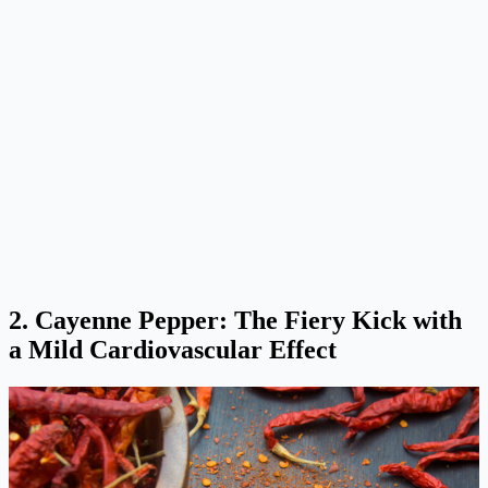
2. Cayenne Pepper: The Fiery Kick with
a Mild Cardiovascular Effect