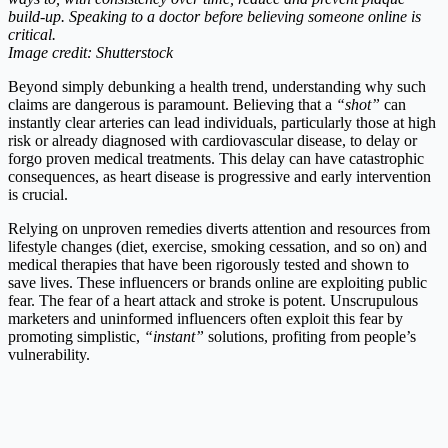
build-up. Speaking to a doctor before believing someone online is
critical.
Image credit: Shutterstock
Beyond simply debunking a health trend, understanding why such
claims are dangerous is paramount. Believing that a
“shot”
can
instantly clear arteries can lead individuals, particularly those at high
risk or already diagnosed with cardiovascular disease, to delay or
forgo proven medical treatments. This delay can have catastrophic
consequences, as heart disease is progressive and early intervention
is crucial.
Relying on unproven remedies diverts attention and resources from
lifestyle changes (diet, exercise, smoking cessation, and so on) and
medical therapies that have been rigorously tested and shown to
save lives. These influencers or brands online are exploiting public
fear. The fear of a heart attack and stroke is potent. Unscrupulous
marketers and uninformed influencers often exploit this fear by
promoting simplistic,
“instant”
solutions, profiting from people’s
vulnerability.