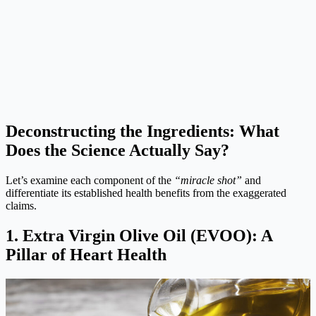
Deconstructing the Ingredients: What
Does the Science Actually Say?
Let’s examine each component of the
“miracle shot”
and
differentiate its established health benefits from the exaggerated
claims.
1. Extra Virgin Olive Oil (EVOO): A
Pillar of Heart Health