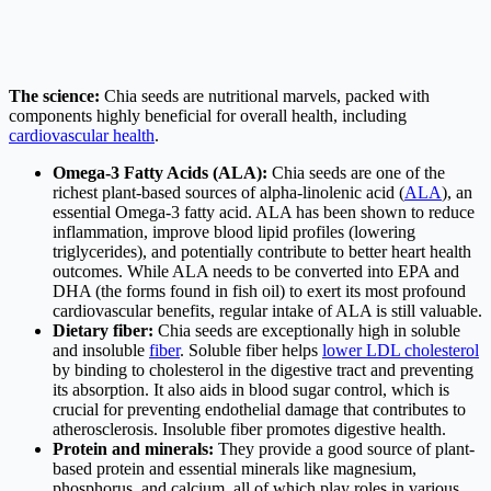
The science:
Chia seeds are nutritional marvels, packed with
components highly beneficial for overall health, including
cardiovascular health
.
Omega-3 Fatty Acids (ALA):
Chia seeds are one of the
richest plant-based sources of alpha-linolenic acid (
ALA
), an
essential Omega-3 fatty acid. ALA has been shown to reduce
inflammation, improve blood lipid profiles (lowering
triglycerides), and potentially contribute to better heart health
outcomes. While ALA needs to be converted into EPA and
DHA (the forms found in fish oil) to exert its most profound
cardiovascular benefits, regular intake of ALA is still valuable.
Dietary fiber:
Chia seeds are exceptionally high in soluble
and insoluble
fiber
. Soluble fiber helps
lower LDL cholesterol
by binding to cholesterol in the digestive tract and preventing
its absorption. It also aids in blood sugar control, which is
crucial for preventing endothelial damage that contributes to
atherosclerosis. Insoluble fiber promotes digestive health.
Protein and minerals:
They provide a good source of plant-
based protein and essential minerals like magnesium,
phosphorus, and calcium, all of which play roles in various