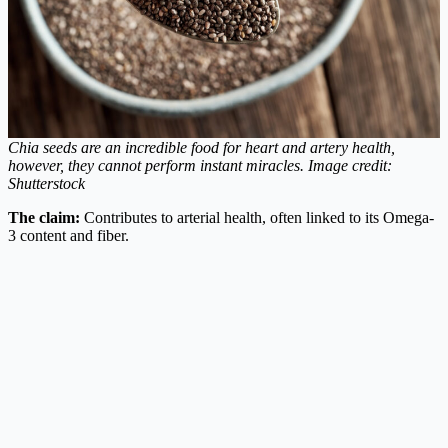
Chia seeds are an incredible food for heart and artery health,
however, they cannot perform instant miracles.
Image credit:
Shutterstock
The claim:
Contributes to arterial health, often linked to its Omega-
3 content and fiber.