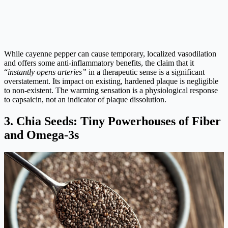
While cayenne pepper can cause temporary, localized vasodilation
and offers some anti-inflammatory benefits, the claim that it
“
instantly opens arteries”
in a therapeutic sense is a significant
overstatement. Its impact on existing, hardened plaque is negligible
to non-existent. The warming sensation is a physiological response
to capsaicin, not an indicator of plaque dissolution.
3. Chia Seeds: Tiny Powerhouses of Fiber
and Omega-3s