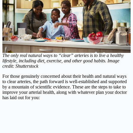
The only real natural ways to “clear” arteries is to live a healthy
lifestyle, including diet, exercise, and other good habits.
Image
credit: Shutterstock
For those genuinely concerned about their health and natural ways
to clear arteries, the path forward is well-established and supported
by a mountain of scientific evidence. These are the steps to take to
improve your arterial health, along with whatever plan your doctor
has laid out for you: