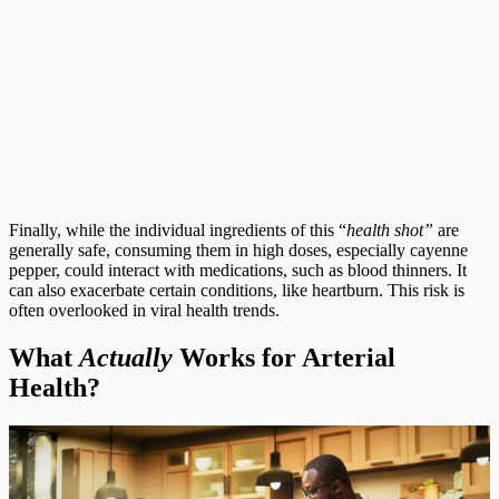
Finally, while the individual ingredients of this “
health shot”
are
generally safe, consuming them in high doses, especially cayenne
pepper, could interact with medications, such as blood thinners. It
can also exacerbate certain conditions, like heartburn. This risk is
often overlooked in viral health trends.
What
Actually
Works for Arterial
Health?