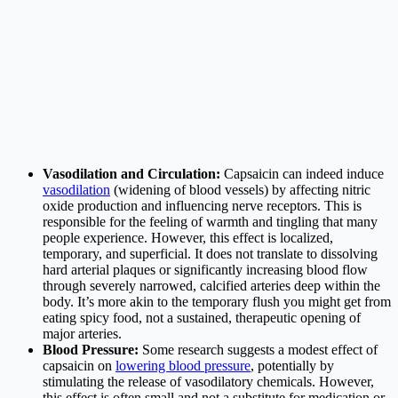
Vasodilation and Circulation:
Capsaicin can indeed induce
vasodilation
(widening of blood vessels) by affecting nitric
oxide production and influencing nerve receptors. This is
responsible for the feeling of warmth and tingling that many
people experience. However, this effect is localized,
temporary, and superficial. It does not translate to dissolving
hard arterial plaques or significantly increasing blood flow
through severely narrowed, calcified arteries deep within the
body. It’s more akin to the temporary flush you might get from
eating spicy food, not a sustained, therapeutic opening of
major arteries.
Blood Pressure:
Some research suggests a modest effect of
capsaicin on
lowering blood pressure
, potentially by
stimulating the release of vasodilatory chemicals. However,
this effect is often small and not a substitute for medication or