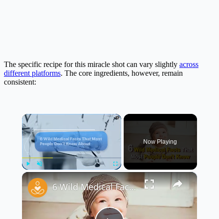
The specific recipe for this miracle shot can vary slightly
across
different platforms
. The core ingredients, however, remain
consistent:
×
Now Playing
×
Play
Unmute
Fullscreen
6 Wild Medical Facts You Won’t Believe! 🤯🩺