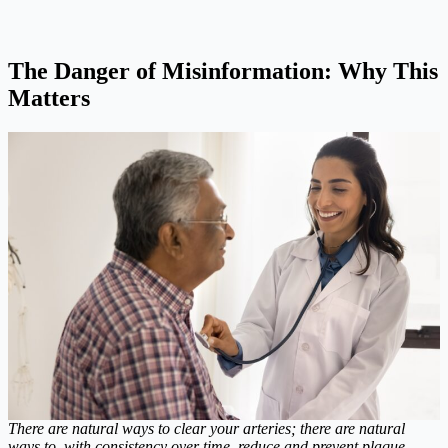
The Danger of Misinformation: Why This
Matters
There are natural ways to clear your arteries; there are natural
ways to, with consistency over time, reduce and prevent plaque