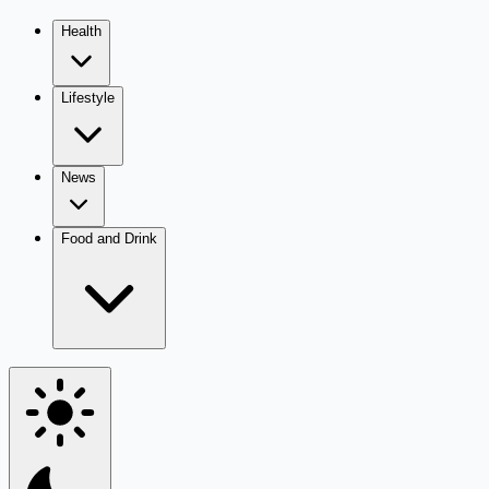
Health
Lifestyle
News
Food and Drink