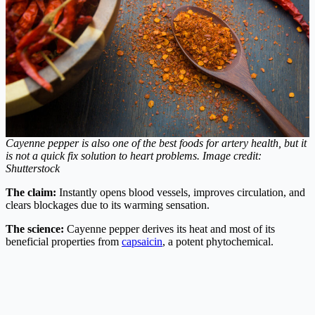
Cayenne pepper is also one of the best foods for artery health, but it
is not a quick fix solution to heart problems.
Image credit:
Shutterstock
The claim:
Instantly opens blood vessels, improves circulation, and
clears blockages due to its warming sensation.
The science:
Cayenne pepper derives its heat and most of its
beneficial properties from
capsaicin
, a potent phytochemical.