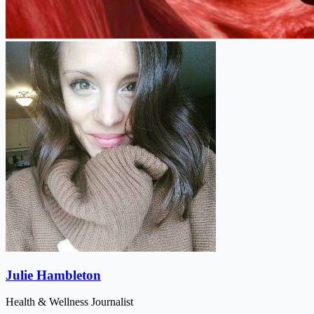
Julie Hambleton
Health & Wellness Journalist