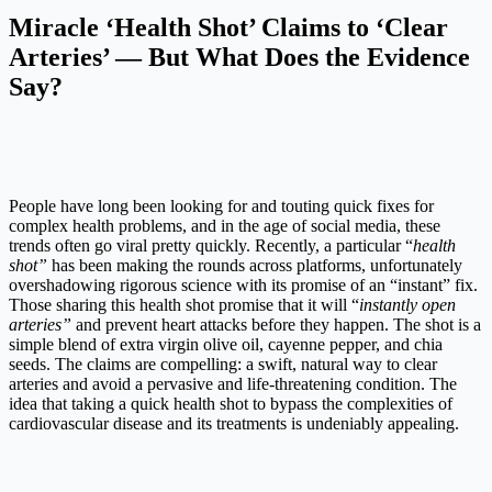
Miracle ‘Health Shot’ Claims to ‘Clear
Arteries’ — But What Does the Evidence
Say?
People have long been looking for and touting quick fixes for
complex health problems, and in the age of social media, these
trends often go viral pretty quickly. Recently, a particular “
health
shot”
has been making the rounds across platforms, unfortunately
overshadowing rigorous science with its promise of an “instant” fix.
Those sharing this health shot promise that it will “
instantly open
arteries”
and prevent heart attacks before they happen. The shot is a
simple blend of extra virgin olive oil, cayenne pepper, and chia
seeds. The claims are compelling: a swift, natural way to clear
arteries and avoid a pervasive and life-threatening condition. The
idea that taking a quick health shot to bypass the complexities of
cardiovascular disease and its treatments is undeniably appealing.