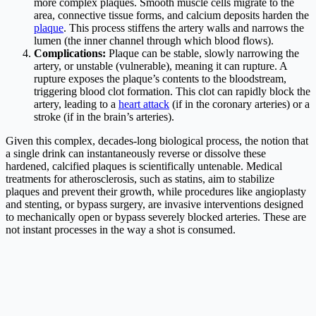
more complex plaques. Smooth muscle cells migrate to the
area, connective tissue forms, and calcium deposits harden the
plaque
. This process stiffens the artery walls and narrows the
lumen (the inner channel through which blood flows).
Complications:
Plaque can be stable, slowly narrowing the
artery, or unstable (vulnerable), meaning it can rupture. A
rupture exposes the plaque’s contents to the bloodstream,
triggering blood clot formation. This clot can rapidly block the
artery, leading to a
heart attack
(if in the coronary arteries) or a
stroke (if in the brain’s arteries).
Given this complex, decades-long biological process, the notion that
a single drink can instantaneously reverse or dissolve these
hardened, calcified plaques is scientifically untenable. Medical
treatments for atherosclerosis, such as statins, aim to stabilize
plaques and prevent their growth, while procedures like angioplasty
and stenting, or bypass surgery, are invasive interventions designed
to mechanically open or bypass severely blocked arteries. These are
not instant processes in the way a shot is consumed.