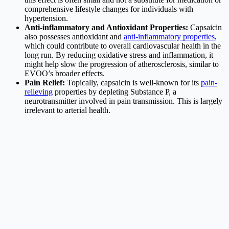
comprehensive lifestyle changes for individuals with
hypertension.
Anti-inflammatory and Antioxidant Properties:
Capsaicin
also possesses antioxidant and
anti-inflammatory properties
,
which could contribute to overall cardiovascular health in the
long run. By reducing oxidative stress and inflammation, it
might help slow the progression of atherosclerosis, similar to
EVOO’s broader effects.
Pain Relief:
Topically, capsaicin is well-known for its
pain-
relieving
properties by depleting Substance P, a
neurotransmitter involved in pain transmission. This is largely
irrelevant to arterial health.