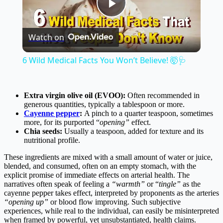
Play
Watch on
Video
6 Wild Medical Facts You Won’t Believe! 🤯🩺
Extra virgin olive oil (EVOO):
Often recommended in
generous quantities, typically a tablespoon or more.
Cayenne pepper
:
A pinch to a quarter teaspoon, sometimes
more, for its purported “
opening”
effect.
Chia seeds:
Usually a teaspoon, added for texture and its
nutritional profile.
These ingredients are mixed with a small amount of water or juice,
blended, and consumed, often on an empty stomach, with the
explicit promise of immediate effects on arterial health. The
narratives often speak of feeling a
“warmth”
or “
tingle”
as the
cayenne pepper takes effect, interpreted by proponents as the arteries
“opening up”
or blood flow improving. Such subjective
experiences, while real to the individual, can easily be misinterpreted
when framed by powerful, yet unsubstantiated, health claims.