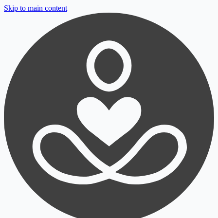
Skip to main content