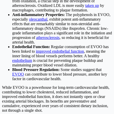
from oxidation, a crucial step in the development of
atherosclerosis. Oxidized LDL is more easily
taken up
by
macrophages, contributing to plaque formation.
Anti-inflammatory Properties:
The polyphenols in EVOO,
especially
oleocanthal
, exhibit potent anti-inflammatory
effects that are remarkably similar to non-steroidal anti-
inflammatory drugs (NSAIDs) like ibuprofen. Chronic low-
grade inflammation plays a significant role in the initiation and
progression of
atherosclerosis
, so reducing it is beneficial for
arterial health.
Endothelial Function:
Regular consumption of EVOO has
been linked to
improved endothelial function
, meaning the
inner lining of blood vessels performs better. A healthy
endothelium
is crucial for preventing plaque buildup and
maintaining proper blood vessel dilation.
Blood Pressure Regulation:
Some studies suggest that
EVOO
can contribute to lower blood pressure, another key
factor in cardiovascular health.
While EVOO is a powerhouse for long-term cardiovascular health,
contributing to lower cholesterol, reduced inflammation, and
improved endothelial function, it does not instantly open or clear
existing arterial blockages. Its benefits are preventative and
cumulative, experienced over years of consistent dietary inclusion,
not through a single shot.