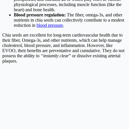
physiological processes, including muscle function (like the
heart) and bone health.
Blood pressure regulation:
The fiber, omega-3s, and other
nutrients in chia seeds can collectively contribute to a modest
reduction in
blood pressure
.
Chia seeds are excellent for long-term cardiovascular health due to
their fiber, Omega-3s, and other nutrients, which can help manage
cholesterol, blood pressure, and inflammation. However, like
EVOO, their benefits are preventative and cumulative. They do not
possess the ability to
“instantly clear
” or dissolve existing arterial
plaques.