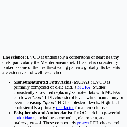
The science:
EVOO is undeniably a cornerstone of heart-healthy
diets, particularly the Mediterranean diet. This diet is consistently
ranked as one of the healthiest eating patterns globally. Its benefits
are extensive and well-researched:
Monounsaturated Fatty Acids (MUFAs):
EVOO is
primarily composed of oleic acid, a
MUFA
. Studies
consistently show that replacing saturated fats with MUFAs
can lower “
bad”
LDL cholesterol levels while maintaining or
even increasing
“good”
HDL cholesterol levels. High LDL
cholesterol is a primary
risk factor
for atherosclerosis.
Polyphenols and Antioxidants:
EVOO is rich in powerful
antioxidants
, including oleocanthal, oleuropein, and
hydroxytyrosol. These compounds
protect
LDL cholesterol