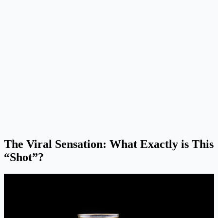
The Viral Sensation: What Exactly is This
“Shot”?