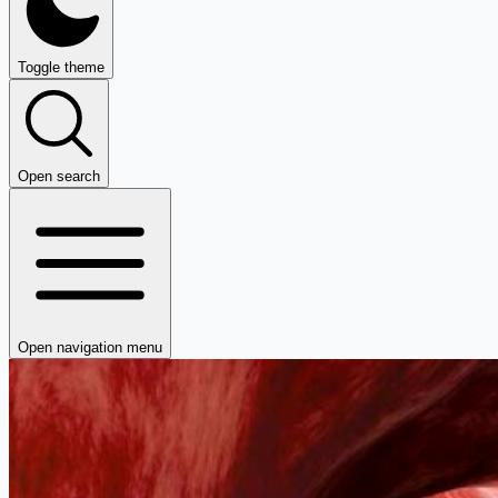
Toggle theme
Open search
Open navigation menu