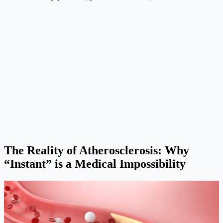
The Reality of Atherosclerosis: Why
“Instant” is a Medical Impossibility