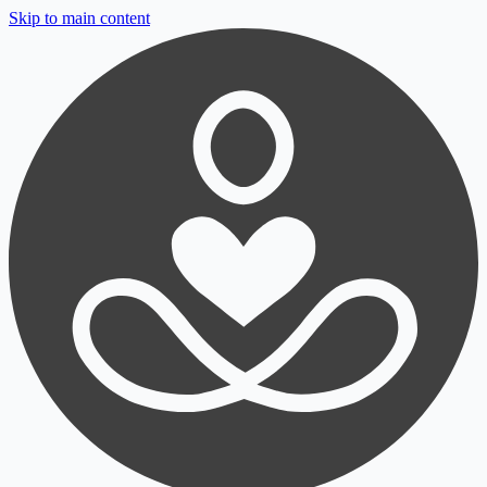
Skip to main content