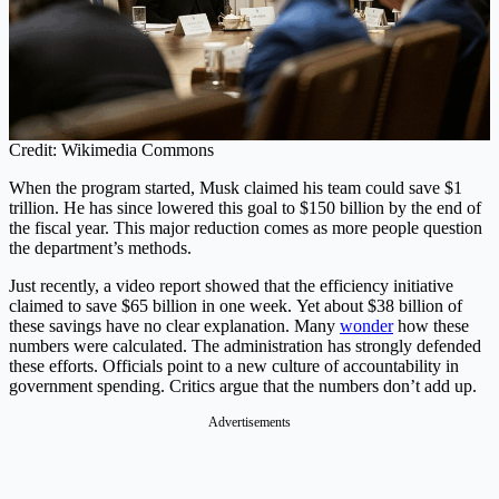
Credit: Wikimedia Commons
When the program started, Musk claimed his team could save $1
trillion. He has since lowered this goal to $150 billion by the end of
the fiscal year. This major reduction comes as more people question
the department’s methods.
Just recently, a video report showed that the efficiency initiative
claimed to save $65 billion in one week. Yet about $38 billion of
these savings have no clear explanation. Many
wonder
how these
numbers were calculated. The administration has strongly defended
these efforts. Officials point to a new culture of accountability in
government spending. Critics argue that the numbers don’t add up.
Advertisements