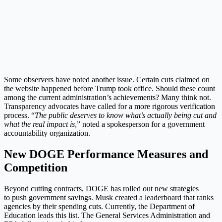
Some observers have noted another issue. Certain cuts claimed on
the website happened before Trump took office. Should these count
among the current administration’s achievements? Many think not.
Transparency advocates have called for a more rigorous verification
process. “
The public deserves to know what’s actually being cut and
what the real impact is,
” noted a spokesperson for a government
accountability organization.
New DOGE Performance Measures and
Competition
Beyond cutting contracts, DOGE has rolled out new strategies
to push government savings. Musk created a leaderboard that ranks
agencies by their spending cuts. Currently, the Department of
Education leads this list. The General Services Administration and