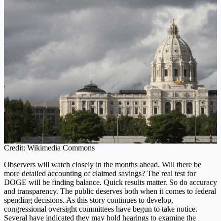
Credit: Wikimedia Commons
Observers will watch closely in the months ahead. Will there be
more detailed accounting of claimed savings? The real test for
DOGE will be finding balance. Quick results matter. So do accuracy
and transparency. The public deserves both when it comes to federal
spending decisions. As this story continues to develop,
congressional oversight committees have begun to take notice.
Several have indicated they may hold hearings to examine the