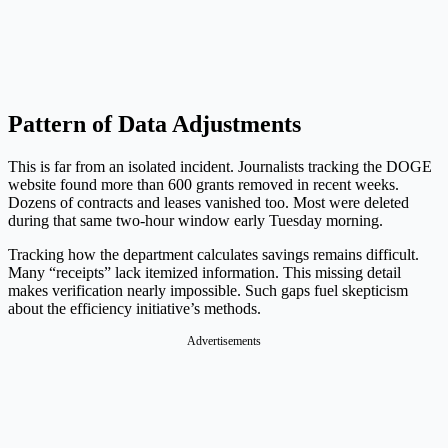
Pattern of Data Adjustments
This is far from an isolated incident. Journalists tracking the DOGE
website found more than 600 grants removed in recent weeks.
Dozens of contracts and leases vanished too. Most were deleted
during that same two-hour window early Tuesday morning.
Tracking how the department calculates savings remains difficult.
Many “receipts” lack itemized information. This missing detail
makes verification nearly impossible. Such gaps fuel skepticism
about the efficiency initiative’s methods.
Advertisements