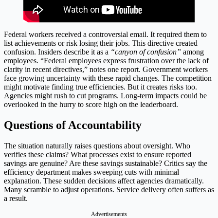
Federal workers received a controversial email. It required them to
list achievements or risk losing their jobs. This directive created
confusion. Insiders describe it as a
“canyon of confusion”
among
employees. “Federal employees express frustration over the lack of
clarity in recent directives,” notes one report. Government workers
face growing uncertainty with these rapid changes. The competition
might motivate finding true efficiencies. But it creates risks too.
Agencies might rush to cut programs. Long-term impacts could be
overlooked in the hurry to score high on the leaderboard.
Questions of Accountability
The situation naturally raises questions about oversight. Who
verifies these claims? What processes exist to ensure reported
savings are genuine? Are these savings sustainable? Critics say the
efficiency department makes sweeping cuts with minimal
explanation. These sudden decisions affect agencies dramatically.
Many scramble to adjust operations. Service delivery often suffers as
a result.
Advertisements