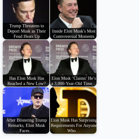
Trump Threatens to
Deport Musk as Their
Inside Elon Musk's Most
Feud Heats Up
Controversial Moments
Has Elon Musk Has
Elon Musk ‘Claims’ He’s
Reached a New Low?
a 3,000-Year-Old Time…
After Blistering Trump
Elon Musk Has Surprising
Remarks, Elon Musk
Requirements For Anyone
Faces…
Who…