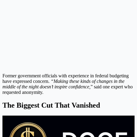
Former government officials with experience in federal budgeting
have expressed concern.
“Making these kinds of changes in the
middle of the night doesn’t inspire confidence,
” said one expert who
requested anonymity.
The Biggest Cut That Vanished