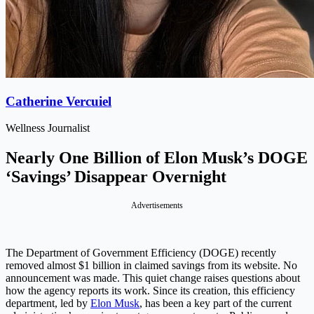
Catherine Vercuiel
Wellness Journalist
Nearly One Billion of Elon Musk’s DOGE
‘Savings’ Disappear Overnight
Advertisements
The Department of Government Efficiency (DOGE) recently
removed almost $1 billion in claimed savings from its website. No
announcement was made. This quiet change raises questions about
how the agency reports its work. Since its creation, this efficiency
department, led by
Elon Musk
, has been a key part of the current