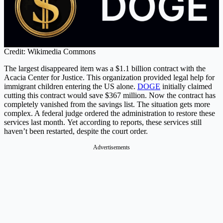
Credit: Wikimedia Commons
The largest disappeared item was a $1.1 billion contract with the
Acacia Center for Justice. This organization provided legal help for
immigrant children entering the US alone.
DOGE
initially claimed
cutting this contract would save $367 million. Now the contract has
completely vanished from the savings list. The situation gets more
complex. A federal judge ordered the administration to restore these
services last month. Yet according to reports, these services still
haven’t been restarted, despite the court order.