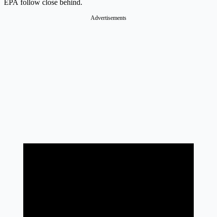
EPA follow close behind.
Advertisements