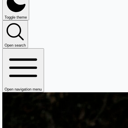
Toggle theme
Open search
Open navigation menu