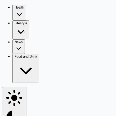
Health
Lifestyle
News
Food and Drink