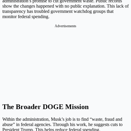
administration’s promise to cut government waste. Public records
show the changes happened with no public explanation. This lack of
transparency has troubled government watchdog groups that
monitor federal spending.
Advertisements
The Broader DOGE Mission
Within the administration, Musk’s job is to find “waste, fraud and
abuse” in federal agencies. Through his work, he suggests cuts to
President Trump. This helps reduce federal spending.