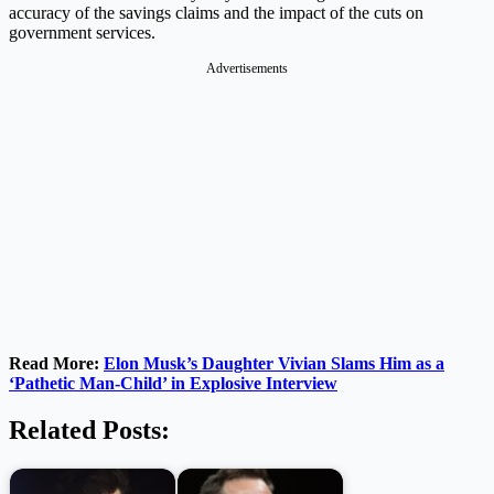
accuracy of the savings claims and the impact of the cuts on
government services.
Advertisements
Read More:
Elon Musk’s Daughter Vivian Slams Him as a
‘Pathetic Man-Child’ in Explosive Interview
Related Posts: