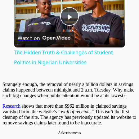
Play
Watch on
Video
The Hidden Truth & Challenges of Student
Politics in Nigerian Universities
Strangely enough, the removal of nearly a billion dollars in savings
claims happened between midnight and 2 a.m. Tuesday. Why make
such big changes when public attention would be at its lowest?
Research
shows that more than $962 million in claimed savings
vanished from the website’s
“wall of receipts.
” This isn’t the first
cleanup of the site. The agency has previously updated its website to
remove savings claims later found to be inaccurate.
Advertisements