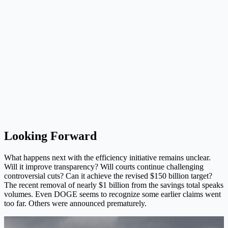
Looking Forward
What happens next with the efficiency initiative remains unclear.
Will it improve transparency? Will courts continue challenging
controversial cuts? Can it achieve the revised $150 billion target?
The recent removal of nearly $1 billion from the savings total speaks
volumes. Even DOGE seems to recognize some earlier claims went
too far. Others were announced prematurely.