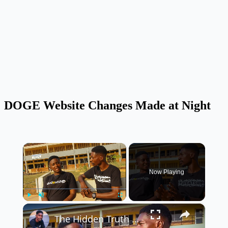
DOGE Website Changes Made at Night
×
Now Playing
×
Play
Unmute
Fullscreen
The Hidden Truth & Challenges of Student Politics in Nigerian Universities