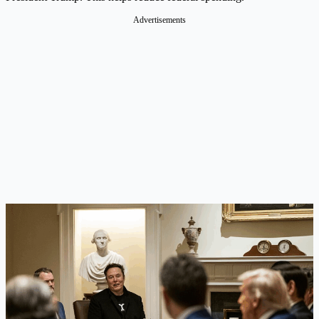
Advertisements