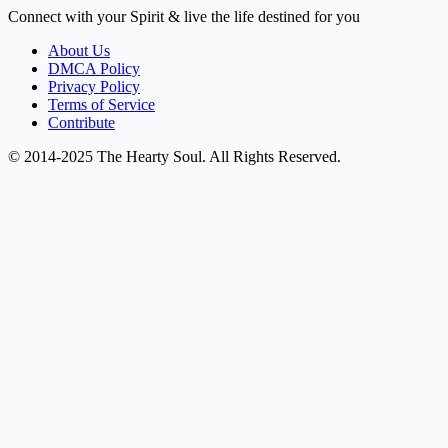
Connect with your Spirit & live the life destined for you
About Us
DMCA Policy
Privacy Policy
Terms of Service
Contribute
© 2014-2025 The Hearty Soul. All Rights Reserved.