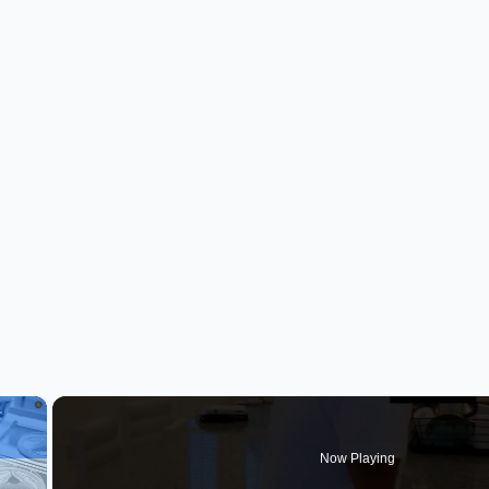
×
Now Playing