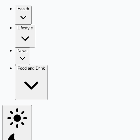
Health
Lifestyle
News
Food and Drink