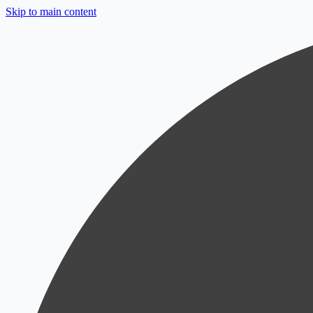
Skip to main content