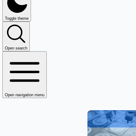
Toggle theme
Open search
Open navigation menu