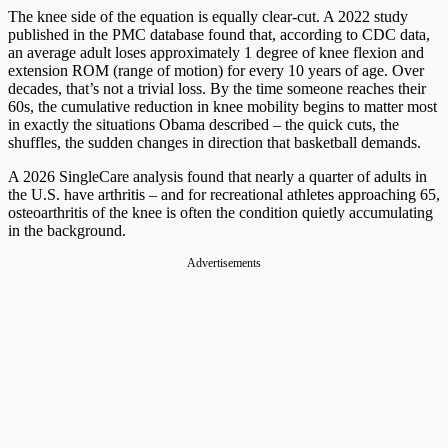
The knee side of the equation is equally clear-cut. A 2022 study
published in the PMC database found that, according to CDC data,
an average adult loses approximately 1 degree of knee flexion and
extension ROM (range of motion) for every 10 years of age. Over
decades, that’s not a trivial loss. By the time someone reaches their
60s, the cumulative reduction in knee mobility begins to matter most
in exactly the situations Obama described – the quick cuts, the
shuffles, the sudden changes in direction that basketball demands.
A 2026 SingleCare analysis found that nearly a quarter of adults in
the U.S. have arthritis – and for recreational athletes approaching 65,
osteoarthritis of the knee is often the condition quietly accumulating
in the background.
Advertisements