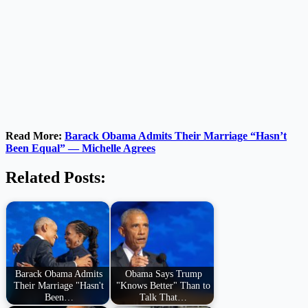
Read More:
Barack Obama Admits Their Marriage “Hasn’t
Been Equal” — Michelle Agrees
Related Posts:
Barack Obama Admits
Obama Says Trump
Their Marriage "Hasn't
"Knows Better" Than to
Been…
Talk That…