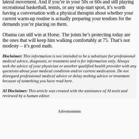
lateral movement. And if you’re in your 50s or 60s and still playing
recreational basketball, tennis, or any stop-start sport, it’s worth
having a conversation with a physical therapist about whether your
current warm-up routine is actually preparing your tendons for the
demands you’re placing on them.
Obama can still win at Horse. The joints he’s protecting today are
the ones that will keep him walking comfortably at 75. That’s not
modesty – it’s good math.
Disclaimer:
This information is not intended to be a substitute for professional
medical advice, diagnosis, or treatment and is for information only. Always
seek the advice of your physician or another qualified health provider with any
questions about your medical condition and/or current medication. Do not
disregard professional medical advice or delay seeking advice or treatment
because of something you have read here.
AI Disclaimer:
This article was created with the assistance of AI tools and
reviewed by a human editor.
Advertisements