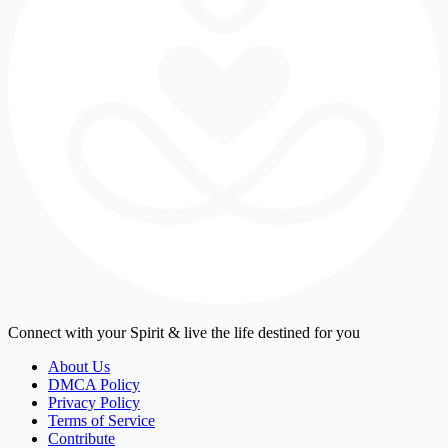
Connect with your Spirit & live the life destined for you
About Us
DMCA Policy
Privacy Policy
Terms of Service
Contribute