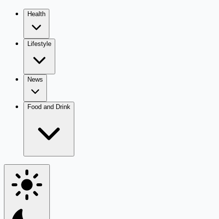
Health
Lifestyle
News
Food and Drink