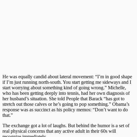
He was equally candid about lateral movement: “I’m in good shape
if I’m just running north-south. You start getting me sideways and I
start worrying about something kind of going wrong.” Michelle,
who has been getting deeply into tennis, had her own diagnosis of
her husband’s situation. She told People that Barack “has got to
stretch out those calves or he’s going to pop something.” Obama’s
response was as succinct as his policy memos: “Don’t want to do
that.”
The exchange got a lot of laughs. But behind the humor is a set of
real physical concerns that any active adult in their 60s will
recognize immediately.