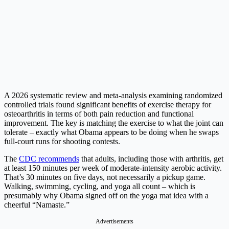
A 2026 systematic review and meta-analysis examining randomized
controlled trials found significant benefits of exercise therapy for
osteoarthritis in terms of both pain reduction and functional
improvement. The key is matching the exercise to what the joint can
tolerate – exactly what Obama appears to be doing when he swaps
full-court runs for shooting contests.
The
CDC recommends
that adults, including those with arthritis, get
at least 150 minutes per week of moderate-intensity aerobic activity.
That’s 30 minutes on five days, not necessarily a pickup game.
Walking, swimming, cycling, and yoga all count – which is
presumably why Obama signed off on the yoga mat idea with a
cheerful “Namaste.”
Advertisements