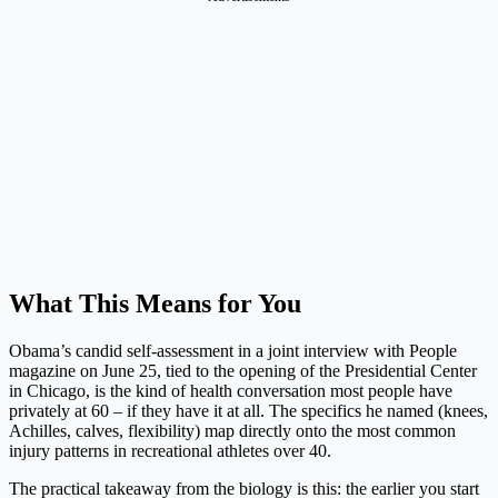
What This Means for You
Obama’s candid self-assessment in a joint interview with People
magazine on June 25, tied to the opening of the Presidential Center
in Chicago, is the kind of health conversation most people have
privately at 60 – if they have it at all. The specifics he named (knees,
Achilles, calves, flexibility) map directly onto the most common
injury patterns in recreational athletes over 40.
The practical takeaway from the biology is this: the earlier you start