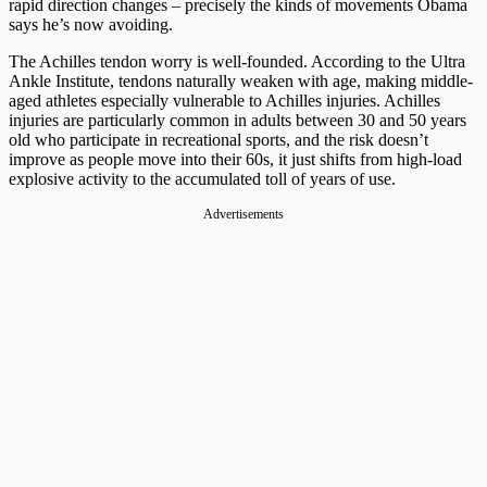
rapid direction changes – precisely the kinds of movements Obama
says he’s now avoiding.
The Achilles tendon worry is well-founded. According to the Ultra
Ankle Institute, tendons naturally weaken with age, making middle-
aged athletes especially vulnerable to Achilles injuries. Achilles
injuries are particularly common in adults between 30 and 50 years
old who participate in recreational sports, and the risk doesn’t
improve as people move into their 60s, it just shifts from high-load
explosive activity to the accumulated toll of years of use.
Advertisements