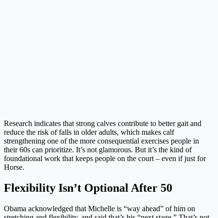
Research indicates that strong calves contribute to better gait and
reduce the risk of falls in older adults, which makes calf
strengthening one of the more consequential exercises people in
their 60s can prioritize. It’s not glamorous. But it’s the kind of
foundational work that keeps people on the court – even if just for
Horse.
Flexibility Isn’t Optional After 50
Obama acknowledged that Michelle is “way ahead” of him on
stretching and flexibility, and said that’s his “next stage.” That’s not