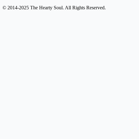
© 2014-2025 The Hearty Soul. All Rights Reserved.