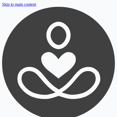
Skip to main content