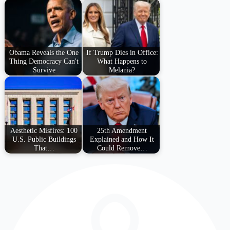
Obama Reveals the One
If Trump Dies in Office:
Thing Democracy Can't
What Happens to
Survive
Melania?
Aesthetic Misfires: 100
25th Amendment
U.S. Public Buildings
Explained and How It
That…
Could Remove…