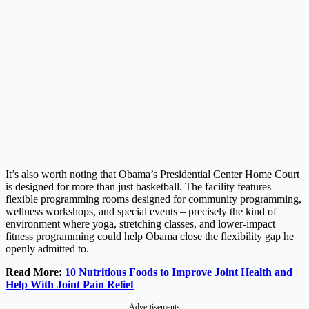
It’s also worth noting that Obama’s Presidential Center Home Court
is designed for more than just basketball. The facility features
flexible programming rooms designed for community programming,
wellness workshops, and special events – precisely the kind of
environment where yoga, stretching classes, and lower-impact
fitness programming could help Obama close the flexibility gap he
openly admitted to.
Read More:
10 Nutritious Foods to Improve Joint Health and
Help With Joint Pain Relief
Advertisements