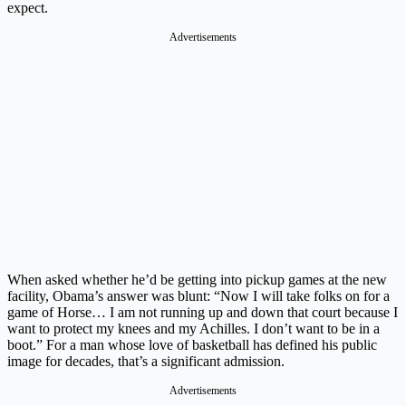
expect.
Advertisements
When asked whether he’d be getting into pickup games at the new
facility, Obama’s answer was blunt: “Now I will take folks on for a
game of Horse… I am not running up and down that court because I
want to protect my knees and my Achilles. I don’t want to be in a
boot.” For a man whose love of basketball has defined his public
image for decades, that’s a significant admission.
Advertisements