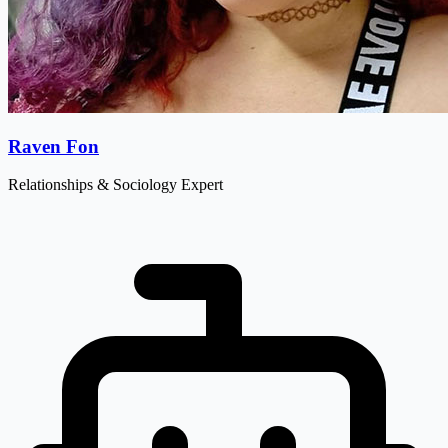
Raven Fon
Relationships & Sociology Expert