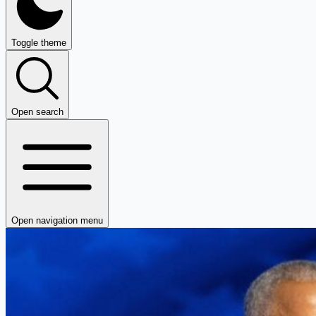
Toggle theme
Open search
Open navigation menu