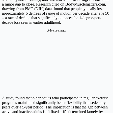
a minor gap to close. Research cited on
BodyMusclematters.com
,
drawing from PMC (NIH) data, found that people typically lose
approximately 6 degrees of range of motion per decade after age 50
– a rate of decline that significantly outpaces the 1-degree-per-
decade loss seen in earlier adulthood.
Advertisements
A study found that older adults who participated in regular exercise
programs maintained significantly better flexibility than sedentary
peers over a 5-year period. The implication is that the gap between
active and inactive adults isn’t fixed – it’s determined largely by