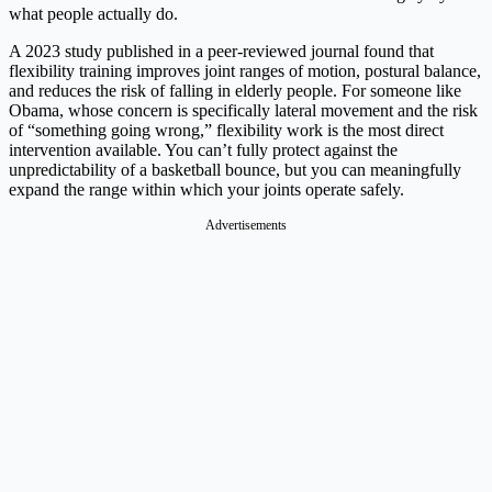
what people actually do.
A 2023 study published in a peer-reviewed journal found that
flexibility training improves joint ranges of motion, postural balance,
and reduces the risk of falling in elderly people. For someone like
Obama, whose concern is specifically lateral movement and the risk
of “something going wrong,” flexibility work is the most direct
intervention available. You can’t fully protect against the
unpredictability of a basketball bounce, but you can meaningfully
expand the range within which your joints operate safely.
Advertisements