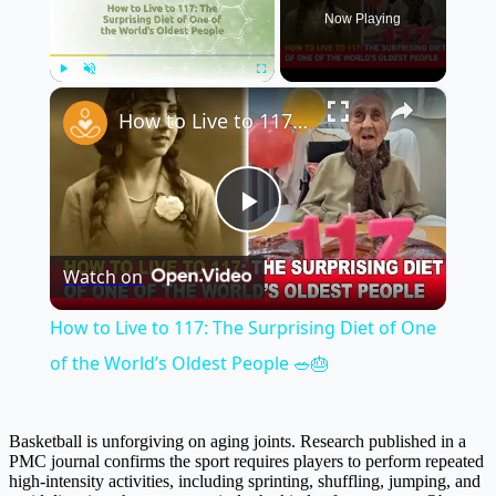
Now Playing
×
Play
Unmute
Fullscreen
How to Live to 117: The Surprising Diet of One of the World’s Oldest People 🥗🎂
Play
Watch on
Video
How to Live to 117: The Surprising Diet of One
of the World’s Oldest People 🥗🎂
Basketball is unforgiving on aging joints. Research published in a
PMC journal confirms the sport requires players to perform repeated
high-intensity activities, including sprinting, shuffling, jumping, and