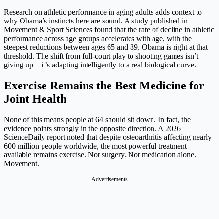
Research on athletic performance in aging adults adds context to
why Obama’s instincts here are sound. A study published in
Movement & Sport Sciences found that the rate of decline in athletic
performance across age groups accelerates with age, with the
steepest reductions between ages 65 and 89. Obama is right at that
threshold. The shift from full-court play to shooting games isn’t
giving up – it’s adapting intelligently to a real biological curve.
Exercise Remains the Best Medicine for
Joint Health
None of this means people at 64 should sit down. In fact, the
evidence points strongly in the opposite direction. A 2026
ScienceDaily report noted that despite osteoarthritis affecting nearly
600 million people worldwide, the most powerful treatment
available remains exercise. Not surgery. Not medication alone.
Movement.
Advertisements