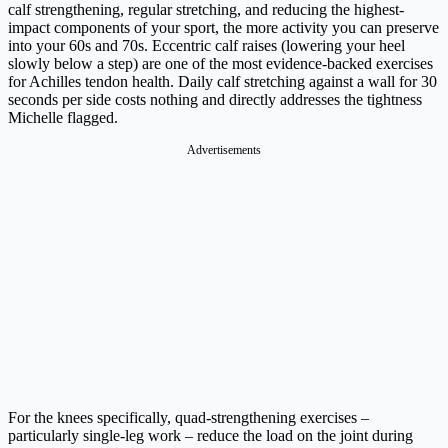
calf strengthening, regular stretching, and reducing the highest-
impact components of your sport, the more activity you can preserve
into your 60s and 70s. Eccentric calf raises (lowering your heel
slowly below a step) are one of the most evidence-backed exercises
for Achilles tendon health. Daily calf stretching against a wall for 30
seconds per side costs nothing and directly addresses the tightness
Michelle flagged.
Advertisements
For the knees specifically, quad-strengthening exercises –
particularly single-leg work – reduce the load on the joint during