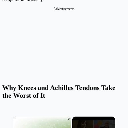
Advertisements
Why Knees and Achilles Tendons Take
the Worst of It
×