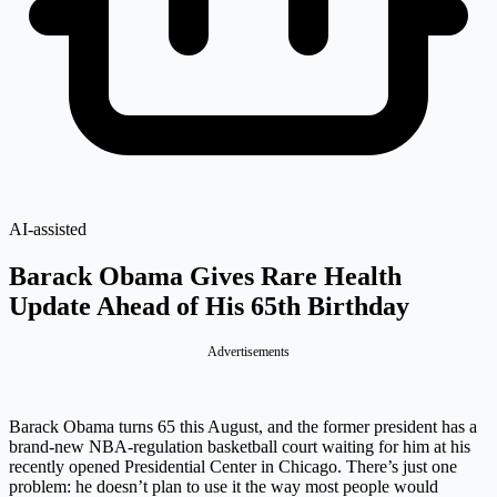
AI-assisted
Barack Obama Gives Rare Health
Update Ahead of His 65th Birthday
Advertisements
Barack Obama turns 65 this August, and the former president has a
brand-new NBA-regulation basketball court waiting for him at his
recently opened Presidential Center in Chicago. There’s just one
problem: he doesn’t plan to use it the way most people would