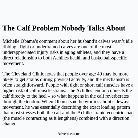
The Calf Problem Nobody Talks About
Michelle Obama’s comment about her husband’s calves wasn’t idle
ribbing. Tight or undertrained calves are one of the most
underappreciated injury risks in aging athletes, and they have a
direct relationship to both Achilles health and basketball-specific
movement.
The Cleveland Clinic notes that people over age 40 may be more
likely to get strains during physical activity, and the mechanism is
often straightforward. People with tight or short calf muscles have a
higher risk of calf muscle strains. The Achilles tendon connects the
calf directly to the heel – so what happens in the calf reverberates
through the tendon. When Obama said he worries about sideways
movement, he was essentially describing the exact loading pattern
that most stresses both the calf and the Achilles: rapid eccentric load
(the muscle contracting as it lengthens) combined with a direction
change.
Advertisements