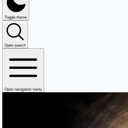
Toggle theme
Open search
Open navigation menu