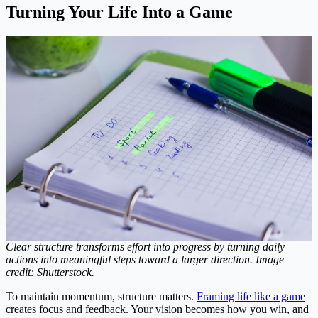
Turning Your Life Into a Game
Clear structure transforms effort into progress by turning daily
actions into meaningful steps toward a larger direction. Image
credit: Shutterstock.
To maintain momentum, structure matters.
Framing life like a game
creates focus and feedback. Your vision becomes how you win, and