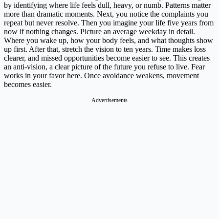
by identifying where life feels dull, heavy, or numb. Patterns matter
more than dramatic moments. Next, you notice the complaints you
repeat but never resolve. Then you imagine your life five years from
now if nothing changes. Picture an average weekday in detail.
Where you wake up, how your body feels, and what thoughts show
up first. After that, stretch the vision to ten years. Time makes loss
clearer, and missed opportunities become easier to see. This creates
an anti-vision, a clear picture of the future you refuse to live. Fear
works in your favor here. Once avoidance weakens, movement
becomes easier.
Advertisements