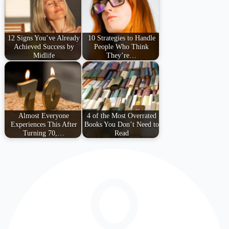
12 Signs You’ve Already
10 Strategies to Handle
Achieved Success by
People Who Think
Midlife
They’re…
Almost Everyone
4 of the Most Overrated
Experiences This After
Books You Don’t Need to
Turning 70,…
Read