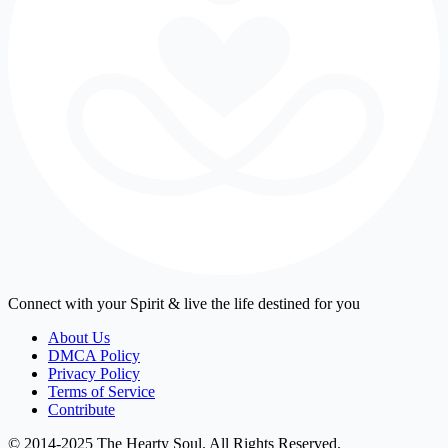
Connect with your Spirit & live the life destined for you
About Us
DMCA Policy
Privacy Policy
Terms of Service
Contribute
© 2014-2025 The Hearty Soul. All Rights Reserved.