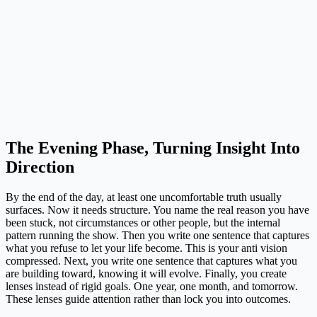
The Evening Phase, Turning Insight Into
Direction
By the end of the day, at least one uncomfortable truth usually
surfaces. Now it needs structure. You name the real reason you have
been stuck, not circumstances or other people, but the internal
pattern running the show. Then you write one sentence that captures
what you refuse to let your life become. This is your anti vision
compressed. Next, you write one sentence that captures what you
are building toward, knowing it will evolve. Finally, you create
lenses instead of rigid goals. One year, one month, and tomorrow.
These lenses guide attention rather than lock you into outcomes.