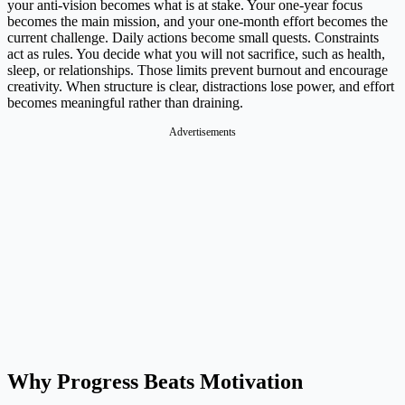
your anti-vision becomes what is at stake. Your one-year focus
becomes the main mission, and your one-month effort becomes the
current challenge. Daily actions become small quests. Constraints
act as rules. You decide what you will not sacrifice, such as health,
sleep, or relationships. Those limits prevent burnout and encourage
creativity. When structure is clear, distractions lose power, and effort
becomes meaningful rather than draining.
Advertisements
Why Progress Beats Motivation