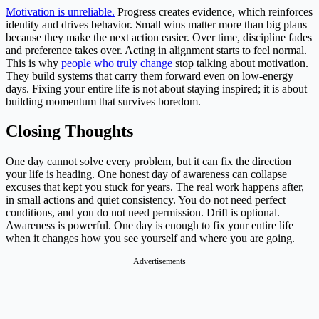
Motivation is unreliable.
Progress creates evidence, which reinforces
identity and drives behavior. Small wins matter more than big plans
because they make the next action easier. Over time, discipline fades
and preference takes over. Acting in alignment starts to feel normal.
This is why
people who truly change
stop talking about motivation.
They build systems that carry them forward even on low-energy
days. Fixing your entire life is not about staying inspired; it is about
building momentum that survives boredom.
Closing Thoughts
One day cannot solve every problem, but it can fix the direction
your life is heading. One honest day of awareness can collapse
excuses that kept you stuck for years. The real work happens after,
in small actions and quiet consistency. You do not need perfect
conditions, and you do not need permission. Drift is optional.
Awareness is powerful. One day is enough to fix your entire life
when it changes how you see yourself and where you are going.
Advertisements