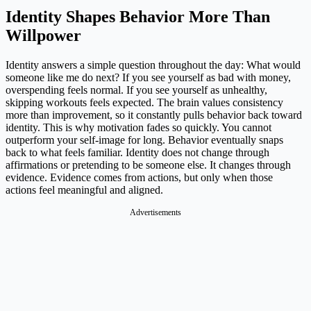
Identity Shapes Behavior More Than
Willpower
Identity answers a simple question throughout the day: What would
someone like me do next? If you see yourself as bad with money,
overspending feels normal. If you see yourself as unhealthy,
skipping workouts feels expected. The brain values consistency
more than improvement, so it constantly pulls behavior back toward
identity. This is why motivation fades so quickly. You cannot
outperform your self-image for long. Behavior eventually snaps
back to what feels familiar. Identity does not change through
affirmations or pretending to be someone else. It changes through
evidence. Evidence comes from actions, but only when those
actions feel meaningful and aligned.
Advertisements