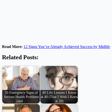
Read More:
12 Signs You’ve Already Achieved Success by Midlife
Related Posts:
20 Emergency Signs of
40 Life Lessons I Know
Serious Health Problems
at 40 (That I Wish I Knew
(and…
at 20)