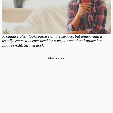
Avoidance often looks passive on the surface, but underneath it
usually serves a deeper need for safety or emotional protection.
Image credit: Shutterstock.
Advertisements