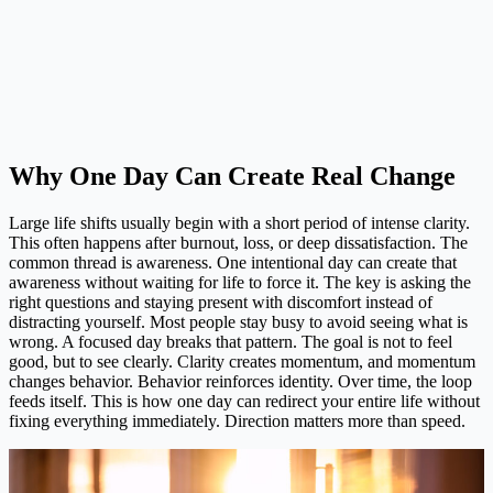
Why One Day Can Create Real Change
Large life shifts usually begin with a short period of intense clarity.
This often happens after burnout, loss, or deep dissatisfaction. The
common thread is awareness. One intentional day can create that
awareness without waiting for life to force it. The key is asking the
right questions and staying present with discomfort instead of
distracting yourself. Most people stay busy to avoid seeing what is
wrong. A focused day breaks that pattern. The goal is not to feel
good, but to see clearly. Clarity creates momentum, and momentum
changes behavior. Behavior reinforces identity. Over time, the loop
feeds itself. This is how one day can redirect your entire life without
fixing everything immediately. Direction matters more than speed.