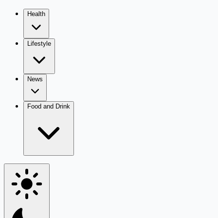
Health
Lifestyle
News
Food and Drink