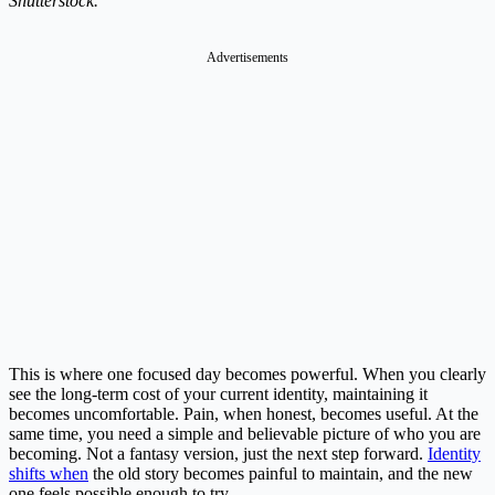
Shutterstock.
Advertisements
This is where one focused day becomes powerful. When you clearly
see the long-term cost of your current identity, maintaining it
becomes uncomfortable. Pain, when honest, becomes useful. At the
same time, you need a simple and believable picture of who you are
becoming. Not a fantasy version, just the next step forward.
Identity
shifts when
the old story becomes painful to maintain, and the new
one feels possible enough to try.