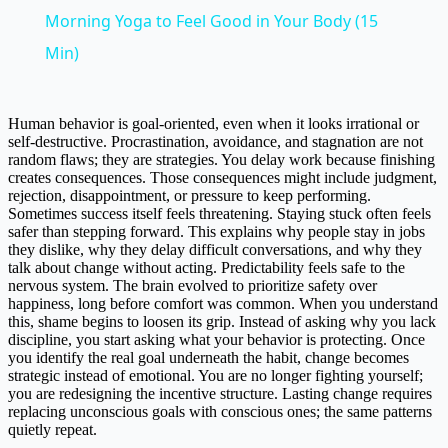
Morning Yoga to Feel Good in Your Body (15
Min)
Human behavior is goal-oriented, even when it looks irrational or
self-destructive. Procrastination, avoidance, and stagnation are not
random flaws; they are strategies. You delay work because finishing
creates consequences. Those consequences might include judgment,
rejection, disappointment, or pressure to keep performing.
Sometimes success itself feels threatening. Staying stuck often feels
safer than stepping forward. This explains why people stay in jobs
they dislike, why they delay difficult conversations, and why they
talk about change without acting. Predictability feels safe to the
nervous system. The brain evolved to prioritize safety over
happiness, long before comfort was common. When you understand
this, shame begins to loosen its grip. Instead of asking why you lack
discipline, you start asking what your behavior is protecting. Once
you identify the real goal underneath the habit, change becomes
strategic instead of emotional. You are no longer fighting yourself;
you are redesigning the incentive structure. Lasting change requires
replacing unconscious goals with conscious ones; the same patterns
quietly repeat.