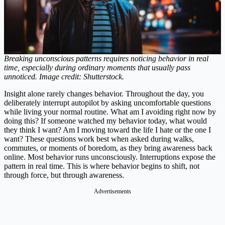
Breaking unconscious patterns requires noticing behavior in real
time, especially during ordinary moments that usually pass
unnoticed. Image credit: Shutterstock.
Insight alone rarely changes behavior. Throughout the day, you
deliberately interrupt autopilot by asking uncomfortable questions
while living your normal routine. What am I avoiding right now by
doing this? If someone watched my behavior today, what would
they think I want? Am I moving toward the life I hate or the one I
want? These questions work best when asked during walks,
commutes, or moments of boredom, as they bring awareness back
online. Most behavior runs unconsciously. Interruptions expose the
pattern in real time. This is where behavior begins to shift, not
through force, but through awareness.
Advertisements