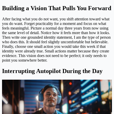
Building a Vision That Pulls You Forward
After facing what you do not want, you shift attention toward what
you do want. Forget practicality for a moment and focus on what
feels meaningful. Picture a normal day three years from now using
the same level of detail. Notice how it feels more than how it looks.
Then write one grounded identity statement, I am the type of person
who does this. It should feel slightly uncomfortable but believable.
Finally, choose one small action you would take this week if that
identity were already true. Small actions matter because they create
evidence. This vision does not need to be perfect; it only needs to
point you somewhere better.
Interrupting Autopilot During the Day