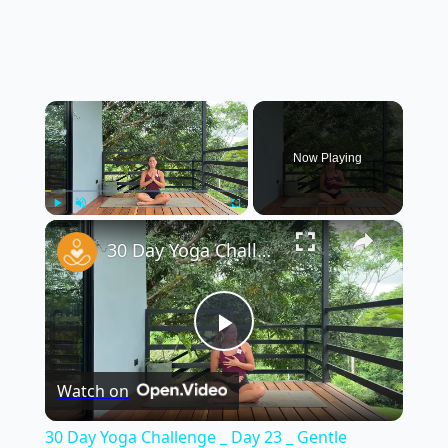
×
Now Playing
×
Play
Unmute
Fullscreen
30 Day Yoga Challenge _ Day 23 _ Gentle Morning Yoga to Feel Good in Your Body (15 Min)
Play
Watch on
Video
30 Day Yoga Challenge _ Day 23 _ Gentle