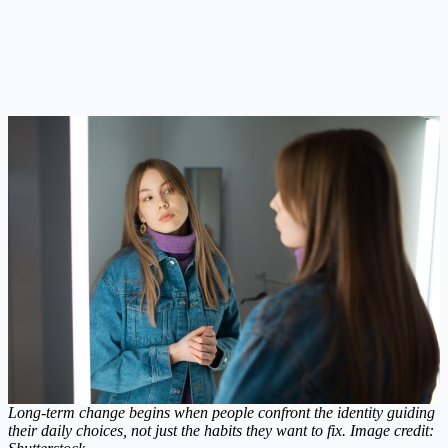
Long-term change begins when people confront the identity guiding
their daily choices, not just the habits they want to fix. Image credit: