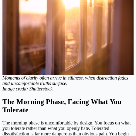
Moments of clarity often arrive in stillness, when distraction fades
and uncomfortable truths surface.
Image credit: Shutterstock.
The Morning Phase, Facing What You
Tolerate
The morning phase is uncomfortable by design. You focus on what
you tolerate rather than what you openly hate. Tolerated
dissatisfaction is far more dangerous than obvious pain. You begin