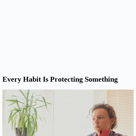
Every Habit Is Protecting Something