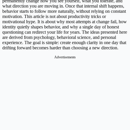
permanently change how you see yourself, what you tolerate, and
what direction you are moving in. Once that internal shift happens,
behavior starts to follow more naturally, without relying on constant
motivation. This article is not about productivity tricks or
motivational hype. It is about why most attempts at change fail, how
identity quietly shapes behavior, and why a single day of honest
questioning can redirect your life for years. The ideas presented here
are derived from psychology, behavioral science, and personal
experience. The goal is simple: create enough clarity in one day that
drifting forward becomes harder than choosing a new direction.
Advertisements