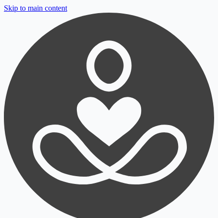
Skip to main content