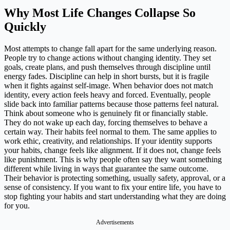
Why Most Life Changes Collapse So
Quickly
Most attempts to change fall apart for the same underlying reason.
People try to change actions without changing identity. They set
goals, create plans, and push themselves through discipline until
energy fades. Discipline can help in short bursts, but it is fragile
when it fights against self-image. When behavior does not match
identity, every action feels heavy and forced. Eventually, people
slide back into familiar patterns because those patterns feel natural.
Think about someone who is genuinely fit or financially stable.
They do not wake up each day, forcing themselves to behave a
certain way. Their habits feel normal to them. The same applies to
work ethic, creativity, and relationships. If your identity supports
your habits, change feels like alignment. If it does not, change feels
like punishment. This is why people often say they want something
different while living in ways that guarantee the same outcome.
Their behavior is protecting something, usually safety, approval, or a
sense of consistency. If you want to fix your entire life, you have to
stop fighting your habits and start understanding what they are doing
for you.
Advertisements