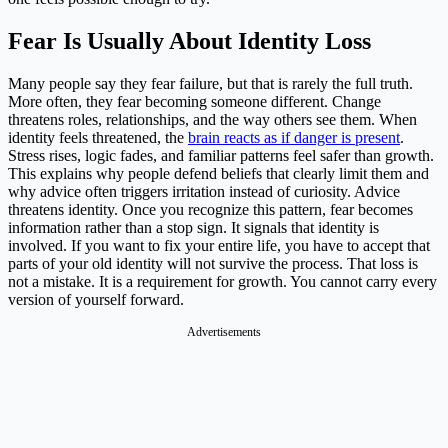
Fear Is Usually About Identity Loss
Many people say they fear failure, but that is rarely the full truth.
More often, they fear becoming someone different. Change
threatens roles, relationships, and the way others see them. When
identity feels threatened, the
brain reacts as if danger is present
.
Stress rises, logic fades, and familiar patterns feel safer than growth.
This explains why people defend beliefs that clearly limit them and
why advice often triggers irritation instead of curiosity. Advice
threatens identity. Once you recognize this pattern, fear becomes
information rather than a stop sign. It signals that identity is
involved. If you want to fix your entire life, you have to accept that
parts of your old identity will not survive the process. That loss is
not a mistake. It is a requirement for growth. You cannot carry every
version of yourself forward.
Advertisements