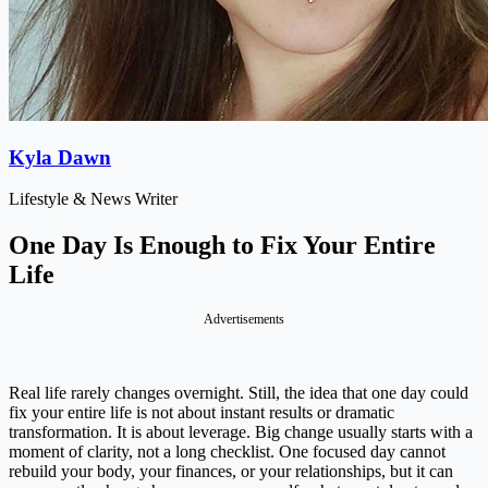
Kyla Dawn
Lifestyle & News Writer
One Day Is Enough to Fix Your Entire
Life
Advertisements
Real life rarely changes overnight. Still, the idea that one day could
fix your entire life is not about instant results or dramatic
transformation. It is about leverage. Big change usually starts with a
moment of clarity, not a long checklist. One focused day cannot
rebuild your body, your finances, or your relationships, but it can