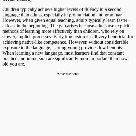
Children typically achieve higher levels of fluency in a second
language than adults, especially in pronunciation and grammar.
However, when given equal teaching, adults typically learn faster –
at least in the beginning. The gap arises because adults use explicit
methods of learning more effectively than children, who rely on
slower, implicit processes. Early immersion is still very beneficial for
achieving native-like competence. However, without considerable
exposure to the language, starting young provides few benefits.
When learning a new language, most learners find that constant
practice and immersion are significantly more important than how
old you are.
Advertisements