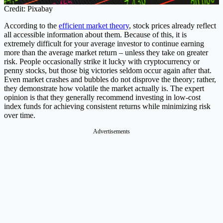
Credit: Pixabay
According to the
efficient market theory
, stock prices already reflect
all accessible information about them. Because of this, it is
extremely difficult for your average investor to continue earning
more than the average market return – unless they take on greater
risk. People occasionally strike it lucky with cryptocurrency or
penny stocks, but those big victories seldom occur again after that.
Even market crashes and bubbles do not disprove the theory; rather,
they demonstrate how volatile the market actually is. The expert
opinion is that they generally recommend investing in low-cost
index funds for achieving consistent returns while minimizing risk
over time.
Advertisements