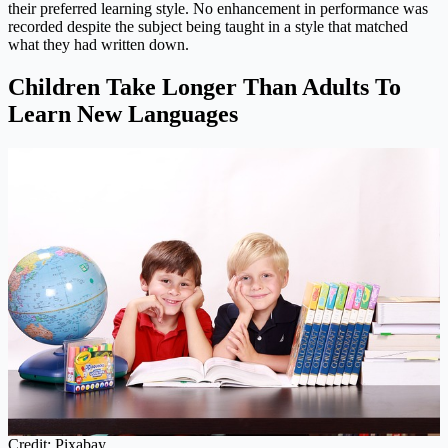
their preferred learning style. No enhancement in performance was
recorded despite the subject being taught in a style that matched
what they had written down.
Children Take Longer Than Adults To
Learn New Languages
Credit: Pixabay