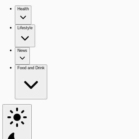
Health
Lifestyle
News
Food and Drink