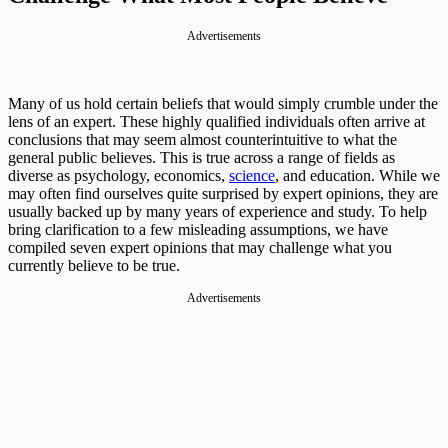
Advertisements
Many of us hold certain beliefs that would simply crumble under the
lens of an expert. These highly qualified individuals often arrive at
conclusions that may seem almost counterintuitive to what the
general public believes. This is true across a range of fields as
diverse as psychology, economics,
science
, and education. While we
may often find ourselves quite surprised by expert opinions, they are
usually backed up by many years of experience and study. To help
bring clarification to a few misleading assumptions, we have
compiled seven expert opinions that may challenge what you
currently believe to be true.
Advertisements