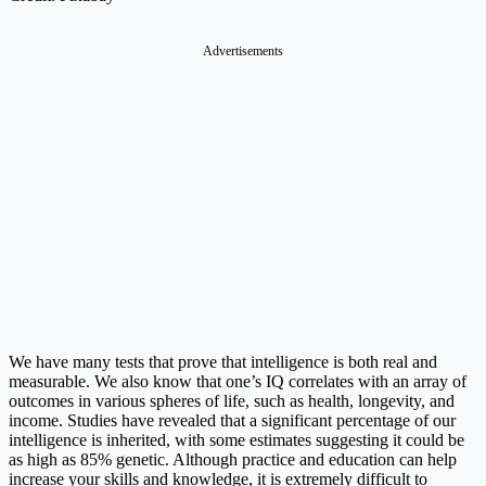
Advertisements
We have many tests that prove that intelligence is both real and
measurable. We also know that one’s IQ correlates with an array of
outcomes in various spheres of life, such as health, longevity, and
income. Studies have revealed that a significant percentage of our
intelligence is inherited, with some estimates suggesting it could be
as high as 85% genetic. Although practice and education can help
increase your skills and knowledge, it is extremely difficult to