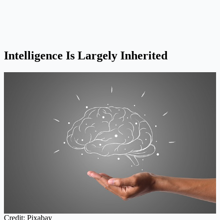
Intelligence Is Largely Inherited
Credit: Pixabay