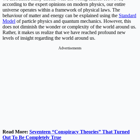
according to the expert opinions on modern physics, our entire
universe operates within a framework of physical laws. The
behaviour of matter and energy can be explained using the
Standard
Model
of particle physics and quantum mechanics. However, this
does not diminish the wonder or complexity of the world around us.
Rather, it makes us realize that we have reached profound new
levels of insight regarding the world around us.
Advertisements
Read More:
Seventeen “Conspiracy Theories” That Turned
Out To Be Completely True