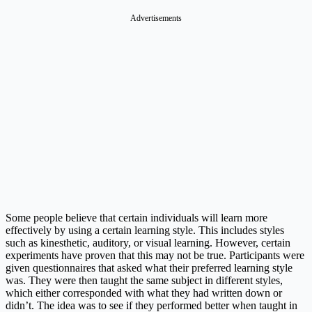
Advertisements
Some people believe that certain individuals will learn more
effectively by using a certain learning style. This includes styles
such as kinesthetic, auditory, or visual learning. However, certain
experiments have proven that this may not be true. Participants were
given questionnaires that asked what their preferred learning style
was. They were then taught the same subject in different styles,
which either corresponded with what they had written down or
didn’t. The idea was to see if they performed better when taught in