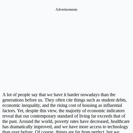
Advertisements
A lot of people say that we have it harder nowadays than the
generations before us. They often cite things such as student debts,
economic inequality, and the rising cost of housing as influential
factors. Yet, despite this view, the majority of economic indicators
reveal that our contemporary standard of living far exceeds that of
the past. Around the world, poverty rates have decreased, healthcare
has dramatically improved, and we have more access to technology
than ever before. Of course, things are far from perfect, but we