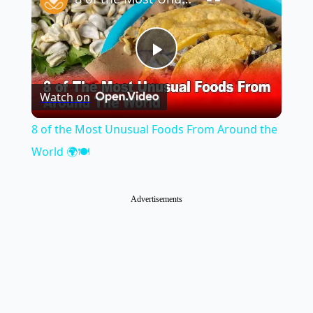
Play
Watch on
Video
8 of the Most Unusual Foods From Around the
World 🌍🍽️
Advertisements