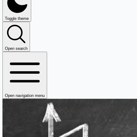
Toggle theme
Open search
Open navigation menu