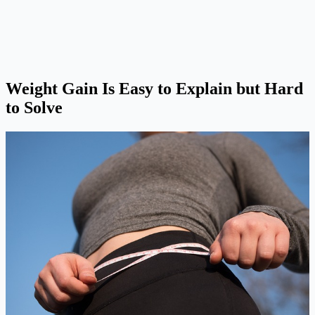
Weight Gain Is Easy to Explain but Hard
to Solve