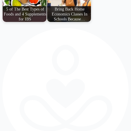
5 of The Best Types of
Bring Back Home
Foods and 4 Supplements
Economics Classes In
for IBS
Schools Because…