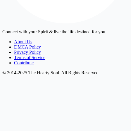
Connect with your Spirit & live the life destined for you
About Us
DMCA Policy
Privacy Policy
Terms of Service
Contribute
© 2014-2025 The Hearty Soul. All Rights Reserved.