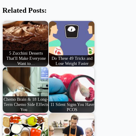
Related Posts:
5 Zucchini Desserts
That'll Make Everyone
Do These 49 Tricks and
Want to…
Lose Weight Faster
Chemo Brain & 18 Long-
Term Chemo Side Effects
11 Silent Signs You Have
You…
PCOS