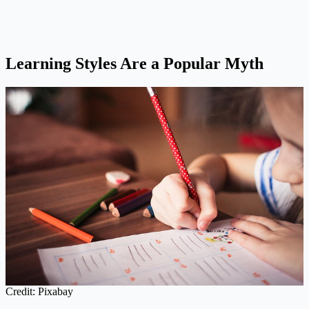
Learning Styles Are a Popular Myth
Credit: Pixabay