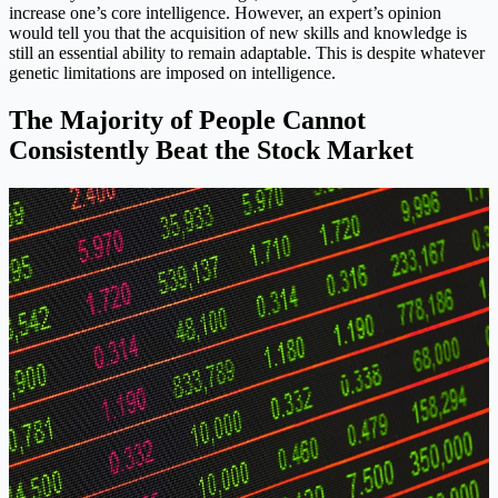
increase one’s core intelligence. However, an expert’s opinion
would tell you that the acquisition of new skills and knowledge is
still an essential ability to remain adaptable. This is despite whatever
genetic limitations are imposed on intelligence.
The Majority of People Cannot
Consistently Beat the Stock Market