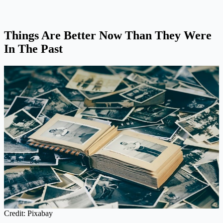
Things Are Better Now Than They Were
In The Past
Credit: Pixabay