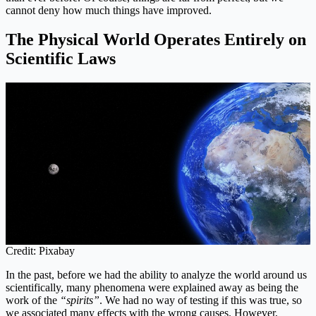
cannot deny how much things have improved.
The Physical World Operates Entirely on
Scientific Laws
Credit: Pixabay
In the past, before we had the ability to analyze the world around us
scientifically, many phenomena were explained away as being the
work of the
“spirits”
. We had no way of testing if this was true, so
we associated many effects with the wrong causes. However,