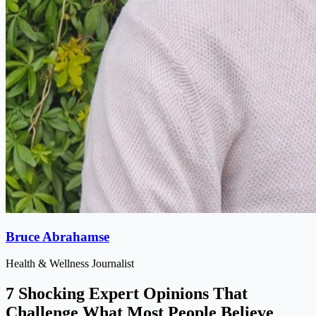
Bruce Abrahamse
Health & Wellness Journalist
7 Shocking Expert Opinions That
Challenge What Most People Believe