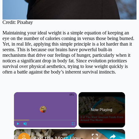
Credit: Pixabay
Maintaining your ideal weight is a simple equation of keeping an
eye on the number of calories coming in versus those being burned.
Yet, in real life, applying this simple principle is a lot harder than it
seems. This is because our brains have powerful built-in
mechanisms that drive our feelings of hunger, particularly when it
notices a significant drop in body fat. Since evolution prioritizes
survival over physical aesthetics, trying to lose weight quickly is
often a battle against the body’s inherent survival instincts.
×
Now Playing
×
Play
Unmute
Fullscreen
8 of the Most Unusual Foods From Around the World 🌍🍽️