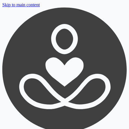
Skip to main content