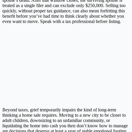
spouse’s death. After that window closes, the surviving spouse is
treated as a single filer and can exclude only $250,000. Selling too
quickly, without proper tax guidance, can also mean forfeiting this
benefit before you’ve had time to think clearly about whether you
even want to move. Speak with a tax professional before listing.
Beyond taxes, grief temporarily impairs the kind of long-term
thinking a home sale requires. Moving to a new city to be closer to
adult children, downsizing to an unfamiliar community, or
liquidating the home into cash you then don’t know how to manage
are decisions that deserve at least a year of stable emotional footing