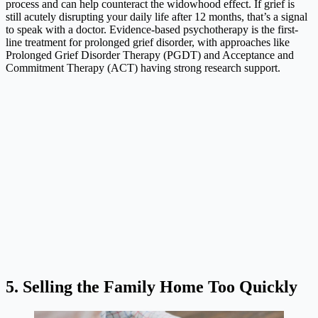
process and can help counteract the widowhood effect. If grief is
still acutely disrupting your daily life after 12 months, that’s a signal
to speak with a doctor. Evidence-based psychotherapy is the first-
line treatment for prolonged grief disorder, with approaches like
Prolonged Grief Disorder Therapy (PGDT) and Acceptance and
Commitment Therapy (ACT) having strong research support.
5. Selling the Family Home Too Quickly