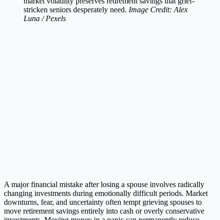
market volatility preserves retirement savings that grief-
stricken seniors desperately need.
Image Credit: Alex
Luna / Pexels
A major financial mistake after losing a spouse involves radically
changing investments during emotionally difficult periods. Market
downturns, fear, and uncertainty often tempt grieving spouses to
move retirement savings entirely into cash or overly conservative
investments. Moving money in a panic can permanently reduce