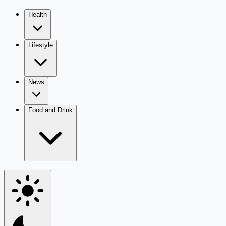
Health
Lifestyle
News
Food and Drink