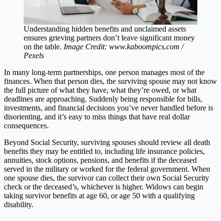
Understanding hidden benefits and unclaimed assets
ensures grieving partners don’t leave significant money
on the table.
Image Credit: www.kaboompics.com /
Pexels
In many long-term partnerships, one person manages most of the
finances. When that person dies, the surviving spouse may not know
the full picture of what they have, what they’re owed, or what
deadlines are approaching. Suddenly being responsible for bills,
investments, and financial decisions you’ve never handled before is
disorienting, and it’s easy to miss things that have real dollar
consequences.
Beyond Social Security, surviving spouses should review all death
benefits they may be entitled to, including life insurance policies,
annuities, stock options, pensions, and benefits if the deceased
served in the military or worked for the federal government. When
one spouse dies, the survivor can collect their own Social Security
check or the deceased’s, whichever is higher. Widows can begin
taking survivor benefits at age 60, or age 50 with a qualifying
disability.