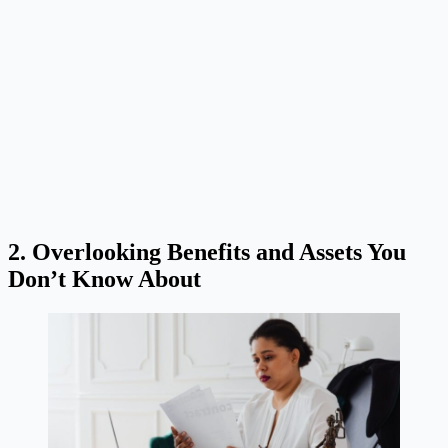
2. Overlooking Benefits and Assets You
Don’t Know About