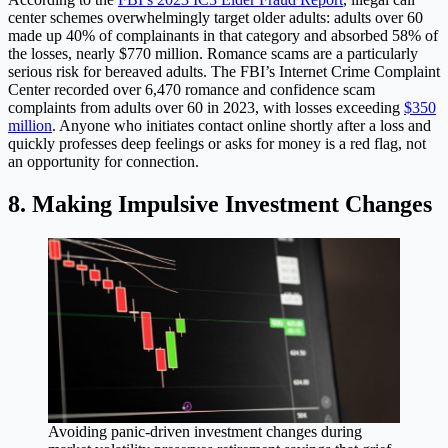
center schemes overwhelmingly target older adults: adults over 60
made up 40% of complainants in that category and absorbed 58% of
the losses, nearly $770 million. Romance scams are a particularly
serious risk for bereaved adults. The FBI’s Internet Crime Complaint
Center recorded over 6,470 romance and confidence scam
complaints from adults over 60 in 2023, with losses exceeding
$350
million
. Anyone who initiates contact online shortly after a loss and
quickly professes deep feelings or asks for money is a red flag, not
an opportunity for connection.
8. Making Impulsive Investment Changes
Avoiding panic-driven investment changes during