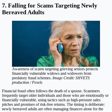
7. Falling for Scams Targeting Newly
Bereaved Adults
Awareness of scams targeting grieving seniors protects
financially vulnerable widows and widowers from
predatory fraud schemes.
Image Credit: SHVETS
production / Pexels
Financial fraud often follows the death of a spouse. Scammers
frequently target older individuals and those who are emotionally or
financially vulnerable, using tactics such as high-pressure sales
pitches and promises of risk-free returns. The timing is deliberate:
newly bereaved adults are often managing finances alone for the