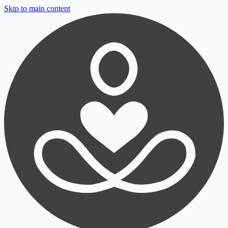
Skip to main content