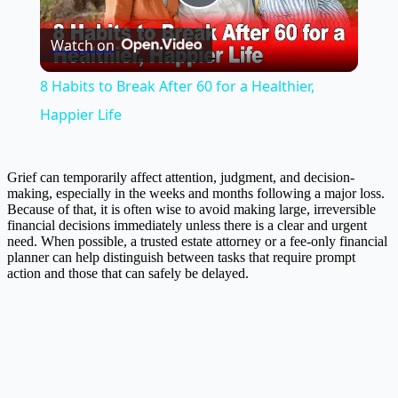
Play
Watch on
Video
8 Habits to Break After 60 for a Healthier,
Happier Life
Grief can temporarily affect attention, judgment, and decision-
making, especially in the weeks and months following a major loss.
Because of that, it is often wise to avoid making large, irreversible
financial decisions immediately unless there is a clear and urgent
need. When possible, a trusted estate attorney or a fee-only financial
planner can help distinguish between tasks that require prompt
action and those that can safely be delayed.