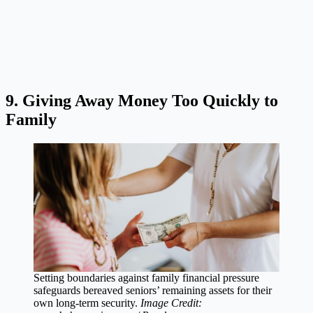
9. Giving Away Money Too Quickly to
Family
Setting boundaries against family financial pressure
safeguards bereaved seniors’ remaining assets for their
own long-term security.
Image Credit: