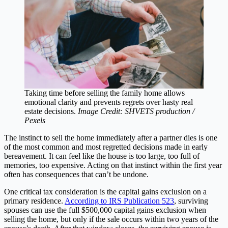
Taking time before selling the family home allows
emotional clarity and prevents regrets over hasty real
estate decisions.
Image Credit: SHVETS production /
Pexels
The instinct to sell the home immediately after a partner dies is one
of the most common and most regretted decisions made in early
bereavement. It can feel like the house is too large, too full of
memories, too expensive. Acting on that instinct within the first year
often has consequences that can’t be undone.
One critical tax consideration is the capital gains exclusion on a
primary residence.
According to IRS Publication 523
, surviving
spouses can use the full $500,000 capital gains exclusion when
selling the home, but only if the sale occurs within two years of the