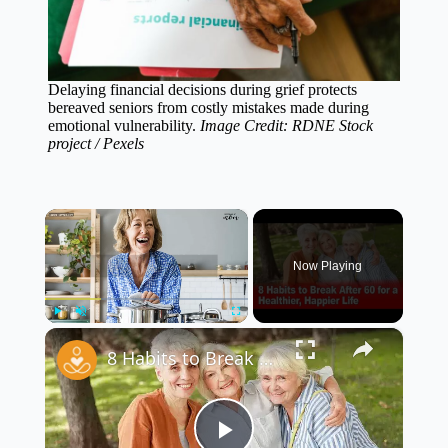
Delaying financial decisions during grief protects
bereaved seniors from costly mistakes made during
emotional vulnerability.
Image Credit: RDNE Stock
project / Pexels
×
Now Playing
×
Play
Unmute
Fullscreen
8 Habits to Break After 60 for a Healthier, Happier Life