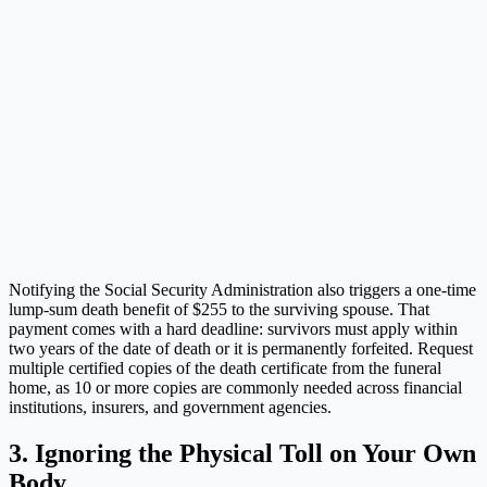
Notifying the Social Security Administration also triggers a one-time
lump-sum death benefit of $255 to the surviving spouse. That
payment comes with a hard deadline: survivors must apply within
two years of the date of death or it is permanently forfeited. Request
multiple certified copies of the death certificate from the funeral
home, as 10 or more copies are commonly needed across financial
institutions, insurers, and government agencies.
3. Ignoring the Physical Toll on Your Own
Body