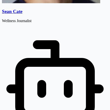
Sean Cate
Wellness Journalist