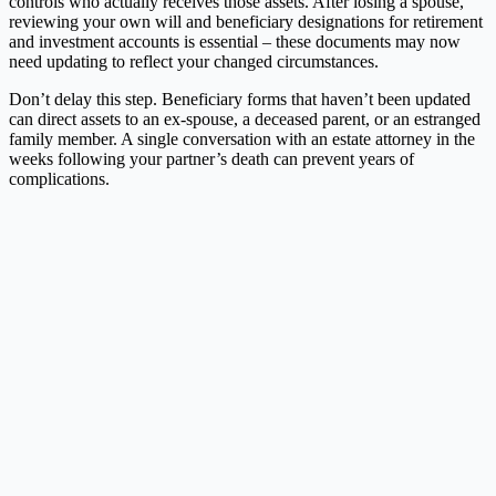
controls who actually receives those assets. After losing a spouse,
reviewing your own will and beneficiary designations for retirement
and investment accounts is essential – these documents may now
need updating to reflect your changed circumstances.
Don’t delay this step. Beneficiary forms that haven’t been updated
can direct assets to an ex-spouse, a deceased parent, or an estranged
family member. A single conversation with an estate attorney in the
weeks following your partner’s death can prevent years of
complications.