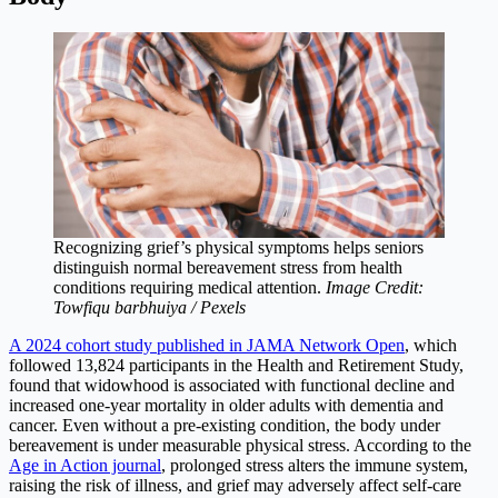
Recognizing grief’s physical symptoms helps seniors
distinguish normal bereavement stress from health
conditions requiring medical attention.
Image Credit:
Towfiqu barbhuiya / Pexels
A 2024 cohort study published in JAMA Network Open
, which
followed 13,824 participants in the Health and Retirement Study,
found that widowhood is associated with functional decline and
increased one-year mortality in older adults with dementia and
cancer. Even without a pre-existing condition, the body under
bereavement is under measurable physical stress. According to the
Age in Action journal
, prolonged stress alters the immune system,
raising the risk of illness, and grief may adversely affect self-care