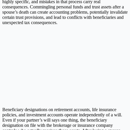
highly specific, and mistakes in that process carry real
consequences. Commingling personal funds and trust assets after a
spouse’s death can create accounting problems, potentially invalidate
certain trust provisions, and lead to conflicts with beneficiaries and
unexpected tax consequences.
Beneficiary designations on retirement accounts, life insurance
policies, and investment accounts operate independently of a will.
Even if your partner’s will says one thing, the beneficiary
designation on file with the brokerage or insurance company