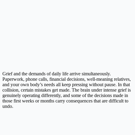
Grief and the demands of daily life arrive simultaneously.
Paperwork, phone calls, financial decisions, well-meaning relatives,
and your own body’s needs all keep pressing without pause. In that
collision, certain mistakes get made. The brain under intense grief is
genuinely operating differently, and some of the decisions made in
those first weeks or months carry consequences that are difficult to
undo.