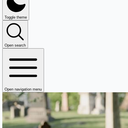
Toggle theme
Open search
Open navigation menu