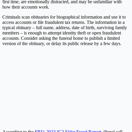
first time, are emotionally distracted, and may be unfamiliar with
how their accounts work.
Criminals scan obituaries for biographical information and use it to
access accounts or file fraudulent tax returns. The information in a
typical obituary – full name, address, date of birth, surviving family
members – is enough to attempt identity theft or open fraudulent
accounts. Consider asking the funeral home to publish a limited
version of the obituary, or delay its public release by a few days.
According to the
FBI’s 2023 IC3 Elder Fraud Report
, illegal call