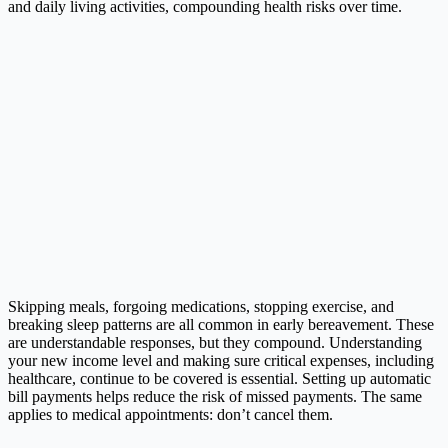
and daily living activities, compounding health risks over time.
Skipping meals, forgoing medications, stopping exercise, and
breaking sleep patterns are all common in early bereavement. These
are understandable responses, but they compound. Understanding
your new income level and making sure critical expenses, including
healthcare, continue to be covered is essential. Setting up automatic
bill payments helps reduce the risk of missed payments. The same
applies to medical appointments: don’t cancel them.