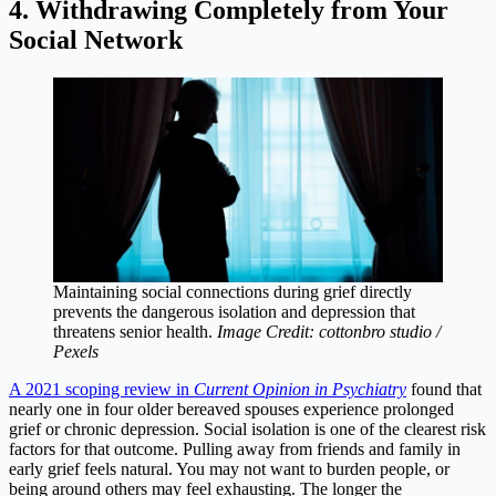
4. Withdrawing Completely from Your
Social Network
Maintaining social connections during grief directly
prevents the dangerous isolation and depression that
threatens senior health.
Image Credit: cottonbro studio /
Pexels
A 2021 scoping review in
Current Opinion in Psychiatry
found that
nearly one in four older bereaved spouses experience prolonged
grief or chronic depression. Social isolation is one of the clearest risk
factors for that outcome. Pulling away from friends and family in
early grief feels natural. You may not want to burden people, or
being around others may feel exhausting. The longer the