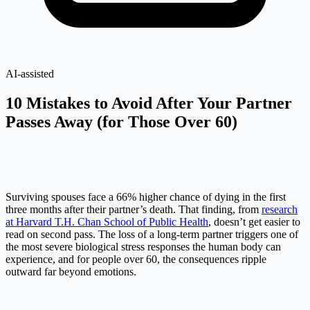
AI-assisted
10 Mistakes to Avoid After Your Partner
Passes Away (for Those Over 60)
Surviving spouses face a 66% higher chance of dying in the first
three months after their partner’s death. That finding, from
research
at Harvard T.H. Chan School of Public Health
, doesn’t get easier to
read on second pass. The loss of a long-term partner triggers one of
the most severe biological stress responses the human body can
experience, and for people over 60, the consequences ripple
outward far beyond emotions.