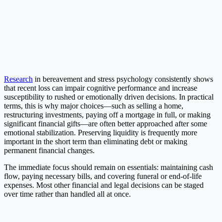
Research
in bereavement and stress psychology consistently shows
that recent loss can impair cognitive performance and increase
susceptibility to rushed or emotionally driven decisions. In practical
terms, this is why major choices—such as selling a home,
restructuring investments, paying off a mortgage in full, or making
significant financial gifts—are often better approached after some
emotional stabilization. Preserving liquidity is frequently more
important in the short term than eliminating debt or making
permanent financial changes.
The immediate focus should remain on essentials: maintaining cash
flow, paying necessary bills, and covering funeral or end-of-life
expenses. Most other financial and legal decisions can be staged
over time rather than handled all at once.