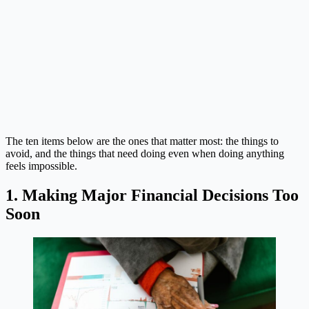
The ten items below are the ones that matter most: the things to
avoid, and the things that need doing even when doing anything
feels impossible.
1. Making Major Financial Decisions Too
Soon