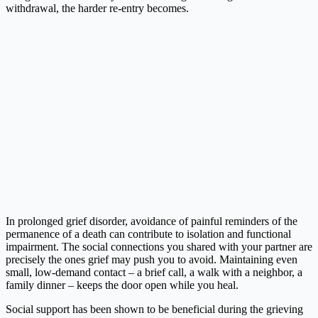
withdrawal, the harder re-entry becomes.
In prolonged grief disorder, avoidance of painful reminders of the
permanence of a death can contribute to isolation and functional
impairment. The social connections you shared with your partner are
precisely the ones grief may push you to avoid. Maintaining even
small, low-demand contact – a brief call, a walk with a neighbor, a
family dinner – keeps the door open while you heal.
Social support has been shown to be beneficial during the grieving