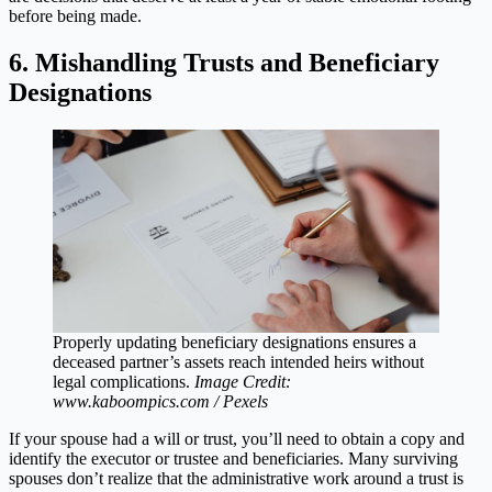
before being made.
6. Mishandling Trusts and Beneficiary
Designations
Properly updating beneficiary designations ensures a
deceased partner’s assets reach intended heirs without
legal complications.
Image Credit:
www.kaboompics.com / Pexels
If your spouse had a will or trust, you’ll need to obtain a copy and
identify the executor or trustee and beneficiaries. Many surviving
spouses don’t realize that the administrative work around a trust is