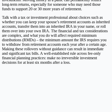
long-term returns, especially for someone who may need those
funds to support 20 or 30 more years of retirement.
Talk with a tax or investment professional about choices such as
whether you can keep your spouse’s retirement accounts as inherited
accounts, transfer them into an inherited IRA in your name, or roll
them over into your own IRA. The financial and tax considerations
are complex, and what you do will affect required minimum
distributions (RMDs) – the minimum amount the IRS requires you
to withdraw from retirement accounts each year after a certain age.
Making these rollovers without guidance can result in immediate
and significant tax bills. A well-established rule across fee-only
financial planning practices: make no irreversible investment
decisions for at least six months after a loss.