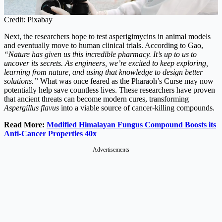
Credit: Pixabay
Next, the researchers hope to test asperigimycins in animal models
and eventually move to human clinical trials. According to Gao,
“Nature has given us this incredible pharmacy. It’s up to us to
uncover its secrets. As engineers, we’re excited to keep exploring,
learning from nature, and using that knowledge to design better
solutions.”
What was once feared as the Pharaoh’s Curse may now
potentially help save countless lives. These researchers have proven
that ancient threats can become modern cures, transforming
Aspergillus flavus
into a viable source of cancer-killing compounds.
Read More:
Modified Himalayan Fungus Compound Boosts its
Anti-Cancer Properties 40x
Advertisements