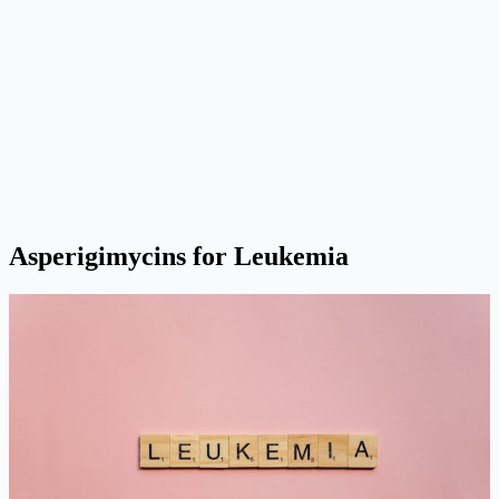
Asperigimycins for Leukemia