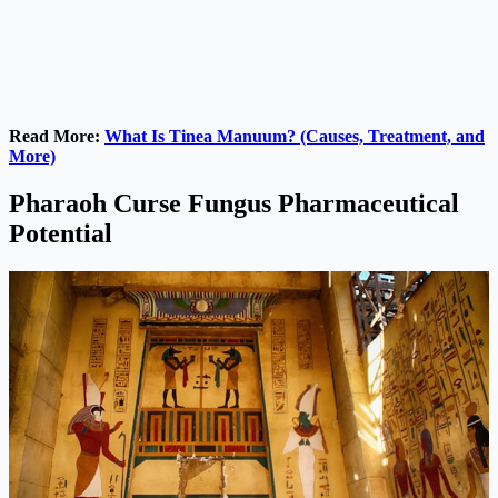
Read More:
What Is Tinea Manuum? (Causes, Treatment, and
More)
Pharaoh Curse Fungus Pharmaceutical
Potential