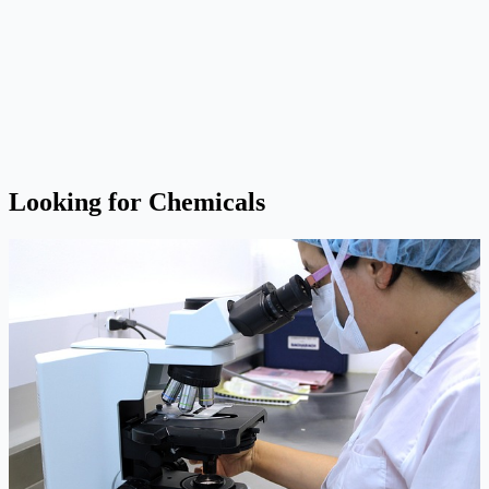
Looking for Chemicals