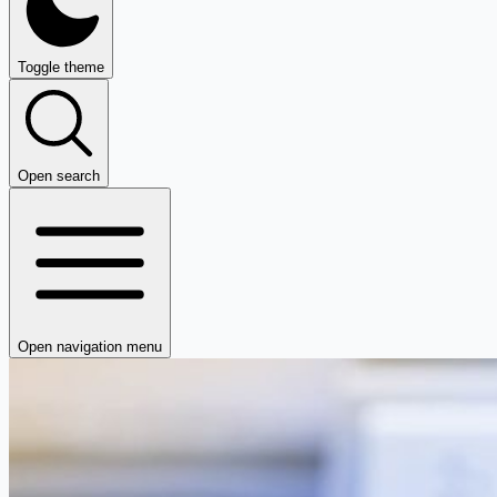
Toggle theme
Open search
Open navigation menu