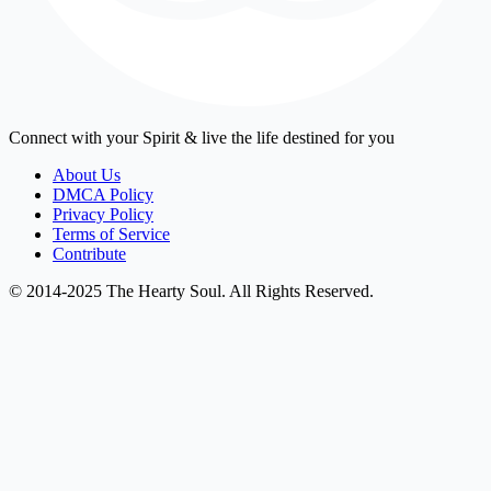
Connect with your Spirit & live the life destined for you
About Us
DMCA Policy
Privacy Policy
Terms of Service
Contribute
© 2014-2025 The Hearty Soul. All Rights Reserved.