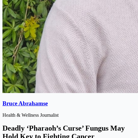
Bruce Abrahamse
Health & Wellness Journalist
Deadly ‘Pharaoh’s Curse’ Fungus May
Hold Key to Fighting Cancer