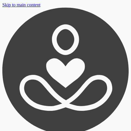
Skip to main content