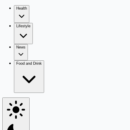
Health
Lifestyle
News
Food and Drink