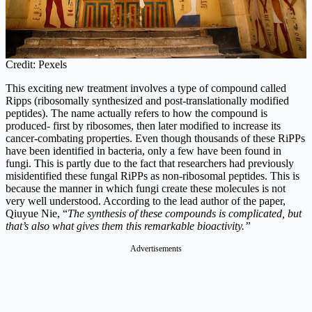
Credit: Pexels
This exciting new treatment involves a type of compound called
Ripps (ribosomally synthesized and post-translationally modified
peptides). The name actually refers to how the compound is
produced- first by ribosomes, then later modified to increase its
cancer-combating properties. Even though thousands of these RiPPs
have been identified in bacteria, only a few have been found in
fungi. This is partly due to the fact that researchers had previously
misidentified these fungal RiPPs as non-ribosomal peptides. This is
because the manner in which fungi create these molecules is not
very well understood. According to the lead author of the paper,
Qiuyue Nie, “
The synthesis of these compounds is complicated, but
that’s also what gives them this remarkable bioactivity.”
Advertisements