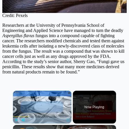
Credit: Pexels
Researchers at the University of Pennsylvania School of
Engineering and Applied Science have managed to turn the deadly
Aspergillus flavus
fungus into a compound capable of fighting
cancer. The researchers modified chemicals and tested them against
leukemia cells after isolating a newly-discovered class of molecules
from the fungus. The result was a compound that was shown to kill
cancer cells just as well as any drugs approved by the FDA.
According to the study’s senior author, Sherry Gao, “Fungi gave us
penicillin. These results show that many more medicines derived
from natural products remain to be found.”
×
Now Playing
×
Play
Unmute
Fullscreen