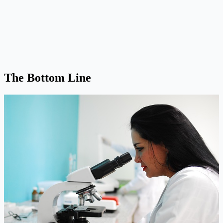
The Bottom Line