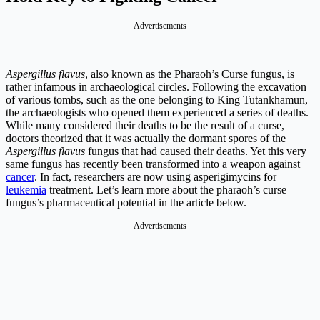
Advertisements
Aspergillus flavus
, also known as the Pharaoh’s Curse fungus, is
rather infamous in archaeological circles. Following the excavation
of various tombs, such as the one belonging to King Tutankhamun,
the archaeologists who opened them experienced a series of deaths.
While many considered their deaths to be the result of a curse,
doctors theorized that it was actually the dormant spores of the
Aspergillus flavus
fungus that had caused their deaths. Yet this very
same fungus has recently been transformed into a weapon against
cancer
. In fact, researchers are now using asperigimycins for
leukemia
treatment. Let’s learn more about the pharaoh’s curse
fungus’s pharmaceutical potential in the article below.
Advertisements