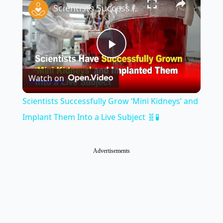
Scientists Successfully Grow ‘Mini Kidneys’ and Implant Them Into a Live Subject 🧬🧪
Play
Watch on
Video
Scientists Successfully Grow ‘Mini Kidneys’ and
Implant Them Into a Live Subject 🧬🧪
Advertisements