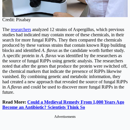
Credit: Pixabay
The
researchers
analyzed 12 strains of Aspergillus, which previous
studies had indicated may contain more of these chemicals, in their
search for more fungal RiPPs. They then compared the chemicals
produced by these various strains that contain known Ripp building
blocks and identified
A. flavus
as the candidate worth further study.
A specific protein in
A. flavus
was identified by the researchers as
the source of fungal RiPPs using genetic analysis. The researchers
noted that after the genes that produce the protein were switched off,
the chemical markers that indicate the presence of RiPPs likewise
vanished. By combining genetic and metabolic information, they
had created a new approach that revealed the source of fungal RiPPs
in
A.flavus
and could be used to discover more fungal RiPPs in the
future.
Read More:
Could a Medieval Remedy From 1,000 Years Ago
Become an Antibiotic? Scientists Think So
Advertisements