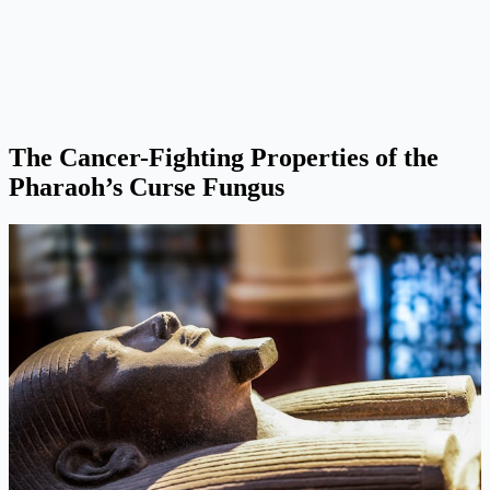
The Cancer-Fighting Properties of the
Pharaoh’s Curse Fungus