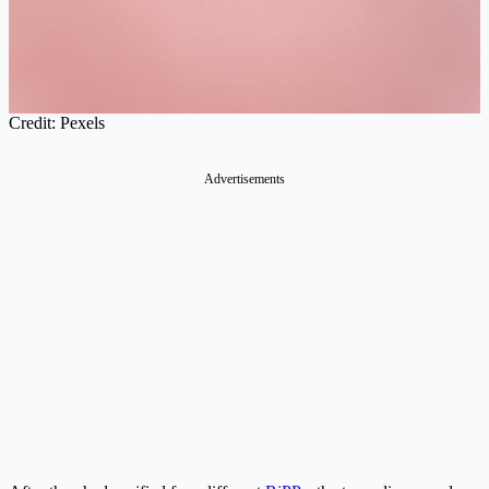
Credit: Pexels
Advertisements