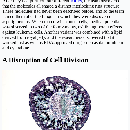
After they had purified four different
RiPPs
, the team discovered
that the molecules all shared a distinct interlocking ring structure.
These molecules had never been described before, and so the team
named them after the fungus in which they were discovered –
asperigimycins. When mixed with cancer cells, medical potential
was observed in two of the four variants, exhibiting potent effects
against leukemia cells. Another variant was combined with a lipid
derived from royal jelly, and the researchers discovered that it
worked just as well as FDA-approved drugs such as daunorubicin
and cytarabine.
A Disruption of Cell Division