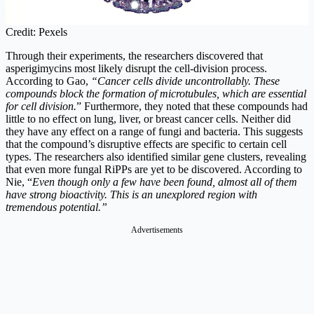
Credit: Pexels
Through their experiments, the researchers discovered that
asperigimycins most likely disrupt the cell-division process.
According to Gao,
“Cancer cells divide uncontrollably. These
compounds block the formation of microtubules, which are essential
for cell division.
” Furthermore, they noted that these compounds had
little to no effect on lung, liver, or breast cancer cells. Neither did
they have any effect on a range of fungi and bacteria. This suggests
that the compound’s disruptive effects are specific to certain cell
types. The researchers also identified similar gene clusters, revealing
that even more fungal RiPPs are yet to be discovered. According to
Nie, “
Even though only a few have been found, almost all of them
have strong bioactivity. This is an unexplored region with
tremendous potential.”
Advertisements