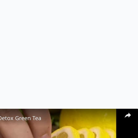
 Detox Green Tea