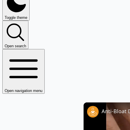
Toggle theme
Open search
Open navigation menu
Anti-Bloat