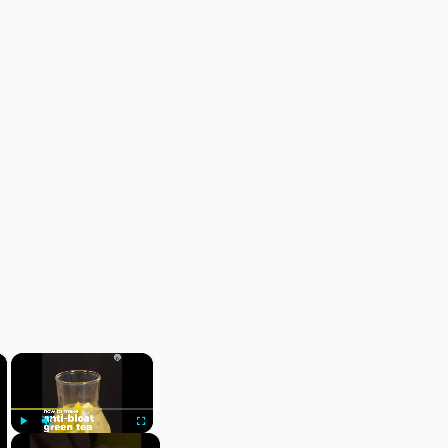
×
×
Play
Unmute
Fullscreen