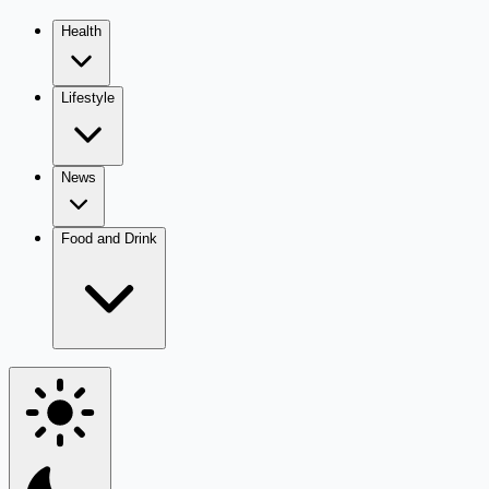
Health
Lifestyle
News
Food and Drink