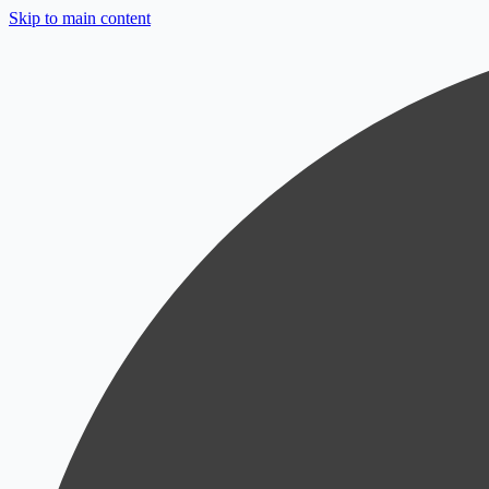
Skip to main content