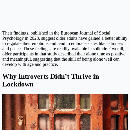
Their findings, published in the European Journal of Social
Psychology in 2023, suggest older adults have gained a better ability
to regulate their emotions and tend to embrace states like calmness
and peace. These feelings are readily available in solitude. Overall,
older participants in that study described their alone time as positive
and meaningful, suggesting that the skill of being alone well can
develop with age and practice.
Why Introverts Didn’t Thrive in
Lockdown