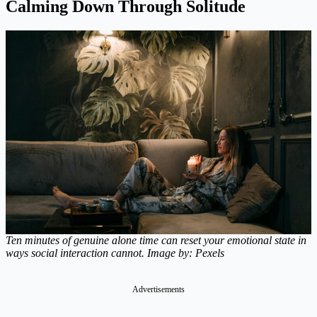
Calming Down Through Solitude
Ten minutes of genuine alone time can reset your emotional state in
ways social interaction cannot. Image by: Pexels
Advertisements