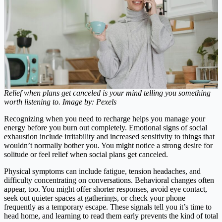
Relief when plans get canceled is your mind telling you something
worth listening to. Image by: Pexels
Recognizing when you need to recharge helps you manage your
energy before you burn out completely. Emotional signs of social
exhaustion include irritability and increased sensitivity to things that
wouldn’t normally bother you. You might notice a strong desire for
solitude or feel relief when social plans get canceled.
Physical symptoms can include fatigue, tension headaches, and
difficulty concentrating on conversations. Behavioral changes often
appear, too. You might offer shorter responses, avoid eye contact,
seek out quieter spaces at gatherings, or check your phone
frequently as a temporary escape. These signals tell you it’s time to
head home, and learning to read them early prevents the kind of total