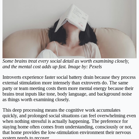
Some brains treat every social detail as worth examining closely,
and the mental cost adds up fast. Image by: Pexels
Introverts experience faster social battery drain because they process
external stimulation more intensely than extroverts do. The same
party or team meeting costs them more mental energy because their
brains treat inputs like tone, body language, and background noise
as things worth examining closely.
This deep processing means the cognitive work accumulates
quickly, and prolonged social situations can feel overwhelming even
when nothing stressful is actually happening. The preference for
staying home often comes from understanding, consciously or not,
that home provides the low-stimulation environment their nervous
system needs to recover.