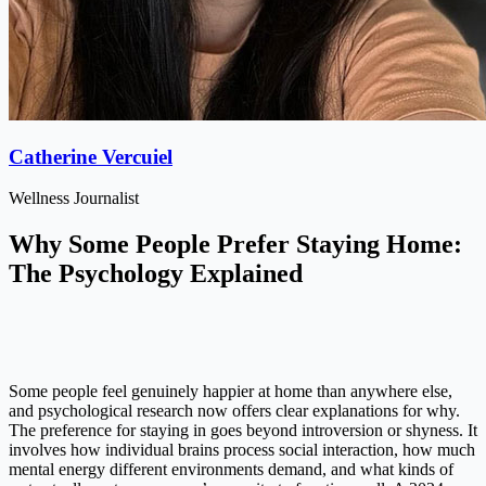
Catherine Vercuiel
Wellness Journalist
Why Some People Prefer Staying Home:
The Psychology Explained
Some people feel genuinely happier at home than anywhere else,
and psychological research now offers clear explanations for why.
The preference for staying in goes beyond introversion or shyness. It
involves how individual brains process social interaction, how much
mental energy different environments demand, and what kinds of