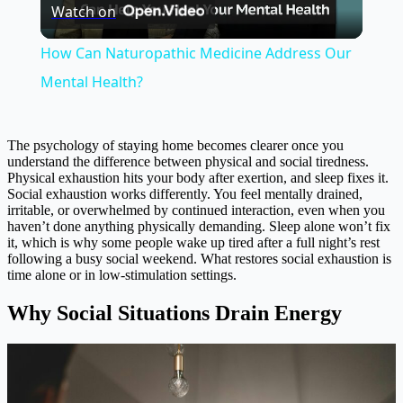
Watch on
Video
How Can Naturopathic Medicine Address Our
Mental Health?
The psychology of staying home becomes clearer once you
understand the difference between physical and social tiredness.
Physical exhaustion hits your body after exertion, and sleep fixes it.
Social exhaustion works differently. You feel mentally drained,
irritable, or overwhelmed by continued interaction, even when you
haven’t done anything physically demanding. Sleep alone won’t fix
it, which is why some people wake up tired after a full night’s rest
following a busy social weekend. What restores social exhaustion is
time alone or in low-stimulation settings.
Why Social Situations Drain Energy