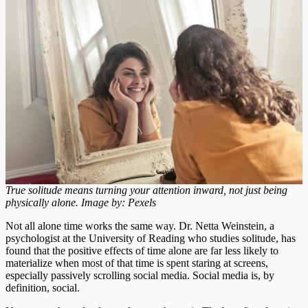
True solitude means turning your attention inward, not just being
physically alone. Image by: Pexels
Not all alone time works the same way. Dr. Netta Weinstein, a
psychologist at the University of Reading who studies solitude, has
found that the positive effects of time alone are far less likely to
materialize when most of that time is spent staring at screens,
especially passively scrolling social media. Social media is, by
definition, social.