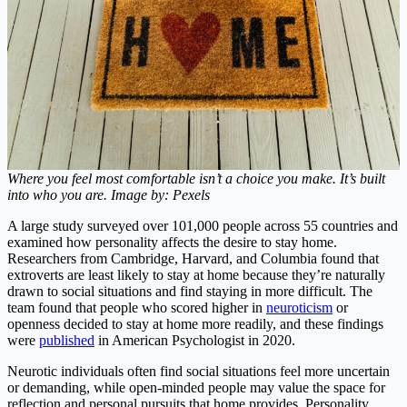
Where you feel most comfortable isn’t a choice you make. It’s built
into who you are. Image by: Pexels
A large study surveyed over 101,000 people across 55 countries and
examined how personality affects the desire to stay home.
Researchers from Cambridge, Harvard, and Columbia found that
extroverts are least likely to stay at home because they’re naturally
drawn to social situations and find staying in more difficult. The
team found that people who scored higher in
neuroticism
or
openness decided to stay at home more readily, and these findings
were
published
in American Psychologist in 2020.
Neurotic individuals often find social situations feel more uncertain
or demanding, while open-minded people may value the space for
reflection and personal pursuits that home provides. Personality