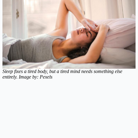
Sleep fixes a tired body, but a tired mind needs something else
entirely. Image by: Pexels