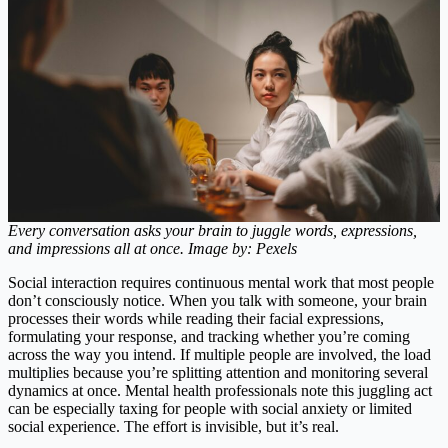
Every conversation asks your brain to juggle words, expressions,
and impressions all at once. Image by: Pexels
Social interaction requires continuous mental work that most people
don’t consciously notice. When you talk with someone, your brain
processes their words while reading their facial expressions,
formulating your response, and tracking whether you’re coming
across the way you intend. If multiple people are involved, the load
multiplies because you’re splitting attention and monitoring several
dynamics at once. Mental health professionals note this juggling act
can be especially taxing for people with social anxiety or limited
social experience. The effort is invisible, but it’s real.