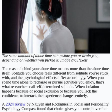
The same amount of alone time can restore you or drain you,
depending on whether you picked it. Image by: Pexels
The reason behind your alone time matters more than the alone time
itself. Solitude you choose feels different from solitude you’re stuck
with, and the psychological effects differ accordingly. When you
spend time alone to recharge or pursue activities you enjoy, that’s
what researchers call self-determined solitude. When isolation
happens because of social exclusion or because you lack the
confidence to interact, the experience changes entirely.
A
2024 review
by Nguyen and Rodriguez in Social and Personality
Psychology Compass found that choice gives you control over the