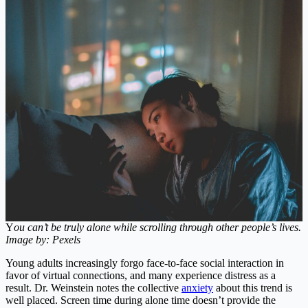
Y
ou can’t be truly alone while scrolling through other people’s lives.
Image by: Pexels
Young adults increasingly forgo face-to-face social interaction in
favor of virtual connections, and many experience distress as a
result. Dr. Weinstein notes the collective
anxiety
about this trend is
well placed. Screen time during alone time doesn’t provide the