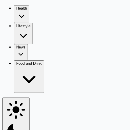
Health
Lifestyle
News
Food and Drink