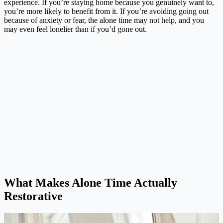
experience. If you’re staying home because you genuinely want to,
you’re more likely to benefit from it. If you’re avoiding going out
because of anxiety or fear, the alone time may not help, and you
may even feel lonelier than if you’d gone out.
What Makes Alone Time Actually
Restorative