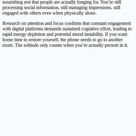
nourishing rest that people are actually longing for. You’re still
processing social information, still managing impressions, still
engaged with others even when physically alone.
Research on attention and focus confirms that constant engagement
with digital platforms demands sustained cognitive effort, leading to
rapid energy depletion and potential mood instability. If you want
home time to restore yourself, the phone needs to go to another
room. The solitude only counts when you’re actually present in it.