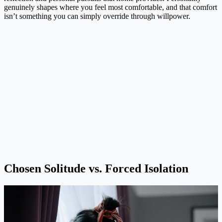
genuinely shapes where you feel most comfortable, and that comfort
isn’t something you can simply override through willpower.
Chosen Solitude vs. Forced Isolation