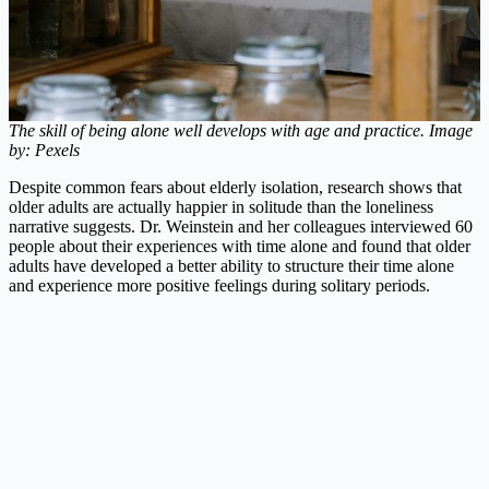
The skill of being alone well develops with age and practice. Image
by: Pexels
Despite common fears about elderly isolation, research shows that
older adults are actually happier in solitude than the loneliness
narrative suggests. Dr. Weinstein and her colleagues interviewed 60
people about their experiences with time alone and found that older
adults have developed a better ability to structure their time alone
and experience more positive feelings during solitary periods.