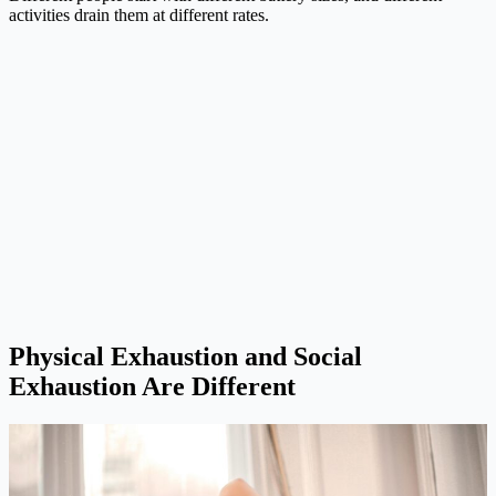
activities drain them at different rates.
Physical Exhaustion and Social
Exhaustion Are Different