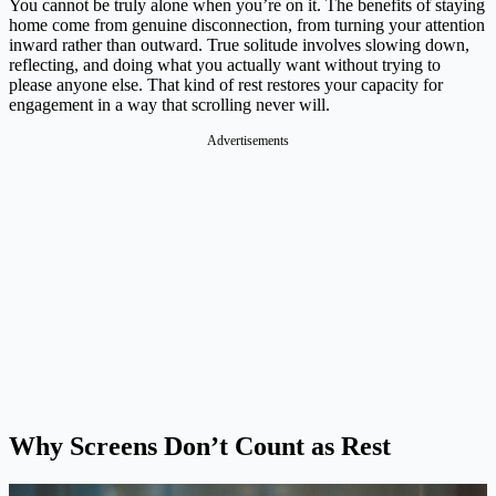
You cannot be truly alone when you’re on it. The benefits of staying
home come from genuine disconnection, from turning your attention
inward rather than outward. True solitude involves slowing down,
reflecting, and doing what you actually want without trying to
please anyone else. That kind of rest restores your capacity for
engagement in a way that scrolling never will.
Advertisements
Why Screens Don’t Count as Rest