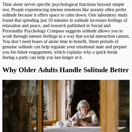
Time alone serves specific psychological functions beyond simple
rest. People experiencing intense emotions like anxiety often prefer
solitude because it offers space to calm down. One laboratory study
found that spending just 10 minutes in solitude increases feelings of
relaxation and peace, and research published in Social and
Personality Psychology Compass suggests solitude allows you to
work through intense feelings in a way that social interaction cannot.
You don’t need hours of alone time to benefit. Short periods of
genuine solitude can help regulate your emotional state and prepare
you for future engagement, which explains why a quick break
during a party can help you last longer at it.
Why Older Adults Handle Solitude Better