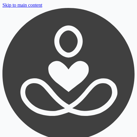
Skip to main content