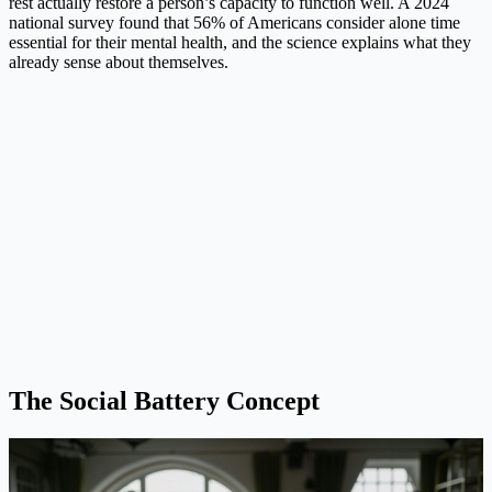
rest actually restore a person’s capacity to function well. A 2024
national survey found that 56% of Americans consider alone time
essential for their mental health, and the science explains what they
already sense about themselves.
The Social Battery Concept