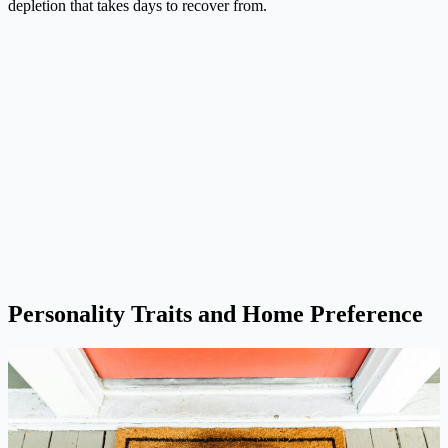
depletion that takes days to recover from.
Personality Traits and Home Preference