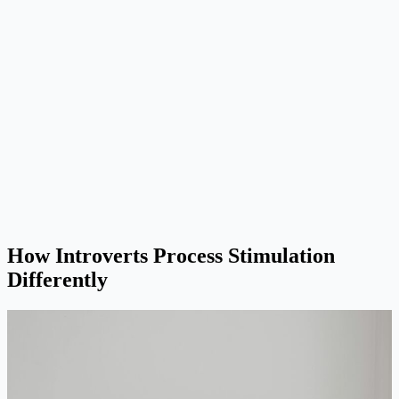
How Introverts Process Stimulation
Differently