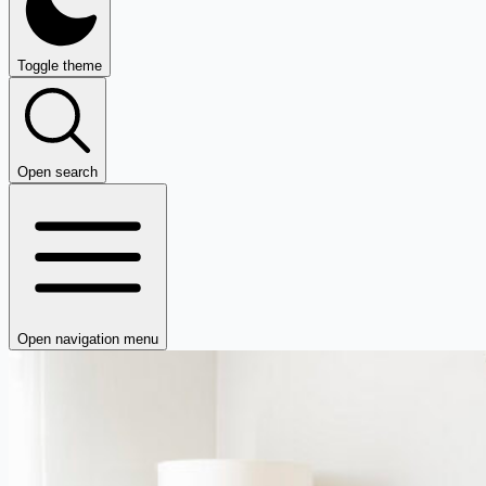
Toggle theme
Open search
Open navigation menu