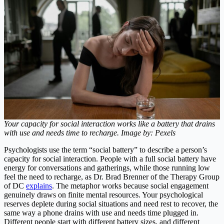
Your capacity for social interaction works like a battery that drains
with use and needs time to recharge. Image by: Pexels
Psychologists use the term “social battery” to describe a person’s
capacity for social interaction. People with a full social battery have
energy for conversations and gatherings, while those running low
feel the need to recharge, as Dr. Brad Brenner of the Therapy Group
of DC
explains
. The metaphor works because social engagement
genuinely draws on finite mental resources. Your psychological
reserves deplete during social situations and need rest to recover, the
same way a phone drains with use and needs time plugged in.
Different people start with different battery sizes, and different