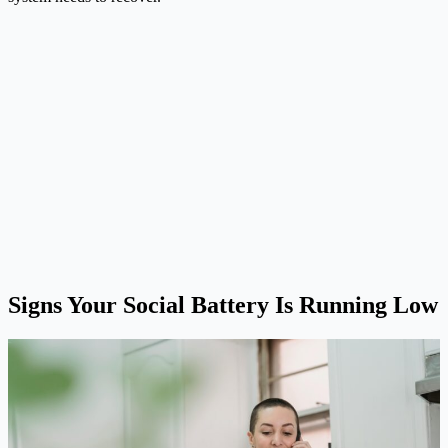
Signs Your Social Battery Is Running Low