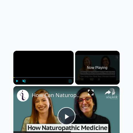
×
Now Playing
×
Play
Unmute
Fullscreen
How Can Naturopathic Medicine Address Our Mental Health?
Play