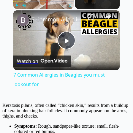
×
Play
Unmute
Fullscreen
7 Common Allergies in Beagles you must lookout for
Play
Watch on
Video
7 Common Allergies in Beagles you must
lookout for
Keratosis pilaris, often called “chicken skin,” results from a buildup
of keratin blocking hair follicles. It commonly appears on the arms,
thighs, and cheeks.
Symptoms:
Rough, sandpaper-like texture; small, flesh-
colored or red bumps.