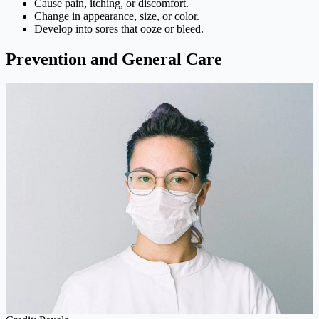
Cause pain, itching, or discomfort.
Change in appearance, size, or color.
Develop into sores that ooze or bleed.
Prevention and General Care