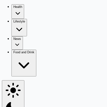
Health
Lifestyle
News
Food and Drink