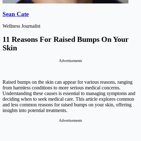
Sean Cate
Wellness Journalist
11 Reasons For Raised Bumps On Your
Skin
Advertisements
Raised bumps on the skin can appear for various reasons, ranging
from harmless conditions to more serious medical concerns.
Understanding these causes is essential to managing symptoms and
deciding when to seek medical care. This article explores common
and less common reasons for raised bumps on your skin, offering
insights into potential treatments.
Advertisements