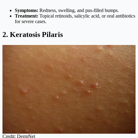
Symptoms:
Redness, swelling, and pus-filled bumps.
Treatment:
Topical retinoids, salicylic acid, or oral antibiotics
for severe cases.
2. Keratosis Pilaris
Credit: DermNet