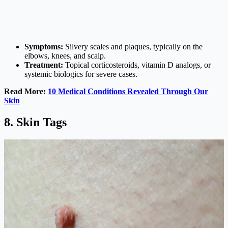
Symptoms:
Silvery scales and plaques, typically on the
elbows, knees, and scalp.
Treatment:
Topical corticosteroids, vitamin D analogs, or
systemic biologics for severe cases.
Read More:
10 Medical Conditions Revealed Through Our
Skin
8. Skin Tags