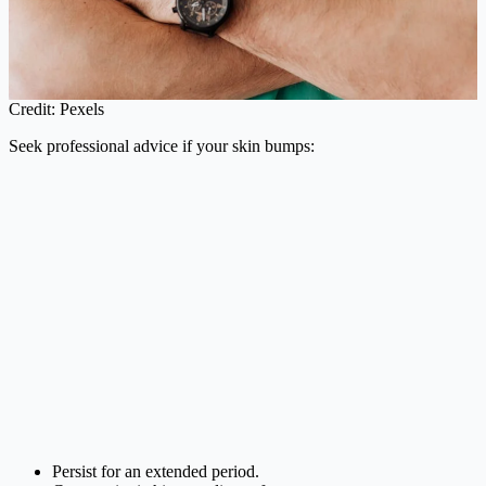
Credit: Pexels
Seek professional advice if your skin bumps:
Persist for an extended period.