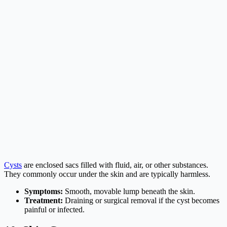
Cysts
are enclosed sacs filled with fluid, air, or other substances.
They commonly occur under the skin and are typically harmless.
Symptoms:
Smooth, movable lump beneath the skin.
Treatment:
Draining or surgical removal if the cyst becomes
painful or infected.