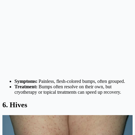
Symptoms:
Painless, flesh-colored bumps, often grouped.
Treatment:
Bumps often resolve on their own, but
cryotherapy or topical treatments can speed up recovery.
6. Hives