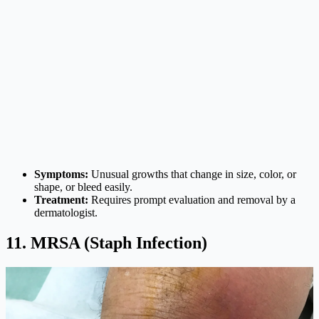
Symptoms:
Unusual growths that change in size, color, or
shape, or bleed easily.
Treatment:
Requires prompt evaluation and removal by a
dermatologist.
11. MRSA (Staph Infection)