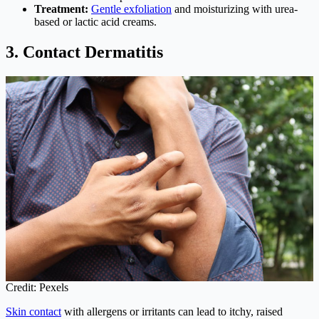
Treatment:
Gentle exfoliation
and moisturizing with urea-
based or lactic acid creams.
3. Contact Dermatitis
Credit: Pexels
Skin contact
with allergens or irritants can lead to itchy, raised