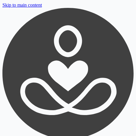
Skip to main content