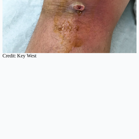
Credit: Key West