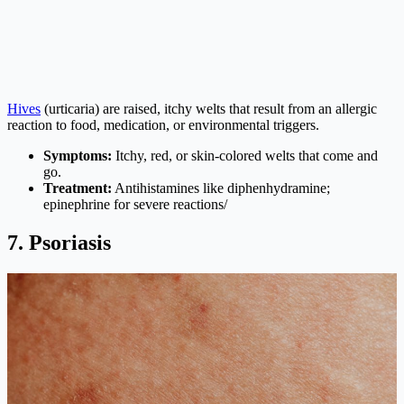
Hives
(urticaria) are raised, itchy welts that result from an allergic
reaction to food, medication, or environmental triggers.
Symptoms:
Itchy, red, or skin-colored welts that come and
go.
Treatment:
Antihistamines like diphenhydramine;
epinephrine for severe reactions/
7. Psoriasis