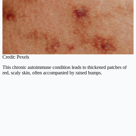
Credit: Pexels
This chronic autoimmune condition leads to thickened patches of
red, scaly skin, often accompanied by raised bumps.