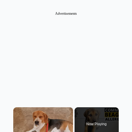
Advertisements
×
Now Playing