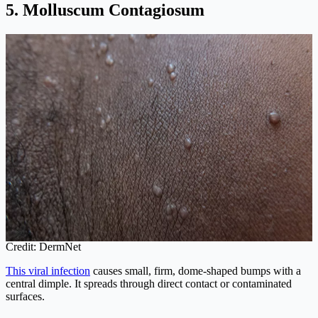
5. Molluscum Contagiosum
Credit: DermNet
This viral infection
causes small, firm, dome-shaped bumps with a
central dimple. It spreads through direct contact or contaminated
surfaces.