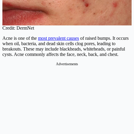
Credit: DermNet
Acne is one of the
most prevalent causes
of raised bumps. It occurs
when oil, bacteria, and dead skin cells clog pores, leading to
breakouts. These may include blackheads, whiteheads, or painful
cysts. Acne commonly affects the face, neck, back, and chest.
Advertisements