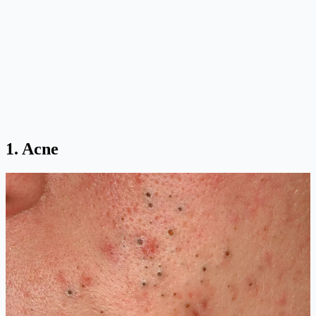
1. Acne