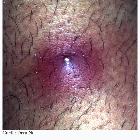
Credit: DermNet