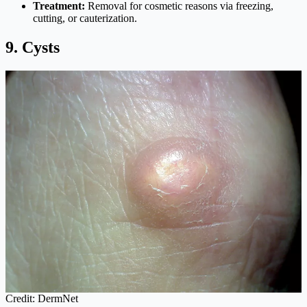
Treatment:
Removal for cosmetic reasons via freezing,
cutting, or cauterization.
9. Cysts
Credit: DermNet