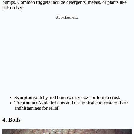
bumps. Common triggers include detergents, metals, or plants like
poison ivy.
Advertisements
Symptoms:
Itchy, red bumps; may ooze or form a crust.
Treatment:
Avoid irritants and use topical corticosteroids or
antihistamines for relief.
4. Boils