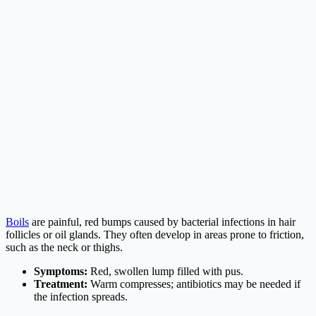
Boils
are painful, red bumps caused by bacterial infections in hair
follicles or oil glands. They often develop in areas prone to friction,
such as the neck or thighs.
Symptoms:
Red, swollen lump filled with pus.
Treatment:
Warm compresses; antibiotics may be needed if
the infection spreads.