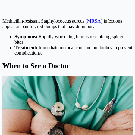
Methicillin-resistant Staphylococcus aureus (
MRSA
) infections
appear as painful, red bumps that may drain pus.
Symptoms:
Rapidly worsening bumps resembling spider
bites.
Treatment:
Immediate medical care and antibiotics to prevent
complications.
When to See a Doctor