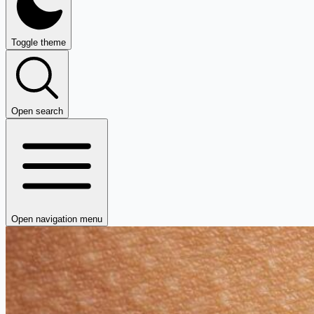
Toggle theme
Open search
Open navigation menu