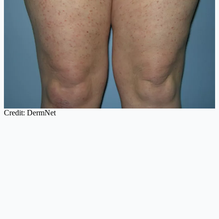
Credit: DermNet