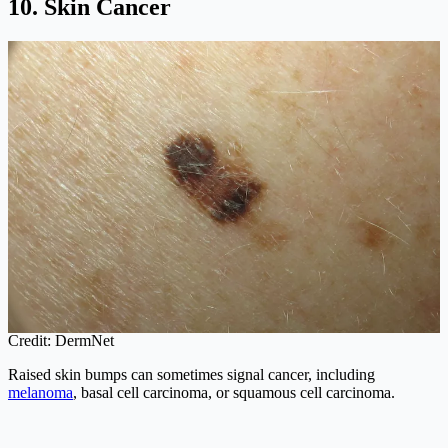
10. Skin Cancer
Credit: DermNet
Raised skin bumps can sometimes signal cancer, including
melanoma
, basal cell carcinoma, or squamous cell carcinoma.