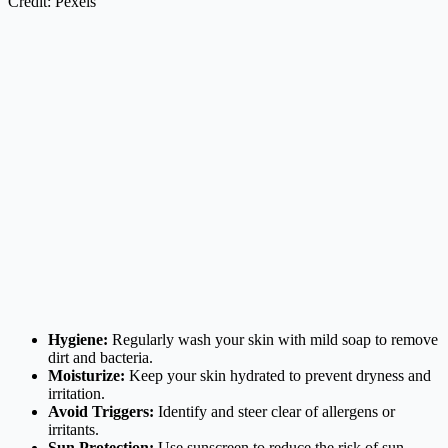
Credit: Pexels
Hygiene:
Regularly wash your skin with mild soap to remove
dirt and bacteria.
Moisturize:
Keep your skin hydrated to prevent dryness and
irritation.
Avoid Triggers:
Identify and steer clear of allergens or
irritants.
Sun Protection:
Use sunscreen to reduce the risk of sun-