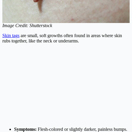
Image Credit: Shutterstock
Skin tags
are small, soft growths often found in areas where skin
rubs together, like the neck or underarms.
Symptoms:
Flesh-colored or slightly darker, painless bumps.