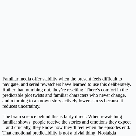
Familiar media offer stability when the present feels difficult to
navigate, and serial rewatchers have learned to use this deliberately.
Rather than numbing out, they’re resetting. There’s comfort in the
predictable plot twists and familiar characters who never change,
and returning to a known story actively lowers stress because it
reduces uncertainty.
The brain science behind this is fairly direct. When rewatching
familiar shows, people receive the stories and emotions they expect
– and crucially, they know how they’ll feel when the episodes end.
That emotional predictability is not a trivial thing. Nostalgia