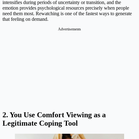
intensifies during periods of uncertainty or transition, and the
emotion provides psychological resources precisely when people
need them most. Rewatching is one of the fastest ways to generate
that feeling on demand.
Advertisements
2. You Use Comfort Viewing as a
Legitimate Coping Tool