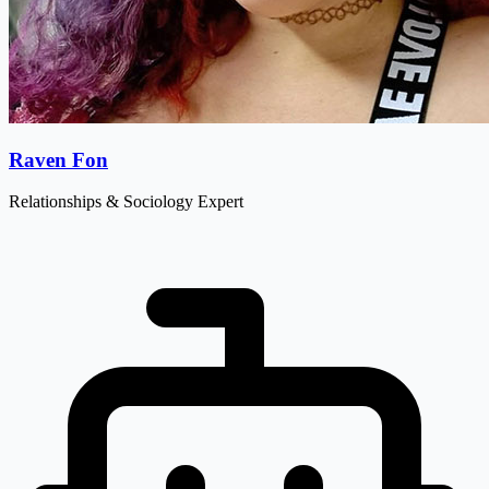
Raven Fon
Relationships & Sociology Expert