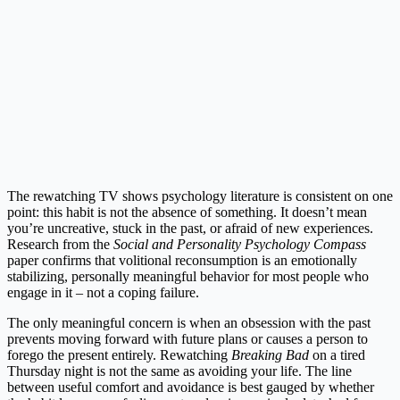
The rewatching TV shows psychology literature is consistent on one
point: this habit is not the absence of something. It doesn’t mean
you’re uncreative, stuck in the past, or afraid of new experiences.
Research from the
Social and Personality Psychology Compass
paper confirms that volitional reconsumption is an emotionally
stabilizing, personally meaningful behavior for most people who
engage in it – not a coping failure.
The only meaningful concern is when an obsession with the past
prevents moving forward with future plans or causes a person to
forego the present entirely. Rewatching
Breaking Bad
on a tired
Thursday night is not the same as avoiding your life. The line
between useful comfort and avoidance is best gauged by whether