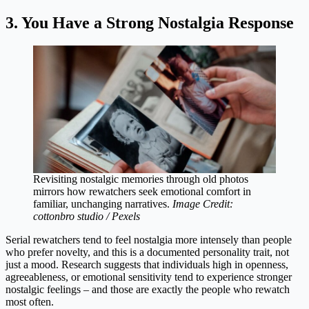
3. You Have a Strong Nostalgia Response
Revisiting nostalgic memories through old photos
mirrors how rewatchers seek emotional comfort in
familiar, unchanging narratives.
Image Credit:
cottonbro studio / Pexels
Serial rewatchers tend to feel nostalgia more intensely than people
who prefer novelty, and this is a documented personality trait, not
just a mood. Research suggests that individuals high in openness,
agreeableness, or emotional sensitivity tend to experience stronger
nostalgic feelings – and those are exactly the people who rewatch
most often.