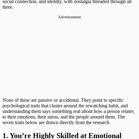
social connection, and identity, with nostalgia threaded through all
three.
Advertisements
None of these are passive or accidental. They point to specific
psychological traits that cluster around the rewatching habit, and
understanding them says something real about how a person relates
to their emotions, their stress, and the people around them. The
seven traits below are drawn directly from the research.
1. You’re Highly Skilled at Emotional