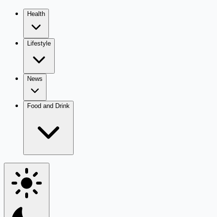
Health
Lifestyle
News
Food and Drink