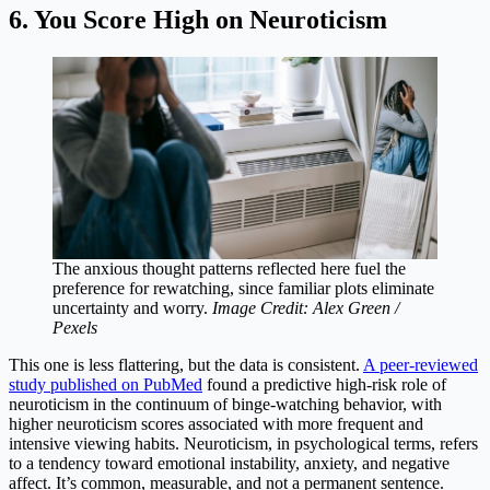
6. You Score High on Neuroticism
The anxious thought patterns reflected here fuel the
preference for rewatching, since familiar plots eliminate
uncertainty and worry.
Image Credit: Alex Green /
Pexels
This one is less flattering, but the data is consistent.
A peer-reviewed
study published on PubMed
found a predictive high-risk role of
neuroticism in the continuum of binge-watching behavior, with
higher neuroticism scores associated with more frequent and
intensive viewing habits. Neuroticism, in psychological terms, refers
to a tendency toward emotional instability, anxiety, and negative
affect. It’s common, measurable, and not a permanent sentence.