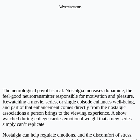
Advertisements
The neurological payoff is real. Nostalgia increases dopamine, the
feel-good neurotransmitter responsible for motivation and pleasure.
Rewatching a movie, series, or single episode enhances well-being,
and part of that enhancement comes directly from the nostalgic
associations a person brings to the viewing experience. A show
watched during college carries emotional weight that a new series
simply can’t replicate.
Nostalgia can help regulate emotions, and the discomfort of stress,