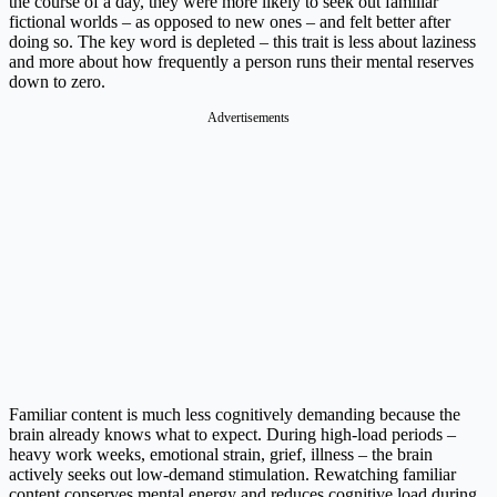
the course of a day, they were more likely to seek out familiar
fictional worlds – as opposed to new ones – and felt better after
doing so. The key word is depleted – this trait is less about laziness
and more about how frequently a person runs their mental reserves
down to zero.
Advertisements
Familiar content is much less cognitively demanding because the
brain already knows what to expect. During high-load periods –
heavy work weeks, emotional strain, grief, illness – the brain
actively seeks out low-demand stimulation. Rewatching familiar
content conserves mental energy and reduces cognitive load during