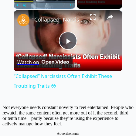
×
Play
Unmute
Fullscreen
“Collapsed” Narcissists Often Exhibit These Troubling Traits 😳
Play
Watch on
Video
“Collapsed” Narcissists Often Exhibit These
Troubling Traits 😳
Not everyone needs constant novelty to feel entertained. People who
rewatch the same content often get more out of it the second, third,
or tenth time – partly because they’re using the experience to
actively manage how they feel.
Advertisements