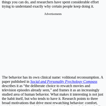
things you can do, and researchers have spent considerable effort
trying to understand exactly why certain people keep doing it.
Advertisements
The behavior has its own clinical name: volitional reconsumption. A
paper published in
Social and Personality Psychology Compass
describes it as “the deliberate choice to rewatch movies and
television episodes already seen,” and frames it as an increasingly
studied area of human behavior. What makes it interesting is not just
the habit itself, but who tends to have it. Research points to three
broad motivations that drive most rewatching behavior: comfort,