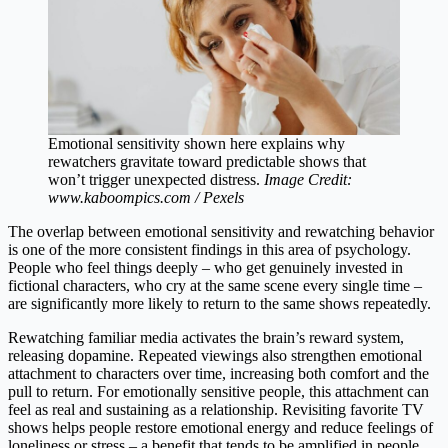
Emotional sensitivity shown here explains why
rewatchers gravitate toward predictable shows that
won’t trigger unexpected distress.
Image Credit:
www.kaboompics.com / Pexels
The overlap between emotional sensitivity and rewatching behavior
is one of the more consistent findings in this area of psychology.
People who feel things deeply – who get genuinely invested in
fictional characters, who cry at the same scene every single time –
are significantly more likely to return to the same shows repeatedly.
Rewatching familiar media activates the brain’s reward system,
releasing dopamine. Repeated viewings also strengthen emotional
attachment to characters over time, increasing both comfort and the
pull to return. For emotionally sensitive people, this attachment can
feel as real and sustaining as a relationship. Revisiting favorite TV
shows helps people restore emotional energy and reduce feelings of
loneliness or stress – a benefit that tends to be amplified in people