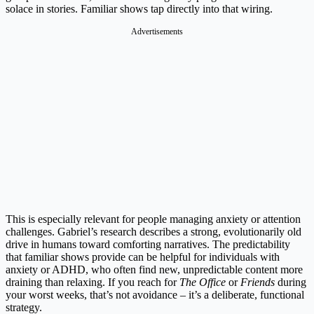
solace in stories. Familiar shows tap directly into that wiring.
Advertisements
This is especially relevant for people managing anxiety or attention
challenges. Gabriel’s research describes a strong, evolutionarily old
drive in humans toward comforting narratives. The predictability
that familiar shows provide can be helpful for individuals with
anxiety or ADHD, who often find new, unpredictable content more
draining than relaxing. If you reach for
The Office
or
Friends
during
your worst weeks, that’s not avoidance – it’s a deliberate, functional
strategy.