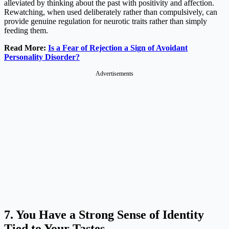
alleviated by thinking about the past with positivity and affection.
Rewatching, when used deliberately rather than compulsively, can
provide genuine regulation for neurotic traits rather than simply
feeding them.
Read More:
Is a Fear of Rejection a Sign of Avoidant
Personality Disorder?
Advertisements
7. You Have a Strong Sense of Identity
Tied to Your Tastes