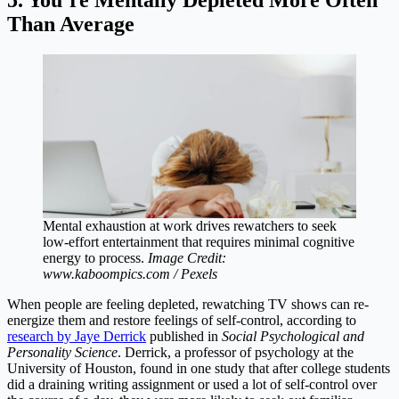
Than Average
Mental exhaustion at work drives rewatchers to seek
low-effort entertainment that requires minimal cognitive
energy to process.
Image Credit:
www.kaboompics.com / Pexels
When people are feeling depleted, rewatching TV shows can re-
energize them and restore feelings of self-control, according to
research by Jaye Derrick
published in
Social Psychological and
Personality Science
. Derrick, a professor of psychology at the
University of Houston, found in one study that after college students
did a draining writing assignment or used a lot of self-control over