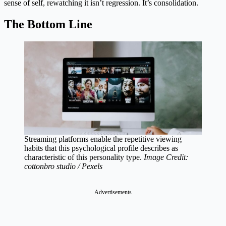
sense of self, rewatching it isn’t regression. It’s consolidation.
The Bottom Line
Streaming platforms enable the repetitive viewing
habits that this psychological profile describes as
characteristic of this personality type.
Image Credit:
cottonbro studio / Pexels
Advertisements