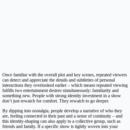
Once familiar with the overall plot and key scenes, repeated viewers
can detect and appreciate the details and subtleties of personal
interactions they overlooked earlier – which means repeated viewing
fulfills two entertainment desires simultaneously: familiarity and
something new. People with strong identity investment in a show
don’t just rewatch for comfort. They rewatch to go deeper.
By dipping into nostalgia, people develop a narrative of who they
are, feeling connected to their past and a sense of continuity – and
this identity-shaping can also apply to a collective group, such as
friends and family. If a specific show is tightly woven into your