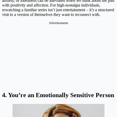
anxiety, or loneliness can be alleviated when we think about the past
with positivity and affection. For high-nostalgia individuals,
rewatching a familiar series isn’t just entertainment – it’s a structured
visit to a version of themselves they want to reconnect with.
Advertisements
4. You’re an Emotionally Sensitive Person