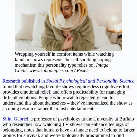
Wrapping yourself in comfort items while watching
familiar shows represents the self-soothing coping
mechanism this personality type relies on.
Image
Credit: www.kaboompics.com / Pexels
Research published in
Social Psychological and Personality Science
found that rewatching favorite shows requires less cognitive effort,
provides emotional relief, and offers predictability for managing
difficult emotions. People who rewatch repeatedly tend to
understand this about themselves – they’ve internalized the show as
a coping resource rather than just entertainment.
Shira Gabriel
, a professor of psychology at the University at Buffalo
who researches how watching TV shows can enhance feelings of
belonging, notes that humans have an innate need to belong to larger
groups for survival, and we’re biologically programmed to find