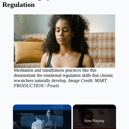
Regulation
Meditation and mindfulness practices like this
demonstrate the emotional regulation skills that chronic
rewatchers naturally develop.
Image Credit: MART
PRODUCTION / Pexels
×
Now Playing