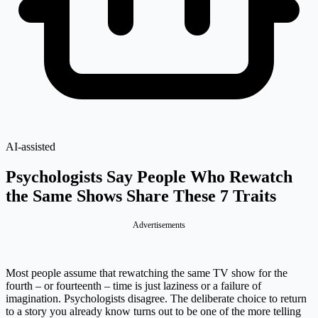
AI-assisted
Psychologists Say People Who Rewatch
the Same Shows Share These 7 Traits
Advertisements
Most people assume that rewatching the same TV show for the
fourth – or fourteenth – time is just laziness or a failure of
imagination. Psychologists disagree. The deliberate choice to return
to a story you already know turns out to be one of the more telling