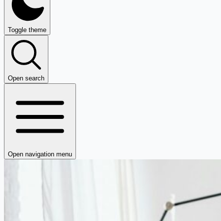
Toggle theme
Open search
Open navigation menu