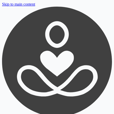
Skip to main content