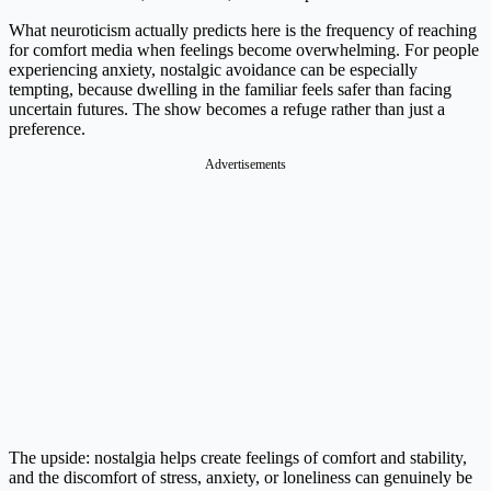
What neuroticism actually predicts here is the frequency of reaching
for comfort media when feelings become overwhelming. For people
experiencing anxiety, nostalgic avoidance can be especially
tempting, because dwelling in the familiar feels safer than facing
uncertain futures. The show becomes a refuge rather than just a
preference.
Advertisements
The upside: nostalgia helps create feelings of comfort and stability,
and the discomfort of stress, anxiety, or loneliness can genuinely be