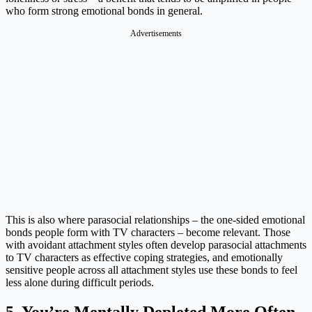
who form strong emotional bonds in general.
Advertisements
This is also where parasocial relationships – the one-sided emotional
bonds people form with TV characters – become relevant. Those
with avoidant attachment styles often develop parasocial attachments
to TV characters as effective coping strategies, and emotionally
sensitive people across all attachment styles use these bonds to feel
less alone during difficult periods.
5. You’re Mentally Depleted More Often