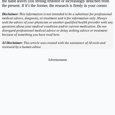
the habit leaves you feeling restored or increasingly detached from
the present. If it’s the former, the research is firmly in your corner.
Disclaimer:
This information is not intended to be a substitute for professional
medical advice, diagnosis, or treatment and is for information only. Always
seek the advice of your physician or another qualified health provider with any
questions about your medical condition and/or current medication. Do not
disregard professional medical advice or delay seeking advice or treatment
because of something you have read here.
AI Disclaimer:
This article was created with the assistance of AI tools and
reviewed by a human editor.
Advertisements