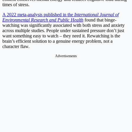
times of stress.
A 2022 meta-analysis published in the
International Journal of
Environmental Research and Public Health
found that binge-
watching was significantly associated with both stress and anxiety
across multiple studies. People under sustained pressure don’t just
want something easy to watch – they need it. Rewatching is the
brain’s efficient solution to a genuine energy problem, not a
character flaw.
Advertisements