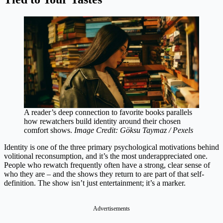
A reader’s deep connection to favorite books parallels
how rewatchers build identity around their chosen
comfort shows.
Image Credit: Göksu Taymaz / Pexels
Identity is one of the three primary psychological motivations behind
volitional reconsumption, and it’s the most underappreciated one.
People who rewatch frequently often have a strong, clear sense of
who they are – and the shows they return to are part of that self-
definition. The show isn’t just entertainment; it’s a marker.
Advertisements