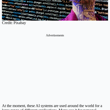
Credit: Pixabay
Advertisements
At the moment, these AI systems are used around the world for a