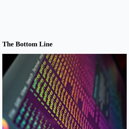
The Bottom Line