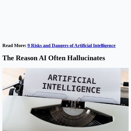
Read More:
9 Risks and Dangers of Artificial Intelligence
The Reason AI Often Hallucinates