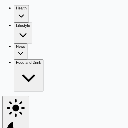
Health
Lifestyle
News
Food and Drink