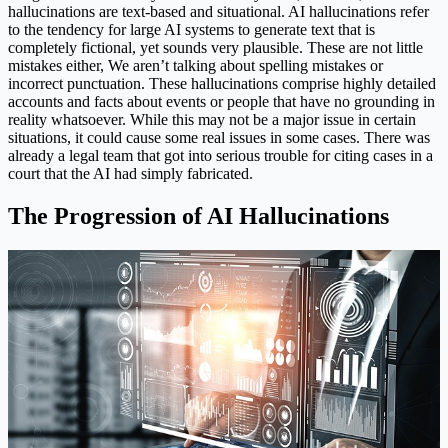
hallucinations are text-based and situational. AI hallucinations refer
to the tendency for large AI systems to generate text that is
completely fictional, yet sounds very plausible. These are not little
mistakes either, We aren’t talking about spelling mistakes or
incorrect punctuation. These hallucinations comprise highly detailed
accounts and facts about events or people that have no grounding in
reality whatsoever. While this may not be a major issue in certain
situations, it could cause some real issues in some cases. There was
already a legal team that got into serious trouble for citing cases in a
court that the AI had simply fabricated.
The Progression of AI Hallucinations