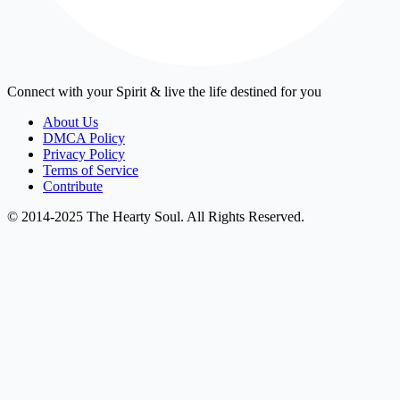
Connect with your Spirit & live the life destined for you
About Us
DMCA Policy
Privacy Policy
Terms of Service
Contribute
© 2014-2025 The Hearty Soul. All Rights Reserved.