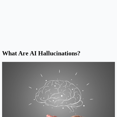
What Are AI Hallucinations?