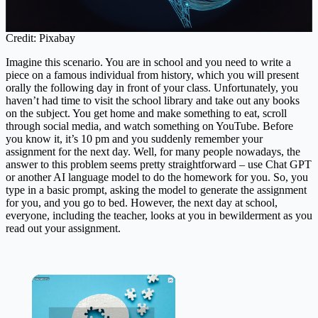
Credit: Pixabay
Imagine this scenario. You are in school and you need to write a
piece on a famous individual from history, which you will present
orally the following day in front of your class. Unfortunately, you
haven’t had time to visit the school library and take out any books
on the subject. You get home and make something to eat, scroll
through social media, and watch something on YouTube. Before
you know it, it’s 10 pm and you suddenly remember your
assignment for the next day. Well, for many people nowadays, the
answer to this problem seems pretty straightforward – use Chat GPT
or another AI language model to do the homework for you. So, you
type in a basic prompt, asking the model to generate the assignment
for you, and you go to bed. However, the next day at school,
everyone, including the teacher, looks at you in bewilderment as you
read out your assignment.
×