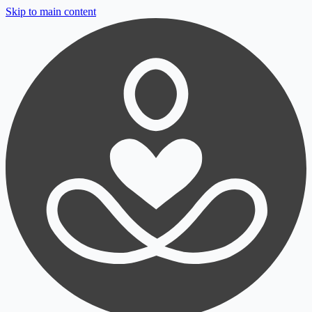
Skip to main content