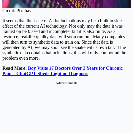
Credit: Pixabay
It seems that the issue of AI hallucinations may be a built in side
effect of the current AI technology. Not only may the data it was
trained on be biased and incomplete, but it is also finite. As a
resource, real-life quality data will soon run out. Many companies
will then turn to synthetic data to train on. Since that data is
generated by AI, we may soon see the snake eat its own tail. If the
synthetic data contains hallucinations, this will only compound the
problem even more.
Read More:
Boy Visits 17 Doctors Over 3 Years for Chronic
Pain—ChatGPT Sheds Light on Diagnosis
Advertisements