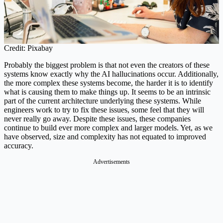
Credit: Pixabay
Probably the biggest problem is that not even the creators of these
systems know exactly why the AI hallucinations occur. Additionally,
the more complex these systems become, the harder it is to identify
what is causing them to make things up. It seems to be an intrinsic
part of the current architecture underlying these systems. While
engineers work to try to fix these issues, some feel that they will
never really go away. Despite these issues, these companies
continue to build ever more complex and larger models. Yet, as we
have observed, size and complexity has not equated to improved
accuracy.
Advertisements