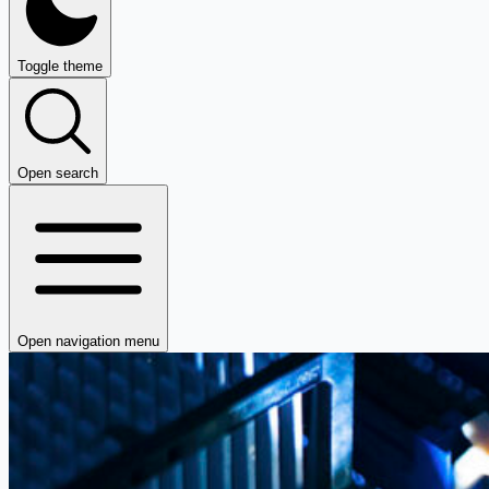
Toggle theme
Open search
Open navigation menu