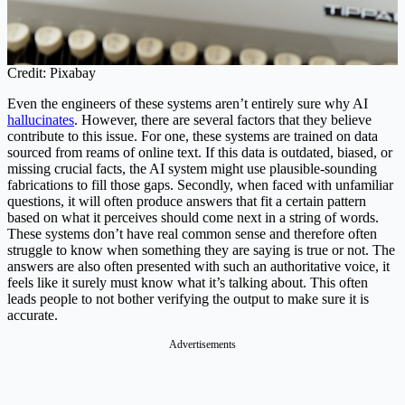
Credit: Pixabay
Even the engineers of these systems aren’t entirely sure why AI
hallucinates
. However, there are several factors that they believe
contribute to this issue. For one, these systems are trained on data
sourced from reams of online text. If this data is outdated, biased, or
missing crucial facts, the AI system might use plausible-sounding
fabrications to fill those gaps. Secondly, when faced with unfamiliar
questions, it will often produce answers that fit a certain pattern
based on what it perceives should come next in a string of words.
These systems don’t have real common sense and therefore often
struggle to know when something they are saying is true or not. The
answers are also often presented with such an authoritative voice, it
feels like it surely must know what it’s talking about. This often
leads people to not bother verifying the output to make sure it is
accurate.
Advertisements