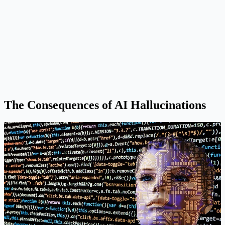
The Consequences of AI Hallucinations