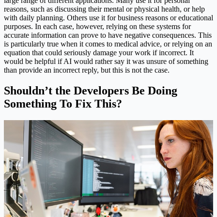
large range of different applications. Many use it for personal
reasons, such as discussing their mental or physical health, or help
with daily planning. Others use it for business reasons or educational
purposes. In each case, however, relying on these systems for
accurate information can prove to have negative consequences. This
is particularly true when it comes to medical advice, or relying on an
equation that could seriously damage your work if incorrect. It
would be helpful if AI would rather say it was unsure of something
than provide an incorrect reply, but this is not the case.
Shouldn’t the Developers Be Doing
Something To Fix This?