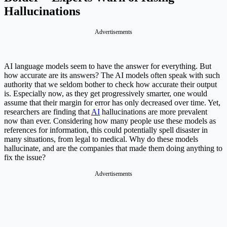
Hallucinations
Advertisements
AI language models seem to have the answer for everything. But
how accurate are its answers? The AI models often speak with such
authority that we seldom bother to check how accurate their output
is. Especially now, as they get progressively smarter, one would
assume that their margin for error has only decreased over time. Yet,
researchers are finding that
AI
hallucinations are more prevalent
now than ever. Considering how many people use these models as
references for information, this could potentially spell disaster in
many situations, from legal to medical. Why do these models
hallucinate, and are the companies that made them doing anything to
fix the issue?
Advertisements