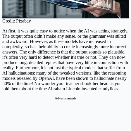
Credit: Pixabay
At first, it was quite easy to notice when the AI was acting strangely.
The output often didn’t make any sense, or the grammar was stilted
and awkward. However, as these models have increased in
complexity, so has their ability to create increasingly more incorrect
answers. The only difference is that the output sounds so plausible,
it’s often very hard to detect whether it’s true or not. They can now
produce long, detailed replies that have very little in connection with
reality. Furthermore, it’s not just the typical models that suffer from
AI hallucinations; many of the tweaked versions, like the reasoning
models released by OpenAI, have been shown to hallucinate nearly
50% of the time! No wonder your teacher shook her head as you
told them about the time Abraham Lincoln invented candyfloss.
Advertisements