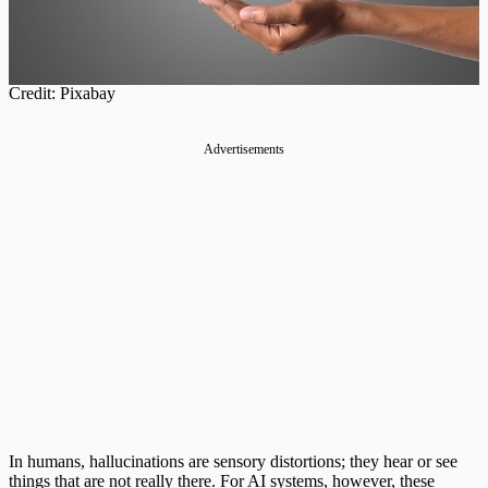
Credit: Pixabay
Advertisements
In humans, hallucinations are sensory distortions; they hear or see
things that are not really there. For AI systems, however, these