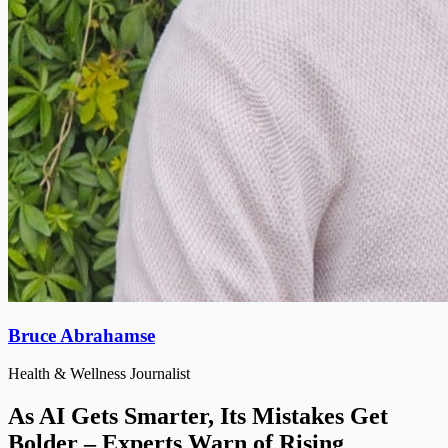
Bruce Abrahamse
Health & Wellness Journalist
As AI Gets Smarter, Its Mistakes Get
Bolder – Experts Warn of Rising