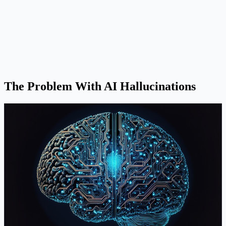
The Problem With AI Hallucinations