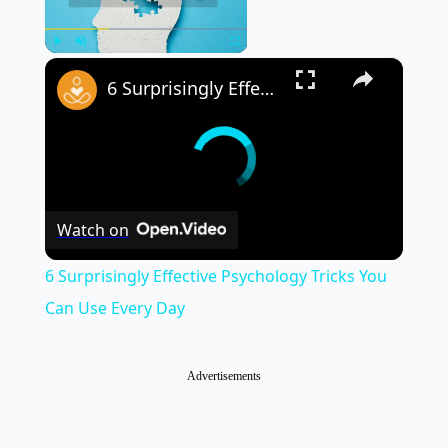
×
Play
Unmute
Fullscreen
6 Surprisingly Effective Psychology Tricks You Can Use Every Day
Watch on
6 Surprisingly Effective Psychology Tricks You
Can Use Every Day
Advertisements