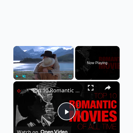
×
Now Playing
×
Play
Unmute
Fullscreen
Top 10 Romantic Movies of All Time | A CineFix Movie List
Play
Watch on