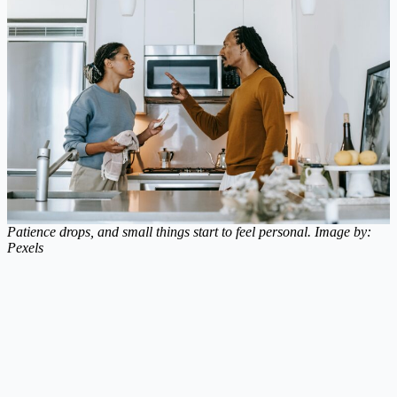
Patience drops, and small things start to feel personal. Image by:
Pexels