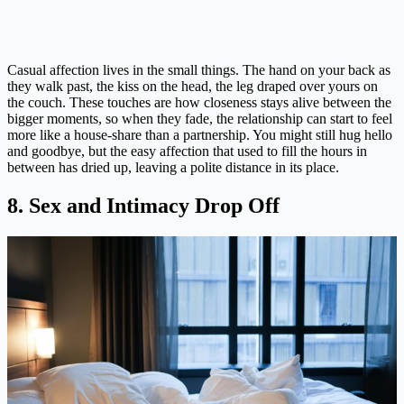
Casual affection lives in the small things. The hand on your back as
they walk past, the kiss on the head, the leg draped over yours on
the couch. These touches are how closeness stays alive between the
bigger moments, so when they fade, the relationship can start to feel
more like a house-share than a partnership. You might still hug hello
and goodbye, but the easy affection that used to fill the hours in
between has dried up, leaving a polite distance in its place.
8. Sex and Intimacy Drop Off