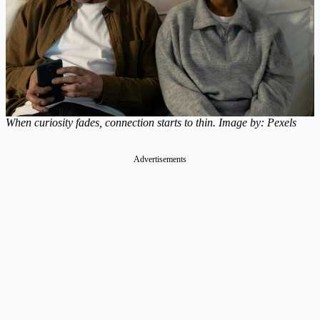
When curiosity fades, connection starts to thin. Image by: Pexels
Advertisements