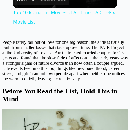
Video
Top 10 Romantic Movies of All Time | A CineFix
Movie List
People rarely fall out of love for one big reason: the slide is usually
built from smaller losses that stack up over time. The PAIR Project
at the University of Texas at Austin tracked married couples for 13
years and found that the slow fade of affection in the early years was
a stronger signal of future divorce than how often a couple argued.
Life events feed into this too; things like new parenthood, career
stress, and grief can pull two people apart when neither one notices
the warmth quietly leaving the relationship.
Before You Read the List, Hold This in
Mind