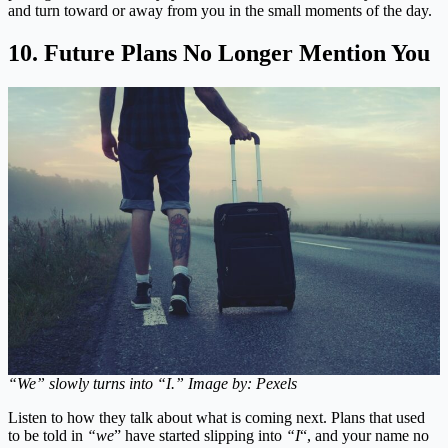
and turn toward or away from you in the small moments of the day.
10. Future Plans No Longer Mention You
“We” slowly turns into “I.” Image by: Pexels
Listen to how they talk about what is coming next. Plans that used
to be told in
“we
” have started slipping into
“I
“, and your name no