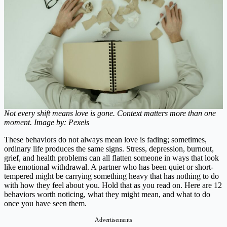
Not every shift means love is gone. Context matters more than one
moment. Image by: Pexels
These behaviors do not always mean love is fading; sometimes,
ordinary life produces the same signs. Stress, depression, burnout,
grief, and health problems can all flatten someone in ways that look
like emotional withdrawal. A partner who has been quiet or short-
tempered might be carrying something heavy that has nothing to do
with how they feel about you. Hold that as you read on. Here are 12
behaviors worth noticing, what they might mean, and what to do
once you have seen them.
Advertisements