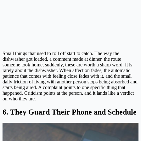
Small things that used to roll off start to catch. The way the
dishwasher got loaded, a comment made at dinner, the route
someone took home, suddenly, these are worth a sharp word. It is
rarely about the dishwasher. When affection fades, the automatic
patience that comes with feeling close fades with it, and the small
daily friction of living with another person stops being absorbed and
starts being aired. A complaint points to one specific thing that
happened. Criticism points at the person, and it lands like a verdict
on who they are.
6. They Guard Their Phone and Schedule