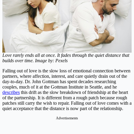
Love rarely ends all at once. It fades through the quiet distance that
builds over time. Image by: Pexels
Falling out of love is the slow loss of emotional connection between
partners, where affection, interest, and care quietly drain out of the
day-to-day. Dr. John Gottman has spent decades researching
couples, much of it at the Gottman Institute in Seattle, and he
describes
this drift as the slow breakdown of friendship at the heart
of the partnership. It is different from a rough patch because rough
patches still carry the wish to repair. Falling out of love comes with a
quiet acceptance that the distance is now part of the relationship.
Advertisements