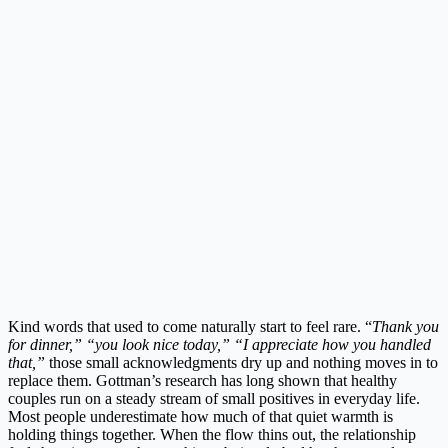
Kind words that used to come naturally start to feel rare. “
Thank you
for dinner,” “you look nice today,” “I appreciate how you handled
that,”
those small acknowledgments dry up and nothing moves in to
replace them. Gottman’s research has long shown that healthy
couples run on a steady stream of small positives in everyday life.
Most people underestimate how much of that quiet warmth is
holding things together. When the flow thins out, the relationship