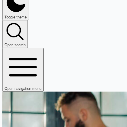
Toggle theme
Open search
Open navigation menu