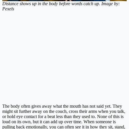
Distance shows up in the body before words catch up. Image by:
Pexels
The body often gives away what the mouth has not said yet. They
might sit further away on the couch, cross their arms when you talk,
or hold eye contact for a beat less than they used to. None of this is
loud on its own, but it can add up over time. When someone is
pulling back emotionally, you can often see it in how they sit, stand,