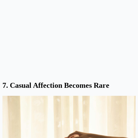
7. Casual Affection Becomes Rare