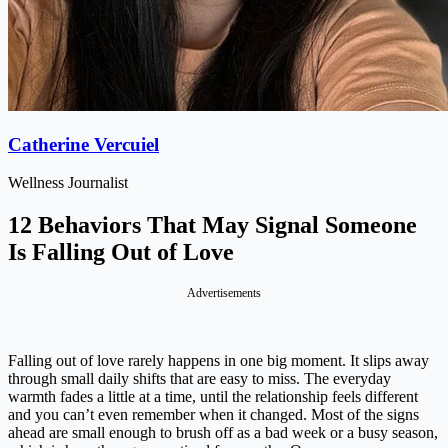
Catherine Vercuiel
Wellness Journalist
12 Behaviors That May Signal Someone
Is Falling Out of Love
Advertisements
Falling out of love rarely happens in one big moment. It slips away
through small daily shifts that are easy to miss. The everyday
warmth fades a little at a time, until the relationship feels different
and you can’t even remember when it changed. Most of the signs
ahead are small enough to brush off as a bad week or a busy season,