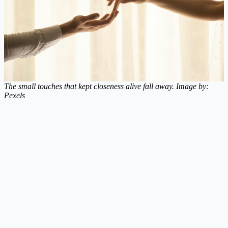
The small touches that kept closeness alive fall away. Image by:
Pexels