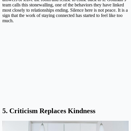
team calls this stonewalling, one of the behaviors they have linked
most closely to relationships ending. Silence here is not peace. It is a
sign that the work of staying connected has started to feel like too
much.
5. Criticism Replaces Kindness