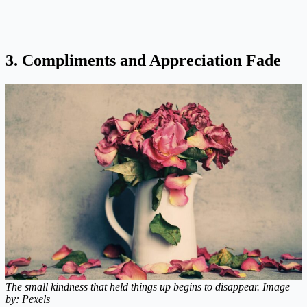
3. Compliments and Appreciation Fade
The small kindness that held things up begins to disappear. Image
by: Pexels