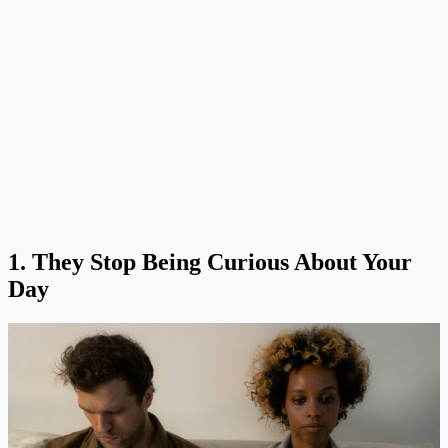
1. They Stop Being Curious About Your
Day