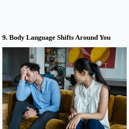
9. Body Language Shifts Around You