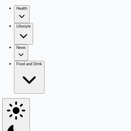
Health
Lifestyle
News
Food and Drink