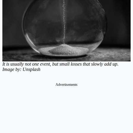
It is usually not one event, but small losses that slowly add up.
Image by: Unsplash
Advertisements