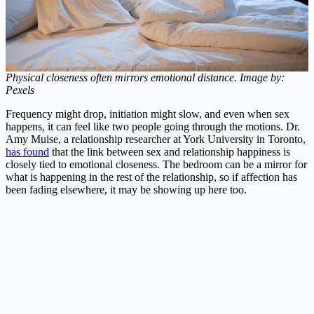
Physical closeness often mirrors emotional distance. Image by:
Pexels
Frequency might drop, initiation might slow, and even when sex
happens, it can feel like two people going through the motions. Dr.
Amy Muise, a relationship researcher at York University in Toronto,
has found
that the link between sex and relationship happiness is
closely tied to emotional closeness. The bedroom can be a mirror for
what is happening in the rest of the relationship, so if affection has
been fading elsewhere, it may be showing up here too.