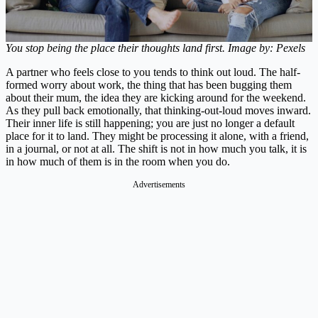
You stop being the place their thoughts land first. Image by: Pexels
A partner who feels close to you tends to think out loud. The half-
formed worry about work, the thing that has been bugging them
about their mum, the idea they are kicking around for the weekend.
As they pull back emotionally, that thinking-out-loud moves inward.
Their inner life is still happening; you are just no longer a default
place for it to land. They might be processing it alone, with a friend,
in a journal, or not at all. The shift is not in how much you talk, it is
in how much of them is in the room when you do.
Advertisements