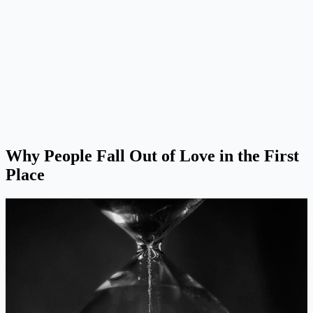
Why People Fall Out of Love in the First
Place