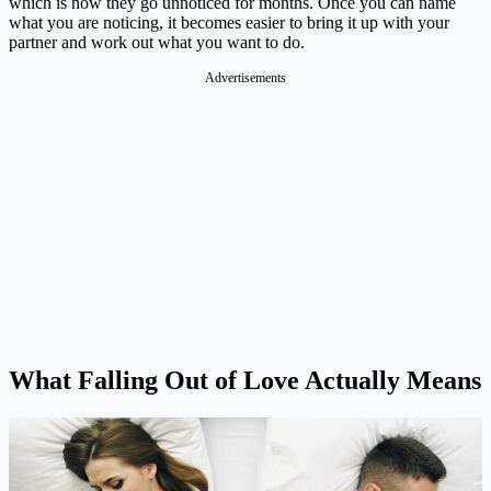
which is how they go unnoticed for months. Once you can name
what you are noticing, it becomes easier to bring it up with your
partner and work out what you want to do.
Advertisements
What Falling Out of Love Actually Means