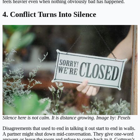
feels heavier even when nothing obviously bad has happened.
4. Conflict Turns Into Silence
Silence here is not calm. It is distance growing. Image by: Pexels
Disagreements that used to end in talking it out start to end in walls.
A partner might shut down mid-conversation. They give one-word
answers or leave the room and refuse to come back to it. Gottman’s