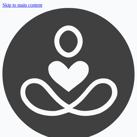
Skip to main content