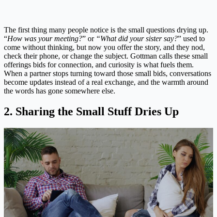
The first thing many people notice is the small questions drying up.
“
How was your meeting?
” or
“What did your sister say?
” used to
come without thinking, but now you offer the story, and they nod,
check their phone, or change the subject. Gottman calls these small
offerings bids for connection, and curiosity is what fuels them.
When a partner stops turning toward those small bids, conversations
become updates instead of a real exchange, and the warmth around
the words has gone somewhere else.
2. Sharing the Small Stuff Dries Up