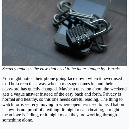
Secrecy replaces the ease that used to be there. Image by: Pexels
You might notice their phone going face down when it never used
to. The screen tilts away when a message comes in, and their
password has quietly changed. Maybe a question about the weekend
gets a vague answer instead of the easy back and forth. Privacy is
normal and healthy, so this one needs careful reading. The thing to
watch for is secrecy moving in where openness used to be. That on
its own is not proof of anything. It might mean cheating, it might
mean love is fading, or it might mean they are working through
something alone.