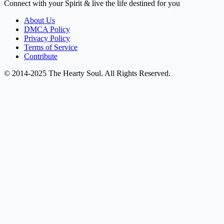
Connect with your Spirit & live the life destined for you
About Us
DMCA Policy
Privacy Policy
Terms of Service
Contribute
© 2014-2025 The Hearty Soul. All Rights Reserved.