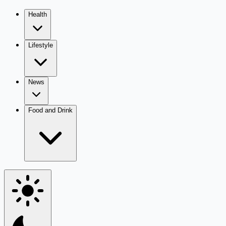
Health
Lifestyle
News
Food and Drink