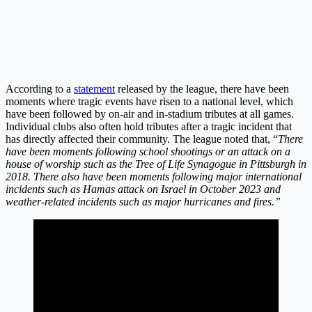
According to a
statement
released by the league, there have been
moments where tragic events have risen to a national level, which
have been followed by on-air and in-stadium tributes at all games.
Individual clubs also often hold tributes after a tragic incident that
has directly affected their community. The league noted that, “
There
have been moments following school shootings or an attack on a
house of worship such as the Tree of Life Synagogue in Pittsburgh in
2018. There also have been moments following major international
incidents such as Hamas attack on Israel in October 2023 and
weather-related incidents such as major hurricanes and fires.”