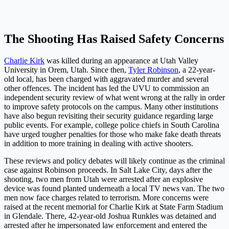
The Shooting Has Raised Safety Concerns
Charlie Kirk
was killed during an appearance at Utah Valley
University in Orem, Utah. Since then,
Tyler Robinson
, a 22-year-
old local, has been charged with aggravated murder and several
other offences. The incident has led the UVU to commission an
independent security review of what went wrong at the rally in order
to improve safety protocols on the campus. Many other institutions
have also begun revisiting their security guidance regarding large
public events. For example, college police chiefs in South Carolina
have urged tougher penalties for those who make fake death threats
in addition to more training in dealing with active shooters.
These reviews and policy debates will likely continue as the criminal
case against Robinson proceeds. In Salt Lake City, days after the
shooting, two men from Utah were arrested after an explosive
device was found planted underneath a local TV news van. The two
men now face charges related to terrorism. More concerns were
raised at the recent memorial for Charlie Kirk at State Farm Stadium
in Glendale. There, 42-year-old Joshua Runkles was detained and
arrested after he impersonated law enforcement and entered the