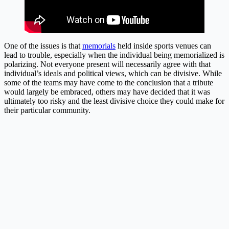
One of the issues is that
memorials
held inside sports venues can
lead to trouble, especially when the individual being memorialized is
polarizing. Not everyone present will necessarily agree with that
individual’s ideals and political views, which can be divisive. While
some of the teams may have come to the conclusion that a tribute
would largely be embraced, others may have decided that it was
ultimately too risky and the least divisive choice they could make for
their particular community.