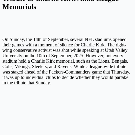
Memorials
On Sunday, the 14th of September, several NFL stadiums opened
their games with a moment of silence for Charlie Kirk. The right-
wing conservative activist was shot while speaking at Utah Valley
University on the 10th of September, 2025. However, not every
stadium held a Charlie Kirk memorial, such as the Lions, Bengals,
Colts, Vikings, Steelers, and Ravens. While a league-wide tribute
was staged ahead of the Packers-Commanders game that Thursday,
it was up to individual clubs to decide whether they would partake
in the tribute that Sunday.