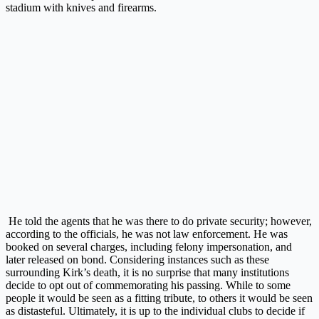
stadium with knives and firearms.
He told the agents that he was there to do private security; however,
according to the officials, he was not law enforcement. He was
booked on several charges, including felony impersonation, and
later released on bond. Considering instances such as these
surrounding Kirk’s death, it is no surprise that many institutions
decide to opt out of commemorating his passing. While to some
people it would be seen as a fitting tribute, to others it would be seen
as distasteful. Ultimately, it is up to the individual clubs to decide if