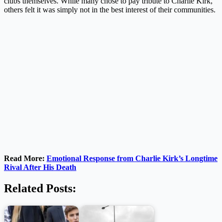
clubs themselves. While many chose to pay tribute to Charlie Kirk,
others felt it was simply not in the best interest of their communities.
Read More:
Emotional Response from Charlie Kirk’s Longtime
Rival After His Death
Related Posts: