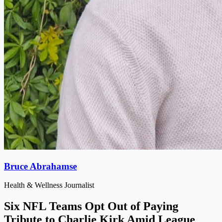
Bruce Abrahamse
Health & Wellness Journalist
Six NFL Teams Opt Out of Paying
Tribute to Charlie Kirk Amid League