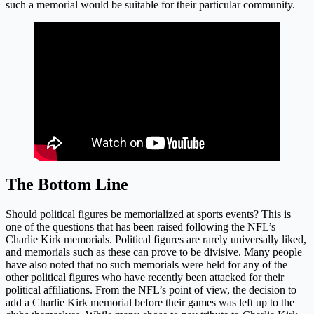
such a memorial would be suitable for their particular community.
The Bottom Line
Should political figures be memorialized at sports events? This is
one of the questions that has been raised following the NFL’s
Charlie Kirk memorials. Political figures are rarely universally liked,
and memorials such as these can prove to be divisive. Many people
have also noted that no such memorials were held for any of the
other political figures who have recently been attacked for their
political affiliations. From the NFL’s point of view, the decision to
add a Charlie Kirk memorial before their games was left up to the