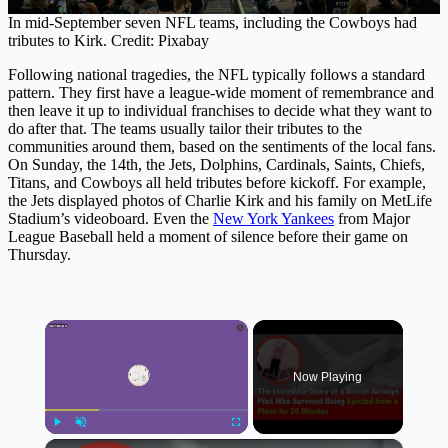
In mid-September seven NFL teams, including the Cowboys had
tributes to Kirk. Credit: Pixabay
Following national tragedies, the NFL typically follows a standard
pattern. They first have a league-wide moment of remembrance and
then leave it up to individual franchises to decide what they want to
do after that. The teams usually tailor their tributes to the
communities around them, based on the sentiments of the local fans.
On Sunday, the 14th, the Jets, Dolphins, Cardinals, Saints, Chiefs,
Titans, and Cowboys all held tributes before kickoff. For example,
the Jets displayed photos of Charlie Kirk and his family on MetLife
Stadium’s videoboard. Even the
New York Yankees
from Major
League Baseball held a moment of silence before their game on
Thursday.
×
Now Playing
×
Play
Unmute
Fullscreen