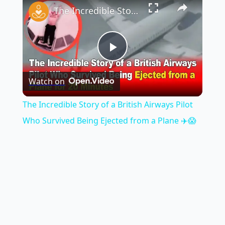
The Incredible Story of a British Airways Pilot Who Survived Being Ejected from a Plane ✈️😱
Play
Watch on
Video
The Incredible Story of a British Airways Pilot
Who Survived Being Ejected from a Plane ✈️😱