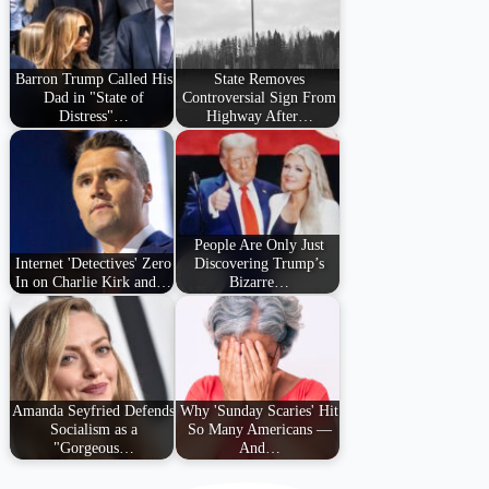
Barron Trump Called His
State Removes
Dad in "State of
Controversial Sign From
Distress"…
Highway After…
People Are Only Just
Internet 'Detectives' Zero
Discovering Trump’s
In on Charlie Kirk and…
Bizarre…
Amanda Seyfried Defends
Why 'Sunday Scaries' Hit
Socialism as a
So Many Americans —
"Gorgeous…
And…