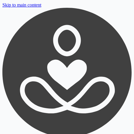
Skip to main content