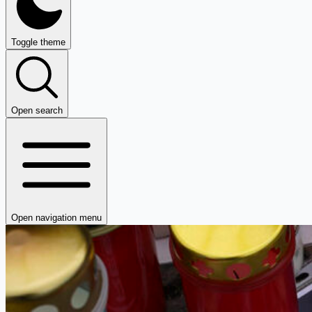
Toggle theme
Open search
Open navigation menu