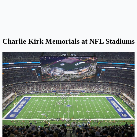
Charlie Kirk Memorials at NFL Stadiums