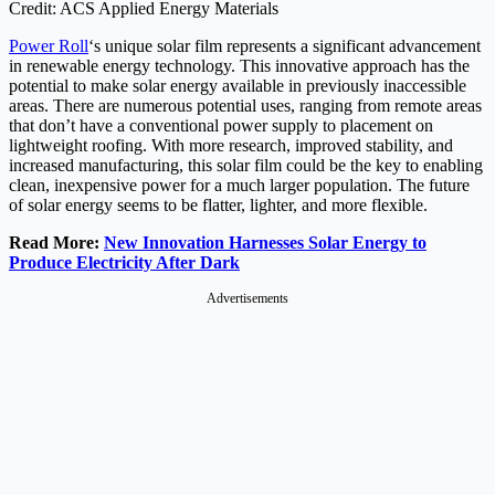
Credit: ACS Applied Energy Materials
Power Roll
‘s unique solar film represents a significant advancement
in renewable energy technology. This innovative approach has the
potential to make solar energy available in previously inaccessible
areas. There are numerous potential uses, ranging from remote areas
that don’t have a conventional power supply to placement on
lightweight roofing. With more research, improved stability, and
increased manufacturing, this solar film could be the key to enabling
clean, inexpensive power for a much larger population. The future
of solar energy seems to be flatter, lighter, and more flexible.
Read More:
New Innovation Harnesses Solar Energy to
Produce Electricity After Dark
Advertisements