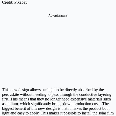
Credit: Pixabay
Advertisements
This new design allows sunlight to be directly absorbed by the
perovskite without needing to pass through the conductive layering
first. This means that they no longer need expensive materials such
as indium, which significantly brings down production costs. The
biggest benefit of this new design is that it makes the product both
light and easy to apply. This makes it possible to install the solar film