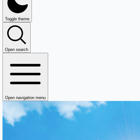
Toggle theme
Open search
Open navigation menu