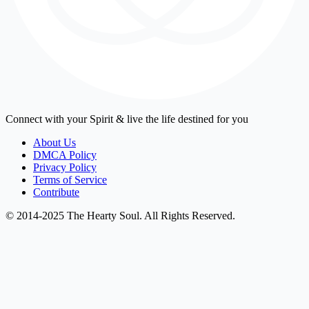
Connect with your Spirit & live the life destined for you
About Us
DMCA Policy
Privacy Policy
Terms of Service
Contribute
© 2014-2025 The Hearty Soul. All Rights Reserved.