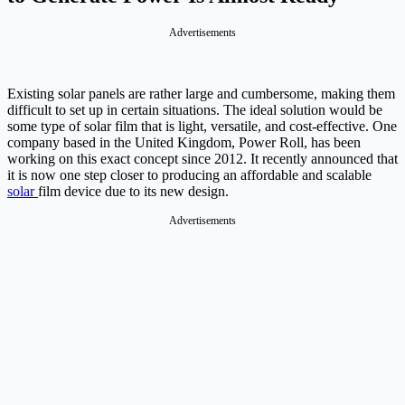
Advertisements
Existing solar panels are rather large and cumbersome, making them
difficult to set up in certain situations. The ideal solution would be
some type of solar film that is light, versatile, and cost-effective. One
company based in the United Kingdom, Power Roll, has been
working on this exact concept since 2012. It recently announced that
it is now one step closer to producing an affordable and scalable
solar
film device due to its new design.
Advertisements