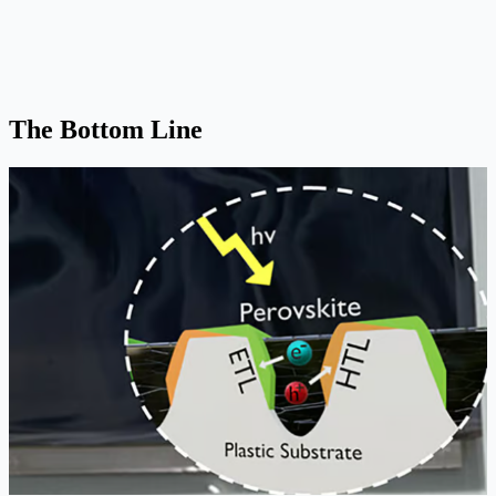
The Bottom Line