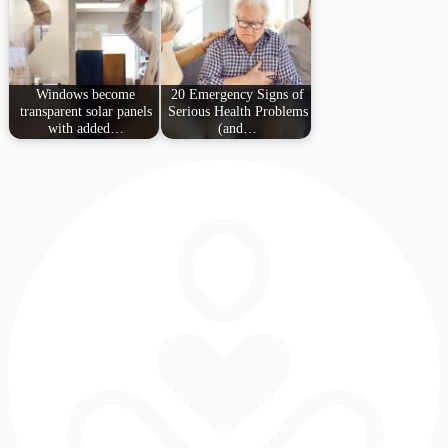
Windows become
20 Emergency Signs of
transparent solar panels
Serious Health Problems
with added…
(and…