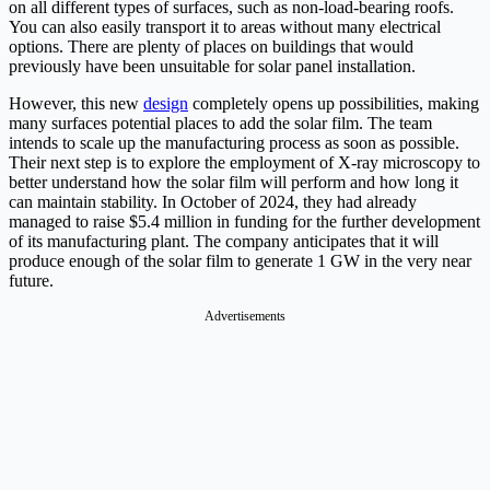
on all different types of surfaces, such as non-load-bearing roofs.
You can also easily transport it to areas without many electrical
options. There are plenty of places on buildings that would
previously have been unsuitable for solar panel installation.
However, this new
design
completely opens up possibilities, making
many surfaces potential places to add the solar film. The team
intends to scale up the manufacturing process as soon as possible.
Their next step is to explore the employment of X-ray microscopy to
better understand how the solar film will perform and how long it
can maintain stability. In October of 2024, they had already
managed to raise $5.4 million in funding for the further development
of its manufacturing plant. The company anticipates that it will
produce enough of the solar film to generate 1 GW in the very near
future.
Advertisements