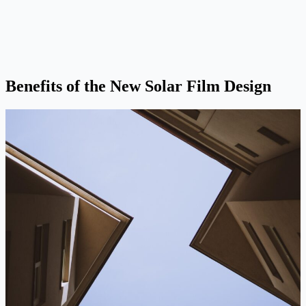
Benefits of the New Solar Film Design