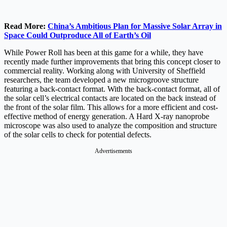
Read More:
China’s Ambitious Plan for Massive Solar Array in
Space Could Outproduce All of Earth’s Oil
While Power Roll has been at this game for a while, they have
recently made further improvements that bring this concept closer to
commercial reality. Working along with University of Sheffield
researchers, the team developed a new microgroove structure
featuring a back-contact format. With the back-contact format, all of
the solar cell’s electrical contacts are located on the back instead of
the front of the solar film. This allows for a more efficient and cost-
effective method of energy generation. A Hard X-ray nanoprobe
microscope was also used to analyze the composition and structure
of the solar cells to check for potential defects.
Advertisements