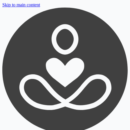
Skip to main content