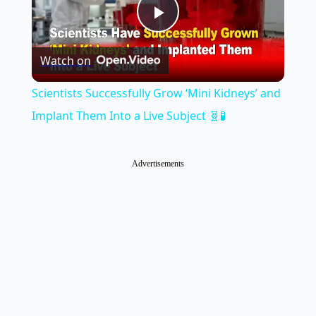
Play
Watch on
Video
Scientists Successfully Grow ‘Mini Kidneys’ and
Implant Them Into a Live Subject 🧬🧪
Advertisements