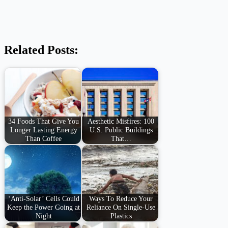
Related Posts:
34 Foods That Give You
Aesthetic Misfires: 100
Longer Lasting Energy
U.S. Public Buildings
Than Coffee
That…
‘Anti-Solar’ Cells Could
Ways To Reduce Your
Keep the Power Going at
Reliance On Single-Use
Night
Plastics