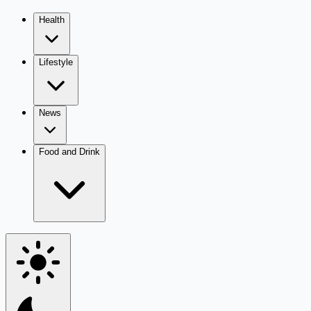
Health
Lifestyle
News
Food and Drink