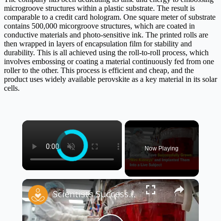
microgroove structures within a plastic substrate. The result is
comparable to a credit card hologram. One square meter of substrate
contains 500,000 micorgroove structures, which are coated in
conductive materials and photo-sensitive ink. The printed rolls are
then wrapped in layers of encapsulation film for stability and
durability. This is all achieved using the roll-to-roll process, which
involves embossing or coating a material continuously fed from one
roller to the other. This process is efficient and cheap, and the
product uses widely available perovskite as a key material in its solar
cells.
×
Now Playing
×
Scientists Successfully Grow ‘Mini Kidneys’ and Implant Them Into a Live Subject 🧬🧪