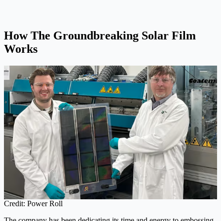
How The Groundbreaking Solar Film
Works
Credit: Power Roll
The company has been dedicating its time and energy to embossing