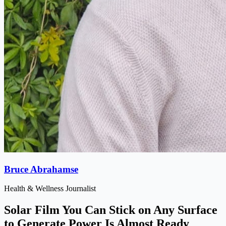
Bruce Abrahamse
Health & Wellness Journalist
Solar Film You Can Stick on Any Surface
to Generate Power Is Almost Ready