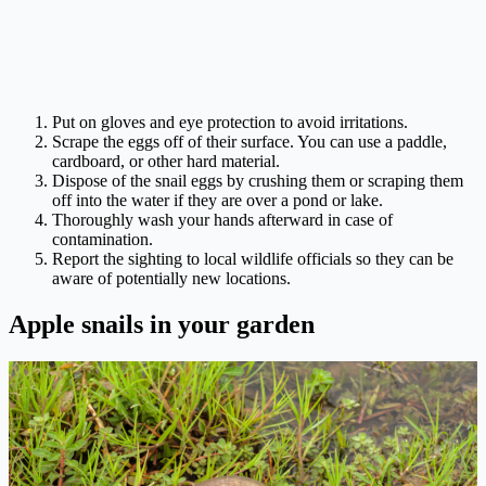
Put on gloves and eye protection to avoid irritations.
Scrape the eggs off of their surface. You can use a paddle,
cardboard, or other hard material.
Dispose of the snail eggs by crushing them or scraping them
off into the water if they are over a pond or lake.
Thoroughly wash your hands afterward in case of
contamination.
Report the sighting to local wildlife officials so they can be
aware of potentially new locations.
Apple snails in your garden