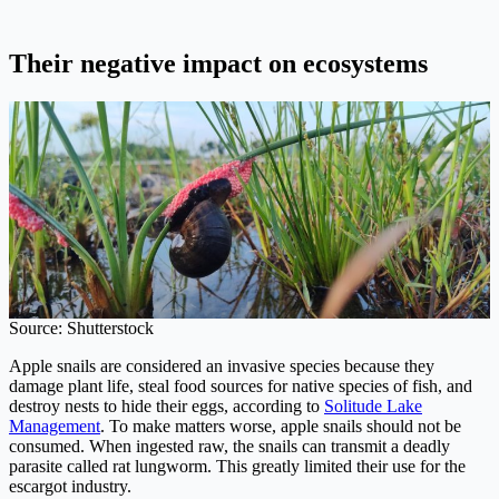
Their negative impact on ecosystems
Source: Shutterstock
Apple snails are considered an invasive species because they
damage plant life, steal food sources for native species of fish, and
destroy nests to hide their eggs, according to
Solitude Lake
Management
. To make matters worse, apple snails should not be
consumed. When ingested raw, the snails can transmit a deadly
parasite called rat lungworm. This greatly limited their use for the
escargot industry.