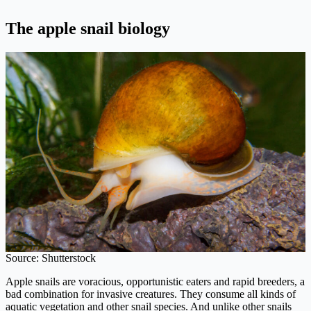
The apple snail biology
Source: Shutterstock
Apple snails are voracious, opportunistic eaters and rapid breeders, a
bad combination for invasive creatures. They consume all kinds of
aquatic vegetation and other snail species. And unlike other snails