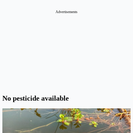
Advertisements
No pesticide available