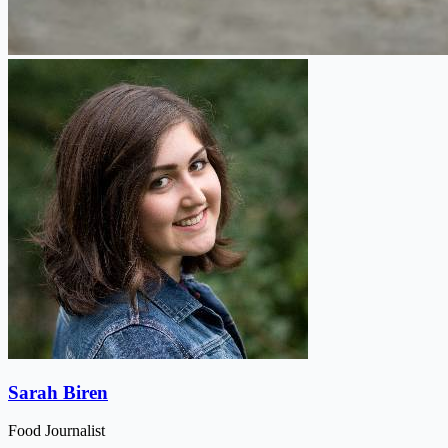
Sarah Biren
Food Journalist