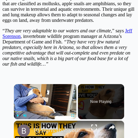
that are classified as mollusks, apple snails are amphibians, so they
can survive in terrestrial and aquatic environments. Their unique gill
and lung makeup allows them to adapt to seasonal changes and lay
eggs on land, away from underwater predators.
“
They are very adaptable to our waters and our climate
,” says
Jeff
Sorenson
, invertebrate wildlife program manager at Arizona’s
Department of Game and Fish.
“They have very few natural
predators, especially here in Arizona, so that allows them a very
competitive advantage that will out-complete and even predate on
our native snails, which is a big part of our food base for a lot of
our fish and wildlife…”
×
Now Playing
×
Play
Unmute
Fullscreen
10 Signs that your Beagle Loves You the Most