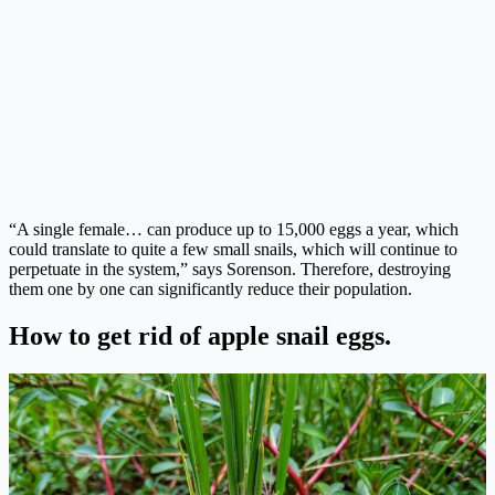
“A single female… can produce up to 15,000 eggs a year, which
could translate to quite a few small snails, which will continue to
perpetuate in the system,” says Sorenson. Therefore, destroying
them one by one can significantly reduce their population.
How to get rid of apple snail eggs.