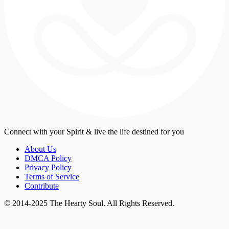
Connect with your Spirit & live the life destined for you
About Us
DMCA Policy
Privacy Policy
Terms of Service
Contribute
© 2014-2025 The Hearty Soul. All Rights Reserved.