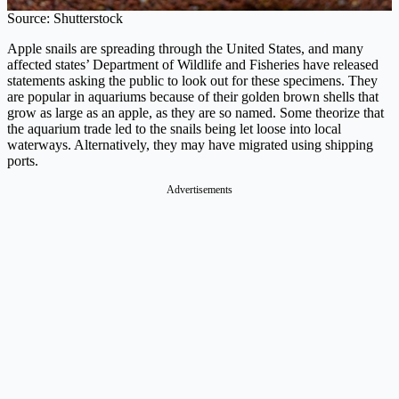
Source: Shutterstock
Apple snails are spreading through the United States, and many
affected states’ Department of Wildlife and Fisheries have released
statements asking the public to look out for these specimens. They
are popular in aquariums because of their golden brown shells that
grow as large as an apple, as they are so named. Some theorize that
the aquarium trade led to the snails being let loose into local
waterways. Alternatively, they may have migrated using shipping
ports.
Advertisements