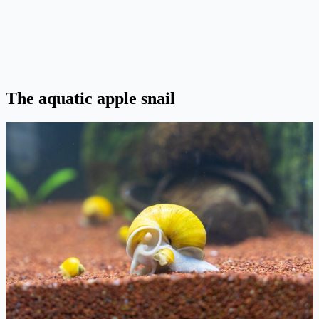
The aquatic apple snail