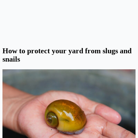
How to protect your yard from slugs and
snails