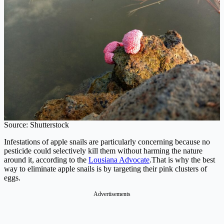
Source: Shutterstock
Infestations of apple snails are particularly concerning because no
pesticide could selectively kill them without harming the nature
around it, according to the
Lousiana Advocate
.That is why the best
way to eliminate apple snails is by targeting their pink clusters of
eggs.
Advertisements