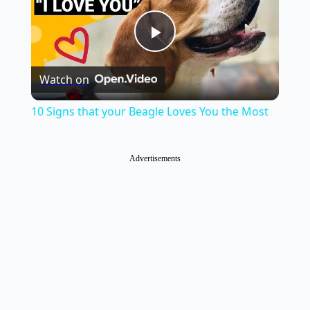
Play
Watch on
Video
10 Signs that your Beagle Loves You the Most
Advertisements