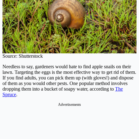
Source: Shutterstock
Needless to say, gardeners would hate to find apple snails on their
lawn. Targeting the eggs is the most effective way to get rid of them.
If you find adults, you can pick them up (with gloves!) and dispose
of them as you would other pests. One popular method involves
dropping them into a bucket of soapy water, according to
The
Spruce
.
Advertisements