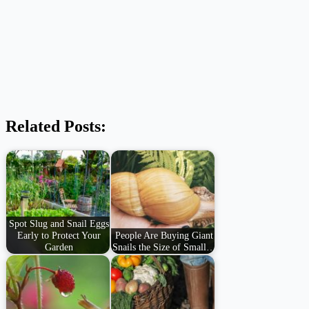
Related Posts:
Spot Slug and Snail Eggs
Early to Protect Your
People Are Buying Giant
Garden
Snails the Size of Small…