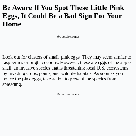
Be Aware If You Spot These Little Pink
Eggs, It Could Be a Bad Sign For Your
Home
Advertisements
Look out for clusters of small, pink eggs. They may seem similar to
raspberries or bright cocoons. However, these are eggs of the apple
snail, an invasive species that is threatening local U.S. ecosystems
by invading crops, plants, and wildlife habitats. As soon as you
notice the pink eggs, take action to prevent the species from
spreading.
Advertisements