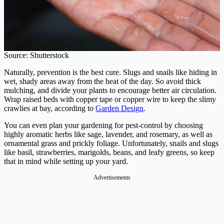
Source: Shutterstock
Naturally, prevention is the best cure. Slugs and snails like hiding in
wet, shady areas away from the heat of the day. So avoid thick
mulching, and divide your plants to encourage better air circulation.
Wrap raised beds with copper tape or copper wire to keep the slimy
crawlies at bay, according to
Garden Design
.
You can even plan your gardening for pest-control by choosing
highly aromatic herbs like sage, lavender, and rosemary, as well as
ornamental grass and prickly foliage. Unfortunately, snails and slugs
like basil, strawberries, marigolds, beans, and leafy greens, so keep
that in mind while setting up your yard.
Advertisements