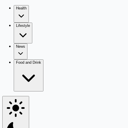
Health
Lifestyle
News
Food and Drink