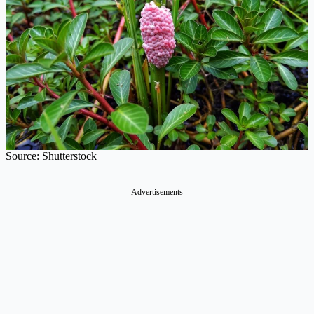
Source: Shutterstock
Advertisements