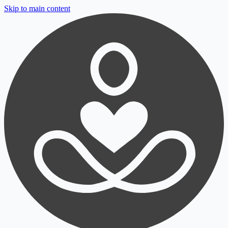
Skip to main content