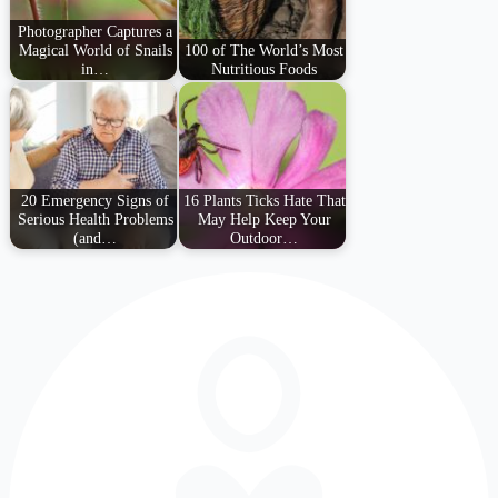
Photographer Captures a
Magical World of Snails
100 of The World’s Most
in…
Nutritious Foods
20 Emergency Signs of
16 Plants Ticks Hate That
Serious Health Problems
May Help Keep Your
(and…
Outdoor…