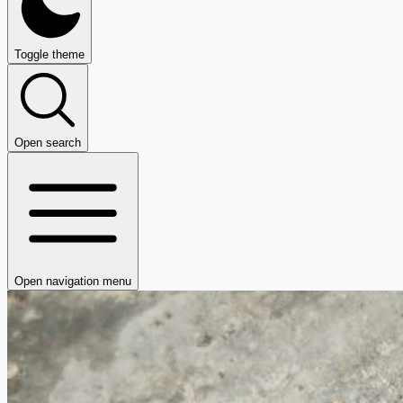
Toggle theme
Open search
Open navigation menu