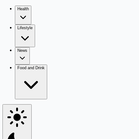
Health
Lifestyle
News
Food and Drink