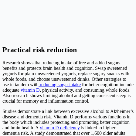
Practical risk reduction
Research shows that reducing intake of free and added sugars
benefits and protects brain health and cognition. Swap sweetened
yogurts for plain unsweetened yogurts, replace sugary snacks with
whole foods, and choose unsweetened drinks. Other strategies to
use in tandem with
reducing sugar intake
for better cognition include
adequate
vitamin D
, physical activity, and consuming whole foods.
Also research shows limiting alcohol and getting consistent sleep is
crucial for memory and inflammation control.
Studies demonstrate a link between excessive alcohol to Alzheimer’s
disease and dementia risk. Vitamin D performs various functions in
the body which includes protecting and promoting better cognition
and brain health. A
vitamin D deficiency
is linked to higher
dementia risk. A study demonstrated that over 1,600 older adults