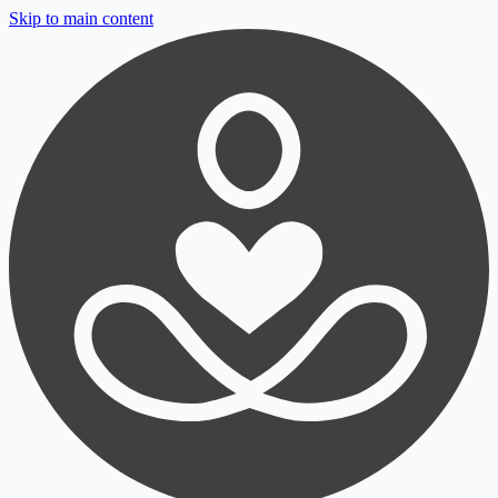
Skip to main content