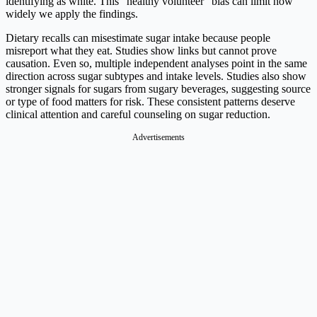
identifying as white. This “healthy volunteer” bias can limit how
widely we apply the findings.
Dietary recalls can misestimate sugar intake because people
misreport what they eat. Studies show links but cannot prove
causation. Even so, multiple independent analyses point in the same
direction across sugar subtypes and intake levels. Studies also show
stronger signals for sugars from sugary beverages, suggesting source
or type of food matters for risk. These consistent patterns deserve
clinical attention and careful counseling on sugar reduction.
Advertisements