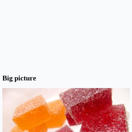
Big picture