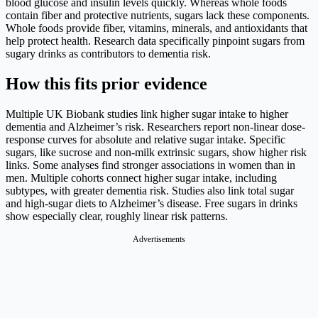
blood glucose and insulin levels quickly. Whereas whole foods
contain fiber and protective nutrients, sugars lack these components.
Whole foods provide fiber, vitamins, minerals, and antioxidants that
help protect health. Research data specifically pinpoint sugars from
sugary drinks as contributors to dementia risk.
How this fits prior evidence
Multiple UK Biobank studies link higher sugar intake to higher
dementia and Alzheimer’s risk. Researchers report non-linear dose-
response curves for absolute and relative sugar intake. Specific
sugars, like sucrose and non‑milk extrinsic sugars, show higher risk
links. Some analyses find stronger associations in women than in
men. Multiple cohorts connect higher sugar intake, including
subtypes, with greater dementia risk. Studies also link total sugar
and high‑sugar diets to Alzheimer’s disease. Free sugars in drinks
show especially clear, roughly linear risk patterns.
Advertisements