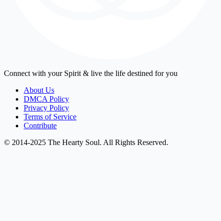
Connect with your Spirit & live the life destined for you
About Us
DMCA Policy
Privacy Policy
Terms of Service
Contribute
© 2014-2025 The Hearty Soul. All Rights Reserved.