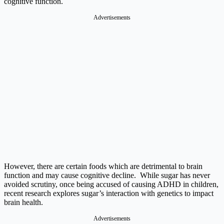
cognitive function.
Advertisements
However, there are certain foods which are detrimental to brain
function and may cause cognitive decline. While sugar has never
avoided scrutiny, once being accused of causing ADHD in children,
recent research explores sugar’s interaction with genetics to impact
brain health.
Advertisements