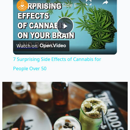
7 Surprising Side Effects of Cannabis for People Over 50
Play
Watch on
Video
7 Surprising Side Effects of Cannabis for
People Over 50