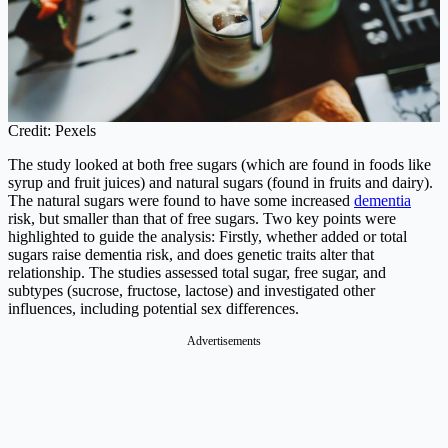
Credit: Pexels
The study looked at both free sugars (which are found in foods like
syrup and fruit juices) and natural sugars (found in fruits and dairy).
The natural sugars were found to have some increased
dementia
risk, but smaller than that of free sugars. Two key points were
highlighted to guide the analysis: Firstly, whether added or total
sugars raise dementia risk, and does genetic traits alter that
relationship. The studies assessed total sugar, free sugar, and
subtypes (sucrose, fructose, lactose) and investigated other
influences, including potential sex differences.
Advertisements