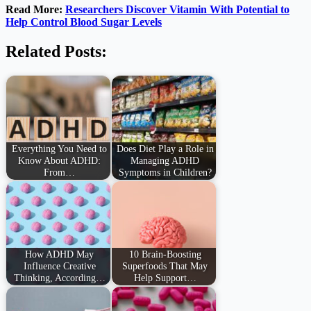
Read More:
Researchers Discover Vitamin With Potential to
Help Control Blood Sugar Levels
Related Posts:
Everything You Need to
Does Diet Play a Role in
Know About ADHD:
Managing ADHD
From…
Symptoms in Children?
How ADHD May
10 Brain-Boosting
Influence Creative
Superfoods That May
Thinking, According…
Help Support…