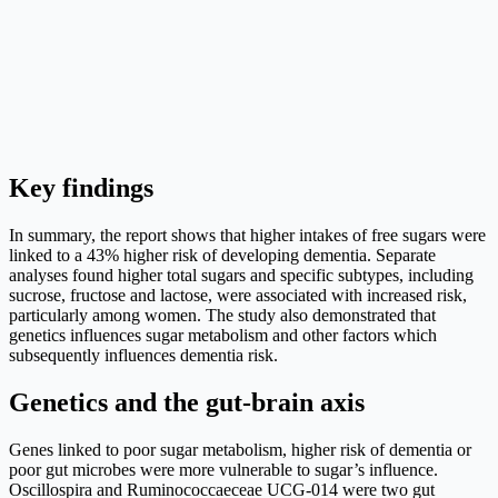
Key findings
In summary, the report shows that higher intakes of free sugars were
linked to a 43% higher risk of developing dementia. Separate
analyses found higher total sugars and specific subtypes, including
sucrose, fructose and lactose, were associated with increased risk,
particularly among women. The study also demonstrated that
genetics influences sugar metabolism and other factors which
subsequently influences dementia risk.
Genetics and the gut-brain axis
Genes linked to poor sugar metabolism, higher risk of dementia or
poor gut microbes were more vulnerable to sugar’s influence.
Oscillospira and Ruminococcaeceae UCG-014 were two gut