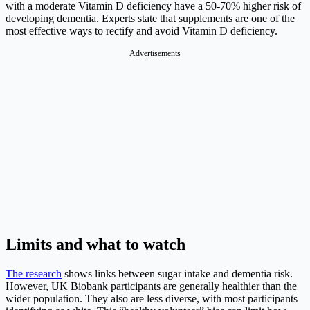
with a moderate Vitamin D deficiency have a 50-70% higher risk of
developing dementia. Experts state that supplements are one of the
most effective ways to rectify and avoid Vitamin D deficiency.
Advertisements
Limits and what to watch
The research
shows links between sugar intake and dementia risk.
However, UK Biobank participants are generally healthier than the
wider population. They also are less diverse, with most participants