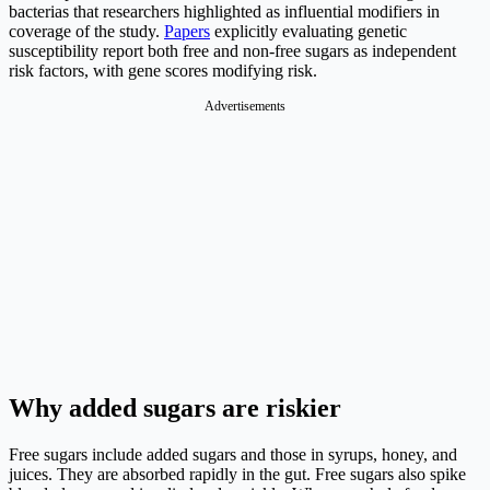
bacterias that researchers highlighted as influential modifiers in
coverage of the study.
Papers
explicitly evaluating genetic
susceptibility report both free and non-free sugars as independent
risk factors, with gene scores modifying risk.
Advertisements
Why added sugars are riskier
Free sugars include added sugars and those in syrups, honey, and
juices. They are absorbed rapidly in the gut. Free sugars also spike