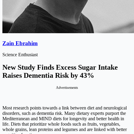
Zain Ebrahim
Science Enthusiast
New Study Finds Excess Sugar Intake
Raises Dementia Risk by 43%
Advertisements
Most research points towards a link between diet and neurological
disorders, such as dementia risk. Many dietary experts purport the
Mediterranean and MIND diets for longevity and better health in
life. Diets that prioritize whole foods such as fruits, vegetables,
whole grains, lean proteins and legumes and are linked with better