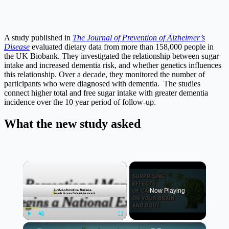
A study published in
The Journal of Prevention of Alzheimer’s
Disease
evaluated dietary data from more than 158,000 people in
the UK Biobank. They investigated the relationship between sugar
intake and increased dementia risk, and whether genetics influences
this relationship. Over a decade, they monitored the number of
participants who were diagnosed with dementia. The studies
connect higher total and free sugar intake with greater dementia
incidence over the 10 year period of follow-up.
What the new study asked
×
Now Playing
×
Play
Unmute
Fullscreen