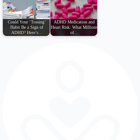
Could Your ‘Tossing’
ADHD Medication and
Habit Be a Sign of
Heart Risk: What Millions
ADHD? Here’s…
of…