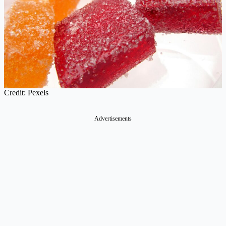
Credit: Pexels
Advertisements