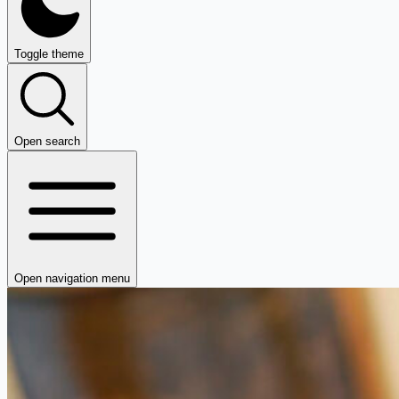
Toggle theme
Open search
Open navigation menu