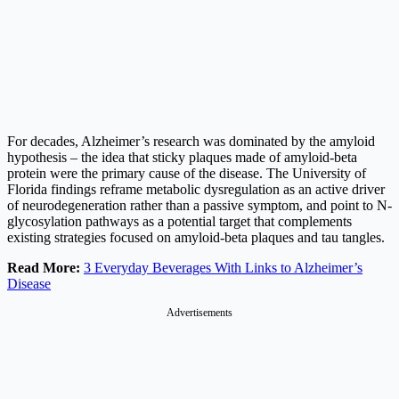
For decades, Alzheimer’s research was dominated by the amyloid
hypothesis – the idea that sticky plaques made of amyloid-beta
protein were the primary cause of the disease. The University of
Florida findings reframe metabolic dysregulation as an active driver
of neurodegeneration rather than a passive symptom, and point to N-
glycosylation pathways as a potential target that complements
existing strategies focused on amyloid-beta plaques and tau tangles.
Read More:
3 Everyday Beverages With Links to Alzheimer’s
Disease
Advertisements