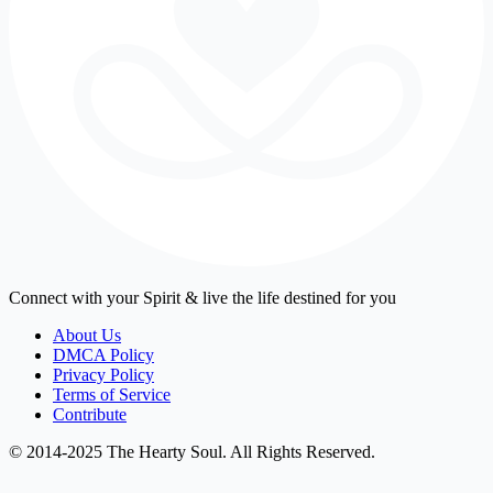
Connect with your Spirit & live the life destined for you
About Us
DMCA Policy
Privacy Policy
Terms of Service
Contribute
© 2014-2025 The Hearty Soul. All Rights Reserved.