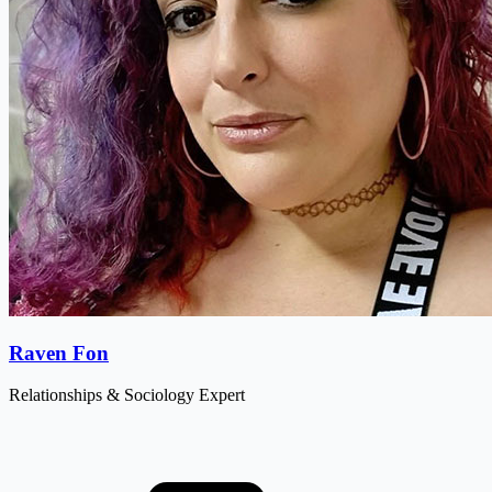
Raven Fon
Relationships & Sociology Expert