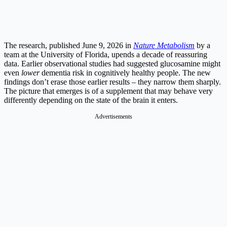
The research, published June 9, 2026 in
Nature Metabolism
by a
team at the University of Florida, upends a decade of reassuring
data. Earlier observational studies had suggested glucosamine might
even
lower
dementia risk in cognitively healthy people. The new
findings don’t erase those earlier results – they narrow them sharply.
The picture that emerges is of a supplement that may behave very
differently depending on the state of the brain it enters.
Advertisements