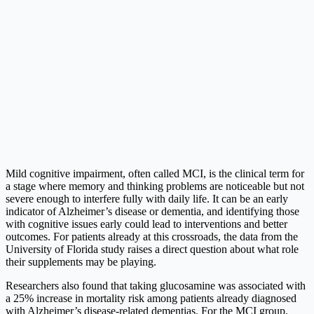
Mild cognitive impairment, often called MCI, is the clinical term for
a stage where memory and thinking problems are noticeable but not
severe enough to interfere fully with daily life. It can be an early
indicator of Alzheimer’s disease or dementia, and identifying those
with cognitive issues early could lead to interventions and better
outcomes. For patients already at this crossroads, the data from the
University of Florida study raises a direct question about what role
their supplements may be playing.
Researchers also found that taking glucosamine was associated with
a 25% increase in mortality risk among patients already diagnosed
with Alzheimer’s disease-related dementias. For the MCI group,