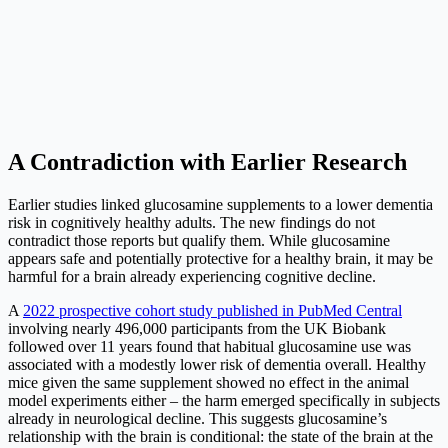
A Contradiction with Earlier Research
Earlier studies linked glucosamine supplements to a lower dementia
risk in cognitively healthy adults. The new findings do not
contradict those reports but qualify them. While glucosamine
appears safe and potentially protective for a healthy brain, it may be
harmful for a brain already experiencing cognitive decline.
A
2022 prospective cohort study published in PubMed Central
involving nearly 496,000 participants from the UK Biobank
followed over 11 years found that habitual glucosamine use was
associated with a modestly lower risk of dementia overall. Healthy
mice given the same supplement showed no effect in the animal
model experiments either – the harm emerged specifically in subjects
already in neurological decline. This suggests glucosamine’s
relationship with the brain is conditional: the state of the brain at the