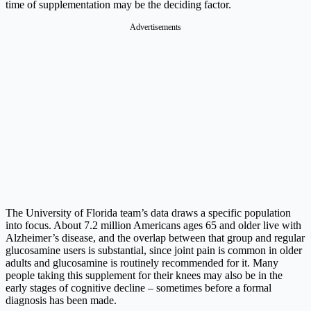
time of supplementation may be the deciding factor.
Advertisements
The University of Florida team’s data draws a specific population
into focus. About 7.2 million Americans ages 65 and older live with
Alzheimer’s disease, and the overlap between that group and regular
glucosamine users is substantial, since joint pain is common in older
adults and glucosamine is routinely recommended for it. Many
people taking this supplement for their knees may also be in the
early stages of cognitive decline – sometimes before a formal
diagnosis has been made.