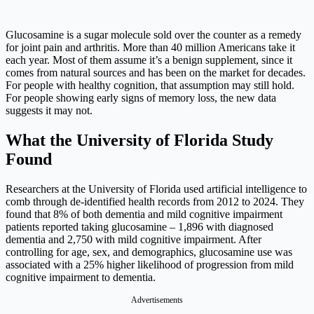
Glucosamine is a sugar molecule sold over the counter as a remedy
for joint pain and arthritis. More than 40 million Americans take it
each year. Most of them assume it’s a benign supplement, since it
comes from natural sources and has been on the market for decades.
For people with healthy cognition, that assumption may still hold.
For people showing early signs of memory loss, the new data
suggests it may not.
What the University of Florida Study
Found
Researchers at the University of Florida used artificial intelligence to
comb through de-identified health records from 2012 to 2024. They
found that 8% of both dementia and mild cognitive impairment
patients reported taking glucosamine – 1,896 with diagnosed
dementia and 2,750 with mild cognitive impairment. After
controlling for age, sex, and demographics, glucosamine use was
associated with a 25% higher likelihood of progression from mild
cognitive impairment to dementia.
Advertisements