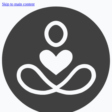
Skip to main content