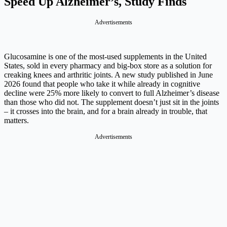
Speed Up Alzheimer’s, Study Finds
Advertisements
Glucosamine is one of the most-used supplements in the United
States, sold in every pharmacy and big-box store as a solution for
creaking knees and arthritic joints. A new study published in June
2026 found that people who take it while already in cognitive
decline were 25% more likely to convert to full Alzheimer’s disease
than those who did not. The supplement doesn’t just sit in the joints
– it crosses into the brain, and for a brain already in trouble, that
matters.
Advertisements