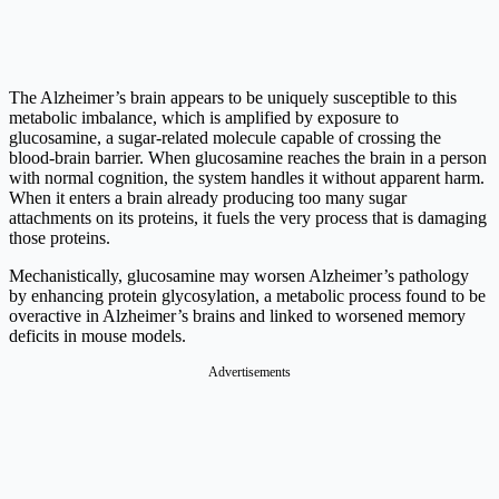
The Alzheimer’s brain appears to be uniquely susceptible to this
metabolic imbalance, which is amplified by exposure to
glucosamine, a sugar-related molecule capable of crossing the
blood-brain barrier. When glucosamine reaches the brain in a person
with normal cognition, the system handles it without apparent harm.
When it enters a brain already producing too many sugar
attachments on its proteins, it fuels the very process that is damaging
those proteins.
Mechanistically, glucosamine may worsen Alzheimer’s pathology
by enhancing protein glycosylation, a metabolic process found to be
overactive in Alzheimer’s brains and linked to worsened memory
deficits in mouse models.
Advertisements