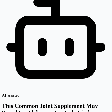
AI-assisted
This Common Joint Supplement May