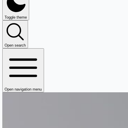
Toggle theme
Open search
Open navigation menu