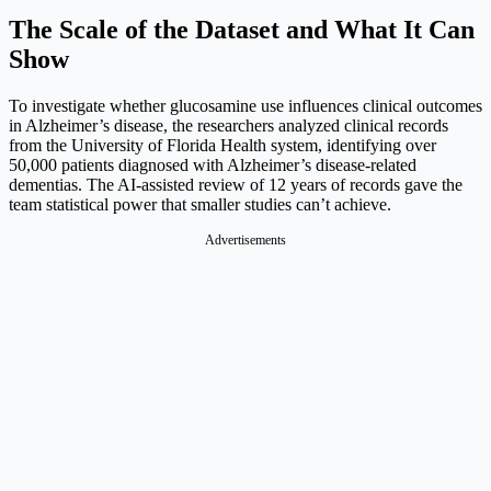
The Scale of the Dataset and What It Can
Show
To investigate whether glucosamine use influences clinical outcomes
in Alzheimer’s disease, the researchers analyzed clinical records
from the University of Florida Health system, identifying over
50,000 patients diagnosed with Alzheimer’s disease-related
dementias. The AI-assisted review of 12 years of records gave the
team statistical power that smaller studies can’t achieve.
Advertisements