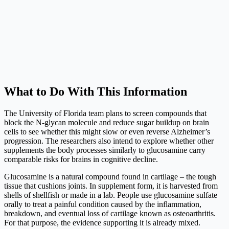
What to Do With This Information
The University of Florida team plans to screen compounds that
block the N-glycan molecule and reduce sugar buildup on brain
cells to see whether this might slow or even reverse Alzheimer’s
progression. The researchers also intend to explore whether other
supplements the body processes similarly to glucosamine carry
comparable risks for brains in cognitive decline.
Glucosamine is a natural compound found in cartilage – the tough
tissue that cushions joints. In supplement form, it is harvested from
shells of shellfish or made in a lab. People use glucosamine sulfate
orally to treat a painful condition caused by the inflammation,
breakdown, and eventual loss of cartilage known as osteoarthritis.
For that purpose, the evidence supporting it is already mixed.