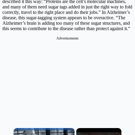
described it this way: “Proteins are the cell’s molecular machines,
and many of them need sugar tags added in just the right way to fold
correctly, travel to the right place and do their jobs.” In Alzheimer’s
disease, this sugar-tagging system appears to be overactive. “The
Alzheimer’s brain is adding too many of these sugar structures, and
this seems to contribute to the disease rather than protect against it.”
Advertisements
×