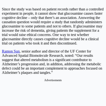
Since the study was based on patient records rather than a controlled
experiment in people, it cannot show that glucosamine causes faster
cognitive decline – only that there’s an association. Answering the
causation question would require a study that randomly administers
glucosamine to some patients and not to others. If glucosamine may
increase the risk of dementia, giving patients the supplement for a
trial would raise ethical concerns. One way to test whether
glucosamine directly causes cognitive decline would be a clinical
trial on patients who took it and then discontinued.
Ramon Sun
, senior author and director of the UF Center for
Advanced Spatial Biomolecule Research, noted: “Our results
suggest that altered metabolism is a significant contributor to
Alzheimer’s progression and, in addition, addressing the metabolic
defect could be an important complement to approaches focused on
Alzheimer’s plaques and tangles.”
Advertisements