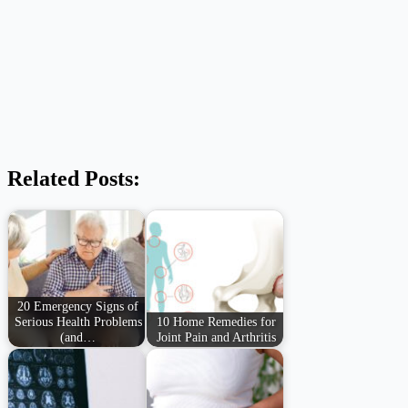
Related Posts:
20 Emergency Signs of
Serious Health Problems
10 Home Remedies for
(and…
Joint Pain and Arthritis