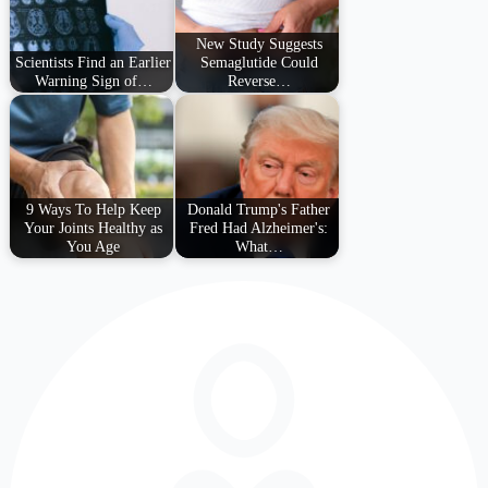
New Study Suggests
Scientists Find an Earlier
Semaglutide Could
Warning Sign of…
Reverse…
9 Ways To Help Keep
Donald Trump's Father
Your Joints Healthy as
Fred Had Alzheimer's:
You Age
What…