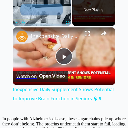
Now Playing
×
Play
Unmute
Fullscreen
Inexpensive Daily Supplement Shows Potential to Improve Brain Function in Seniors 🧠💊
Play
Watch on
Video
Inexpensive Daily Supplement Shows Potential
to Improve Brain Function in Seniors 🧠💊
In people with Alzheimer’s disease, these sugar chains pile up where
they don’t belong. The proteins underneath them start to fail, leading