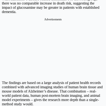
there was no comparable increase in death risk, suggesting the
impact of glucosamine may be greater in patients with established
dementia.
Advertisements
The findings are based on a large analysis of patient health records
combined with advanced imaging studies of human brain tissue and
mouse models of Alzheimer’s disease. That combination – real-
world patient data, human post-mortem brain imaging, and animal
model experiments – gives the research more depth than a single-
method study would.