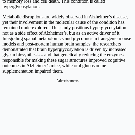
to memory loss and cell death. This condition is called
hyperglycosylation.
Metabolic disruptions are widely observed in Alzheimer’s disease,
yet their involvement in the molecular cause of the condition has
remained underexplored. This study positions hyperglycosylation
not as a side effect of Alzheimer’s, but as an active driver of it.
Integrating spatial metabolomics and glycomics in transgenic mouse
models and post-mortem human brain samples, the researchers
demonstrated that brain hyperglycosylation is driven by increased
glycan biosynthesis – and that genetically reducing the enzymes
responsible for making these sugar structures improved cognitive
outcomes in Alzheimer’s mice, while oral glucosamine
supplementation impaired them.
Advertisements