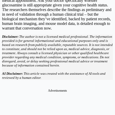
medical appointment. Ask your doctor specifically whether
glucosamine is still appropriate given your cognitive health status.
The researchers themselves describe the findings as preliminary and
in need of validation through a human clinical trial – but the
biological mechanism they’ve identified, backed by patient records,
human brain imaging, and mouse model data, is detailed enough to
warrant that conversation now.
Disclaimer:
The author is not a licensed medical professional. The information
provided is for general informational and educational purposes only and is
based on research from publicly available, reputable sources. It is not intended
to constitute, and should not be relied upon as, medical advice, diagnosis, or
treatment. Always consult a licensed physician or other qualified healthcare
provider regarding any medical condition, symptoms, or medications. Do not
disregard, avoid, or delay seeking professional medical advice or treatment
because of information contained herein.
AI Disclaimer:
This article was created with the assistance of AI tools and
reviewed by a human editor.
Advertisements