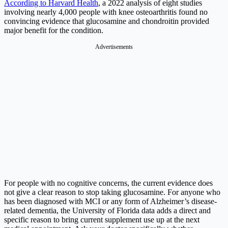
According to Harvard Health
, a 2022 analysis of eight studies
involving nearly 4,000 people with knee osteoarthritis found no
convincing evidence that glucosamine and chondroitin provided
major benefit for the condition.
Advertisements
For people with no cognitive concerns, the current evidence does
not give a clear reason to stop taking glucosamine. For anyone who
has been diagnosed with MCI or any form of Alzheimer’s disease-
related dementia, the University of Florida data adds a direct and
specific reason to bring current supplement use up at the next