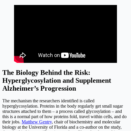
The Biology Behind the Risk:
Hyperglycosylation and Supplement
Alzheimer’s Progression
The mechanism the researchers identified is called
hyperglycosylation. Proteins in the body regularly get small sugar
structures attached to them – a process called glycosylation – and
this is a normal part of how proteins fold, travel within cells, and do
their jobs.
Matthew Gentry
, chair of biochemistry and molecular
biology at the University of Florida and a co-author on the study,