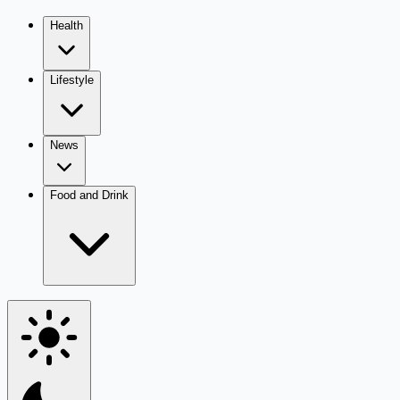
Health
Lifestyle
News
Food and Drink