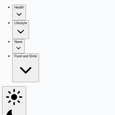
Health
Lifestyle
News
Food and Drink