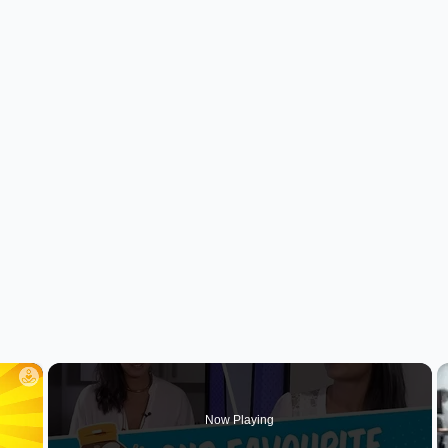
×
Now Playing