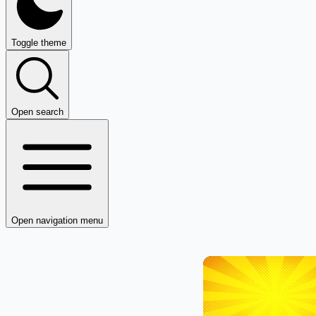
Toggle theme
Open search
Open navigation menu