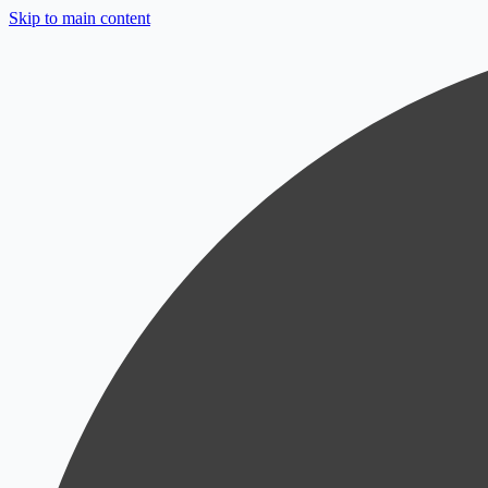
Skip to main content