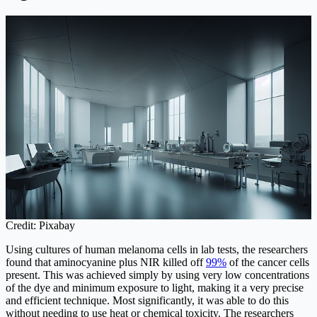
Credit: Pixabay
Using cultures of human melanoma cells in lab tests, the researchers
found that aminocyanine plus NIR killed off
99%
of the cancer cells
present. This was achieved simply by using very low concentrations
of the dye and minimum exposure to light, making it a very precise
and efficient technique. Most significantly, it was able to do this
without needing to use heat or chemical toxicity. The researchers