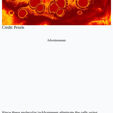
Credit: Pexels
Advertisements
Since these molecular jackhammers eliminate the cells using