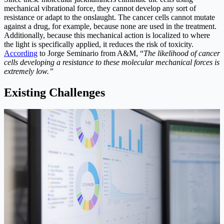
mechanical vibrational force, they cannot develop any sort of
resistance or adapt to the onslaught. The cancer cells cannot mutate
against a drug, for example, because none are used in the treatment.
Additionally, because this mechanical action is localized to where
the light is specifically applied, it reduces the risk of toxicity.
According
to Jorge Seminario from A&M, “
The likelihood of cancer
cells developing a resistance to these molecular mechanical forces is
extremely low.”
Existing Challenges