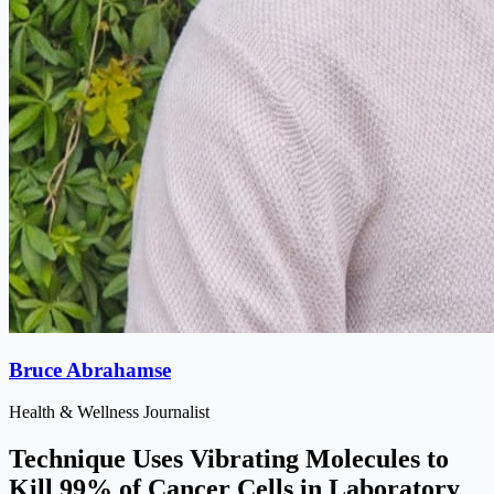
Bruce Abrahamse
Health & Wellness Journalist
Technique Uses Vibrating Molecules to
Kill 99% of Cancer Cells in Laboratory