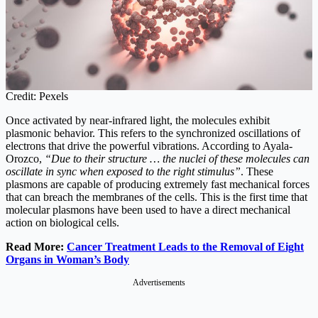
Credit: Pexels
Once activated by near-infrared light, the molecules exhibit
plasmonic behavior. This refers to the synchronized oscillations of
electrons that drive the powerful vibrations. According to Ayala-
Orozco,
“Due to their structure … the nuclei of these molecules can
oscillate in sync when exposed to the right stimulus”
. These
plasmons are capable of producing extremely fast mechanical forces
that can breach the membranes of the cells. This is the first time that
molecular plasmons have been used to have a direct mechanical
action on biological cells.
Read More:
Cancer Treatment Leads to the Removal of Eight
Organs in Woman’s Body
Advertisements