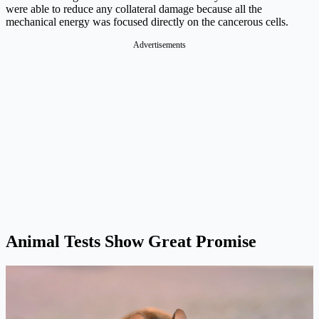
were able to reduce any collateral damage because all the
mechanical energy was focused directly on the cancerous cells.
Advertisements
Animal Tests Show Great Promise