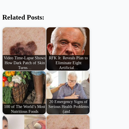
Related Posts:
Video Time-Lapse Shows
RFK Jr. Reveals Plan to
How Dark Patch of Skin
Eliminate Eight
Turns…
Artificial…
20 Emergency Signs of
100 of The World’s Most
Serious Health Problems
Nutritious Foods
(and…