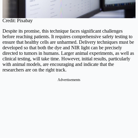
Credit: Pixabay
Despite its promise, this technique faces significant challenges
before reaching patients. It requires comprehensive safety testing to
ensure that healthy cells are unharmed. Delivery techniques must be
developed so that both the dye and NIR light can be precisely
directed to tumors in humans. Larger animal experiments, as well as
clinical testing, will take time. However, initial results, particularly
with animal models, are encouraging and indicate that the
researchers are on the right track.
Advertisements