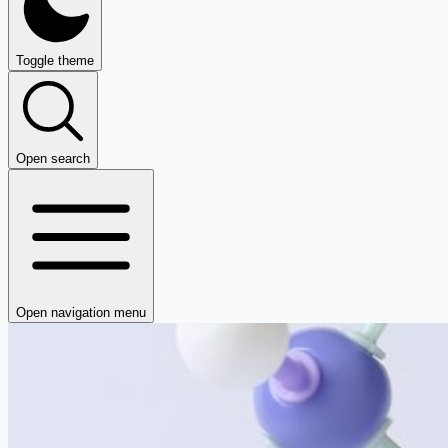
Toggle theme
Open search
Open navigation menu