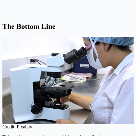
The Bottom Line
Credit: Pixabay