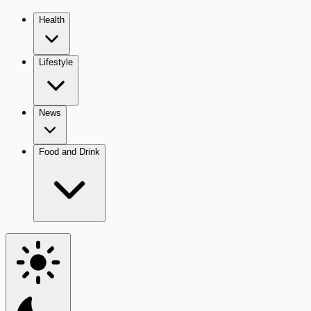
Health
Lifestyle
News
Food and Drink