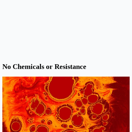
No Chemicals or Resistance