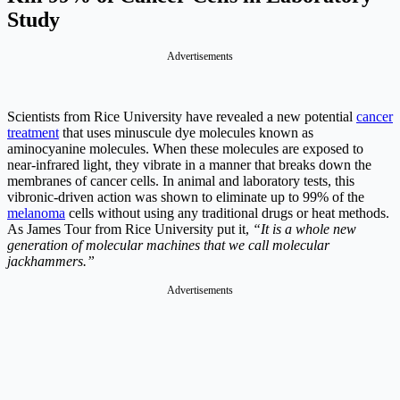
Study
Advertisements
Scientists from Rice University have revealed a new potential
cancer
treatment
that uses minuscule dye molecules known as
aminocyanine molecules. When these molecules are exposed to
near-infrared light, they vibrate in a manner that breaks down the
membranes of cancer cells. In animal and laboratory tests, this
vibronic-driven action was shown to eliminate up to 99% of the
melanoma
cells without using any traditional drugs or heat methods.
As James Tour from Rice University put it,
“It is a whole new
generation of molecular machines that we call molecular
jackhammers.”
Advertisements