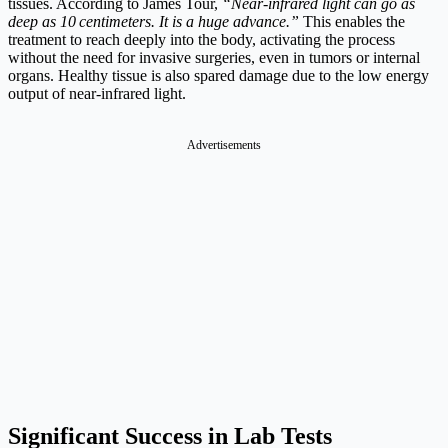
tissues. According to James Tour,
“Near‑infrared light can go as
deep as 10 centimeters. It is a huge advance.”
This enables the
treatment to reach deeply into the body, activating the process
without the need for invasive surgeries, even in tumors or internal
organs. Healthy tissue is also spared damage due to the low energy
output of near-infrared light.
Advertisements
Significant Success in Lab Tests