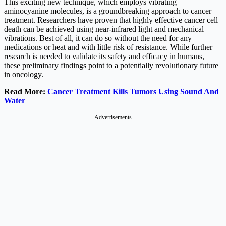
This exciting new technique, which employs vibrating
aminocyanine molecules, is a groundbreaking approach to cancer
treatment. Researchers have proven that highly effective cancer cell
death can be achieved using near-infrared light and mechanical
vibrations. Best of all, it can do so without the need for any
medications or heat and with little risk of resistance. While further
research is needed to validate its safety and efficacy in humans,
these preliminary findings point to a potentially revolutionary future
in oncology.
Read More:
Cancer Treatment Kills Tumors Using Sound And
Water
Advertisements