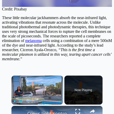
Credit: Pixabay
These little molecular jackhammers absorb the near-infrared light,
activating vibrations that resonate across the molecule. Unlike
traditional photothermal and photodynamic therapies, this technique
uses very strong mechanical forces to rupture the cell membranes on
the scale of picoseconds. The researchers reported a complete
elimination of
melanoma
cells using a combination of a mere 500nM
of the dye and near-infrared light. According to the study’s lead
researcher, Ciceron Ayala‑Orozco,
“This is the first time a
molecular plasmon is utilized in this way, tearing apart cancer cells’
membrane.
”
×
Now Playing
×
Play
Unmute
Fullscreen
Crews light controlled burn to clean up gas leak at Bellmore filling station