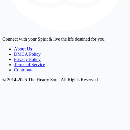
Connect with your Spirit & live the life destined for you
About Us
DMCA Policy
Privacy Policy
Terms of Service
Contribute
© 2014-2025 The Hearty Soul. All Rights Reserved.