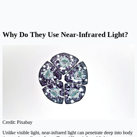
Why Do They Use Near-Infrared Light?
Credit: Pixabay
Unlike visible light, near-infrared light can penetrate deep into body