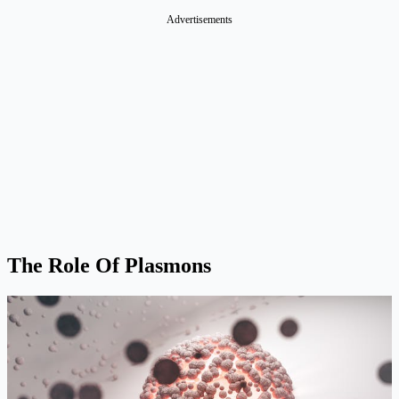
Advertisements
The Role Of Plasmons