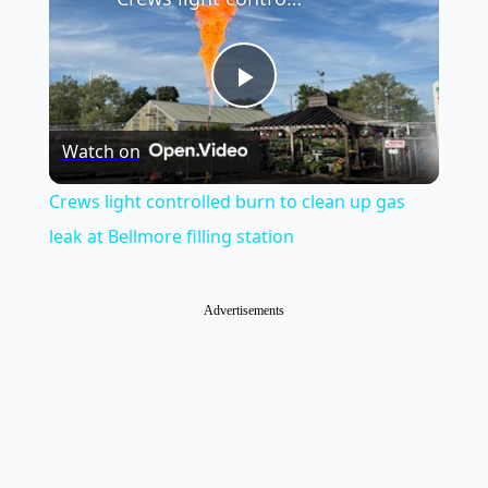
Play
Watch on
Video
Crews light controlled burn to clean up gas
leak at Bellmore filling station
Advertisements