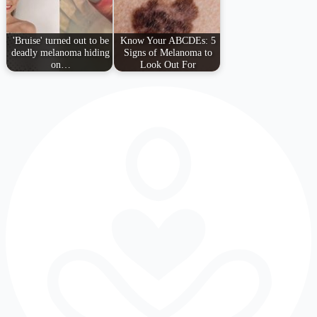
'Bruise' turned out to be
Know Your ABCDEs: 5
deadly melanoma hiding
Signs of Melanoma to
on…
Look Out For