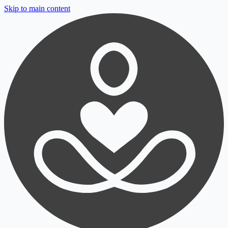
Skip to main content