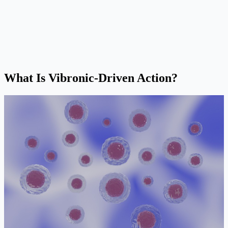
What Is Vibronic-Driven Action?