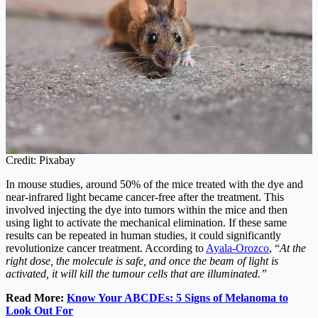
Credit: Pixabay
In mouse studies, around 50% of the mice treated with the dye and
near-infrared light became cancer-free after the treatment. This
involved injecting the dye into tumors within the mice and then
using light to activate the mechanical elimination. If these same
results can be repeated in human studies, it could significantly
revolutionize cancer treatment. According to
Ayala‑Orozco
, “
At the
right dose, the molecule is safe, and once the beam of light is
activated, it will kill the tumour cells that are illuminated.”
Read More:
Know Your ABCDEs: 5 Signs of Melanoma to
Look Out For