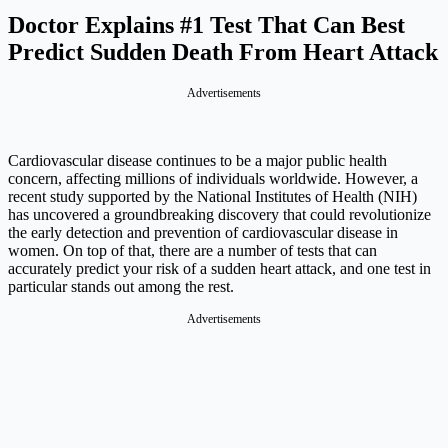
Doctor Explains #1 Test That Can Best
Predict Sudden Death From Heart Attack
Advertisements
Cardiovascular disease continues to be a major public health
concern, affecting millions of individuals worldwide. However, a
recent study supported by the National Institutes of Health (NIH)
has uncovered a groundbreaking discovery that could revolutionize
the early detection and prevention of cardiovascular disease in
women. On top of that, there are a number of tests that can
accurately predict your risk of a sudden heart attack, and one test in
particular stands out among the rest.
Advertisements