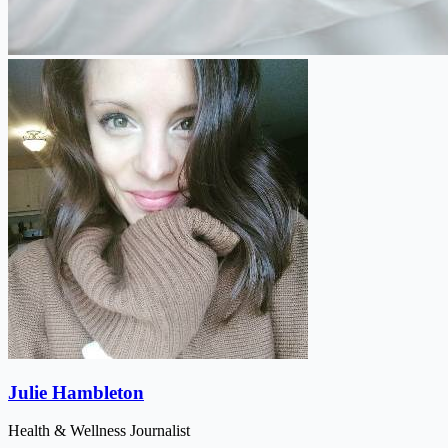
Julie Hambleton
Health & Wellness Journalist