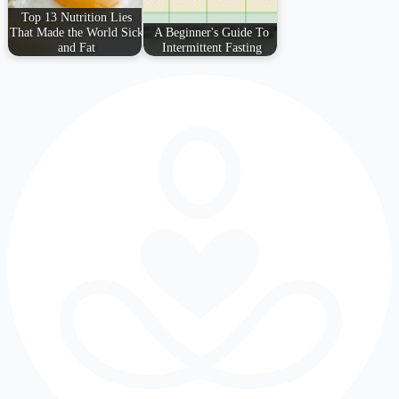
Top 13 Nutrition Lies
That Made the World Sick
A Beginner's Guide To
and Fat
Intermittent Fasting