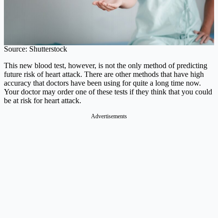
Source: Shutterstock
This new blood test, however, is not the only method of predicting
future risk of heart attack. There are other methods that have high
accuracy that doctors have been using for quite a long time now.
Your doctor may order one of these tests if they think that you could
be at risk for heart attack.
Advertisements