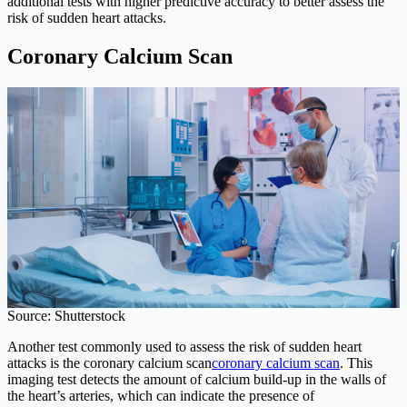
additional tests with higher predictive accuracy to better assess the
risk of sudden heart attacks.
Coronary Calcium Scan
Source: Shutterstock
Another test commonly used to assess the risk of sudden heart
attacks is the coronary calcium scan
coronary calcium scan
. This
imaging test detects the amount of calcium build-up in the walls of
the heart’s arteries, which can indicate the presence of