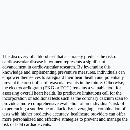
The discovery of a blood test that accurately predicts the risk of
cardiovascular disease in women represents a significant
advancement in cardiovascular research. By leveraging this
knowledge and implementing preventive measures, individuals can
empower themselves to safeguard their heart health and potentially
prevent the onset of cardiovascular events in the future. Otherwise,
the electrocardiogram (EKG or ECG) remains a valuable tool for
assessing overall heart health. Its predictive limitations call for the
incorporation of additional tests such as the coronary calcium scan to
provide a more comprehensive evaluation of an individual’s risk of
experiencing a sudden heart attack. By leveraging a combination of
tests with higher predictive accuracy, healthcare providers can offer
more personalized and effective strategies to prevent and manage the
risk of fatal cardiac events.