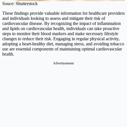
Souce: Shutterstock
These findings provide valuable information for healthcare providers
and individuals looking to assess and mitigate their risk of
cardiovascular disease. By recognizing the impact of inflammation
and lipids on cardiovascular health, individuals can take proactive
steps to monitor their blood markers and make necessary lifestyle
changes to reduce their risk. Engaging in regular physical activity,
adopting a heart-healthy diet, managing stress, and avoiding tobacco
use are essential components of maintaining optimal cardiovascular
health.
Advertisements