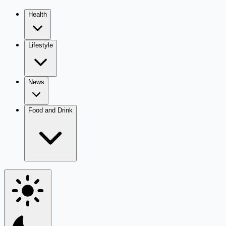
Health
Lifestyle
News
Food and Drink