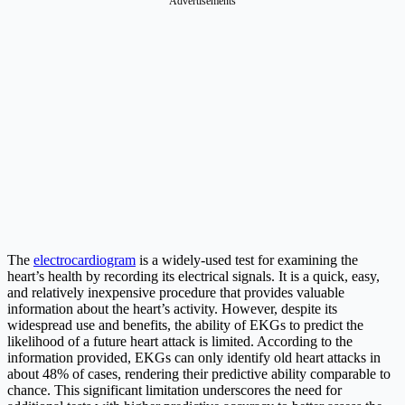
Advertisements
The
electrocardiogram
is a widely-used test for examining the
heart’s health by recording its electrical signals. It is a quick, easy,
and relatively inexpensive procedure that provides valuable
information about the heart’s activity. However, despite its
widespread use and benefits, the ability of EKGs to predict the
likelihood of a future heart attack is limited. According to the
information provided, EKGs can only identify old heart attacks in
about 48% of cases, rendering their predictive ability comparable to
chance. This significant limitation underscores the need for