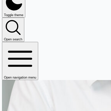
Toggle theme
Open search
Open navigation menu