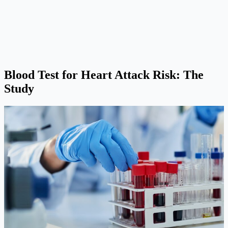
Blood Test for Heart Attack Risk: The
Study