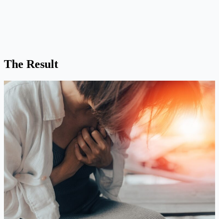
The Result