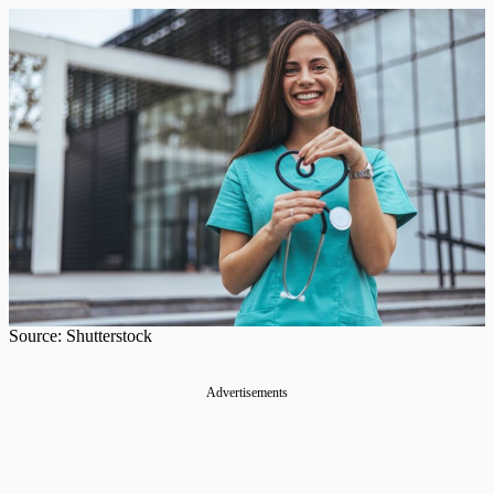
Source: Shutterstock
Advertisements