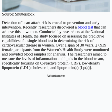
Source: Shutterstock
Detection of heart attack risk is crucial to prevention and early
intervention. Recently, researchers discovered a
blood test
that can
achieve this in women. Conducted by researchers at the National
Institutes of Health, the study focused on assessing the predictive
capabilities of a single blood test in determining the risk of
cardiovascular disease in women. Over a span of 30 years, 27,939
female participants from the Women’s Health Study were monitored
and provided blood samples for analysis. The researchers aimed to
measure the levels of inflammation and lipids in the bloodstream,
specifically focusing on C-reactive protein (CRP), low-density
lipoprotein (LDL) cholesterol, and lipoprotein(a) [Lp(a)].
Advertisements