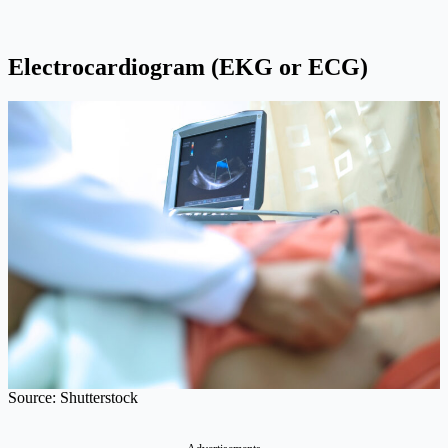
Electrocardiogram (EKG or ECG)
Source: Shutterstock