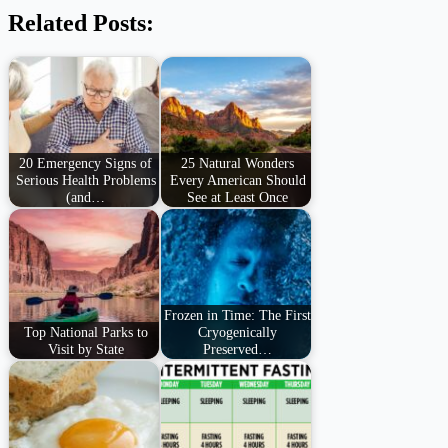
Related Posts:
20 Emergency Signs of
25 Natural Wonders
Serious Health Problems
Every American Should
(and…
See at Least Once
Frozen in Time: The First
Top National Parks to
Cryogenically
Visit by State
Preserved…