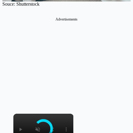
Souce: Shutterstock
Advertisements
×