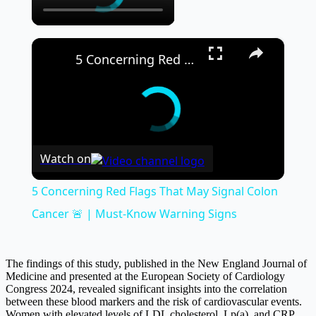
×
5 Concerning Red Flags That May Signal Colon Cancer 🚨 | Must-Know Warning Signs
Watch on
5 Concerning Red Flags That May Signal Colon
Cancer 🚨 | Must-Know Warning Signs
The findings of this study, published in the New England Journal of
Medicine and presented at the European Society of Cardiology
Congress 2024, revealed significant insights into the correlation
between these blood markers and the risk of cardiovascular events.
Women with elevated levels of LDL cholesterol, Lp(a), and CRP