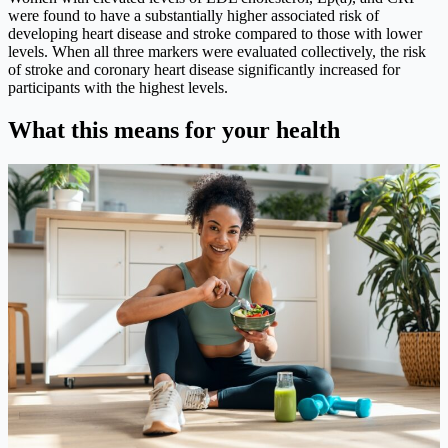
were found to have a substantially higher associated risk of
developing heart disease and stroke compared to those with lower
levels. When all three markers were evaluated collectively, the risk
of stroke and coronary heart disease significantly increased for
participants with the highest levels.
What this means for your health