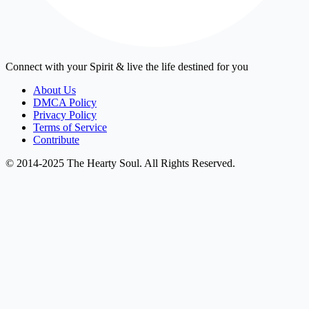
Connect with your Spirit & live the life destined for you
About Us
DMCA Policy
Privacy Policy
Terms of Service
Contribute
© 2014-2025 The Hearty Soul. All Rights Reserved.