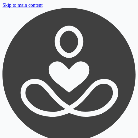
Skip to main content