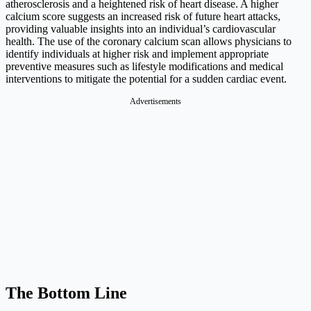
atherosclerosis and a heightened risk of heart disease. A higher
calcium score suggests an increased risk of future heart attacks,
providing valuable insights into an individual’s cardiovascular
health. The use of the coronary calcium scan allows physicians to
identify individuals at higher risk and implement appropriate
preventive measures such as lifestyle modifications and medical
interventions to mitigate the potential for a sudden cardiac event.
Advertisements
The Bottom Line