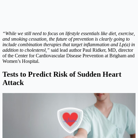
“While we still need to focus on lifestyle essentials like diet, exercise,
and smoking cessation, the future of prevention is clearly going to
include combination therapies that target inflammation and Lp(a) in
addition to cholesterol,”
said lead author Paul Ridker, MD, director
of the Center for Cardiovascular Disease Prevention at Brigham and
Women’s Hospital.
Tests to Predict Risk of Sudden Heart
Attack