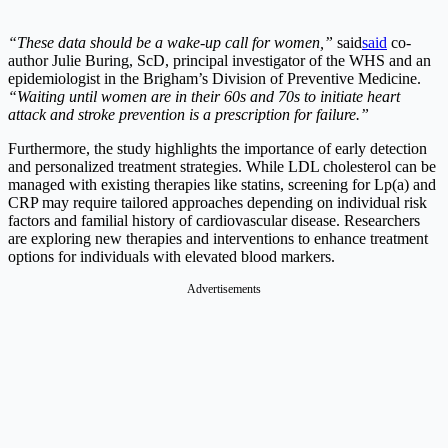
“These data should be a wake-up call for women,”
said
said
co-
author Julie Buring, ScD, principal investigator of the WHS and an
epidemiologist in the Brigham’s Division of Preventive Medicine.
“Waiting until women are in their 60s and 70s to initiate heart
attack and stroke prevention is a prescription for failure.”
Furthermore, the study highlights the importance of early detection
and personalized treatment strategies. While LDL cholesterol can be
managed with existing therapies like statins, screening for Lp(a) and
CRP may require tailored approaches depending on individual risk
factors and familial history of cardiovascular disease. Researchers
are exploring new therapies and interventions to enhance treatment
options for individuals with elevated blood markers.
Advertisements