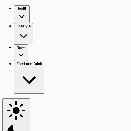
Health
Lifestyle
News
Food and Drink