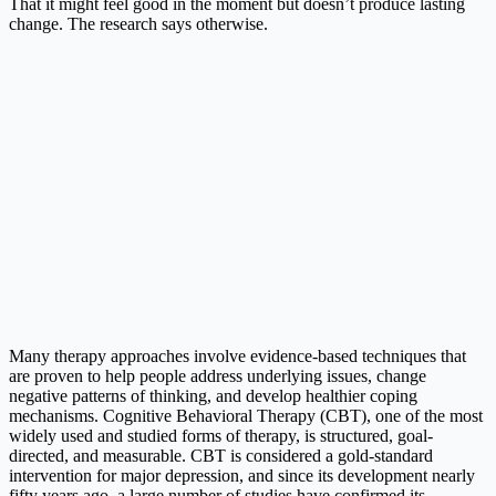
That it might feel good in the moment but doesn’t produce lasting
change. The research says otherwise.
Many therapy approaches involve evidence-based techniques that
are proven to help people address underlying issues, change
negative patterns of thinking, and develop healthier coping
mechanisms. Cognitive Behavioral Therapy (CBT), one of the most
widely used and studied forms of therapy, is structured, goal-
directed, and measurable. CBT is considered a gold-standard
intervention for major depression, and since its development nearly
fifty years ago, a large number of studies have confirmed its