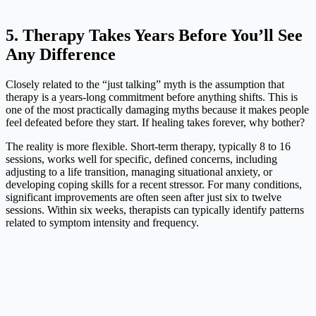
5. Therapy Takes Years Before You’ll See
Any Difference
Closely related to the “just talking” myth is the assumption that
therapy is a years-long commitment before anything shifts. This is
one of the most practically damaging myths because it makes people
feel defeated before they start. If healing takes forever, why bother?
The reality is more flexible. Short-term therapy, typically 8 to 16
sessions, works well for specific, defined concerns, including
adjusting to a life transition, managing situational anxiety, or
developing coping skills for a recent stressor. For many conditions,
significant improvements are often seen after just six to twelve
sessions. Within six weeks, therapists can typically identify patterns
related to symptom intensity and frequency.