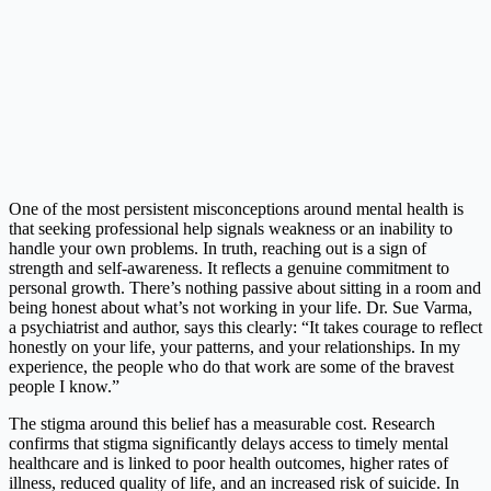
One of the most persistent misconceptions around mental health is
that seeking professional help signals weakness or an inability to
handle your own problems. In truth, reaching out is a sign of
strength and self-awareness. It reflects a genuine commitment to
personal growth. There’s nothing passive about sitting in a room and
being honest about what’s not working in your life. Dr. Sue Varma,
a psychiatrist and author, says this clearly: “It takes courage to reflect
honestly on your life, your patterns, and your relationships. In my
experience, the people who do that work are some of the bravest
people I know.”
The stigma around this belief has a measurable cost. Research
confirms that stigma significantly delays access to timely mental
healthcare and is linked to poor health outcomes, higher rates of
illness, reduced quality of life, and an increased risk of suicide. In