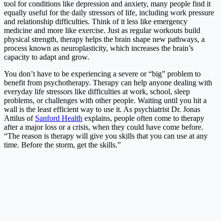
tool for conditions like depression and anxiety, many people find it
equally useful for the daily stressors of life, including work pressure
and relationship difficulties. Think of it less like emergency
medicine and more like exercise. Just as regular workouts build
physical strength, therapy helps the brain shape new pathways, a
process known as neuroplasticity, which increases the brain’s
capacity to adapt and grow.
You don’t have to be experiencing a severe or “big” problem to
benefit from psychotherapy. Therapy can help anyone dealing with
everyday life stressors like difficulties at work, school, sleep
problems, or challenges with other people. Waiting until you hit a
wall is the least efficient way to use it. As psychiatrist Dr. Jonas
Attilus of
Sanford Health
explains, people often come to therapy
after a major loss or a crisis, when they could have come before.
“The reason is therapy will give you skills that you can use at any
time. Before the storm, get the skills.”