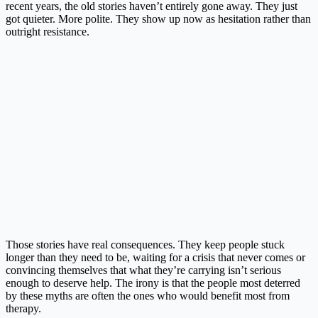
recent years, the old stories haven’t entirely gone away. They just
got quieter. More polite. They show up now as hesitation rather than
outright resistance.
Those stories have real consequences. They keep people stuck
longer than they need to be, waiting for a crisis that never comes or
convincing themselves that what they’re carrying isn’t serious
enough to deserve help. The irony is that the people most deterred
by these myths are often the ones who would benefit most from
therapy.