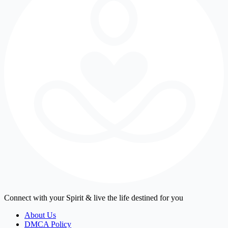
Connect with your Spirit & live the life destined for you
About Us
DMCA Policy