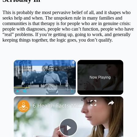
This is probably the most pervasive belief of all, and it shapes who
seeks help and when. The unspoken rule in many families and
communities is that therapy is for people who are in genuine crisis:
people with diagnoses, people who can’t function, people who have
“real” problems. If you’re getting up, going to work, and generally
keeping things together, the logic goes, you don’t qualify.
×
Now Playing
×
Play
Unmute
Fullscreen
6 Health Facts Most People Don’t Want to Hear
Play