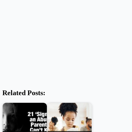
Related Posts: