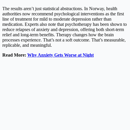
The results aren’t just statistical abstractions. In Norway, health
authorities now recommend psychological interventions as the first
line of treatment for mild to moderate depression rather than
medication. Experts also note that psychotherapy has been shown to
reduce relapses of anxiety and depression, offering both short-term
relief and long-term benefits. Therapy changes how the brain
processes experience. That’s not a soft outcome. That’s measurable,
replicable, and meaningful.
Read More:
Why Anxiety Gets Worse at Night