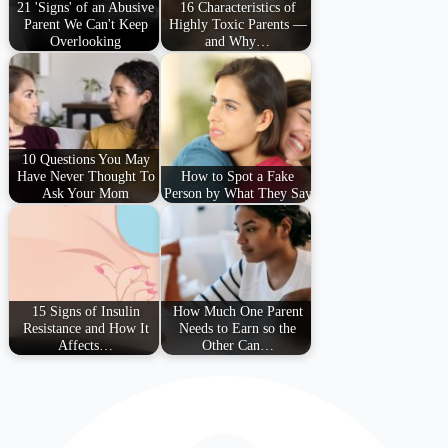
21 'Signs' of an Abusive
16 Characteristics of
Parent We Can't Keep
Highly Toxic Parents —
Overlooking
and Why…
10 Questions You May
Have Never Thought To
How to Spot a Fake
Ask Your Mom
Person by What They Say
15 Signs of Insulin
How Much One Parent
Resistance and How It
Needs to Earn so the
Affects…
Other Can…