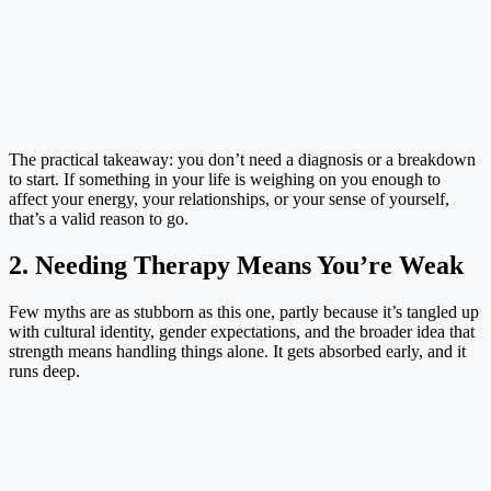
The practical takeaway: you don’t need a diagnosis or a breakdown
to start. If something in your life is weighing on you enough to
affect your energy, your relationships, or your sense of yourself,
that’s a valid reason to go.
2. Needing Therapy Means You’re Weak
Few myths are as stubborn as this one, partly because it’s tangled up
with cultural identity, gender expectations, and the broader idea that
strength means handling things alone. It gets absorbed early, and it
runs deep.