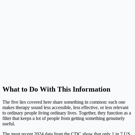
What to Do With This Information
The five lies covered here share something in common: each one
makes therapy sound less accessible, less effective, or less relevant
to ordinary people living ordinary lives. Together, they function as a
filter that keeps a lot of people from getting something genuinely
useful.
The most recent 2024 data from the CDC show that only 1 in 7 US