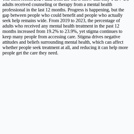
adults received counseling or therapy from a mental health
professional in the last 12 months. Progress is happening, but the
gap between people who could benefit and people who actually
seek help remains wide. From 2019 to 2023, the percentage of
adults who received any mental health treatment in the past 12
months increased from 19.2% to 23.9%, yet stigma continues to
keep many people from accessing care. Stigma drives negative
attitudes and beliefs surrounding mental health, which can affect
whether people seek treatment at all, and reducing it can help more
people get the care they need.