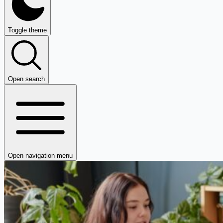
Toggle theme
Open search
Open navigation menu