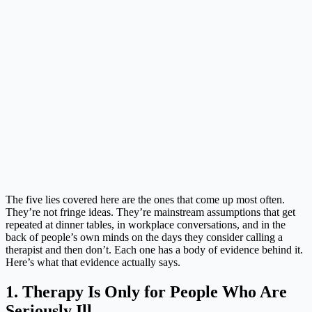
The five lies covered here are the ones that come up most often.
They’re not fringe ideas. They’re mainstream assumptions that get
repeated at dinner tables, in workplace conversations, and in the
back of people’s own minds on the days they consider calling a
therapist and then don’t. Each one has a body of evidence behind it.
Here’s what that evidence actually says.
1. Therapy Is Only for People Who Are
Seriously Ill