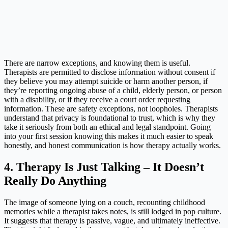
There are narrow exceptions, and knowing them is useful.
Therapists are permitted to disclose information without consent if
they believe you may attempt suicide or harm another person, if
they’re reporting ongoing abuse of a child, elderly person, or person
with a disability, or if they receive a court order requesting
information. These are safety exceptions, not loopholes. Therapists
understand that privacy is foundational to trust, which is why they
take it seriously from both an ethical and legal standpoint. Going
into your first session knowing this makes it much easier to speak
honestly, and honest communication is how therapy actually works.
4. Therapy Is Just Talking – It Doesn’t
Really Do Anything
The image of someone lying on a couch, recounting childhood
memories while a therapist takes notes, is still lodged in pop culture.
It suggests that therapy is passive, vague, and ultimately ineffective.