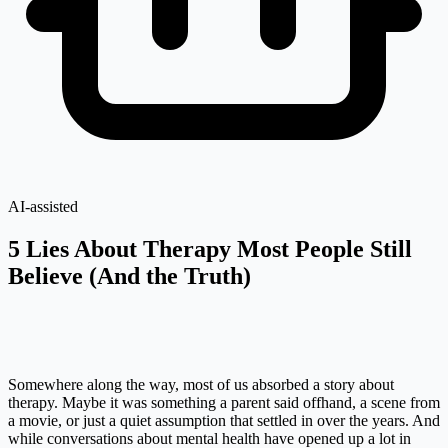
AI-assisted
5 Lies About Therapy Most People Still
Believe (And the Truth)
Somewhere along the way, most of us absorbed a story about
therapy. Maybe it was something a parent said offhand, a scene from
a movie, or just a quiet assumption that settled in over the years. And
while conversations about mental health have opened up a lot in