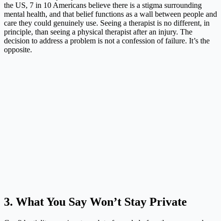
the US, 7 in 10 Americans believe there is a stigma surrounding
mental health, and that belief functions as a wall between people and
care they could genuinely use. Seeing a therapist is no different, in
principle, than seeing a physical therapist after an injury. The
decision to address a problem is not a confession of failure. It’s the
opposite.
3. What You Say Won’t Stay Private