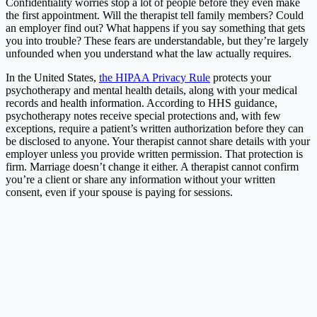
Confidentiality worries stop a lot of people before they even make
the first appointment. Will the therapist tell family members? Could
an employer find out? What happens if you say something that gets
you into trouble? These fears are understandable, but they’re largely
unfounded when you understand what the law actually requires.
In the United States,
the HIPAA Privacy Rule
protects your
psychotherapy and mental health details, along with your medical
records and health information. According to HHS guidance,
psychotherapy notes receive special protections and, with few
exceptions, require a patient’s written authorization before they can
be disclosed to anyone. Your therapist cannot share details with your
employer unless you provide written permission. That protection is
firm. Marriage doesn’t change it either. A therapist cannot confirm
you’re a client or share any information without your written
consent, even if your spouse is paying for sessions.