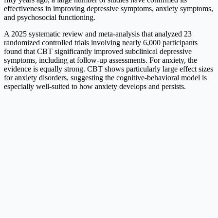
effectiveness in improving depressive symptoms, anxiety symptoms,
and psychosocial functioning.
A 2025 systematic review and meta-analysis that analyzed 23
randomized controlled trials involving nearly 6,000 participants
found that CBT significantly improved subclinical depressive
symptoms, including at follow-up assessments. For anxiety, the
evidence is equally strong. CBT shows particularly large effect sizes
for anxiety disorders, suggesting the cognitive-behavioral model is
especially well-suited to how anxiety develops and persists.