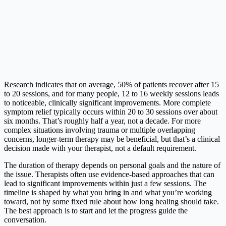
Research indicates that on average, 50% of patients recover after 15
to 20 sessions, and for many people, 12 to 16 weekly sessions leads
to noticeable, clinically significant improvements. More complete
symptom relief typically occurs within 20 to 30 sessions over about
six months. That’s roughly half a year, not a decade. For more
complex situations involving trauma or multiple overlapping
concerns, longer-term therapy may be beneficial, but that’s a clinical
decision made with your therapist, not a default requirement.
The duration of therapy depends on personal goals and the nature of
the issue. Therapists often use evidence-based approaches that can
lead to significant improvements within just a few sessions. The
timeline is shaped by what you bring in and what you’re working
toward, not by some fixed rule about how long healing should take.
The best approach is to start and let the progress guide the
conversation.