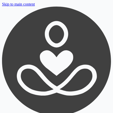
Skip to main content