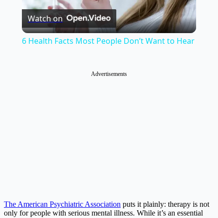
Watch on
Video
6 Health Facts Most People Don’t Want to Hear
Advertisements
The American Psychiatric Association
puts it plainly: therapy is not
only for people with serious mental illness. While it’s an essential