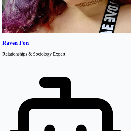
Raven Fon
Relationships & Sociology Expert