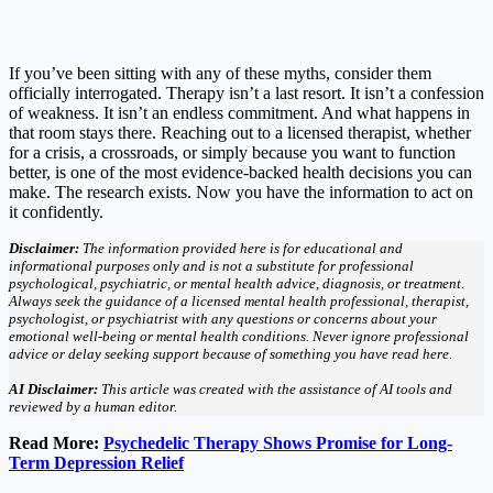
If you’ve been sitting with any of these myths, consider them
officially interrogated. Therapy isn’t a last resort. It isn’t a confession
of weakness. It isn’t an endless commitment. And what happens in
that room stays there. Reaching out to a licensed therapist, whether
for a crisis, a crossroads, or simply because you want to function
better, is one of the most evidence-backed health decisions you can
make. The research exists. Now you have the information to act on
it confidently.
Disclaimer:
The information provided here is for educational and
informational purposes only and is not a substitute for professional
psychological, psychiatric, or mental health advice, diagnosis, or treatment.
Always seek the guidance of a licensed mental health professional, therapist,
psychologist, or psychiatrist with any questions or concerns about your
emotional well-being or mental health conditions. Never ignore professional
advice or delay seeking support because of something you have read here.
AI Disclaimer:
This article was created with the assistance of AI tools and
reviewed by a human editor.
Read More:
Psychedelic Therapy Shows Promise for Long-
Term Depression Relief