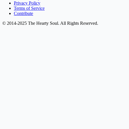
Privacy Policy
Terms of Service
Contribute
© 2014-2025 The Hearty Soul. All Rights Reserved.