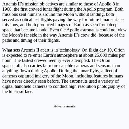
Artemis II’s mission objectives are similar to those of Apollo 8 in
1968, the first crewed lunar flight during the Apollo program. Both
missions sent humans around the Moon without landing, both
served as critical test flights paving the way for future lunar surface
missions, and both produced images of Earth as seen from deep
space that became iconic. Even the Apollo astronauts could not view
the Moon’s far side in the way Artemis II’s crew did, because of the
paths and timing of their flights.
What sets Artemis II apart is its technology. On flight day 10, Orion
is expected to re-enter Earth’s atmosphere at about 25,000 miles per
hour – the fastest crewed reentry ever attempted. The Orion
spacecraft also carries far more capable cameras and sensors than
anything flown during Apollo. During the lunar flyby, a fleet of
cameras captured imagery of the Moon, including features humans
have never directly seen before. The astronauts used a variety of
digital handheld cameras to conduct high-resolution photography of
the lunar surface.
Advertisements