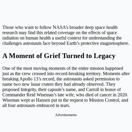
Those who want to follow NASA’s broader deep space health
research may find this related coverage on the effects of space
radiation on human health a useful context for understanding the
challenges astronauts face beyond Earth’s protective magnetosphere.
A Moment of Grief Turned to Legacy
One of the most moving moments of the entire mission happened
just as the crew crossed into record-breaking territory. Moments after
breaking Apollo 13’s record, the astronauts asked permission to
name two new lunar craters they had already observed. They
proposed Integrity, their capsule’s name, and Carroll in honor of
Commander Reid Wiseman’s late wife, who died of cancer in 2020.
Wiseman wept as Hansen put in the request to Mission Control, and
all four astronauts embraced in tears.
Advertisements