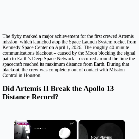
The flyby marked a major achievement for the first crewed Artemis
mission, which launched atop the Space Launch System rocket from
Kennedy Space Center on April 1, 2026. The roughly 40-minute
communications blackout – caused by the Moon blocking the signal
path to Earth’s Deep Space Network – occurred around the time the
spacecraft reached its maximum distance from Earth. During that
blackout, the crew was completely out of contact with Mission
Control in Houston.
Did Artemis II Break the Apollo 13
Distance Record?
×
Now Playing