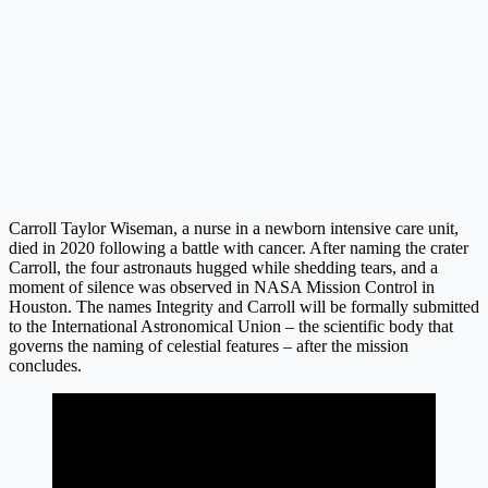
Carroll Taylor Wiseman, a nurse in a newborn intensive care unit,
died in 2020 following a battle with cancer. After naming the crater
Carroll, the four astronauts hugged while shedding tears, and a
moment of silence was observed in NASA Mission Control in
Houston. The names Integrity and Carroll will be formally submitted
to the International Astronomical Union – the scientific body that
governs the naming of celestial features – after the mission
concludes.