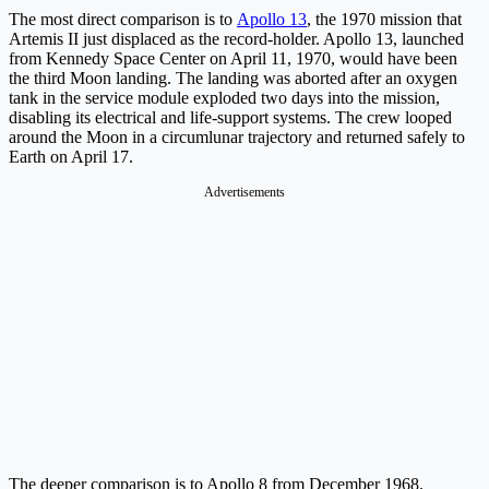
The most direct comparison is to
Apollo 13
, the 1970 mission that
Artemis II just displaced as the record-holder. Apollo 13, launched
from Kennedy Space Center on April 11, 1970, would have been
the third Moon landing. The landing was aborted after an oxygen
tank in the service module exploded two days into the mission,
disabling its electrical and life-support systems. The crew looped
around the Moon in a circumlunar trajectory and returned safely to
Earth on April 17.
Advertisements
The deeper comparison is to Apollo 8 from December 1968.