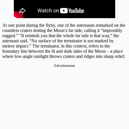
At one point during the flyby, one of the astronauts remarked on the
countless craters dotting the Moon’s far side, calling it “impossibly
rugged.” “It reminds you that the whole far side is that way,” the
astronaut said. “No surface of the terminator is not marked by
meteor impact.” The terminator, in this context, refers to the
boundary line between the lit and dark sides of the Moon – a place
where low-angle sunlight throws craters and ridges into sharp relief.
Advertisements