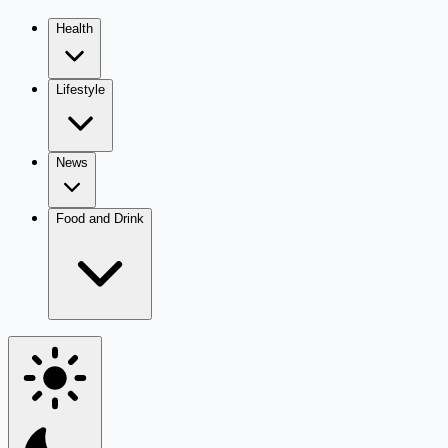
Health
Lifestyle
News
Food and Drink