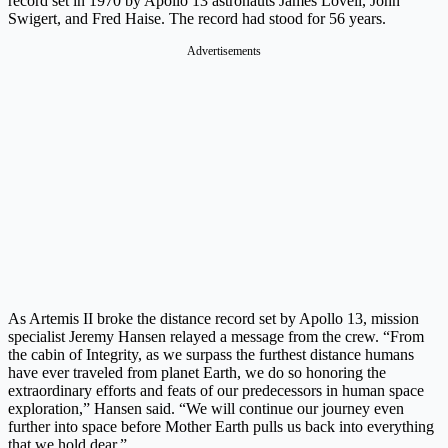
record set in 1970 by Apollo 13 astronauts James Lovell, John
Swigert, and Fred Haise. The record had stood for 56 years.
Advertisements
As Artemis II broke the distance record set by Apollo 13, mission
specialist Jeremy Hansen relayed a message from the crew. “From
the cabin of Integrity, as we surpass the furthest distance humans
have ever traveled from planet Earth, we do so honoring the
extraordinary efforts and feats of our predecessors in human space
exploration,” Hansen said. “We will continue our journey even
further into space before Mother Earth pulls us back into everything
that we hold dear.”