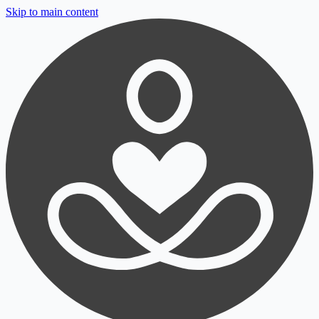
Skip to main content