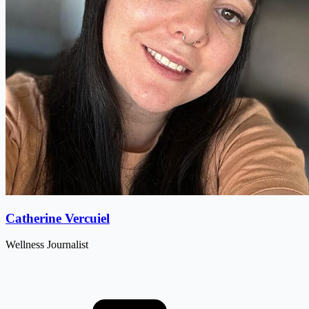
Catherine Vercuiel
Wellness Journalist