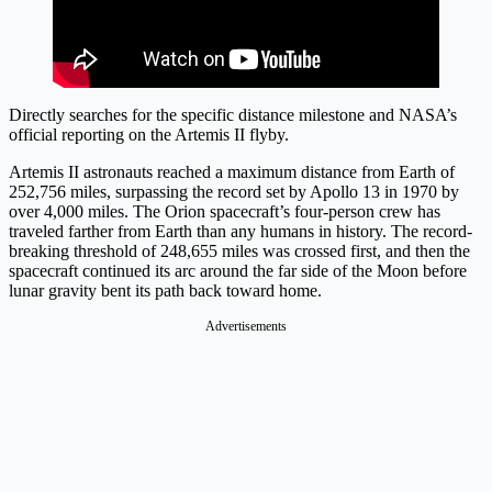
Directly searches for the specific distance milestone and NASA’s
official reporting on the Artemis II flyby.
Artemis II astronauts reached a maximum distance from Earth of
252,756 miles, surpassing the record set by Apollo 13 in 1970 by
over 4,000 miles. The Orion spacecraft’s four-person crew has
traveled farther from Earth than any humans in history. The record-
breaking threshold of 248,655 miles was crossed first, and then the
spacecraft continued its arc around the far side of the Moon before
lunar gravity bent its path back toward home.
Advertisements