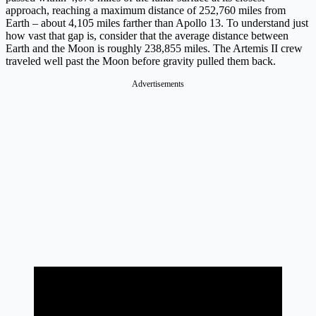
approach, reaching a maximum distance of 252,760 miles from
Earth – about 4,105 miles farther than Apollo 13. To understand just
how vast that gap is, consider that the average distance between
Earth and the Moon is roughly 238,855 miles. The Artemis II crew
traveled well past the Moon before gravity pulled them back.
Advertisements