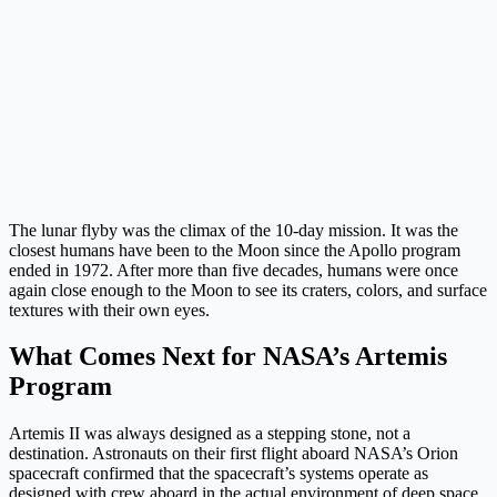
The lunar flyby was the climax of the 10-day mission. It was the
closest humans have been to the Moon since the Apollo program
ended in 1972. After more than five decades, humans were once
again close enough to the Moon to see its craters, colors, and surface
textures with their own eyes.
What Comes Next for NASA’s Artemis
Program
Artemis II was always designed as a stepping stone, not a
destination. Astronauts on their first flight aboard NASA’s Orion
spacecraft confirmed that the spacecraft’s systems operate as
designed with crew aboard in the actual environment of deep space.