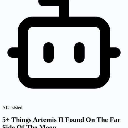
AI-assisted
5+ Things Artemis II Found On The Far
Side Of The Moon