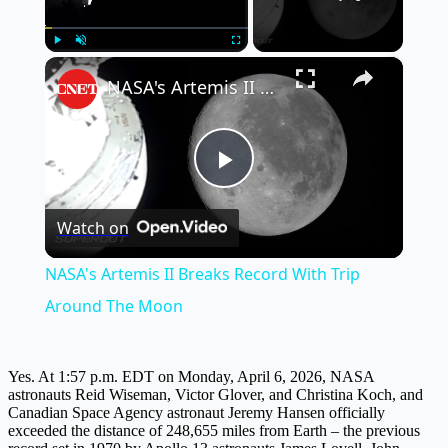
×
Play
Unmute
Fullscreen
NASA's Artemis II Breaks Record With Trip Around The Moon
Play
Watch on
Video
NASA's Artemis II Breaks Record With Trip
Around The Moon
Yes. At 1:57 p.m. EDT on Monday, April 6, 2026, NASA
astronauts Reid Wiseman, Victor Glover, and Christina Koch, and
Canadian Space Agency astronaut Jeremy Hansen officially
exceeded the distance of 248,655 miles from Earth – the previous