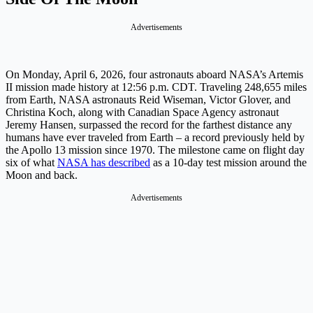
Advertisements
On Monday, April 6, 2026, four astronauts aboard NASA’s Artemis
II mission made history at 12:56 p.m. CDT. Traveling 248,655 miles
from Earth, NASA astronauts Reid Wiseman, Victor Glover, and
Christina Koch, along with Canadian Space Agency astronaut
Jeremy Hansen, surpassed the record for the farthest distance any
humans have ever traveled from Earth – a record previously held by
the Apollo 13 mission since 1970. The milestone came on flight day
six of what
NASA has described
as a 10-day test mission around the
Moon and back.
Advertisements