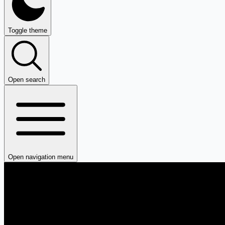
Toggle theme
Open search
Open navigation menu