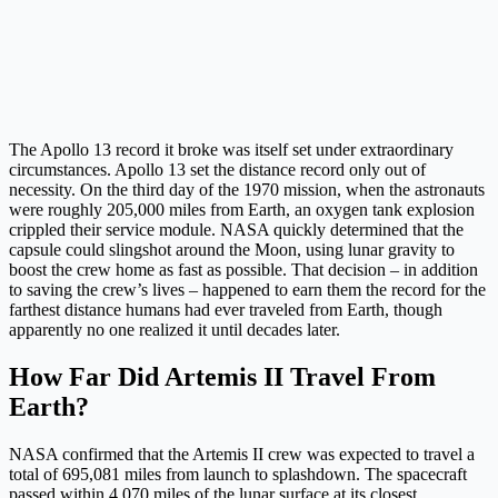
The Apollo 13 record it broke was itself set under extraordinary
circumstances. Apollo 13 set the distance record only out of
necessity. On the third day of the 1970 mission, when the astronauts
were roughly 205,000 miles from Earth, an oxygen tank explosion
crippled their service module. NASA quickly determined that the
capsule could slingshot around the Moon, using lunar gravity to
boost the crew home as fast as possible. That decision – in addition
to saving the crew’s lives – happened to earn them the record for the
farthest distance humans had ever traveled from Earth, though
apparently no one realized it until decades later.
How Far Did Artemis II Travel From
Earth?
NASA confirmed that the Artemis II crew was expected to travel a
total of 695,081 miles from launch to splashdown. The spacecraft
passed within 4,070 miles of the lunar surface at its closest