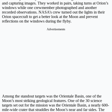
and capturing images. They worked in pairs, taking turns at Orion’s
windows while one crewmember photographed and another
recorded observations. NASA’s crew turned out the lights in their
Orion spacecraft to get a better look at the Moon and prevent
reflections on the windows during the flyby.
Advertisements
Among the standout targets was the Orientale Basin, one of the
Moon’s most striking geological features. One of the 30 science
targets set out for the mission was the Orientale Basin, a nearly 600-
mile-wide crater that straddles the Moon’s near and far sides. The