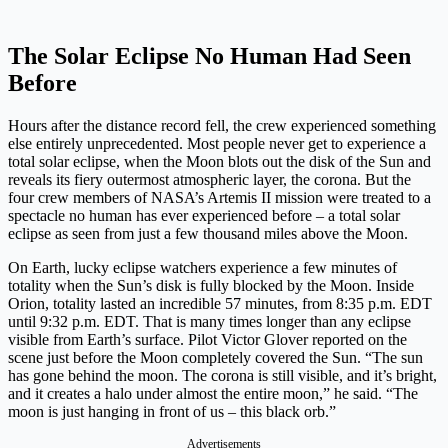
The Solar Eclipse No Human Had Seen
Before
Hours after the distance record fell, the crew experienced something
else entirely unprecedented. Most people never get to experience a
total solar eclipse, when the Moon blots out the disk of the Sun and
reveals its fiery outermost atmospheric layer, the corona. But the
four crew members of NASA’s Artemis II mission were treated to a
spectacle no human has ever experienced before – a total solar
eclipse as seen from just a few thousand miles above the Moon.
On Earth, lucky eclipse watchers experience a few minutes of
totality when the Sun’s disk is fully blocked by the Moon. Inside
Orion, totality lasted an incredible 57 minutes, from 8:35 p.m. EDT
until 9:32 p.m. EDT. That is many times longer than any eclipse
visible from Earth’s surface. Pilot Victor Glover reported on the
scene just before the Moon completely covered the Sun. “The sun
has gone behind the moon. The corona is still visible, and it’s bright,
and it creates a halo under almost the entire moon,” he said. “The
moon is just hanging in front of us – this black orb.”
Advertisements