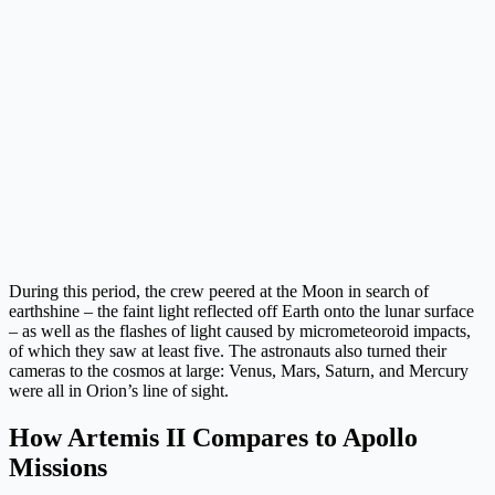
During this period, the crew peered at the Moon in search of
earthshine – the faint light reflected off Earth onto the lunar surface
– as well as the flashes of light caused by micrometeoroid impacts,
of which they saw at least five. The astronauts also turned their
cameras to the cosmos at large: Venus, Mars, Saturn, and Mercury
were all in Orion’s line of sight.
How Artemis II Compares to Apollo
Missions