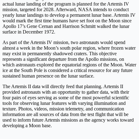
actual lunar landing of the program is planned for the Artemis IV
mission, targeted for 2028. Afterward, NASA intends to conduct
yearly lunar landings to develop a permanent lunar base. Artemis IV
would mark the first time humans have set foot on the Moon since
Apollo 17’s Gene Cernan and Harrison Schmitt walked the lunar
surface in December 1972.
As part of the Artemis IV mission, two astronauts would spend
almost a week in the Moon’s south polar region, where frozen water
may exist in permanently shadowed craters. This objective
represents a significant departure from the Apollo missions, on
which astronauts explored the equatorial regions of the Moon. Water
ice at the South Pole is considered a critical resource for any future
sustained human presence on the lunar surface.
The Artemis II data will directly feed that planning. Artemis II
provided astronauts with an opportunity to gather data, with their
four pairs of eyes serving as some of the most powerful scientific
tools for observing lunar features with varying illumination and
texture. Photos, videos, mission telemetry, and communication
information are all sources of data from the test flight that will be
used to inform future Artemis missions as the agency works toward
developing a Moon base.