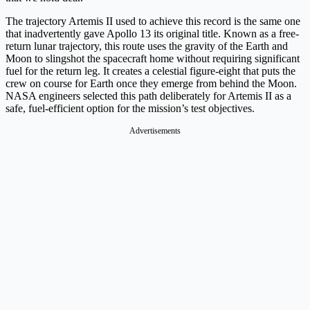
The trajectory Artemis II used to achieve this record is the same one
that inadvertently gave Apollo 13 its original title. Known as a free-
return lunar trajectory, this route uses the gravity of the Earth and
Moon to slingshot the spacecraft home without requiring significant
fuel for the return leg. It creates a celestial figure-eight that puts the
crew on course for Earth once they emerge from behind the Moon.
NASA engineers selected this path deliberately for Artemis II as a
safe, fuel-efficient option for the mission’s test objectives.
Advertisements