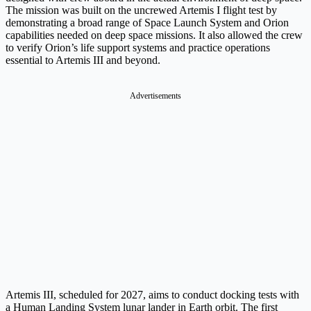
The mission was built on the uncrewed Artemis I flight test by
demonstrating a broad range of Space Launch System and Orion
capabilities needed on deep space missions. It also allowed the crew
to verify Orion’s life support systems and practice operations
essential to Artemis III and beyond.
Advertisements
Artemis III, scheduled for 2027, aims to conduct docking tests with
a Human Landing System lunar lander in Earth orbit. The first