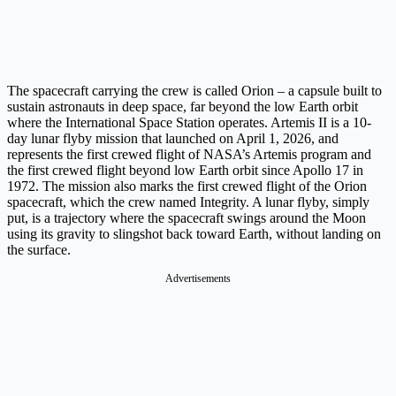
The spacecraft carrying the crew is called Orion – a capsule built to
sustain astronauts in deep space, far beyond the low Earth orbit
where the International Space Station operates. Artemis II is a 10-
day lunar flyby mission that launched on April 1, 2026, and
represents the first crewed flight of NASA’s Artemis program and
the first crewed flight beyond low Earth orbit since Apollo 17 in
1972. The mission also marks the first crewed flight of the Orion
spacecraft, which the crew named Integrity. A lunar flyby, simply
put, is a trajectory where the spacecraft swings around the Moon
using its gravity to slingshot back toward Earth, without landing on
the surface.
Advertisements