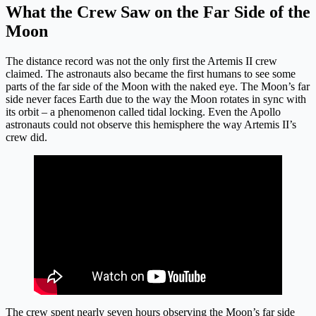
What the Crew Saw on the Far Side of the
Moon
The distance record was not the only first the Artemis II crew
claimed. The astronauts also became the first humans to see some
parts of the far side of the Moon with the naked eye. The Moon’s far
side never faces Earth due to the way the Moon rotates in sync with
its orbit – a phenomenon called tidal locking. Even the Apollo
astronauts could not observe this hemisphere the way Artemis II’s
crew did.
The crew spent nearly seven hours observing the Moon’s far side