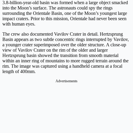
3.8-billion-year-old basin was formed when a large object smacked
into the Moon’s surface. The astronauts could spy the rings
surrounding the Orientale Basin, one of the Moon’s youngest large
impact craters. Prior to this mission, Orientale had never been seen
with human eyes.
The crew also documented Vavilov Crater in detail. Hertzsprung
Basin appears as two subtle concentric rings interrupted by Vavilov,
a younger crater superimposed over the older structure. A close-up
view of Vavilov Crater on the rim of the older and larger
Hertzsprung basin showed the transition from smooth material
within an inner ring of mountains to more rugged terrain around the
rim. The image was captured using a handheld camera at a focal
length of 400mm.
Advertisements