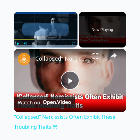
×
Now Playing
×
Play
Unmute
Fullscreen
“Collapsed” Narcissists Often Exhibit These Troubling Traits 😳
Play
Watch on
Video
“Collapsed” Narcissists Often Exhibit These
Troubling Traits 😳