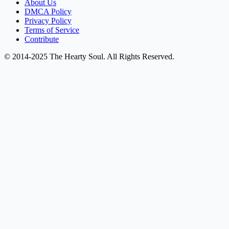
About Us
DMCA Policy
Privacy Policy
Terms of Service
Contribute
© 2014-2025 The Hearty Soul. All Rights Reserved.