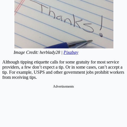
Image Credit: herblady28 |
Pixabay
Although tipping etiquette calls for some gratuity for most service
providers, a few don’t expect a tip. Or in some cases, can’t accept a
tip. For example, USPS and other government jobs prohibit workers
from receiving tips.
Advertisements