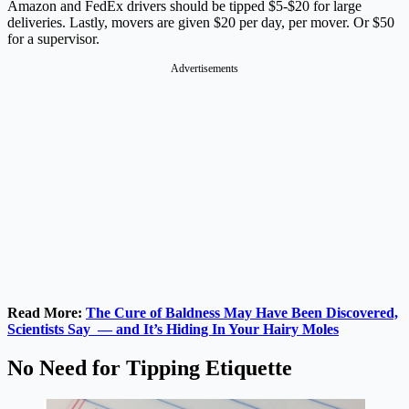
Amazon and FedEx drivers should be tipped $5-$20 for large
deliveries. Lastly, movers are given $20 per day, per mover. Or $50
for a supervisor.
Advertisements
Read More:
The Cure of Baldness May Have Been Discovered,
Scientists Say — and It’s Hiding In Your Hairy Moles
No Need for Tipping Etiquette