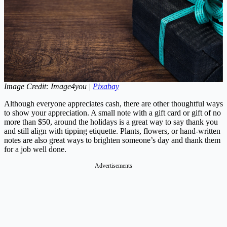
Image Credit: Image4you |
Pixabay
Although everyone appreciates cash, there are other thoughtful ways
to show your appreciation. A small note with a gift card or gift of no
more than $50, around the holidays is a great way to say thank you
and still align with tipping etiquette. Plants, flowers, or hand-written
notes are also great ways to brighten someone’s day and thank them
for a job well done.
Advertisements