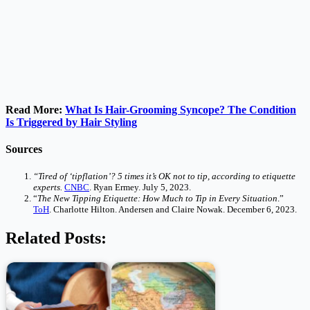
Read More:
What Is Hair-Grooming Syncope? The Condition
Is Triggered by Hair Styling
Sources
“Tired of ‘tipflation’? 5 times it’s OK not to tip, according to etiquette
experts.
CNBC
. Ryan Ermey. July 5, 2023.
“
The New Tipping Etiquette: How Much to Tip in Every Situation
.”
ToH
. Charlotte Hilton. Andersen and Claire Nowak. December 6, 2023.
Related Posts: