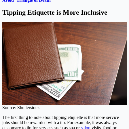
Avoid ‘Triangle of Death’
Tipping Etiquette is More Inclusive
Source: Shutterstock
The first thing to note about tipping etiquette is that more service
jobs should be rewarded with a tip. For example, it was always
customary to tip for services such as spa or
salon
visits, food or