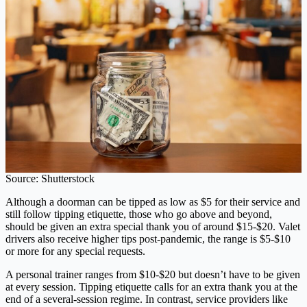
Source: Shutterstock
Although a doorman can be tipped as low as $5 for their service and
still follow tipping etiquette, those who go above and beyond,
should be given an extra special thank you of around $15-$20. Valet
drivers also receive higher tips post-pandemic, the range is $5-$10
or more for any special requests.
A personal trainer ranges from $10-$20 but doesn’t have to be given
at every session. Tipping etiquette calls for an extra thank you at the
end of a several-session regime. In contrast, service providers like