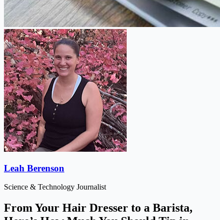
Leah Berenson
Science & Technology Journalist
From Your Hair Dresser to a Barista,