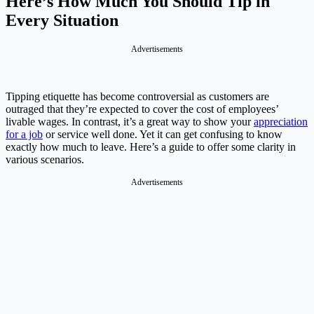
Here’s How Much You Should Tip in
Every Situation
Advertisements
Tipping etiquette has become controversial as customers are
outraged that they’re expected to cover the cost of employees’
livable wages. In contrast, it’s a great way to show your
appreciation
for a job
or service well done. Yet it can get confusing to know
exactly how much to leave. Here’s a guide to offer some clarity in
various scenarios.