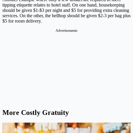
tipping etiquette relates to hotel staff. On one hand, housekeeping
should be given $1-$3 per night and $5 for providing extra cleaning
services. On the other, the bellhop should be given $2-3 per bag plus
$5 for room delivery.
Advertisements
More Costly Gratuity