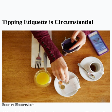
Tipping Etiquette is Circumstantial
Source: Shutterstock