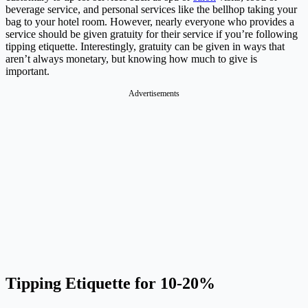
beverage service, and personal services like the bellhop taking your
bag to your hotel room. However, nearly everyone who provides a
service should be given gratuity for their service if you’re following
tipping etiquette. Interestingly, gratuity can be given in ways that
aren’t always monetary, but knowing how much to give is
important.
Advertisements
Tipping Etiquette for 10-20%