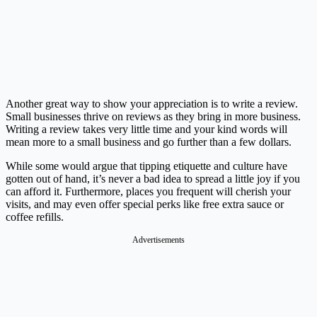
Another great way to show your appreciation is to write a review.
Small businesses thrive on reviews as they bring in more business.
Writing a review takes very little time and your kind words will
mean more to a small business and go further than a few dollars.
While some would argue that tipping etiquette and culture have
gotten out of hand, it’s never a bad idea to spread a little joy if you
can afford it. Furthermore, places you frequent will cherish your
visits, and may even offer special perks like free extra sauce or
coffee refills.
Advertisements