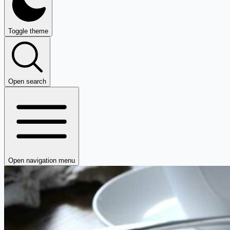
Toggle theme
Open search
Open navigation menu