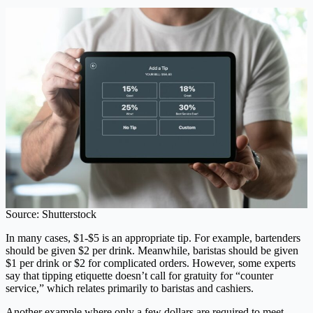
Source: Shutterstock
In many cases, $1-$5 is an appropriate tip. For example, bartenders
should be given $2 per drink. Meanwhile, baristas should be given
$1 per drink or $2 for complicated orders. However, some experts
say that tipping etiquette doesn’t call for gratuity for “counter
service,” which relates primarily to baristas and cashiers.
Another example where only a few dollars are required to meet