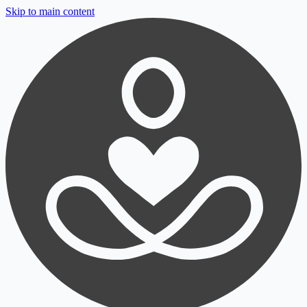
Skip to main content