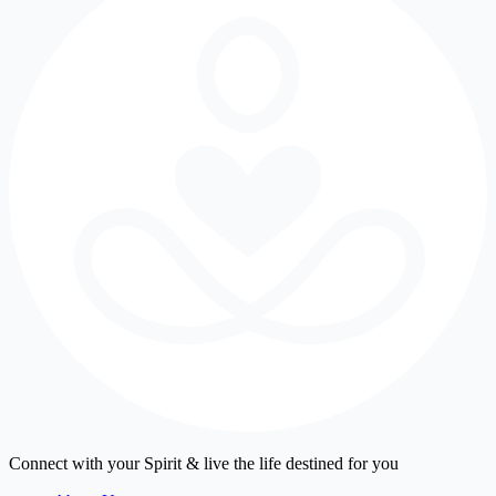
Connect with your Spirit & live the life destined for you