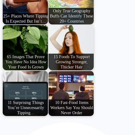
Only True Geography
25+ Places Where Tipping
Buffs Can Identify These
Is Expected But Isn’t…
20+ Countries
65 Images That Prove
15 Foods To Support
You Have No Idea How
Growing Stronger,
Your Food Is Grown
Thicker Hair
11 Surprising Things
10 Fast-Food Items
You’re Unnecessarily
Workers Say You Should
Tipping…
Never Order