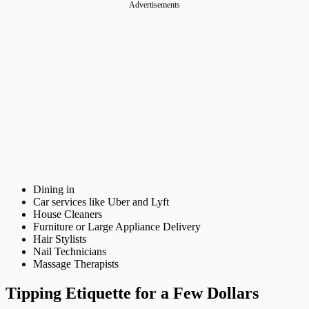
Advertisements
Dining in
Car services like Uber and Lyft
House Cleaners
Furniture or Large Appliance Delivery
Hair Stylists
Nail Technicians
Massage Therapists
Tipping Etiquette for a Few Dollars