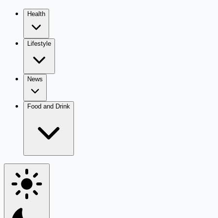
Health
Lifestyle
News
Food and Drink