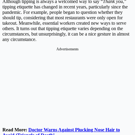
Although tipping is always a welcomed way to say “
Thank you
,”
tipping etiquette has changed in recent years, particularly since the
pandemic. For example, people began to question whether they
should tip, considering that most restaurants were only open for
takeout. Meanwhile, essential workers created new ways to serve
others. It turns out that tipping etiquette varies depending on the
circumstances, but unsurprisingly, it can be a nice gesture in almost
any circumstance.
Advertisements
Read More:
Doctor Warns Against Plucking Nose Hair to