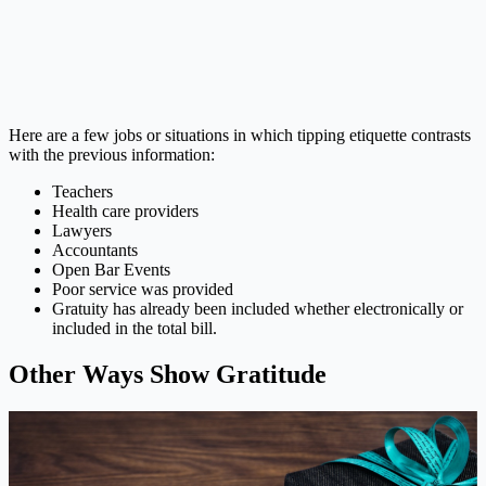
Here are a few jobs or situations in which tipping etiquette contrasts
with the previous information:
Teachers
Health care providers
Lawyers
Accountants
Open Bar Events
Poor service was provided
Gratuity has already been included whether electronically or
included in the total bill.
Other Ways Show Gratitude