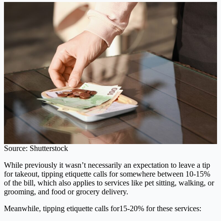
Source: Shutterstock
While previously it wasn’t necessarily an expectation to leave a tip
for takeout, tipping etiquette calls for somewhere between 10-15%
of the bill, which also applies to services like pet sitting, walking, or
grooming, and food or grocery delivery.
Meanwhile, tipping etiquette calls for15-20% for these services: