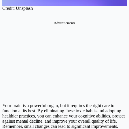
Credit: Unsplash
Advertisements
Your brain is a powerful organ, but it requires the right care to
function at its best. By eliminating these toxic habits and adopting
healthier practices, you can enhance your cognitive abilities, protect
against mental decline, and improve your overall quality of life.
Remember, small changes can lead to significant improvements.