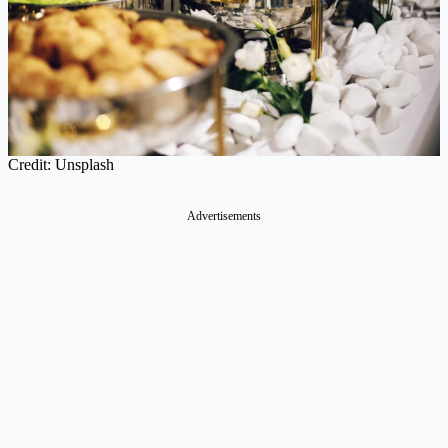
Credit: Unsplash
Advertisements