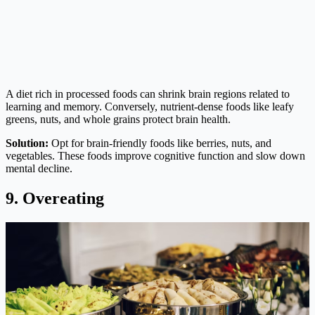
A diet rich in processed foods can shrink brain regions related to
learning and memory. Conversely, nutrient-dense foods like leafy
greens, nuts, and whole grains protect brain health.
Solution:
Opt for brain-friendly foods like berries, nuts, and
vegetables. These foods improve cognitive function and slow down
mental decline.
9. Overeating