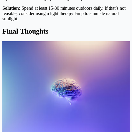
Solution:
Spend at least 15-30 minutes outdoors daily. If that’s not
feasible, consider using a light therapy lamp to simulate natural
sunlight.
Final Thoughts