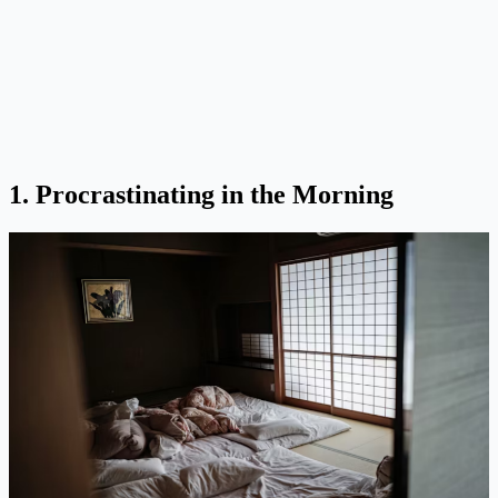
1. Procrastinating in the Morning