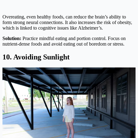
Overeating, even healthy foods, can reduce the brain’s ability to
form strong neural connections. It also increases the risk of obesity,
which is linked to cognitive issues like Alzheimer’s.
Solution:
Practice mindful eating and portion control. Focus on
nutrient-dense foods and avoid eating out of boredom or stress.
10. Avoiding Sunlight