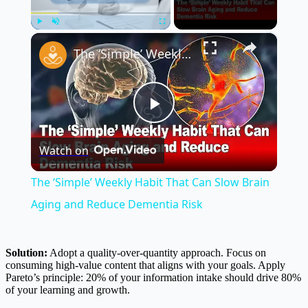
×
Play
Unmute
Fullscreen
The ‘Simple’ Weekly Habit That Can Slow Brain Aging and Reduce Dementia Risk
Play
Watch on
Video
The ‘Simple’ Weekly Habit That Can Slow Brain
Aging and Reduce Dementia Risk
Solution:
Adopt a quality-over-quantity approach. Focus on
consuming high-value content that aligns with your goals. Apply
Pareto’s principle: 20% of your information intake should drive 80%
of your learning and growth.