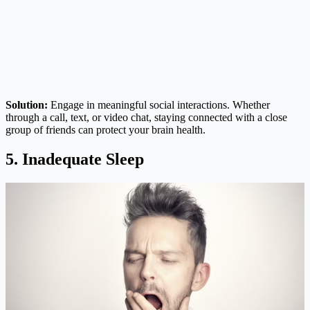
Solution:
Engage in meaningful social interactions. Whether
through a call, text, or video chat, staying connected with a close
group of friends can protect your brain health.
5. Inadequate Sleep