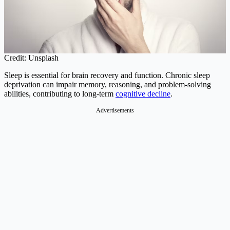
Credit: Unsplash
Sleep is essential for brain recovery and function. Chronic sleep
deprivation can impair memory, reasoning, and problem-solving
abilities, contributing to long-term
cognitive decline
.
Advertisements