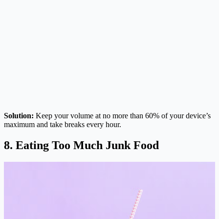
Solution:
Keep your volume at no more than 60% of your device’s
maximum and take breaks every hour.
8. Eating Too Much Junk Food