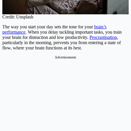
Credit: Unsplash
The way you start your day sets the tone for your
brain’s
performance
. When you delay tackling important tasks, you train
your brain for distraction and low productivity.
Procrastination
,
particularly in the morning, prevents you from entering a state of
flow, where your brain functions at its best.
Advertisements