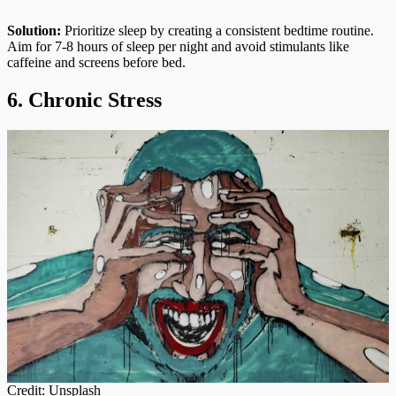
Solution:
Prioritize sleep by creating a consistent bedtime routine.
Aim for 7-8 hours of sleep per night and avoid stimulants like
caffeine and screens before bed.
6. Chronic Stress
Credit: Unsplash