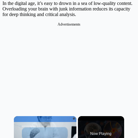
In the digital age, it’s easy to drown in a sea of low-quality content.
Overloading your brain with junk information reduces its capacity
for deep thinking and critical analysis.
Advertisements
×
Now Playing