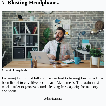
7. Blasting Headphones
Credit: Unsplash
Listening to music at full volume can lead to hearing loss, which has
been linked to cognitive decline and Alzheimer’s. The brain must
work harder to process sounds, leaving less capacity for memory
and focus.