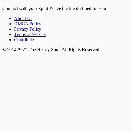
Connect with your Spirit & live the life destined for you
About Us
DMCA Policy
Privacy Policy
Terms of Service
Contribute
© 2014-2025 The Hearty Soul. All Rights Reserved.