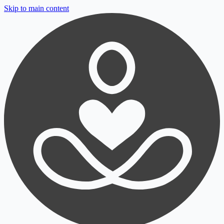
Skip to main content