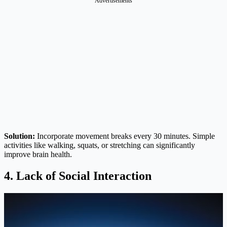
Advertisements
Solution:
Incorporate movement breaks every 30 minutes. Simple
activities like walking, squats, or stretching can significantly
improve brain health.
4. Lack of Social Interaction