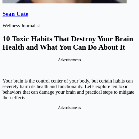
Sean Cate
Wellness Journalist
10 Toxic Habits That Destroy Your Brain
Health and What You Can Do About It
Advertisements
Your brain is the control center of your body, but certain habits can
severely harm its health and functionality. Let’s explore ten toxic
behaviors that can damage your brain and practical steps to mitigate
their effects.
Advertisements