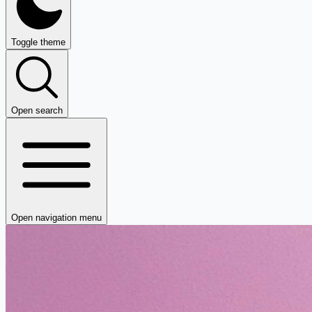
Toggle theme
Open search
Open navigation menu