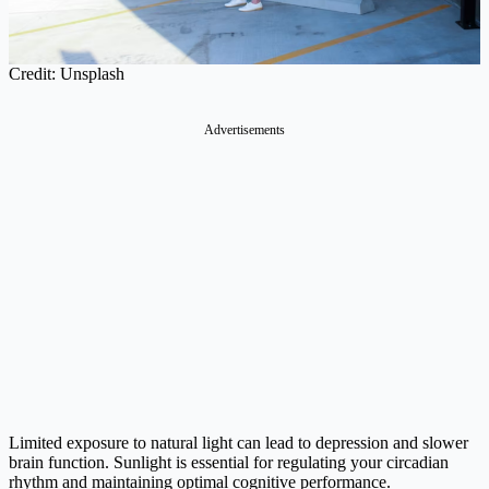
Credit: Unsplash
Advertisements
Limited exposure to natural light can lead to depression and slower
brain function. Sunlight is essential for regulating your circadian
rhythm and maintaining optimal cognitive performance.