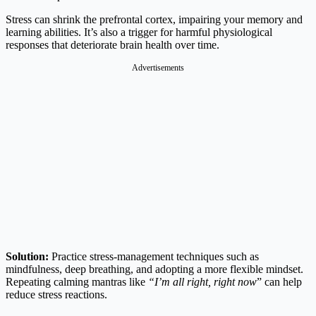
Stress can shrink the prefrontal cortex, impairing your memory and
learning abilities. It’s also a trigger for harmful physiological
responses that deteriorate brain health over time.
Advertisements
Solution:
Practice stress-management techniques such as
mindfulness, deep breathing, and adopting a more flexible mindset.
Repeating calming mantras like
“I’m all right, right now
” can help
reduce stress reactions.