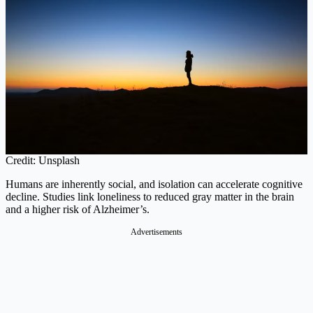
Credit: Unsplash
Humans are inherently social, and isolation can accelerate cognitive
decline. Studies link loneliness to reduced gray matter in the brain
and a higher risk of Alzheimer’s.
Advertisements