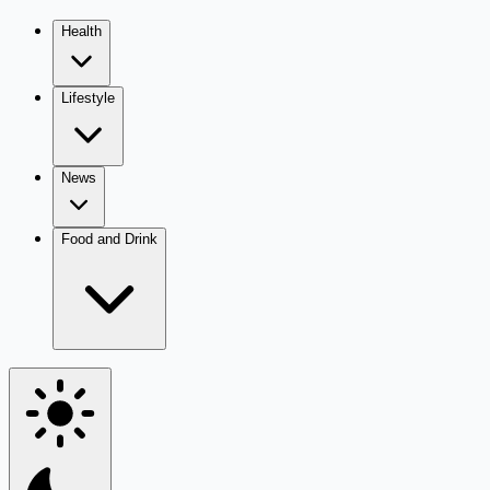
Health
Lifestyle
News
Food and Drink