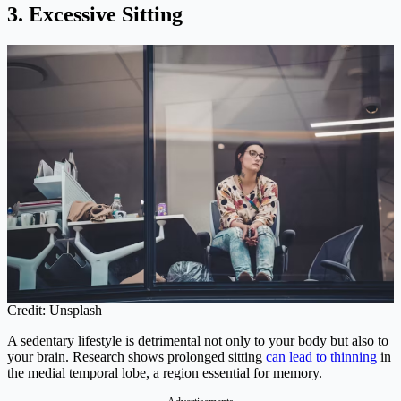
3. Excessive Sitting
Credit: Unsplash
A sedentary lifestyle is detrimental not only to your body but also to
your brain. Research shows prolonged sitting
can lead to thinning
in
the medial temporal lobe, a region essential for memory.