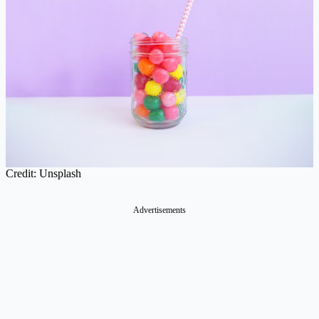
Credit: Unsplash
Advertisements