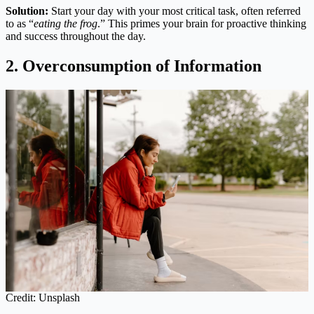
Solution:
Start your day with your most critical task, often referred
to as “
eating the frog
.” This primes your brain for proactive thinking
and success throughout the day.
2. Overconsumption of Information
Credit: Unsplash