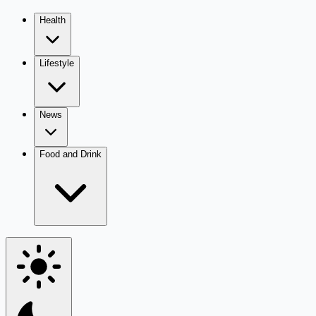
Health
Lifestyle
News
Food and Drink