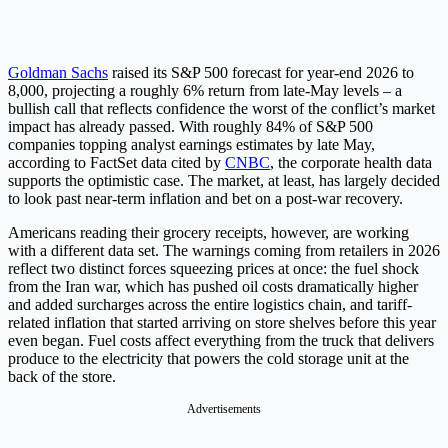
Goldman Sachs
raised its S&P 500 forecast for year-end 2026 to
8,000, projecting a roughly 6% return from late-May levels – a
bullish call that reflects confidence the worst of the conflict’s market
impact has already passed. With roughly 84% of S&P 500
companies topping analyst earnings estimates by late May,
according to FactSet data cited by
CNBC
, the corporate health data
supports the optimistic case. The market, at least, has largely decided
to look past near-term inflation and bet on a post-war recovery.
Americans reading their grocery receipts, however, are working
with a different data set. The warnings coming from retailers in 2026
reflect two distinct forces squeezing prices at once: the fuel shock
from the Iran war, which has pushed oil costs dramatically higher
and added surcharges across the entire logistics chain, and tariff-
related inflation that started arriving on store shelves before this year
even began. Fuel costs affect everything from the truck that delivers
produce to the electricity that powers the cold storage unit at the
back of the store.
Advertisements