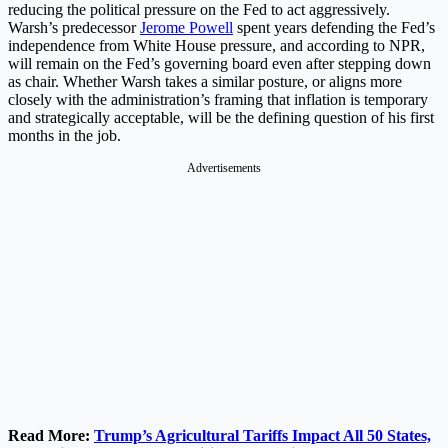
reducing the political pressure on the Fed to act aggressively.
Warsh’s predecessor
Jerome Powell
spent years defending the Fed’s
independence from White House pressure, and according to NPR,
will remain on the Fed’s governing board even after stepping down
as chair. Whether Warsh takes a similar posture, or aligns more
closely with the administration’s framing that inflation is temporary
and strategically acceptable, will be the defining question of his first
months in the job.
Advertisements
Read More:
Trump’s Agricultural Tariffs Impact All 50 States,