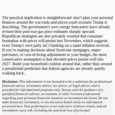
The practical implication is straightforward: don’t plan your personal
finances around the war-ends-and-prices-crash scenario Trump is
describing. The government’s own energy forecasters have already
revised their post-war gas price estimates sharply upward.
Republican strategists are also privately worried that consumer
frustration with prices will persist into November, which suggests
even Trump’s own party isn’t banking on a rapid inflation reversal.
If you’re making decisions about fixed-rate mortgages, major
purchases, or cost-of-living adjustments to your budget, the more
conservative assumption is that elevated prices persist well into
2027. Build your household cushion around that, rather than around
a presidential prediction that federal agencies are already quietly
walking back.
Disclaimer:
This information is not intended to be a substitute for professional
financial advice, investment advice, tax advice, or legal advice, and is
provided for informational purposes only. Always seek the guidance of a
qualified financial advisor, accountant, or other licensed professional
regarding your personal financial situation or investment decisions. Do not
make financial, investment, or tax decisions based solely on information
presented here. Past performance is not indicative of future results, and all
investments carry risk, including the potential loss of principal.