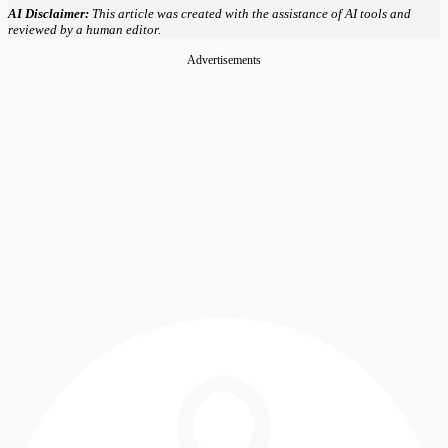
AI Disclaimer:
This article was created with the assistance of AI tools and
reviewed by a human editor.
Advertisements