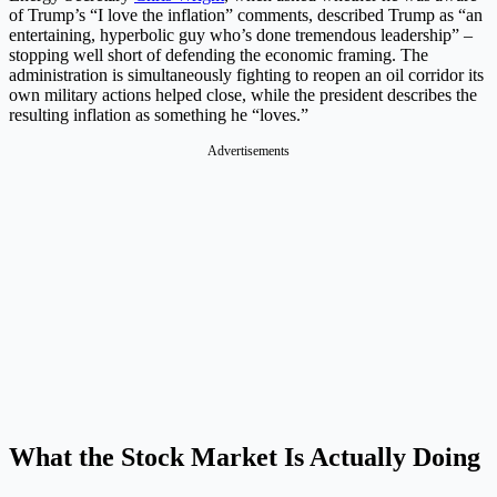
of Trump’s “I love the inflation” comments, described Trump as “an
entertaining, hyperbolic guy who’s done tremendous leadership” –
stopping well short of defending the economic framing. The
administration is simultaneously fighting to reopen an oil corridor its
own military actions helped close, while the president describes the
resulting inflation as something he “loves.”
Advertisements
What the Stock Market Is Actually Doing