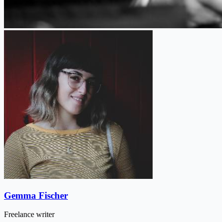
Gemma Fischer
Freelance writer