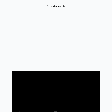
Advertisements