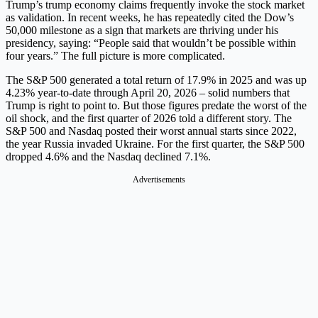
Trump’s trump economy claims frequently invoke the stock market
as validation. In recent weeks, he has repeatedly cited the Dow’s
50,000 milestone as a sign that markets are thriving under his
presidency, saying: “People said that wouldn’t be possible within
four years.” The full picture is more complicated.
The S&P 500 generated a total return of 17.9% in 2025 and was up
4.23% year-to-date through April 20, 2026 – solid numbers that
Trump is right to point to. But those figures predate the worst of the
oil shock, and the first quarter of 2026 told a different story. The
S&P 500 and Nasdaq posted their worst annual starts since 2022,
the year Russia invaded Ukraine. For the first quarter, the S&P 500
dropped 4.6% and the Nasdaq declined 7.1%.
Advertisements