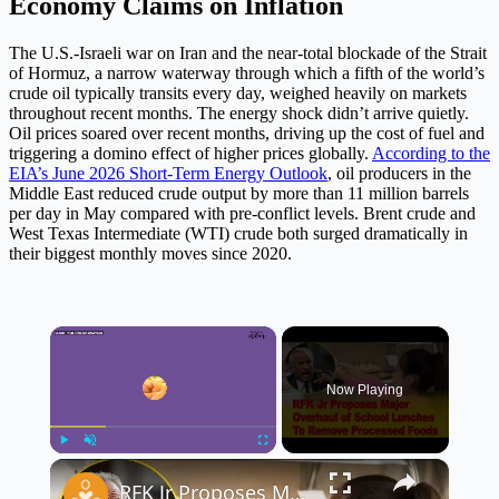
Economy Claims on Inflation
The U.S.-Israeli war on Iran and the near-total blockade of the Strait
of Hormuz, a narrow waterway through which a fifth of the world’s
crude oil typically transits every day, weighed heavily on markets
throughout recent months. The energy shock didn’t arrive quietly.
Oil prices soared over recent months, driving up the cost of fuel and
triggering a domino effect of higher prices globally.
According to the
EIA’s June 2026 Short-Term Energy Outlook
, oil producers in the
Middle East reduced crude output by more than 11 million barrels
per day in May compared with pre-conflict levels. Brent crude and
West Texas Intermediate (WTI) crude both surged dramatically in
their biggest monthly moves since 2020.
×
Now Playing
×
Play
Unmute
Fullscreen
RFK Jr Proposes Major Overhaul of School Lunches 🏫🥗