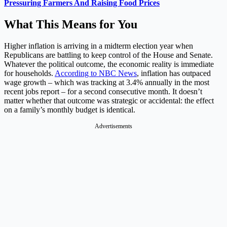
Pressuring Farmers And Raising Food Prices
What This Means for You
Higher inflation is arriving in a midterm election year when
Republicans are battling to keep control of the House and Senate.
Whatever the political outcome, the economic reality is immediate
for households.
According to NBC News
, inflation has outpaced
wage growth – which was tracking at 3.4% annually in the most
recent jobs report – for a second consecutive month. It doesn’t
matter whether that outcome was strategic or accidental: the effect
on a family’s monthly budget is identical.
Advertisements