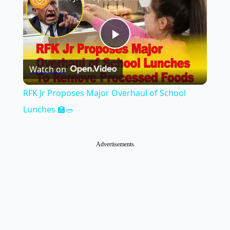
Play
Watch on
Video
RFK Jr Proposes Major Overhaul of School
Lunches 🏫🥗
Advertisements