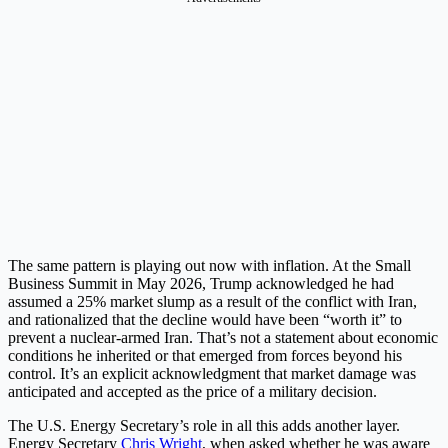
The same pattern is playing out now with inflation. At the Small
Business Summit in May 2026, Trump acknowledged he had
assumed a 25% market slump as a result of the conflict with Iran,
and rationalized that the decline would have been “worth it” to
prevent a nuclear-armed Iran. That’s not a statement about economic
conditions he inherited or that emerged from forces beyond his
control. It’s an explicit acknowledgment that market damage was
anticipated and accepted as the price of a military decision.
The U.S. Energy Secretary’s role in all this adds another layer.
Energy Secretary
Chris Wright
, when asked whether he was aware