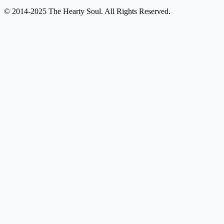
© 2014-2025 The Hearty Soul. All Rights Reserved.