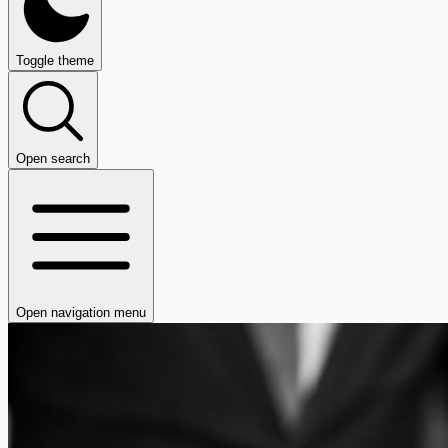
Toggle theme
Open search
Open navigation menu