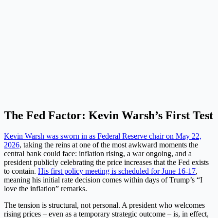
The Fed Factor: Kevin Warsh’s First Test
Kevin Warsh was sworn in as Federal Reserve chair on May 22,
2026
, taking the reins at one of the most awkward moments the
central bank could face: inflation rising, a war ongoing, and a
president publicly celebrating the price increases that the Fed exists
to contain.
His first policy meeting is scheduled for June 16-17
,
meaning his initial rate decision comes within days of Trump’s “I
love the inflation” remarks.
The tension is structural, not personal. A president who welcomes
rising prices – even as a temporary strategic outcome – is, in effect,