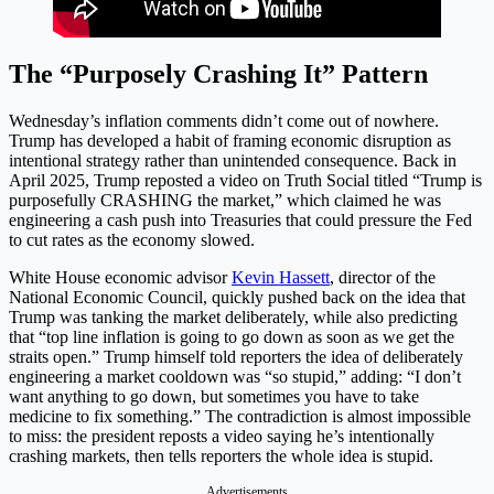
The “Purposely Crashing It” Pattern
Wednesday’s inflation comments didn’t come out of nowhere.
Trump has developed a habit of framing economic disruption as
intentional strategy rather than unintended consequence. Back in
April 2025, Trump reposted a video on Truth Social titled “Trump is
purposefully CRASHING the market,” which claimed he was
engineering a cash push into Treasuries that could pressure the Fed
to cut rates as the economy slowed.
White House economic advisor
Kevin Hassett
, director of the
National Economic Council, quickly pushed back on the idea that
Trump was tanking the market deliberately, while also predicting
that “top line inflation is going to go down as soon as we get the
straits open.” Trump himself told reporters the idea of deliberately
engineering a market cooldown was “so stupid,” adding: “I don’t
want anything to go down, but sometimes you have to take
medicine to fix something.” The contradiction is almost impossible
to miss: the president reposts a video saying he’s intentionally
crashing markets, then tells reporters the whole idea is stupid.
Advertisements