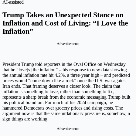
AI-assisted
Trump Takes an Unexpected Stance on
Inflation and Cost of Living: “I Love the
Inflation”
Advertisements
President Trump told reporters in the Oval Office on Wednesday
that he “love[s] the inflation” – his response to new data showing
the annual inflation rate hit 4.2%, a three-year high – and predicted
prices would “come down like a rock” once the U.S. war against
Iran ends. That framing deserves a closer look. The claim that
inflation is something to love, rather than something to fix,
represents a sharp break from the economic messaging Trump built
his political brand on. For much of his 2024 campaign, he
hammered Democrats over grocery prices and rising costs. The
argument now is that the same inflationary pressure is, somehow, a
sign things are working.
Advertisements