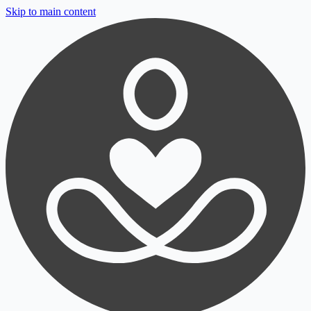
Skip to main content