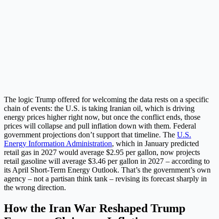
The logic Trump offered for welcoming the data rests on a specific
chain of events: the U.S. is taking Iranian oil, which is driving
energy prices higher right now, but once the conflict ends, those
prices will collapse and pull inflation down with them. Federal
government projections don’t support that timeline. The
U.S.
Energy Information Administration
, which in January predicted
retail gas in 2027 would average $2.95 per gallon, now projects
retail gasoline will average $3.46 per gallon in 2027 – according to
its April Short-Term Energy Outlook. That’s the government’s own
agency – not a partisan think tank – revising its forecast sharply in
the wrong direction.
How the Iran War Reshaped Trump