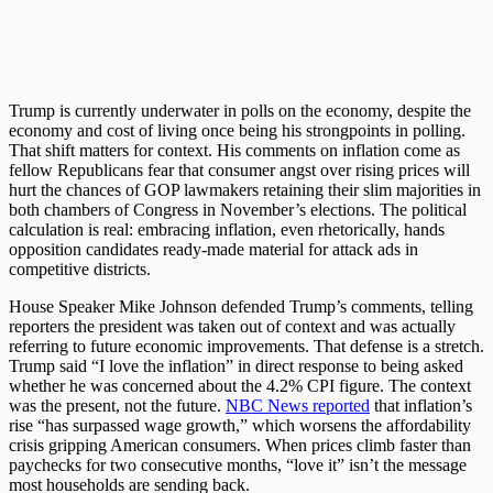
Trump is currently underwater in polls on the economy, despite the
economy and cost of living once being his strongpoints in polling.
That shift matters for context. His comments on inflation come as
fellow Republicans fear that consumer angst over rising prices will
hurt the chances of GOP lawmakers retaining their slim majorities in
both chambers of Congress in November’s elections. The political
calculation is real: embracing inflation, even rhetorically, hands
opposition candidates ready-made material for attack ads in
competitive districts.
House Speaker Mike Johnson defended Trump’s comments, telling
reporters the president was taken out of context and was actually
referring to future economic improvements. That defense is a stretch.
Trump said “I love the inflation” in direct response to being asked
whether he was concerned about the 4.2% CPI figure. The context
was the present, not the future.
NBC News reported
that inflation’s
rise “has surpassed wage growth,” which worsens the affordability
crisis gripping American consumers. When prices climb faster than
paychecks for two consecutive months, “love it” isn’t the message
most households are sending back.