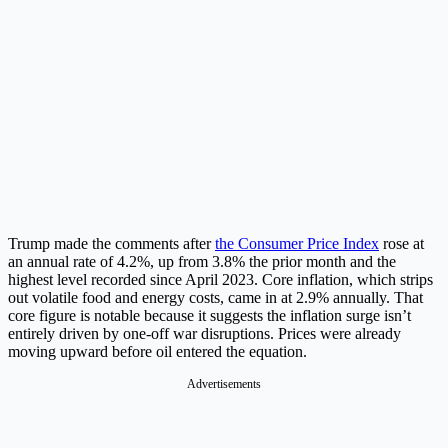
Trump made the comments after
the Consumer Price Index
rose at
an annual rate of 4.2%, up from 3.8% the prior month and the
highest level recorded since April 2023. Core inflation, which strips
out volatile food and energy costs, came in at 2.9% annually. That
core figure is notable because it suggests the inflation surge isn’t
entirely driven by one-off war disruptions. Prices were already
moving upward before oil entered the equation.
Advertisements