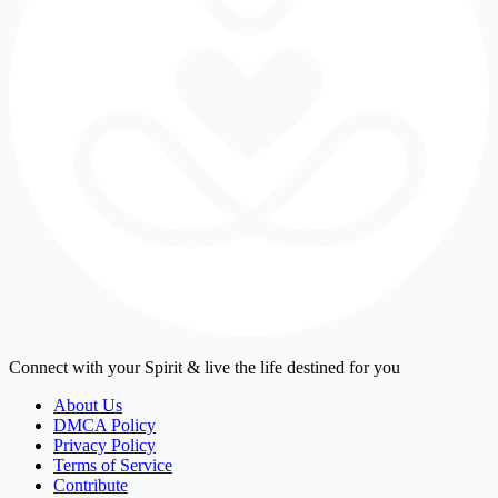
Connect with your Spirit & live the life destined for you
About Us
DMCA Policy
Privacy Policy
Terms of Service
Contribute