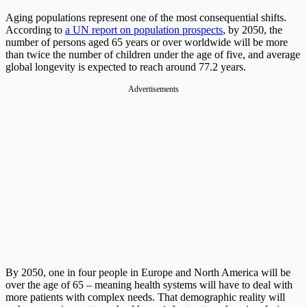
Aging populations represent one of the most consequential shifts.
According to
a UN report on population prospects
, by 2050, the
number of persons aged 65 years or over worldwide will be more
than twice the number of children under the age of five, and average
global longevity is expected to reach around 77.2 years.
Advertisements
By 2050, one in four people in Europe and North America will be
over the age of 65 – meaning health systems will have to deal with
more patients with complex needs. That demographic reality will