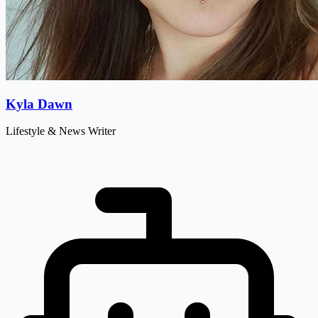
Kyla Dawn
Lifestyle & News Writer