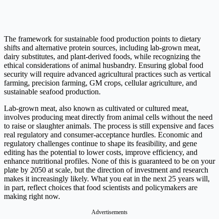
The framework for sustainable food production points to dietary
shifts and alternative protein sources, including lab-grown meat,
dairy substitutes, and plant-derived foods, while recognizing the
ethical considerations of animal husbandry. Ensuring global food
security will require advanced agricultural practices such as vertical
farming, precision farming, GM crops, cellular agriculture, and
sustainable seafood production.
Lab-grown meat, also known as cultivated or cultured meat,
involves producing meat directly from animal cells without the need
to raise or slaughter animals. The process is still expensive and faces
real regulatory and consumer-acceptance hurdles. Economic and
regulatory challenges continue to shape its feasibility, and gene
editing has the potential to lower costs, improve efficiency, and
enhance nutritional profiles. None of this is guaranteed to be on your
plate by 2050 at scale, but the direction of investment and research
makes it increasingly likely. What you eat in the next 25 years will,
in part, reflect choices that food scientists and policymakers are
making right now.
Advertisements