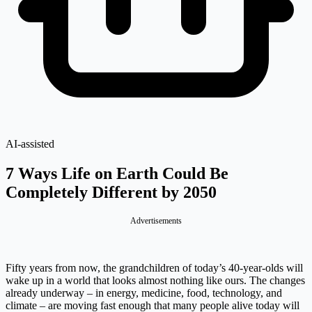
AI-assisted
7 Ways Life on Earth Could Be
Completely Different by 2050
Advertisements
Fifty years from now, the grandchildren of today’s 40-year-olds will
wake up in a world that looks almost nothing like ours. The changes
already underway – in energy, medicine, food, technology, and
climate – are moving fast enough that many people alive today will