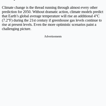
Climate change is the thread running through almost every other
prediction for 2050. Without dramatic action, climate models predict
that Earth’s global average temperature will rise an additional 4°C
(7.2°F) during the 21st century if greenhouse gas levels continue to
rise at present levels. Even the more optimistic scenarios paint a
challenging picture.
Advertisements