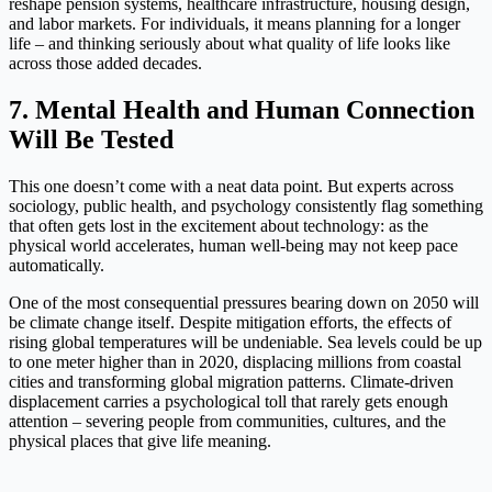
reshape pension systems, healthcare infrastructure, housing design,
and labor markets. For individuals, it means planning for a longer
life – and thinking seriously about what quality of life looks like
across those added decades.
7. Mental Health and Human Connection
Will Be Tested
This one doesn’t come with a neat data point. But experts across
sociology, public health, and psychology consistently flag something
that often gets lost in the excitement about technology: as the
physical world accelerates, human well-being may not keep pace
automatically.
One of the most consequential pressures bearing down on 2050 will
be climate change itself. Despite mitigation efforts, the effects of
rising global temperatures will be undeniable. Sea levels could be up
to one meter higher than in 2020, displacing millions from coastal
cities and transforming global migration patterns. Climate-driven
displacement carries a psychological toll that rarely gets enough
attention – severing people from communities, cultures, and the
physical places that give life meaning.