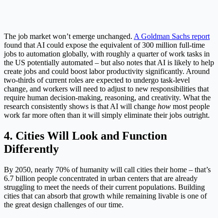
The job market won’t emerge unchanged.
A Goldman Sachs report
found that AI could expose the equivalent of 300 million full-time
jobs to automation globally, with roughly a quarter of work tasks in
the US potentially automated – but also notes that AI is likely to help
create jobs and could boost labor productivity significantly. Around
two-thirds of current roles are expected to undergo task-level
change, and workers will need to adjust to new responsibilities that
require human decision-making, reasoning, and creativity. What the
research consistently shows is that AI will change
how
most people
work far more often than it will simply eliminate their jobs outright.
4. Cities Will Look and Function
Differently
By 2050, nearly 70% of humanity will call cities their home – that’s
6.7 billion people concentrated in urban centers that are already
struggling to meet the needs of their current populations. Building
cities that can absorb that growth while remaining livable is one of
the great design challenges of our time.