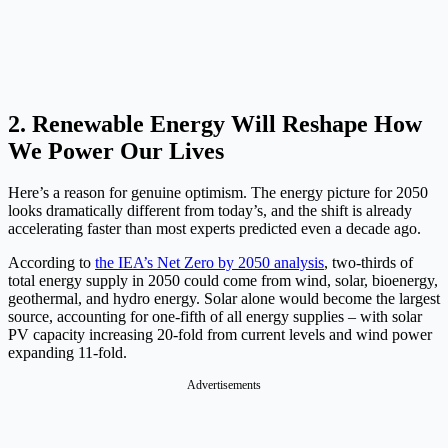
2. Renewable Energy Will Reshape How
We Power Our Lives
Here’s a reason for genuine optimism. The energy picture for 2050
looks dramatically different from today’s, and the shift is already
accelerating faster than most experts predicted even a decade ago.
According to
the IEA’s Net Zero by 2050 analysis
, two-thirds of
total energy supply in 2050 could come from wind, solar, bioenergy,
geothermal, and hydro energy. Solar alone would become the largest
source, accounting for one-fifth of all energy supplies – with solar
PV capacity increasing 20-fold from current levels and wind power
expanding 11-fold.
Advertisements