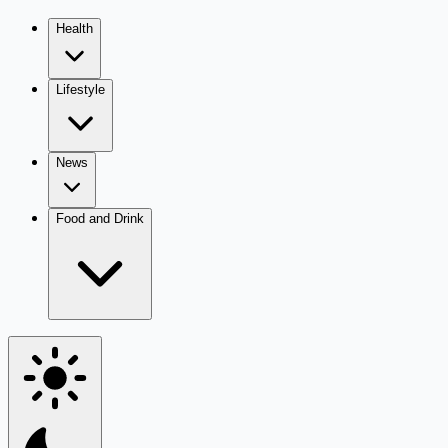
Health
Lifestyle
News
Food and Drink