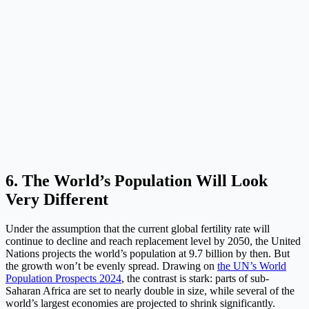
6. The World’s Population Will Look
Very Different
Under the assumption that the current global fertility rate will
continue to decline and reach replacement level by 2050, the United
Nations projects the world’s population at 9.7 billion by then. But
the growth won’t be evenly spread. Drawing on
the UN’s World
Population Prospects 2024
, the contrast is stark: parts of sub-
Saharan Africa are set to nearly double in size, while several of the
world’s largest economies are projected to shrink significantly.