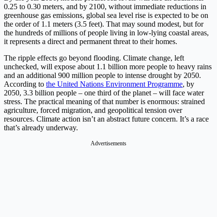
0.25 to 0.30 meters, and by 2100, without immediate reductions in
greenhouse gas emissions, global sea level rise is expected to be on
the order of 1.1 meters (3.5 feet). That may sound modest, but for
the hundreds of millions of people living in low-lying coastal areas,
it represents a direct and permanent threat to their homes.
The ripple effects go beyond flooding. Climate change, left
unchecked, will expose about 1.1 billion more people to heavy rains
and an additional 900 million people to intense drought by 2050.
According to
the United Nations Environment Programme
, by
2050, 3.3 billion people – one third of the planet – will face water
stress. The practical meaning of that number is enormous: strained
agriculture, forced migration, and geopolitical tension over
resources. Climate action isn’t an abstract future concern. It’s a race
that’s already underway.
Advertisements