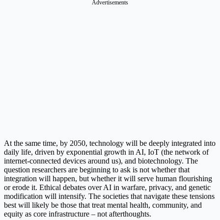
Advertisements
At the same time, by 2050, technology will be deeply integrated into
daily life, driven by exponential growth in AI, IoT (the network of
internet-connected devices around us), and biotechnology. The
question researchers are beginning to ask is not whether that
integration will happen, but whether it will serve human flourishing
or erode it. Ethical debates over AI in warfare, privacy, and genetic
modification will intensify. The societies that navigate these tensions
best will likely be those that treat mental health, community, and
equity as core infrastructure – not afterthoughts.