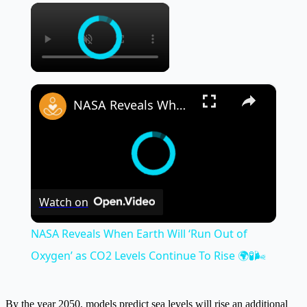
×
×
NASA Reveals When Earth Will ‘Run Out of Oxygen’ as CO2 Levels Continue To Rise 🌍🧪🌬️
Watch on
NASA Reveals When Earth Will ‘Run Out of
Oxygen’ as CO2 Levels Continue To Rise 🌍🧪🌬️
By the year 2050, models predict sea levels will rise an additional