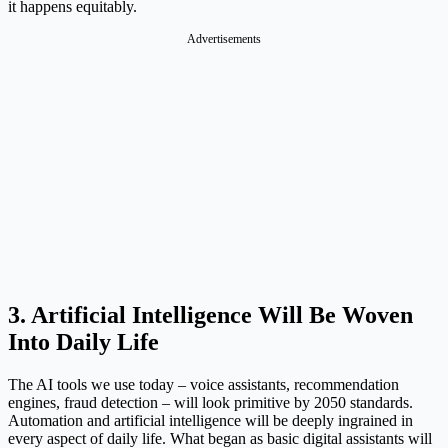
it happens equitably.
Advertisements
3. Artificial Intelligence Will Be Woven
Into Daily Life
The AI tools we use today – voice assistants, recommendation
engines, fraud detection – will look primitive by 2050 standards.
Automation and artificial intelligence will be deeply ingrained in
every aspect of daily life. What began as basic digital assistants will