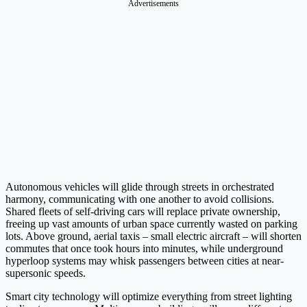
Advertisements
Autonomous vehicles will glide through streets in orchestrated
harmony, communicating with one another to avoid collisions.
Shared fleets of self-driving cars will replace private ownership,
freeing up vast amounts of urban space currently wasted on parking
lots. Above ground, aerial taxis – small electric aircraft – will shorten
commutes that once took hours into minutes, while underground
hyperloop systems may whisk passengers between cities at near-
supersonic speeds.
Smart city technology will optimize everything from street lighting