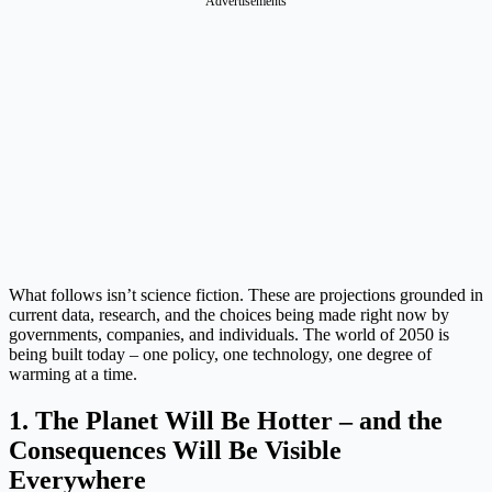
Advertisements
What follows isn’t science fiction. These are projections grounded in
current data, research, and the choices being made right now by
governments, companies, and individuals. The world of 2050 is
being built today – one policy, one technology, one degree of
warming at a time.
1. The Planet Will Be Hotter – and the
Consequences Will Be Visible
Everywhere