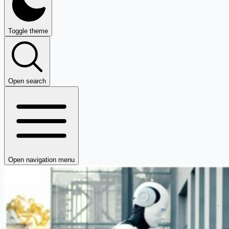
Toggle theme
Open search
Open navigation menu