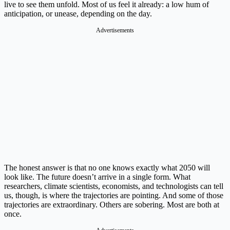
live to see them unfold. Most of us feel it already: a low hum of
anticipation, or unease, depending on the day.
Advertisements
The honest answer is that no one knows exactly what 2050 will
look like. The future doesn’t arrive in a single form. What
researchers, climate scientists, economists, and technologists can tell
us, though, is where the trajectories are pointing. And some of those
trajectories are extraordinary. Others are sobering. Most are both at
once.