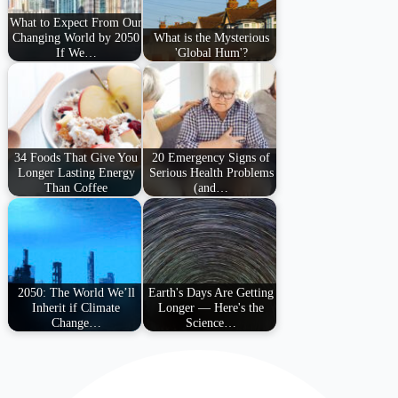
What to Expect From Our
Changing World by 2050
What is the Mysterious
If We…
'Global Hum'?
34 Foods That Give You
20 Emergency Signs of
Longer Lasting Energy
Serious Health Problems
Than Coffee
(and…
2050: The World We’ll
Earth's Days Are Getting
Inherit if Climate
Longer — Here's the
Change…
Science…