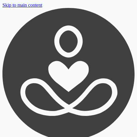
Skip to main content