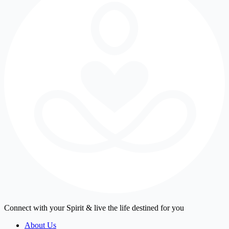
Connect with your Spirit & live the life destined for you
About Us