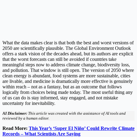
What the data makes clear is that both the best and worst versions of
2050 are scientifically plausible. The Global Environment Outlook
offers a stark vision of the decades ahead, but its authors are explicit
that the worst forecasts can still be avoided if countries take
meaningful steps now to address climate change, biodiversity loss,
and pollution. That window is still open. The version of 2050 where
clean energy is abundant, food systems are more sustainable, cities
are livable, and medicine is dramatically more effective is genuinely
within reach – not as a fantasy, but as an outcome that follows
logically from choices being made today. The most useful thing any
of us can do is stay informed, stay engaged, and not mistake
uncertainty for inevitability.
AI Disclaimer:
This article was created with the assistance of AI tools and
reviewed by a human editor.
Read More:
This Year’s ‘Super El Niño’ Could Rewrite Climate
Records – What Scientists Are Saying