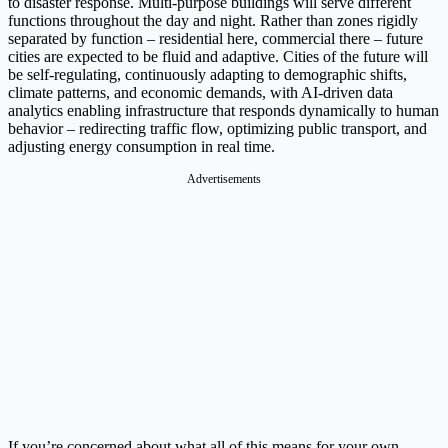
to disaster response. Multi-purpose buildings will serve different
functions throughout the day and night. Rather than zones rigidly
separated by function – residential here, commercial there – future
cities are expected to be fluid and adaptive. Cities of the future will
be self-regulating, continuously adapting to demographic shifts,
climate patterns, and economic demands, with AI-driven data
analytics enabling infrastructure that responds dynamically to human
behavior – redirecting traffic flow, optimizing public transport, and
adjusting energy consumption in real time.
Advertisements
If you’re concerned about what all of this means for your own