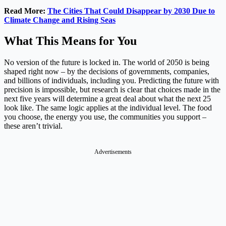
Read More:
The Cities That Could Disappear by 2030 Due to
Climate Change and Rising Seas
What This Means for You
No version of the future is locked in. The world of 2050 is being
shaped right now – by the decisions of governments, companies,
and billions of individuals, including you. Predicting the future with
precision is impossible, but research is clear that choices made in the
next five years will determine a great deal about what the next 25
look like. The same logic applies at the individual level. The food
you choose, the energy you use, the communities you support –
these aren’t trivial.
Advertisements