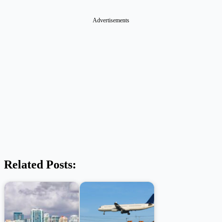
Advertisements
Related Posts: