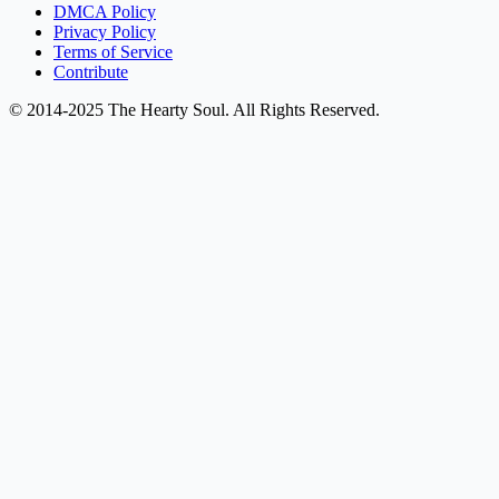
DMCA Policy
Privacy Policy
Terms of Service
Contribute
© 2014-2025 The Hearty Soul. All Rights Reserved.