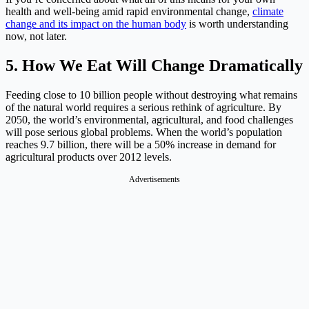
health and well-being amid rapid environmental change,
climate
change and its impact on the human body
is worth understanding
now, not later.
5. How We Eat Will Change Dramatically
Feeding close to 10 billion people without destroying what remains
of the natural world requires a serious rethink of agriculture. By
2050, the world’s environmental, agricultural, and food challenges
will pose serious global problems. When the world’s population
reaches 9.7 billion, there will be a 50% increase in demand for
agricultural products over 2012 levels.
Advertisements