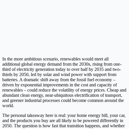
In the more ambitious scenario, renewables would meet all
additional global energy demand from the 2030s, rising from one-
third of electricity generation today to over half by 2035 and two-
thirds by 2050, led by solar and wind power with support from
batteries. A dramatic shift away from the fossil fuel economy –
driven by exponential improvements in the cost and capacity of
renewables – could reduce the volatility of energy prices. Cheap and
abundant clean energy, near-ubiquitous electrification of transport,
and greener industrial processes could become common around the
world.
The personal takeaway here is real: your home energy bill, your car,
and the products you buy are all likely to be powered differently in
2050. The question is how fast that transition happens, and whether