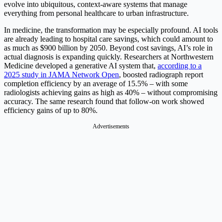
evolve into ubiquitous, context-aware systems that manage
everything from personal healthcare to urban infrastructure.
In medicine, the transformation may be especially profound. AI tools
are already leading to hospital care savings, which could amount to
as much as $900 billion by 2050. Beyond cost savings, AI’s role in
actual diagnosis is expanding quickly. Researchers at Northwestern
Medicine developed a generative AI system that,
according to a
2025 study in JAMA Network Open
, boosted radiograph report
completion efficiency by an average of 15.5% – with some
radiologists achieving gains as high as 40% – without compromising
accuracy. The same research found that follow-on work showed
efficiency gains of up to 80%.
Advertisements