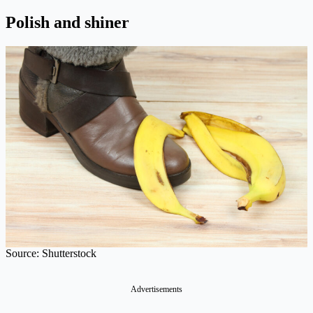
Polish and shiner
Source: Shutterstock
Advertisements