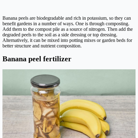
Banana peels are biodegradable and rich in potassium, so they can
benefit gardens in a number of ways. One is through composting.
Add them to the compost pile as a source of nitrogen. Then add the
degraded peels to the soil as a side dressing or top dressing.
Alternatively, it can be mixed into potting mixes or garden beds for
better structure and nutrient composition.
Banana peel fertilizer