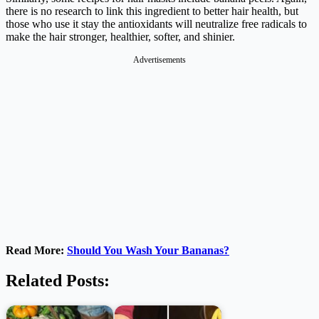
there is no research to link this ingredient to better hair health, but
those who use it stay the antioxidants will neutralize free radicals to
make the hair stronger, healthier, softer, and shinier.
Advertisements
Read More:
Should You Wash Your Bananas?
Related Posts: