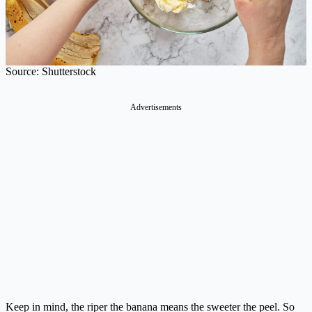
Source: Shutterstock
Advertisements
Keep in mind, the riper the banana means the sweeter the peel. So