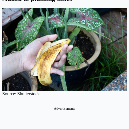
Source: Shutterstock
Advertisements