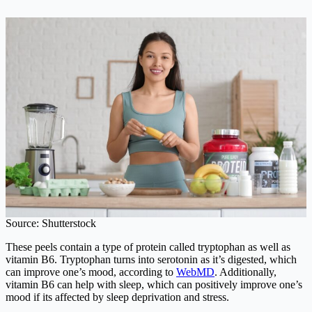
Source: Shutterstock
These peels contain a type of protein called tryptophan as well as
vitamin B6. Tryptophan turns into serotonin as it’s digested, which
can improve one’s mood, according to
WebMD
. Additionally,
vitamin B6 can help with sleep, which can positively improve one’s
mood if its affected by sleep deprivation and stress.