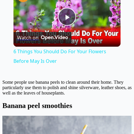
Play
Watch on
Video
6 Things You Should Do For Your Flowers
Before May Is Over
Some people use banana peels to clean around their home. They
particularly use them to polish and shine silverware, leather shoes, as
well as the leaves of houseplants.
Banana peel smoothies