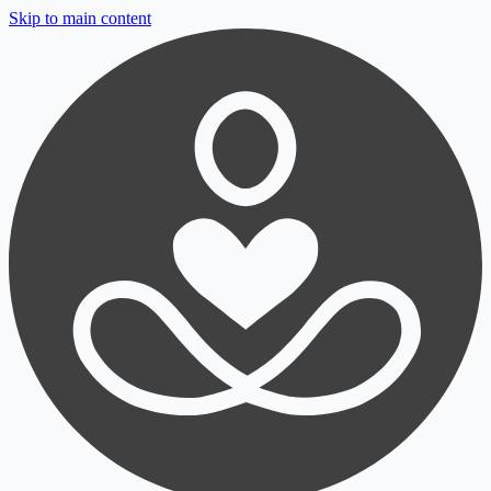
Skip to main content