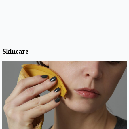
Skincare