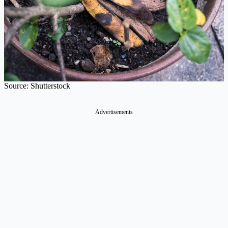
Source: Shutterstock
Advertisements