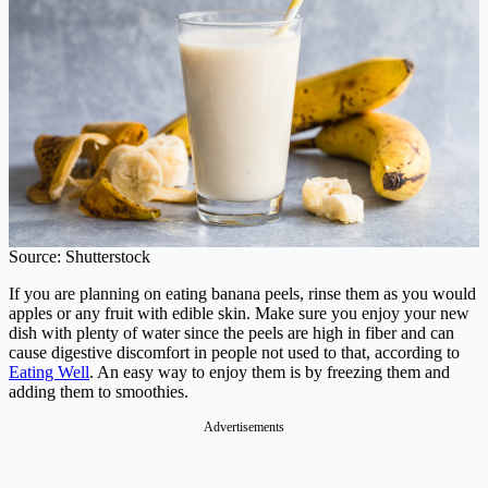
Source: Shutterstock
If you are planning on eating banana peels, rinse them as you would
apples or any fruit with edible skin. Make sure you enjoy your new
dish with plenty of water since the peels are high in fiber and can
cause digestive discomfort in people not used to that, according to
Eating Well
. An easy way to enjoy them is by freezing them and
adding them to smoothies.
Advertisements