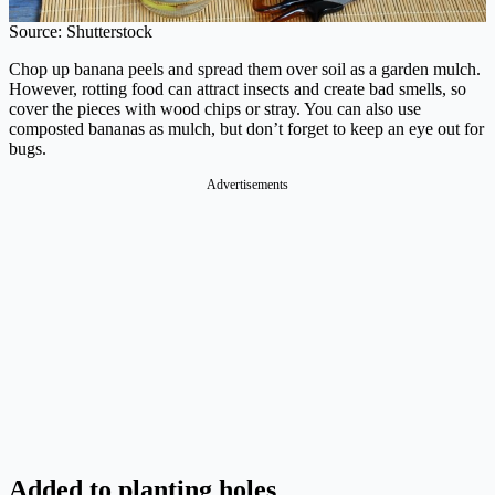
Source: Shutterstock
Chop up banana peels and spread them over soil as a garden mulch.
However, rotting food can attract insects and create bad smells, so
cover the pieces with wood chips or stray. You can also use
composted bananas as mulch, but don’t forget to keep an eye out for
bugs.
Advertisements
Added to planting holes