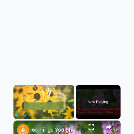
×
Now Playing
×
Play
Unmute
Fullscreen
6 Things You Should Do For Your Flowers Before May Is Over