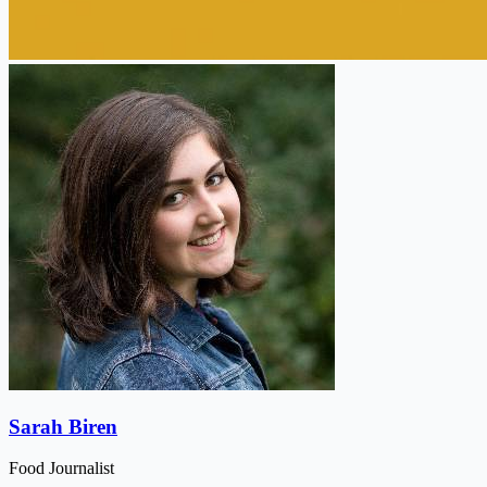
Sarah Biren
Food Journalist