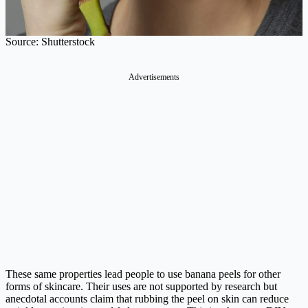
Source: Shutterstock
Advertisements
These same properties lead people to use banana peels for other
forms of skincare. Their uses are not supported by research but
anecdotal accounts claim that rubbing the peel on skin can reduce