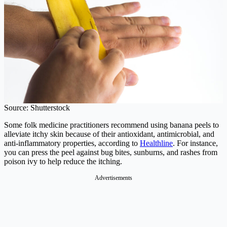
Source: Shutterstock
Some folk medicine practitioners recommend using banana peels to
alleviate itchy skin because of their antioxidant, antimicrobial, and
anti-inflammatory properties, according to
Healthline
. For instance,
you can press the peel against bug bites, sunburns, and rashes from
poison ivy to help reduce the itching.
Advertisements