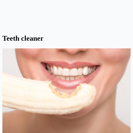
Teeth cleaner