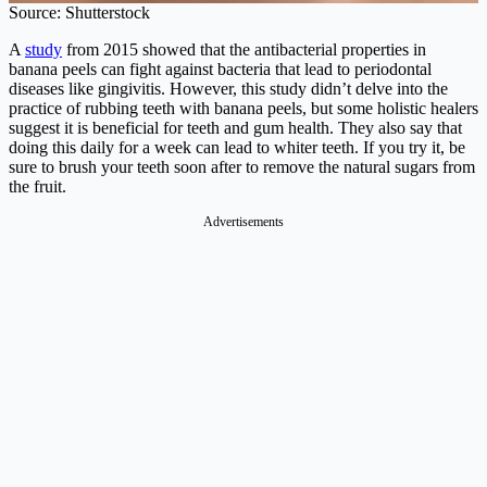
Source: Shutterstock
A
study
from 2015 showed that the antibacterial properties in
banana peels can fight against bacteria that lead to periodontal
diseases like gingivitis. However, this study didn’t delve into the
practice of rubbing teeth with banana peels, but some holistic healers
suggest it is beneficial for teeth and gum health. They also say that
doing this daily for a week can lead to whiter teeth. If you try it, be
sure to brush your teeth soon after to remove the natural sugars from
the fruit.
Advertisements