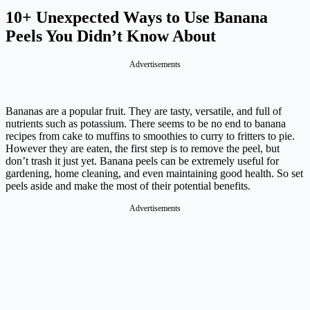
10+ Unexpected Ways to Use Banana
Peels You Didn’t Know About
Advertisements
Bananas are a popular fruit. They are tasty, versatile, and full of
nutrients such as potassium. There seems to be no end to banana
recipes from cake to muffins to smoothies to curry to fritters to pie.
However they are eaten, the first step is to remove the peel, but
don’t trash it just yet. Banana peels can be extremely useful for
gardening, home cleaning, and even maintaining good health. So set
peels aside and make the most of their potential benefits.
Advertisements