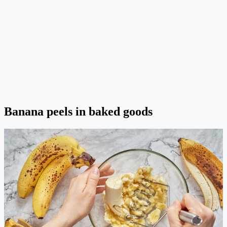
Banana peels in baked goods