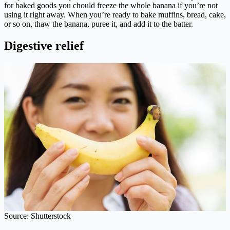
for baked goods you chould freeze the whole banana if you’re not
using it right away. When you’re ready to bake muffins, bread, cake,
or so on, thaw the banana, puree it, and add it to the batter.
Digestive relief
Source: Shutterstock