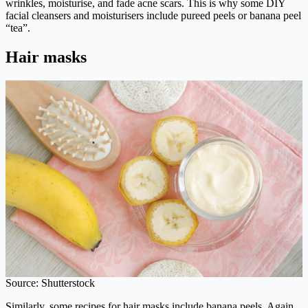
wrinkles, moisturise, and fade acne scars. This is why some DIY
facial cleansers and moisturisers include pureed peels or banana peel
“tea”.
Hair masks
Source: Shutterstock
Similarly, some recipes for hair masks include banana peels. Again,