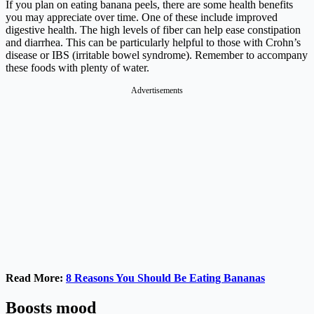
If you plan on eating banana peels, there are some health benefits
you may appreciate over time. One of these include improved
digestive health. The high levels of fiber can help ease constipation
and diarrhea. This can be particularly helpful to those with Crohn’s
disease or IBS (irritable bowel syndrome). Remember to accompany
these foods with plenty of water.
Advertisements
Read More:
8 Reasons You Should Be Eating Bananas
Boosts mood