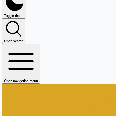
Toggle theme
Open search
Open navigation menu