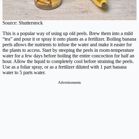
Source: Shutterstock
This is a popular way of using up old peels. Brew them into a mild
“tea” and pour it or spray it onto plants as a fertilizer. Boiling banana
peels allows the nutrients to infuse the water and make it easier for
the plants to access. Start by steeping the peels in room-temperature
water for a few days before boiling the entire concoction for half an
hour. Allow the liquid to completely cool before straining the peels.
Use as a foliar spray, or as a fertilizer diluted with 1 part banana
water to 5 parts water.
Advertisements