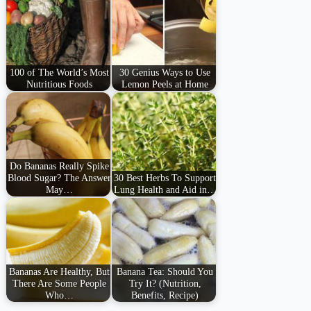
100 of The World’s Most
30 Genius Ways to Use
Nutritious Foods
Lemon Peels at Home
Do Bananas Really Spike
Blood Sugar? The Answer
30 Best Herbs To Support
May…
Lung Health and Aid in…
Bananas Are Healthy, But
Banana Tea: Should You
There Are Some People
Try It? (Nutrition,
Who…
Benefits, Recipe)