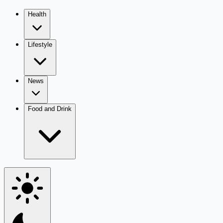
Health
Lifestyle
News
Food and Drink