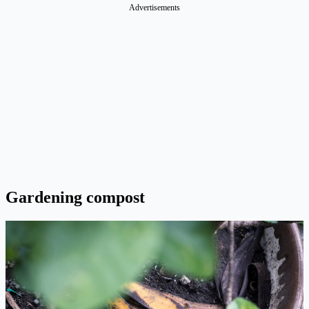
Advertisements
Gardening compost