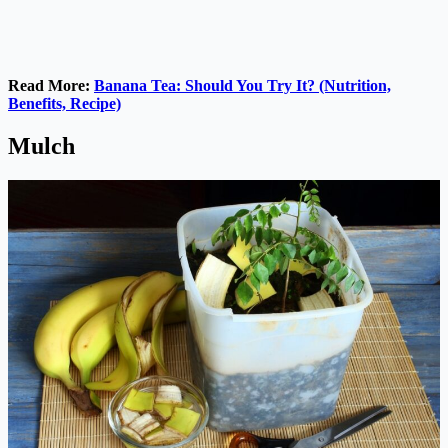
Read More:
Banana Tea: Should You Try It? (Nutrition,
Benefits, Recipe)
Mulch