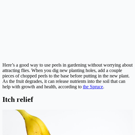
Here’s a good way to use peels in gardening without worrying about
attracting flies. When you dig new planting holes, add a couple
pieces of chopped peels to the base before putting in the new plant.
As the fruit degrades, it can release nutrients into the soil that can
help with growth and health, according to
the Spruce
.
Itch relief