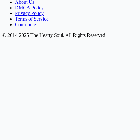
About Us
DMCA Policy
Privacy Policy
Terms of Service
Contribute
© 2014-2025 The Hearty Soul. All Rights Reserved.