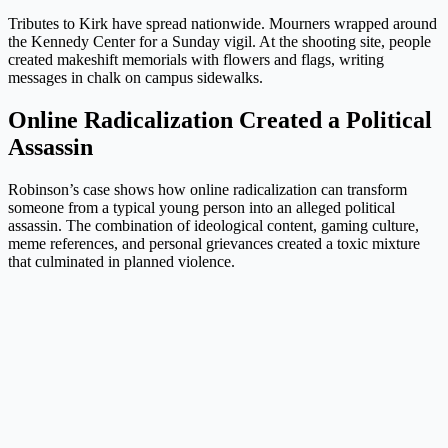
Tributes to Kirk have spread nationwide. Mourners wrapped around
the Kennedy Center for a Sunday vigil. At the shooting site, people
created makeshift memorials with flowers and flags, writing
messages in chalk on campus sidewalks.
Online Radicalization Created a Political
Assassin
Robinson’s case shows how online radicalization can transform
someone from a typical young person into an alleged political
assassin. The combination of ideological content, gaming culture,
meme references, and personal grievances created a toxic mixture
that culminated in planned violence.