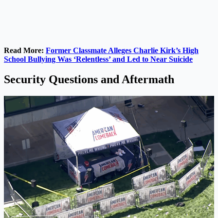
Read More:
Former Classmate Alleges Charlie Kirk’s High
School Bullying Was ‘Relentless’ and Led to Near Suicide
Security Questions and Aftermath