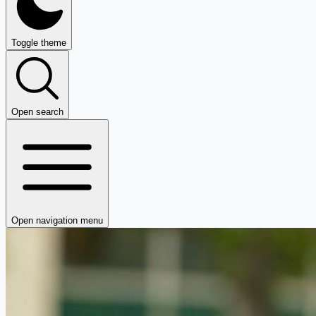
Toggle theme
Open search
Open navigation menu