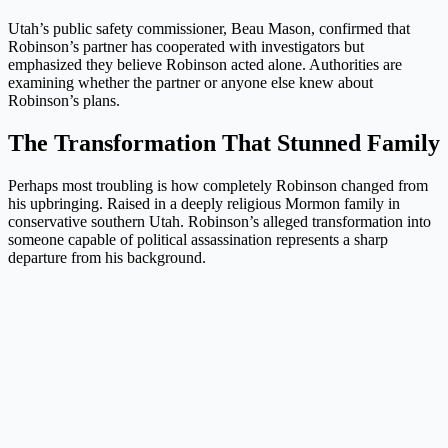
Utah’s public safety commissioner, Beau Mason, confirmed that
Robinson’s partner has cooperated with investigators but
emphasized they believe Robinson acted alone. Authorities are
examining whether the partner or anyone else knew about
Robinson’s plans.
The Transformation That Stunned Family
Perhaps most troubling is how completely Robinson changed from
his upbringing. Raised in a deeply religious Mormon family in
conservative southern Utah. Robinson’s alleged transformation into
someone capable of political assassination represents a sharp
departure from his background.