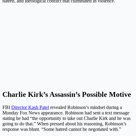
hatred, and ideological conflict that culminated in violence.
Charlie Kirk’s Assassin’s Possible Motive
FBI
Director Kash Patel
revealed Robinson’s mindset during a
Monday Fox News appearance. Robinson had sent a text message
stating he had “the opportunity to take out Charlie Kirk and he was
going to do that.” When pressed about his reasoning, Robinson’s
response was blunt. “Some hatred cannot be negotiated with.”