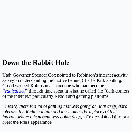
Down the Rabbit Hole
Utah Governor Spencer Cox pointed to Robinson’s internet activity
as key to understanding the motive behind Charlie Kirk’s killing.
Cox described Robinson as someone who had become
“
radicalized
” through time spent in what he called the “dark corners
of the internet,” particularly Reddit and gaming platforms.
“
Clearly there is a lot of gaming that was going on, that deep, dark
internet, the Reddit culture and these other dark places of the
internet where this person was going deep,”
Cox explained during a
Meet the Press appearance.