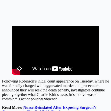
Following Robinson’s initial court appearance on Tuesday, where he
was formally charged with aggravated murder and prosecutors
announced they will seek the death penalty, investigators continue
piecing together what Charlie Kirk’s assassin’s motive was to
commit this act of political violence.
Read More:
Nurse Reinstated After Exposing Surgeon’s