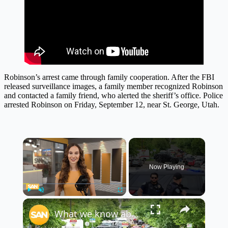
Robinson’s arrest came through family cooperation. After the FBI
released surveillance images, a family member recognized Robinson
and contacted a family friend, who alerted the sheriff’s office. Police
arrested Robinson on Friday, September 12, near St. George, Utah.
×
Now Playing
×
Play
Unmute
Fullscreen
What we know about the Colorado mall 'terror attack': Unbiased Updates, June 2, 2025