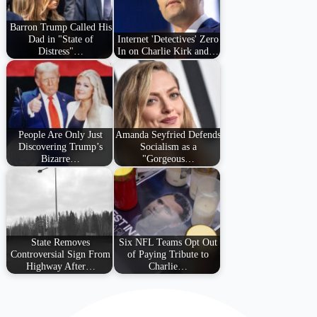
Barron Trump Called His
Dad in "State of
Internet 'Detectives' Zero
Distress"…
In on Charlie Kirk and…
People Are Only Just
Amanda Seyfried Defends
Discovering Trump’s
Socialism as a
Bizarre…
"Gorgeous…
State Removes
Six NFL Teams Opt Out
Controversial Sign From
of Paying Tribute to
Highway After…
Charlie…