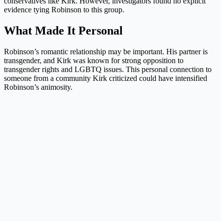
conservatives like Kirk. However, investigators found no explicit
evidence tying Robinson to this group.
What Made It Personal
Robinson’s romantic relationship may be important. His partner is
transgender, and Kirk was known for strong opposition to
transgender rights and LGBTQ issues. This personal connection to
someone from a community Kirk criticized could have intensified
Robinson’s animosity.