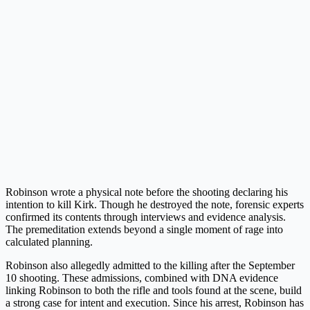
Robinson wrote a physical note before the shooting declaring his
intention to kill Kirk. Though he destroyed the note, forensic experts
confirmed its contents through interviews and evidence analysis.
The premeditation extends beyond a single moment of rage into
calculated planning.
Robinson also allegedly admitted to the killing after the September
10 shooting. These admissions, combined with DNA evidence
linking Robinson to both the rifle and tools found at the scene, build
a strong case for intent and execution. Since his arrest, Robinson has