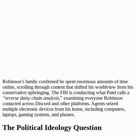
Robinson’s family confirmed he spent enormous amounts of time
online, scrolling through content that shifted his worldview from his
conservative upbringing. The FBI is conducting what Patel calls a
“reverse daisy chain analysis
,” examining everyone Robinson
contacted across Discord and other platforms. Agents seized
multiple electronic devices from his home, including computers,
laptops, gaming systems, and phones.
The Political Ideology Question