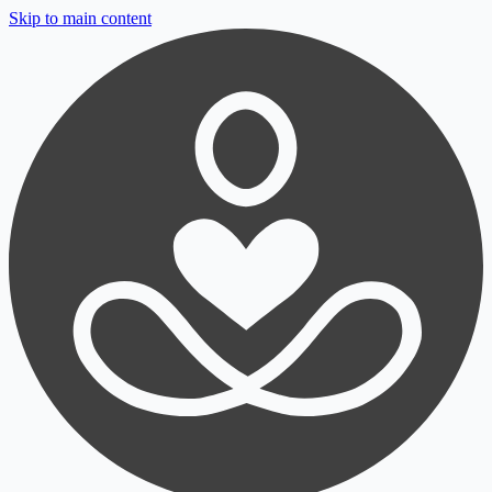
Skip to main content