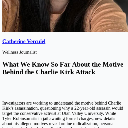
Catherine Vercuiel
Wellness Journalist
What We Know So Far About the Motive
Behind the Charlie Kirk Attack
Investigators are working to understand the motive behind Charlie
Kirk’s assassination, questioning why a 22-year-old assassin would
target the conservative activist at Utah Valley University. While
Tyler Robinson sits in jail awaiting formal charges, new details
about his alleged motives reveal online radicalization, personal