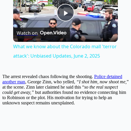
Play
Watch on
Video
What we know about the Colorado mall 'terror
attack': Unbiased Updates, June 2, 2025
The arrest revealed chaos following the shooting.
Police detained
another man
, George Zinn, who yelled,
“I shot him, now shoot me,
”
at the scene. Zinn later claimed he said this “
so the real suspect
could get away,”
but authorities found no evidence connecting him
to Robinson or the plot. His motivation for trying to help an
unknown suspect remains unexplained.