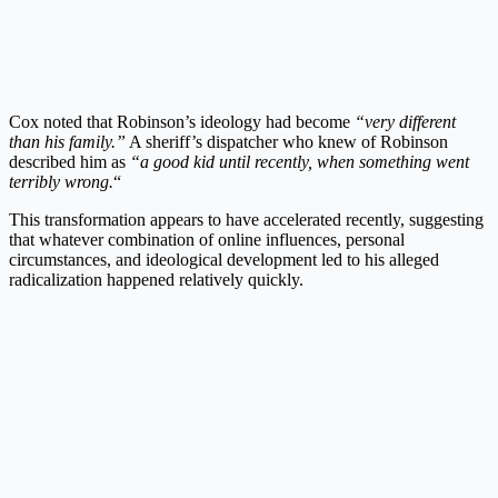
Cox noted that Robinson’s ideology had become
“very different
than his family.”
A sheriff’s dispatcher who knew of Robinson
described him as
“a good kid until recently, when something went
terribly wrong.
“
This transformation appears to have accelerated recently, suggesting
that whatever combination of online influences, personal
circumstances, and ideological development led to his alleged
radicalization happened relatively quickly.