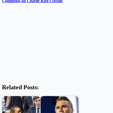
Comments on Charlie Kirk’s Death
Related Posts: