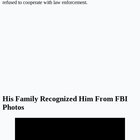
refused to cooperate with law enforcement.
His Family Recognized Him From FBI
Photos