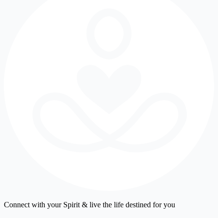
Connect with your Spirit & live the life destined for you