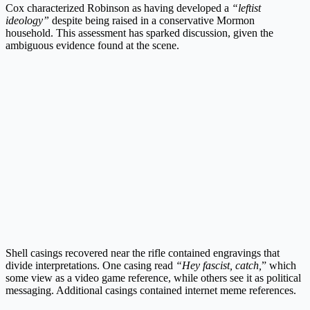
Cox characterized Robinson as having developed a
“leftist
ideology”
despite being raised in a conservative Mormon
household. This assessment has sparked discussion, given the
ambiguous evidence found at the scene.
Shell casings recovered near the rifle contained engravings that
divide interpretations. One casing read
“Hey fascist, catch,
” which
some view as a video game reference, while others see it as political
messaging. Additional casings contained internet meme references.