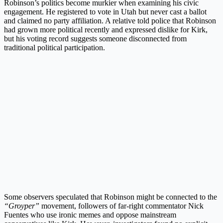
Robinson’s politics become murkier when examining his civic
engagement. He registered to vote in Utah but never cast a ballot
and claimed no party affiliation. A relative told police that Robinson
had grown more political recently and expressed dislike for Kirk,
but his voting record suggests someone disconnected from
traditional political participation.
Some observers speculated that Robinson might be connected to the
“Groyper”
movement, followers of far-right commentator Nick
Fuentes who use ironic memes and oppose mainstream