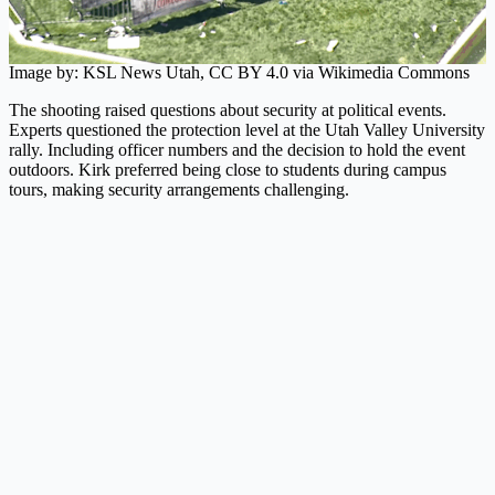
Image by: KSL News Utah, CC BY 4.0 via Wikimedia Commons
The shooting raised questions about security at political events.
Experts questioned the protection level at the Utah Valley University
rally. Including officer numbers and the decision to hold the event
outdoors. Kirk preferred being close to students during campus
tours, making security arrangements challenging.