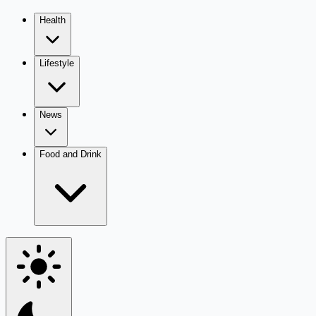
Health
Lifestyle
News
Food and Drink