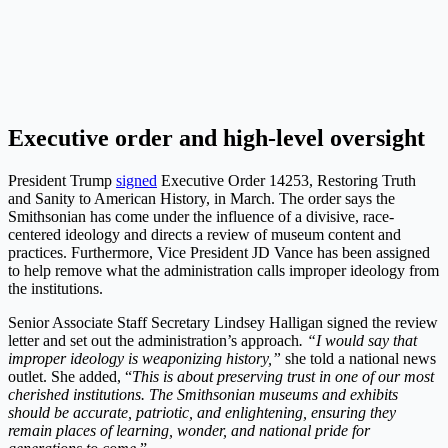
Executive order and high-level oversight
President Trump
signed
Executive Order 14253, Restoring Truth
and Sanity to American History, in March. The order says the
Smithsonian has come under the influence of a divisive, race-
centered ideology and directs a review of museum content and
practices. Furthermore, Vice President JD Vance has been assigned
to help remove what the administration calls improper ideology from
the institutions.
Senior Associate Staff Secretary Lindsey Halligan signed the review
letter and set out the administration’s approach
. “I would say that
improper ideology is weaponizing history,”
she told a national news
outlet. She added, “
This is about preserving trust in one of our most
cherished institutions. The Smithsonian museums and exhibits
should be accurate, patriotic, and enlightening, ensuring they
remain places of learning, wonder, and national pride for