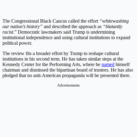
The Congressional Black Caucus called the effort
“whitewashing
our nation’s history”
and described the approach as
“blatantly
racist.
” Democratic lawmakers said Trump is undermining
institutional independence and using cultural institutions to expand
political power.
The review fits a broader effort by Trump to reshape cultural
institutions in his second term. He has taken similar steps at the
Kennedy Center for the Performing Arts, where he
named
himself
chairman and dismissed the bipartisan board of trustees. He has also
pledged that no anti-American propaganda will be presented there.
Advertisements