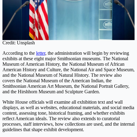
Credit: Unsplash
According to the
letter
, the administration will begin by reviewing
exhibits at these eight major Smithsonian museums. The National
Museum of American History, the National Museum of African
American History and Culture, the National Air and Space Museum,
and the National Museum of Natural History. The review also
covers the National Museum of the American Indian, the
Smithsonian American Art Museum, the National Portrait Gallery,
and the Hirshhorn Museum and Sculpture Garden.
White House officials will examine all exhibition text and wall
displays, as well as websites, educational materials, and social media
content, assessing tone, historical framing, and whether exhibits
reflect American ideals. The review also extends to curatorial
processes, staff interviews, how collections are used, and the internal
guidelines that shape exhibit development.