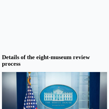
Details of the eight-museum review
process