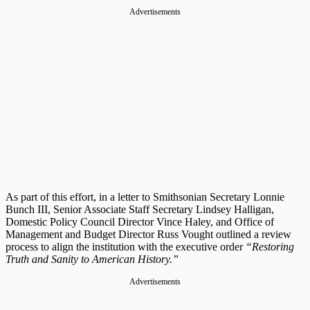
Advertisements
As part of this effort, in a letter to Smithsonian Secretary Lonnie
Bunch III, Senior Associate Staff Secretary Lindsey Halligan,
Domestic Policy Council Director Vince Haley, and Office of
Management and Budget Director Russ Vought outlined a review
process to align the institution with the executive order
“Restoring
Truth and Sanity to American History.”
Advertisements