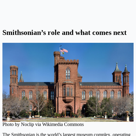
Smithsonian’s role and what comes next
Photo by Noclip via Wikimedia Commons
The Smithsonian is the world’s largest museum complex, operating