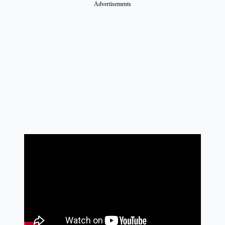
Advertisements