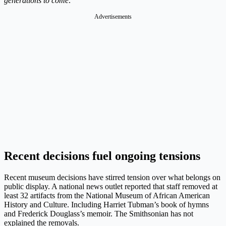
generations to come
.”
Advertisements
Recent decisions fuel ongoing tensions
Recent museum decisions have stirred tension over what belongs on
public display. A national news outlet reported that staff removed at
least 32 artifacts from the National Museum of African American
History and Culture. Including Harriet Tubman’s book of hymns
and Frederick Douglass’s memoir. The Smithsonian has not
explained the removals.