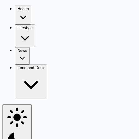
Health
Lifestyle
News
Food and Drink