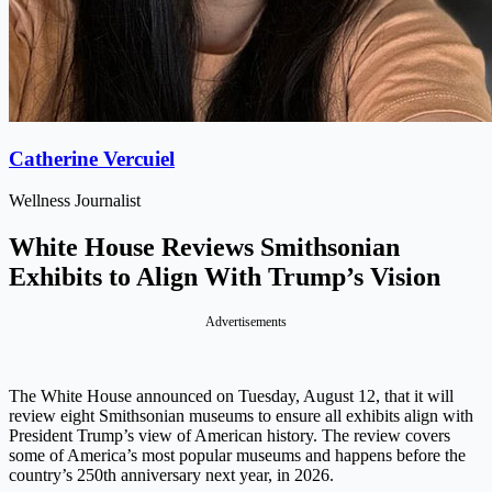
Catherine Vercuiel
Wellness Journalist
White House Reviews Smithsonian
Exhibits to Align With Trump’s Vision
Advertisements
The White House announced on Tuesday, August 12, that it will
review eight Smithsonian museums to ensure all exhibits align with
President Trump’s view of American history. The review covers
some of America’s most popular museums and happens before the
country’s 250th anniversary next year, in 2026.