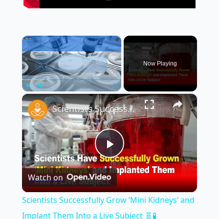
×
Now Playing
×
Play
Unmute
Fullscreen
Scientists Successfully Grow ‘Mini Kidneys’ and Implant Them Into a Live Subject 🧬🧪
Play
Watch on
Video
Scientists Successfully Grow ‘Mini Kidneys’ and
Implant Them Into a Live Subject 🧬🧪