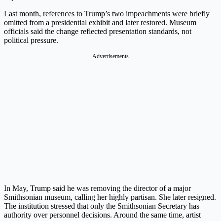
Last month, references to Trump’s two impeachments were briefly
omitted from a presidential exhibit and later restored. Museum
officials said the change reflected presentation standards, not
political pressure.
Advertisements
In May, Trump said he was removing the director of a major
Smithsonian museum, calling her highly partisan. She later resigned.
The institution stressed that only the Smithsonian Secretary has
authority over personnel decisions. Around the same time, artist