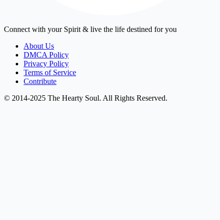
Connect with your Spirit & live the life destined for you
About Us
DMCA Policy
Privacy Policy
Terms of Service
Contribute
© 2014-2025 The Hearty Soul. All Rights Reserved.