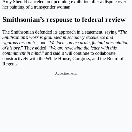
Amy Sherald canceled an upcoming exhibition after a dispute over
her painting of a transgender woman.
Smithsonian’s response to federal review
The Smithsonian defended its approach in a statement, saying “
The
Smithsonian’s work is grounded in scholarly excellence and
rigorous research”
, and “
We focus on accurate, factual presentation
of history
.” They added, “
We are reviewing the letter with this
commitment in mind,
” and said it will continue to collaborate
constructively with the White House, Congress, and the Board of
Regents.
Advertisements