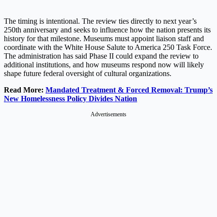
The timing is intentional. The review ties directly to next year’s
250th anniversary and seeks to influence how the nation presents its
history for that milestone. Museums must appoint liaison staff and
coordinate with the White House Salute to America 250 Task Force.
The administration has said Phase II could expand the review to
additional institutions, and how museums respond now will likely
shape future federal oversight of cultural organizations.
Read More:
Mandated Treatment & Forced Removal: Trump’s
New Homelessness Policy Divides Nation
Advertisements