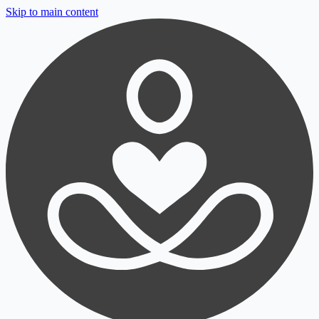
Skip to main content