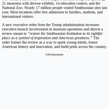
21 museums with diverse exhibits, 14 education centers, and the
National Zoo. Nearly 17 million people visited Smithsonian sites last
year. Most locations offer free admission to families, students, and
international visitors.
A new executive order from the Trump administration increases
executive-branch involvement in museum operations and directs a
review meant to
“restore the Smithsonian Institution to its rightful
place as a symbol of inspiration and American greatness.”
The
order frames the review as a way to spark young minds, honor
American history and innovation, and build pride across the country.
Advertisements