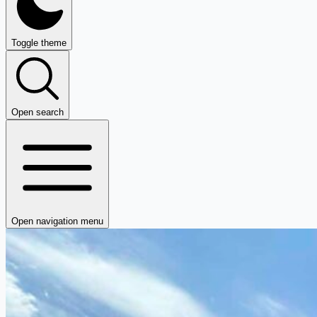
Toggle theme
Open search
Open navigation menu