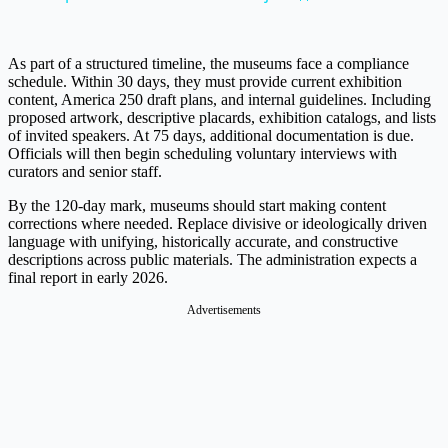
As part of a structured timeline, the museums face a compliance
schedule. Within 30 days, they must provide current exhibition
content, America 250 draft plans, and internal guidelines. Including
proposed artwork, descriptive placards, exhibition catalogs, and lists
of invited speakers. At 75 days, additional documentation is due.
Officials will then begin scheduling voluntary interviews with
curators and senior staff.
By the 120-day mark, museums should start making content
corrections where needed. Replace divisive or ideologically driven
language with unifying, historically accurate, and constructive
descriptions across public materials. The administration expects a
final report in early 2026.
Advertisements