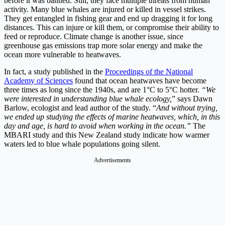
before it was banned. Still, they face multiple threats from human
activity. Many blue whales are injured or killed in vessel strikes.
They get entangled in fishing gear and end up dragging it for long
distances. This can injure or kill them, or compromise their ability to
feed or reproduce. Climate change is another issue, since
greenhouse gas emissions trap more solar energy and make the
ocean more vulnerable to heatwaves.
In fact, a study published in the
Proceedings of the National
Academy of Sciences
found that ocean heatwaves have become
three times as long since the 1940s, and are 1°C to 5°C hotter.
“We
were interested in understanding blue whale ecology,
” says Dawn
Barlow, ecologist and lead author of the study. “
And without trying,
we ended up studying the effects of marine heatwaves, which, in this
day and age, is hard to avoid when working in the ocean.”
The
MBARI study and this New Zealand study indicate how warmer
waters led to blue whale populations going silent.
Advertisements