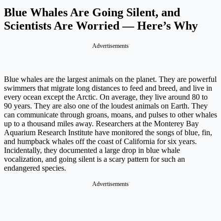
Blue Whales Are Going Silent, and
Scientists Are Worried — Here’s Why
Advertisements
Blue whales are the largest animals on the planet. They are powerful
swimmers that migrate long distances to feed and breed, and live in
every ocean except the Arctic. On average, they live around 80 to
90 years. They are also one of the loudest animals on Earth. They
can communicate through groans, moans, and pulses to other whales
up to a thousand miles away. Researchers at the Monterey Bay
Aquarium Research Institute have monitored the songs of blue, fin,
and humpback whales off the coast of California for six years.
Incidentally, they documented a large drop in blue whale
vocalization, and going silent is a scary pattern for such an
endangered species.
Advertisements