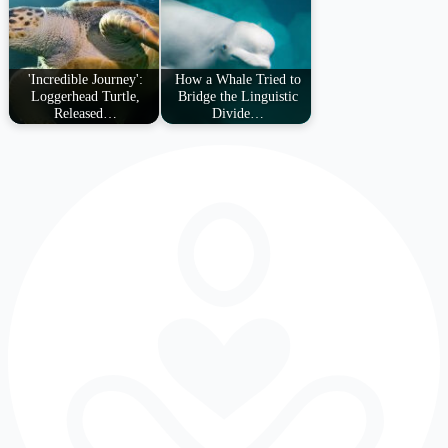
'Incredible Journey':
How a Whale Tried to
Loggerhead Turtle,
Bridge the Linguistic
Released…
Divide…