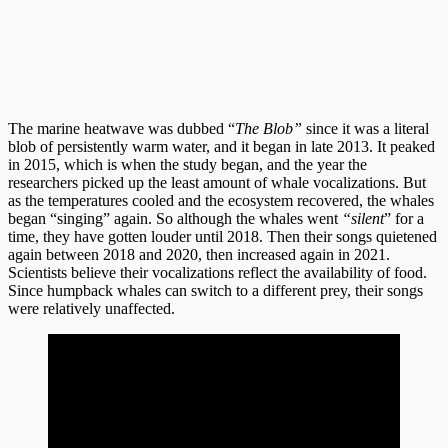
The marine heatwave was dubbed “
The Blob”
since it was a literal
blob of persistently warm water, and it began in late 2013. It peaked
in 2015, which is when the study began, and the year the
researchers picked up the least amount of whale vocalizations. But
as the temperatures cooled and the ecosystem recovered, the whales
began “singing” again. So although the whales went
“silent
” for a
time, they have gotten louder until 2018. Then their songs quietened
again between 2018 and 2020, then increased again in 2021.
Scientists believe their vocalizations reflect the availability of food.
Since humpback whales can switch to a different prey, their songs
were relatively unaffected.