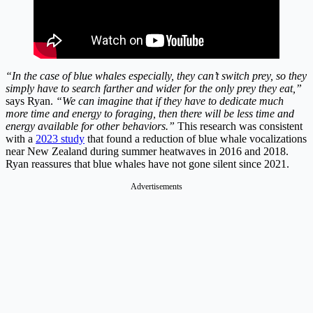
“In the case of blue whales especially, they can’t switch prey, so they
simply have to search farther and wider for the only prey they eat,”
says Ryan.
“We can imagine that if they have to dedicate much
more time and energy to foraging, then there will be less time and
energy available for other behaviors.”
This research was consistent
with a
2023 study
that found a reduction of blue whale vocalizations
near New Zealand during summer heatwaves in 2016 and 2018.
Ryan reassures that blue whales have not gone silent since 2021.
Advertisements