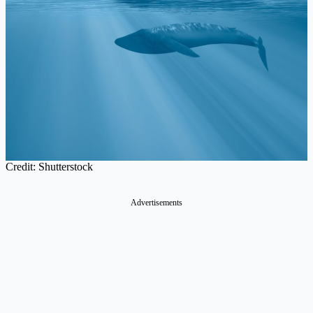
Credit: Shutterstock
Advertisements