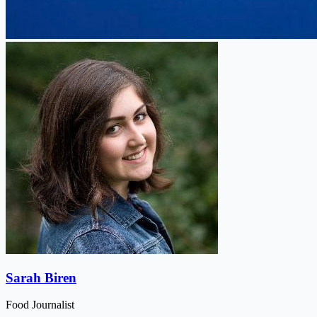
Sarah Biren
Food Journalist