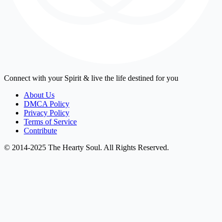
Connect with your Spirit & live the life destined for you
About Us
DMCA Policy
Privacy Policy
Terms of Service
Contribute
© 2014-2025 The Hearty Soul. All Rights Reserved.