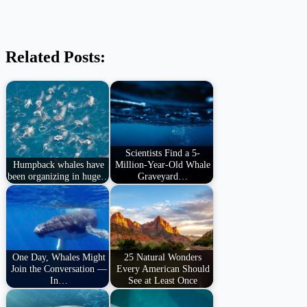
Related Posts:
Scientists Find a 5-
Humpback whales have
Million-Year-Old Whale
been organizing in huge…
Graveyard…
One Day, Whales Might
25 Natural Wonders
Join the Conversation —
Every American Should
In…
See at Least Once