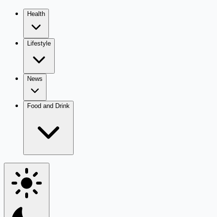
Health
Lifestyle
News
Food and Drink