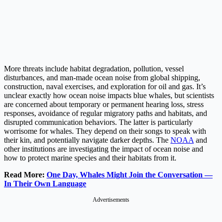
More threats include habitat degradation, pollution, vessel
disturbances, and man-made ocean noise from global shipping,
construction, naval exercises, and exploration for oil and gas. It’s
unclear exactly how ocean noise impacts blue whales, but scientists
are concerned about temporary or permanent hearing loss, stress
responses, avoidance of regular migratory paths and habitats, and
disrupted communication behaviors. The latter is particularly
worrisome for whales. They depend on their songs to speak with
their kin, and potentially navigate darker depths. The
NOAA
and
other institutions are investigating the impact of ocean noise and
how to protect marine species and their habitats from it.
Read More:
One Day, Whales Might Join the Conversation —
In Their Own Language
Advertisements