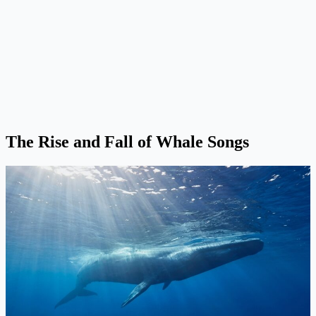
The Rise and Fall of Whale Songs