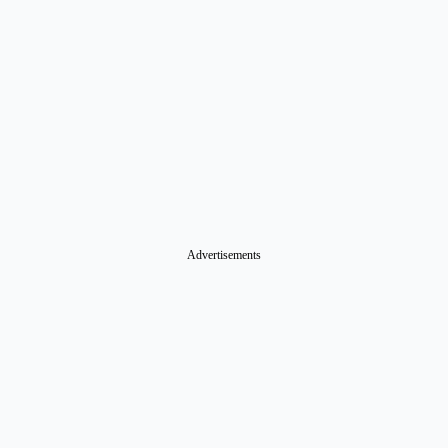
Advertisements