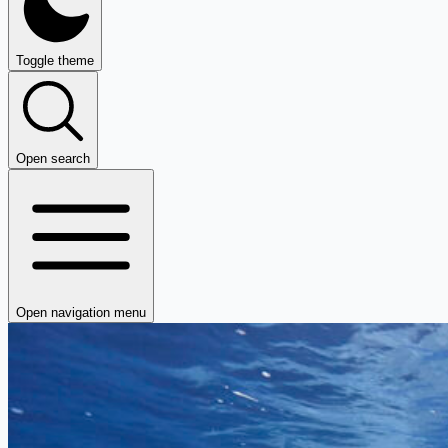
Toggle theme
Open search
Open navigation menu