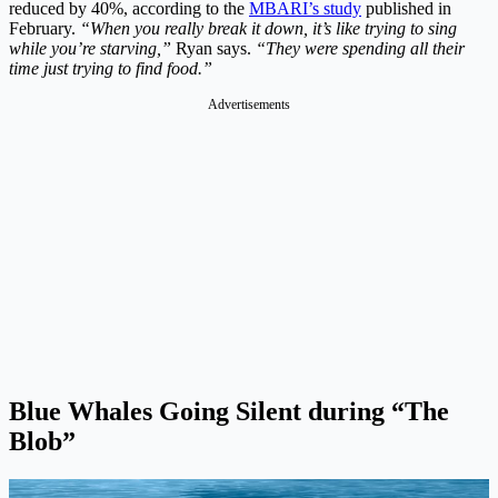
reduced by 40%, according to the
MBARI’s study
published in
February.
“When you really break it down, it’s like trying to sing
while you’re starving,”
Ryan says.
“They were spending all their
time just trying to find food.”
Advertisements
Blue Whales Going Silent during “The
Blob”