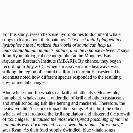
For this study, researchers use hydrophones to document whale
songs to learn about their patterns.
“It wasn’t until I plugged in a
hydrophone that I realized this world of sound can help us
understand human impacts, nature, and the balance betwee
n,” says
John Ryan, biological oceanographer at the Monterey Bay
Aquarium Research Institute (MBARI). By chance, they began
recording in July 2015, when a massive marine heatwave was
striking the region of central California Current Ecosystem. The
scientists noted how different species responded to the resulting
environmental changes.
Blue whales and fin whales eat krill and little else. Meanwhile,
humpback whales have a wider diet of krill and other crustaceans
and small schooling fish like herring and mackerel. Therefore, the
heatwave didn’t seem to impact their songs. But it hurt the other
whales when it reduced the krill population and triggered the growth
of toxic algae.
“It caused the most widespread poisoning of marine
mammals ever documented. These were hard times for whales,”
s
ays Ryan. As their food supply dwindled, blue whale songs