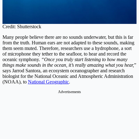
Credit: Shutterstock
Many people believe there are no sounds underwater, but this is far
from the truth. Human ears are not adapted to these sounds, making
them seem muted. Therefore, researchers use a hydrophone, a sort
of microphone they tether to the seafloor, to hear and record the
oceanic symphony.
“Once you truly start listening to how many
things make sounds in the ocean, it’s really amazing what you hear,
”
says Jarrod Santora, an ecosystem oceanographer and research
biologist for the National Oceanic and Atmospheric Administration
(NOAA), to
National Geographic
.
Advertisements