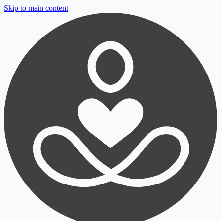
Skip to main content