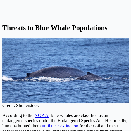
Threats to Blue Whale Populations
Credit: Shutterstock
According to the
NOAA
, blue whales are classified as an
endangered species under the Endangered Species Act. Historically,
humans hunted them
until near extinction
for their oil and meat