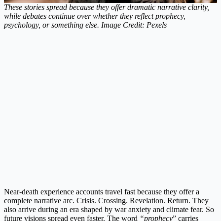
These stories spread because they offer dramatic narrative clarity,
while debates continue over whether they reflect prophecy,
psychology, or something else. Image Credit: Pexels
Near-death experience accounts travel fast because they offer a
complete narrative arc. Crisis. Crossing. Revelation. Return. They
also arrive during an era shaped by war anxiety and climate fear. So
future visions spread even faster. The word
“prophecy
” carries