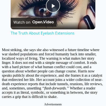
Play
Watch on
Video
The Truth About Eyelash Extensions
Most striking, she says she also witnessed a future timeline where
war slashed populations and forced humanity back into smaller,
localized ways of living. The warning is what makes her story
linger. It does not end with a simple message of comfort. It ends
with a hard picture of what human conflict could cost, and a
question about whether people can change course. Harris now
speaks publicly about the experience, and she frames it as a catalyst
that redirected her life. Her account joins a wider collection of near-
death experience reports that include tunnels, reunions, life reviews,
and, sometimes, unsettling
“flash-forwards.”
Whether a reader
accepts it as literal, symbolic, or something in between, the story
carries a grip that is difficult to shake.
Advertisements