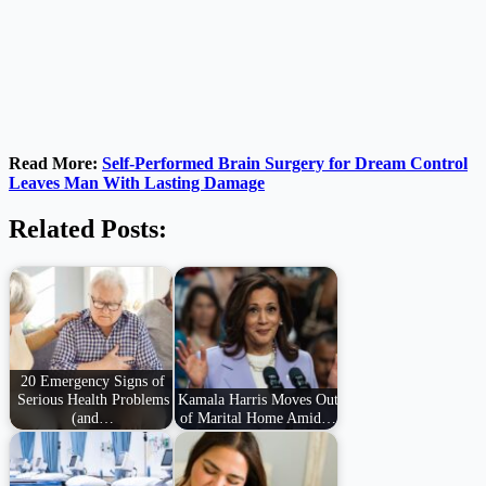
Read More:
Self-Performed Brain Surgery for Dream Control
Leaves Man With Lasting Damage
Related Posts:
20 Emergency Signs of
Serious Health Problems
Kamala Harris Moves Out
(and…
of Marital Home Amid…