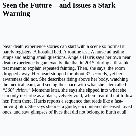
Seen the Future—and Issues a Stark
Warning
Near-death experience stories can start with a scene so normal it
barely registers. A hospital bed. A routine test. A nurse adjusting
straps and asking small questions. Angela Harris says her own near-
death experience began exactly like that in 2015, during a tilt-table
test meant to explain repeated fainting. Then, she says, the room
dropped away. Her heart stopped for about 32 seconds, yet her
awareness did not. She describes rising above her body, watching
the medical team, and seeing the space with what she later called
“360° vision.”
Moments later, she says she slipped into what she
can only describe as a black, velvety void, where fear did not follow
her. From there, Harris reports a sequence that reads like a fast-
moving film. She says she met a guide, encountered deceased loved
ones, and saw glimpses of lives that did not belong to Earth at all.