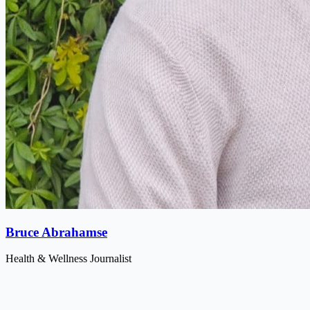
Bruce Abrahamse
Health & Wellness Journalist