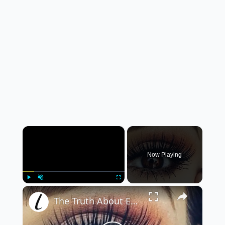
×
Now Playing
×
Play
Unmute
Fullscreen
The Truth About Eyelash Extensions