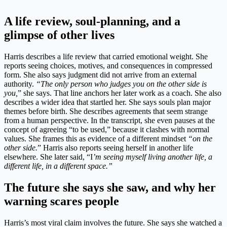
A life review, soul-planning, and a
glimpse of other lives
Harris describes a life review that carried emotional weight. She
reports seeing choices, motives, and consequences in compressed
form. She also says judgment did not arrive from an external
authority.
“The only person who judges you on the other side is
you,
” she says. That line anchors her later work as a coach. She also
describes a wider idea that startled her. She says souls plan major
themes before birth. She describes agreements that seem strange
from a human perspective. In the transcript, she even pauses at the
concept of agreeing “to be used,” because it clashes with normal
values. She frames this as evidence of a different mindset
“on the
other side.
” Harris also reports seeing herself in another life
elsewhere. She later said, “I
’m seeing myself living another life, a
different life, in a different space.”
The future she says she saw, and why her
warning scares people
Harris’s most viral claim involves the future. She says she watched a