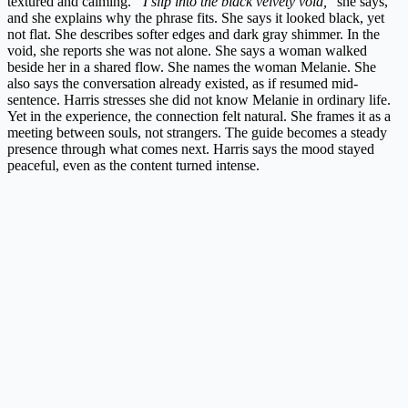
textured and calming.
“I slip into the black velvety void,
” she says,
and she explains why the phrase fits. She says it looked black, yet
not flat. She describes softer edges and dark gray shimmer. In the
void, she reports she was not alone. She says a woman walked
beside her in a shared flow. She names the woman Melanie. She
also says the conversation already existed, as if resumed mid-
sentence. Harris stresses she did not know Melanie in ordinary life.
Yet in the experience, the connection felt natural. She frames it as a
meeting between souls, not strangers. The guide becomes a steady
presence through what comes next. Harris says the mood stayed
peaceful, even as the content turned intense.