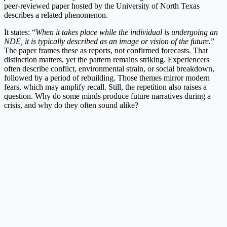
peer-reviewed paper hosted by the University of North Texas
describes a related phenomenon.
It states: “
When it takes place while the individual is undergoing an
NDE, it is typically described as an image or vision of the future.
”
The paper frames these as reports, not confirmed forecasts. That
distinction matters, yet the pattern remains striking. Experiencers
often describe conflict, environmental strain, or social breakdown,
followed by a period of rebuilding. Those themes mirror modern
fears, which may amplify recall. Still, the repetition also raises a
question. Why do some minds produce future narratives during a
crisis, and why do they often sound alike?