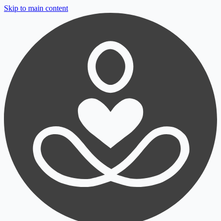
Skip to main content