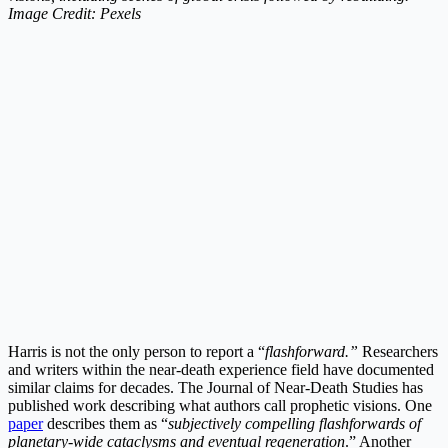
Image Credit: Pexels
Harris is not the only person to report a “
flashforward.”
Researchers
and writers within the near-death experience field have documented
similar claims for decades. The Journal of Near-Death Studies has
published work describing what authors call prophetic visions. One
paper
describes them as “
subjectively compelling flashforwards of
planetary-wide cataclysms and eventual regeneration
.” Another