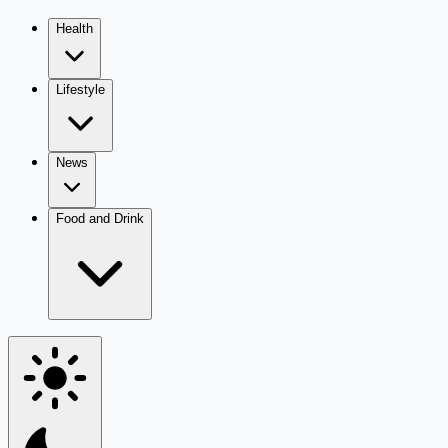
Health
Lifestyle
News
Food and Drink