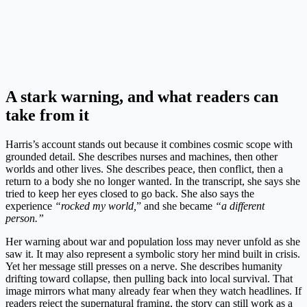
A stark warning, and what readers can
take from it
Harris’s account stands out because it combines cosmic scope with
grounded detail. She describes nurses and machines, then other
worlds and other lives. She describes peace, then conflict, then a
return to a body she no longer wanted. In the transcript, she says she
tried to keep her eyes closed to go back. She also says the
experience
“rocked my world,
” and she became
“a different
person.”
Her warning about war and population loss may never unfold as she
saw it. It may also represent a symbolic story her mind built in crisis.
Yet her message still presses on a nerve. She describes humanity
drifting toward collapse, then pulling back into local survival. That
image mirrors what many already fear when they watch headlines. If
readers reject the supernatural framing, the story can still work as a