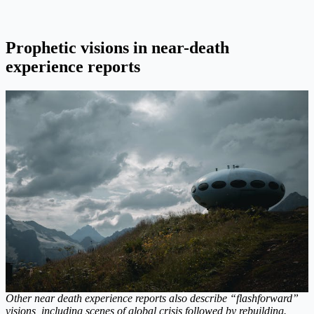
Prophetic visions in near-death
experience reports
Other near death experience reports also describe “flashforward”
visions, including scenes of global crisis followed by rebuilding.