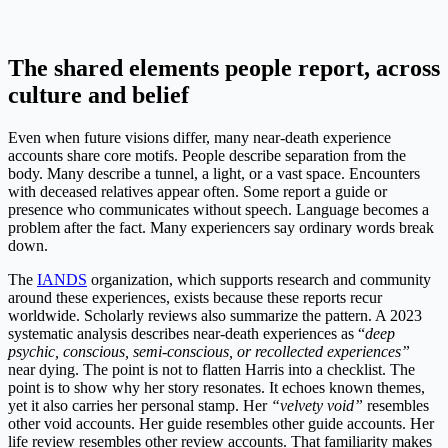
The shared elements people report, across
culture and belief
Even when future visions differ, many near-death experience
accounts share core motifs. People describe separation from the
body. Many describe a tunnel, a light, or a vast space. Encounters
with deceased relatives appear often. Some report a guide or
presence who communicates without speech. Language becomes a
problem after the fact. Many experiencers say ordinary words break
down.
The
IANDS
organization, which supports research and community
around these experiences, exists because these reports recur
worldwide. Scholarly reviews also summarize the pattern. A 2023
systematic analysis describes near-death experiences as “
deep
psychic, conscious, semi-conscious, or recollected experiences”
near dying. The point is not to flatten Harris into a checklist. The
point is to show why her story resonates. It echoes known themes,
yet it also carries her personal stamp. Her
“velvety void”
resembles
other void accounts. Her guide resembles other guide accounts. Her
life review resembles other review accounts. That familiarity makes