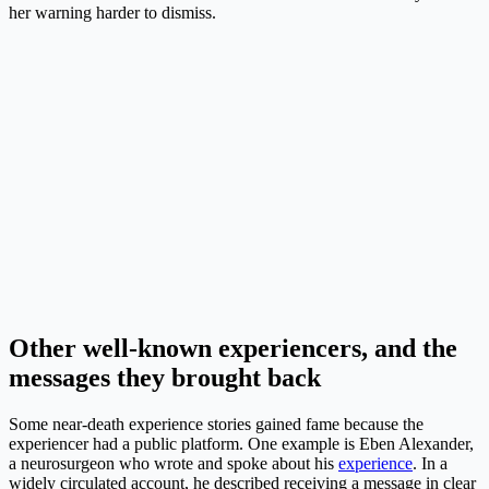
her warning harder to dismiss.
Other well-known experiencers, and the
messages they brought back
Some near-death experience stories gained fame because the
experiencer had a public platform. One example is Eben Alexander,
a neurosurgeon who wrote and spoke about his
experience
. In a
widely circulated account, he described receiving a message in clear