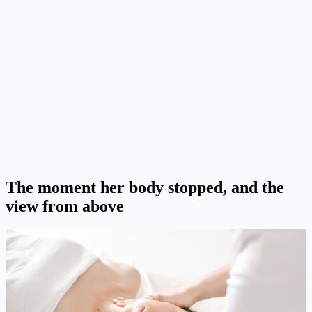
The moment her body stopped, and the
view from above