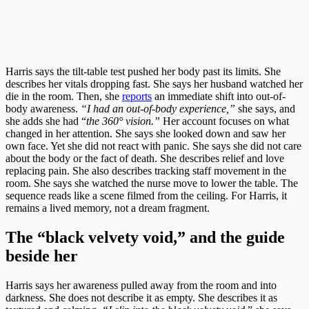
Harris says the tilt-table test pushed her body past its limits. She
describes her vitals dropping fast. She says her husband watched her
die in the room. Then, she
reports
an immediate shift into out-of-
body awareness.
“I had an out-of-body experience,”
she says, and
she adds she had “
the 360° vision.”
Her account focuses on what
changed in her attention. She says she looked down and saw her
own face. Yet she did not react with panic. She says she did not care
about the body or the fact of death. She describes relief and love
replacing pain. She also describes tracking staff movement in the
room. She says she watched the nurse move to lower the table. The
sequence reads like a scene filmed from the ceiling. For Harris, it
remains a lived memory, not a dream fragment.
The “black velvety void,” and the guide
beside her
Harris says her awareness pulled away from the room and into
darkness. She does not describe it as empty. She describes it as