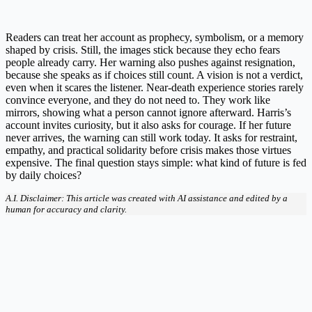
Readers can treat her account as prophecy, symbolism, or a memory
shaped by crisis. Still, the images stick because they echo fears
people already carry. Her warning also pushes against resignation,
because she speaks as if choices still count. A vision is not a verdict,
even when it scares the listener. Near-death experience stories rarely
convince everyone, and they do not need to. They work like
mirrors, showing what a person cannot ignore afterward. Harris’s
account invites curiosity, but it also asks for courage. If her future
never arrives, the warning can still work today. It asks for restraint,
empathy, and practical solidarity before crisis makes those virtues
expensive. The final question stays simple: what kind of future is fed
by daily choices?
A.I. Disclaimer: This article was created with AI assistance and edited by a
human for accuracy and clarity.