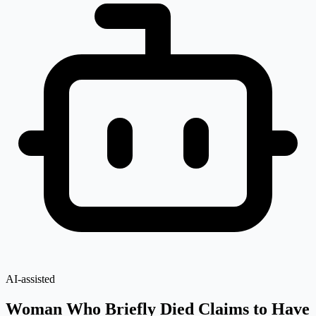
AI-assisted
Woman Who Briefly Died Claims to Have