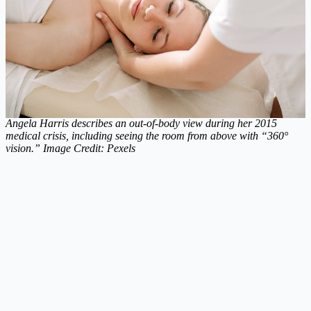
Angela Harris describes an out-of-body view during her 2015
medical crisis, including seeing the room from above with “360°
vision.” Image Credit: Pexels