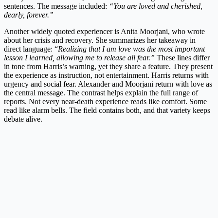
sentences. The message included:
“You are loved and cherished,
dearly, forever.”
Another widely quoted experiencer is Anita Moorjani, who wrote
about her crisis and recovery. She summarizes her takeaway in
direct language: “
Realizing that I am love was the most important
lesson I learned, allowing me to release all fear.”
These lines differ
in tone from Harris’s warning, yet they share a feature. They present
the experience as instruction, not entertainment. Harris returns with
urgency and social fear. Alexander and Moorjani return with love as
the central message. The contrast helps explain the full range of
reports. Not every near-death experience reads like comfort. Some
read like alarm bells. The field contains both, and that variety keeps
debate alive.