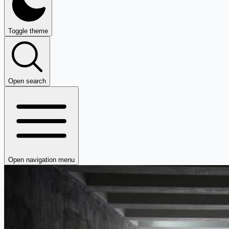
Toggle theme
Open search
Open navigation menu