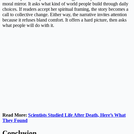
moral mirror. It asks what kind of world people build through daily
choices. If readers accept her spiritual framing, the story becomes a
call to collective change. Either way, the narrative invites attention
because it refuses bland comfort. It offers a hard picture, then asks
what people will do with it.
Read More:
Scientists Studied Life After Death, Here’s What
They Found
Conclusion