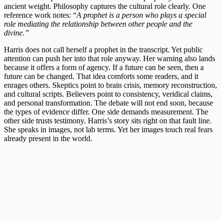
ancient weight. Philosophy captures the cultural role clearly. One
reference work notes: “
A prophet is a person who plays a special
role mediating the relationship between other people and the
divine.”
Harris does not call herself a prophet in the transcript. Yet public
attention can push her into that role anyway. Her warning also lands
because it offers a form of agency. If a future can be seen, then a
future can be changed. That idea comforts some readers, and it
enrages others. Skeptics point to brain crisis, memory reconstruction,
and cultural scripts. Believers point to consistency, veridical claims,
and personal transformation. The debate will not end soon, because
the types of evidence differ. One side demands measurement. The
other side trusts testimony. Harris’s story sits right on that fault line.
She speaks in images, not lab terms. Yet her images touch real fears
already present in the world.