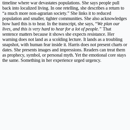
timeline where war devastates populations. She says people pull
back into localized living. In one retelling, she describes a return to
“a much more non-agrarian society.” She links it to reduced
population and smaller, tighter communities. She also acknowledges
how hard this is to hear. In the transcript, she says, “
We plan our
lives, and this is very hard to hear for a lot of people.”
That
sentence matters because it shows she expects resistance. Her
warning does not land as a scolding lecture. It lands as a troubling
snapshot, with human fear inside it. Harris does not present charts or
dates. She presents images and impressions. Readers can treat them
as prophecy, symbol, or personal myth. Yet the emotional core stays
the same. Something in her experience urged urgency.