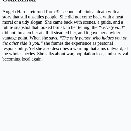
Angela Harris returned from 32 seconds of clinical death with a
story that still unsettles people. She did not come back with a neat
moral or a tidy slogan. She came back with scenes, a guide, and a
future snapshot that looked brutal. In her telling, the
“velvety void
”
did not threaten her at all. It steadied her, and it gave her a wider
vantage point. When she says,
“
The only person who judges you on
the other side is you
,”
she frames the experience as personal
responsibility. Yet she also describes a warning that aims outward, at
the whole species. She talks about war, population loss, and survival
becoming local again.