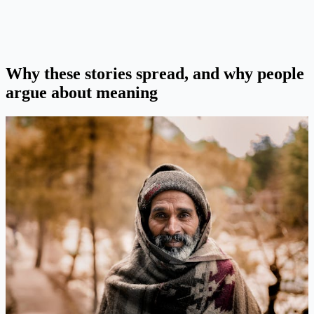
Why these stories spread, and why people
argue about meaning