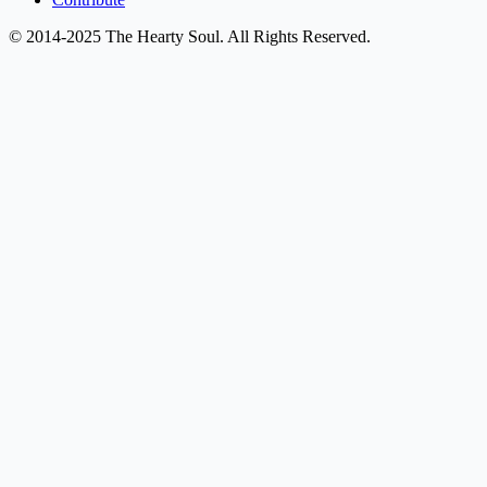
© 2014-2025 The Hearty Soul. All Rights Reserved.