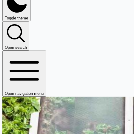
Toggle theme
Open search
Open navigation menu