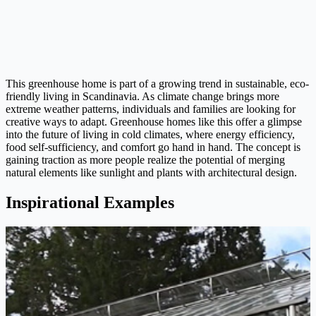
This greenhouse home is part of a growing trend in sustainable, eco-
friendly living in Scandinavia. As climate change brings more
extreme weather patterns, individuals and families are looking for
creative ways to adapt. Greenhouse homes like this offer a glimpse
into the future of living in cold climates, where energy efficiency,
food self-sufficiency, and comfort go hand in hand. The concept is
gaining traction as more people realize the potential of merging
natural elements like sunlight and plants with architectural design.
Inspirational Examples