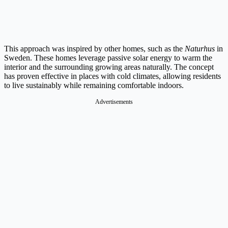
This approach was inspired by other homes, such as the
Naturhus
in
Sweden. These homes leverage passive solar energy to warm the
interior and the surrounding growing areas naturally. The concept
has proven effective in places with cold climates, allowing residents
to live sustainably while remaining comfortable indoors.
Advertisements