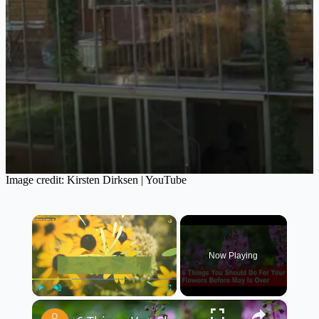
Image credit: Kirsten Dirksen | YouTube
×
Now Playing
×
Play
Unmute
Fullscreen