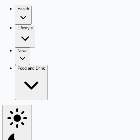
Health
Lifestyle
News
Food and Drink