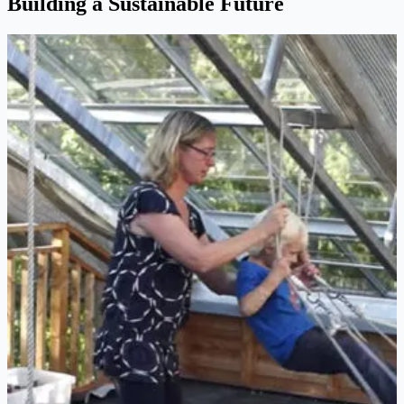
Building a Sustainable Future