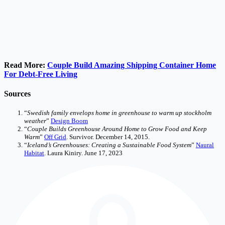
Read More:
Couple Build Amazing Shipping Container Home
For Debt-Free Living
Sources
“
Swedish family envelops home in greenhouse to warm up stockholm
weather
”
Design Boom
“
Couple Builds Greenhouse Around Home to Grow Food and Keep
Warm
”
Off Grid
. Survivor. December 14, 2015.
“
Iceland’s Greenhouses: Creating a Sustainable Food System
”
Naural
Habitat
. Laura Kiniry. June 17, 2023