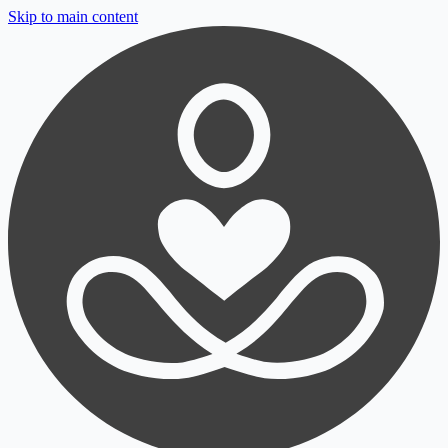
Skip to main content