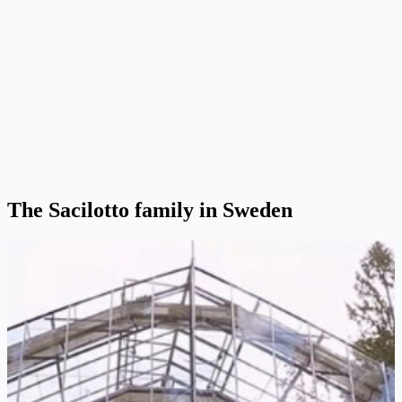
The Sacilotto family in Sweden