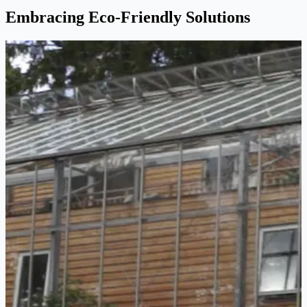
Embracing Eco-Friendly Solutions