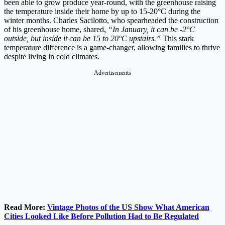
been able to grow produce year-round, with the greenhouse raising
the temperature inside their home by up to 15-20°C during the
winter months. Charles Sacilotto, who spearheaded the construction
of his greenhouse home, shared,
“In January, it can be -2°C
outside, but inside it can be 15 to 20°C upstairs.”
This stark
temperature difference is a game-changer, allowing families to thrive
despite living in cold climates​.
Advertisements
Read More:
Vintage Photos of the US Show What American
Cities Looked Like Before Pollution Had to Be Regulated