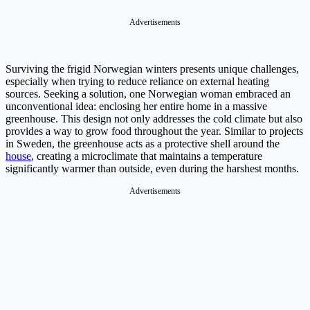
Advertisements
Surviving the frigid Norwegian winters presents unique challenges,
especially when trying to reduce reliance on external heating
sources. Seeking a solution, one Norwegian woman embraced an
unconventional idea: enclosing her entire home in a massive
greenhouse. This design not only addresses the cold climate but also
provides a way to grow food throughout the year. Similar to projects
in Sweden, the greenhouse acts as a protective shell around the
house
, creating a microclimate that maintains a temperature
significantly warmer than outside, even during the harshest months.
Advertisements