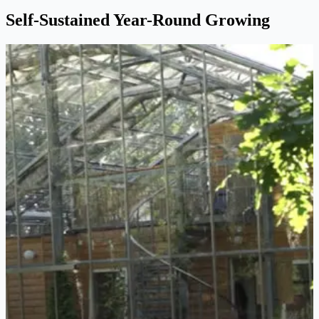
Self-Sustained Year-Round Growing