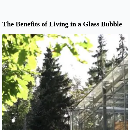
The Benefits of Living in a Glass Bubble