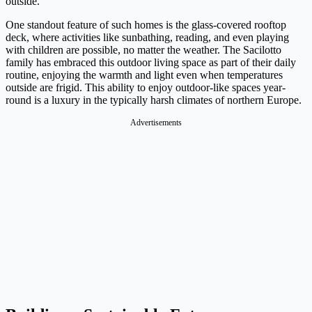
outside.
One standout feature of such homes is the glass-covered rooftop
deck, where activities like sunbathing, reading, and even playing
with children are possible, no matter the weather. The Sacilotto
family has embraced this outdoor living space as part of their daily
routine, enjoying the warmth and light even when temperatures
outside are frigid. This ability to enjoy outdoor-like spaces year-
round is a luxury in the typically harsh climates of northern Europe.
Advertisements