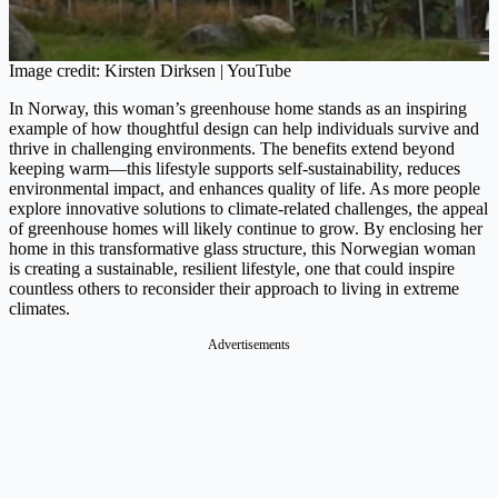
Image credit: Kirsten Dirksen | YouTube
In Norway, this woman’s greenhouse home stands as an inspiring
example of how thoughtful design can help individuals survive and
thrive in challenging environments. The benefits extend beyond
keeping warm—this lifestyle supports self-sustainability, reduces
environmental impact, and enhances quality of life. As more people
explore innovative solutions to climate-related challenges, the appeal
of greenhouse homes will likely continue to grow​. By enclosing her
home in this transformative glass structure, this Norwegian woman
is creating a sustainable, resilient lifestyle, one that could inspire
countless others to reconsider their approach to living in extreme
climates.
Advertisements