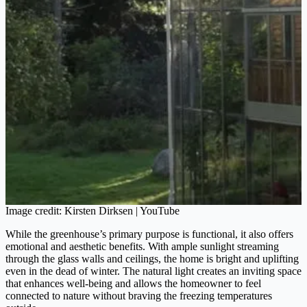
Image credit: Kirsten Dirksen | YouTube
While the greenhouse’s primary purpose is functional, it also offers
emotional and aesthetic benefits. With ample sunlight streaming
through the glass walls and ceilings, the home is bright and uplifting
even in the dead of winter. The natural light creates an inviting space
that enhances well-being and allows the homeowner to feel
connected to nature without braving the freezing temperatures