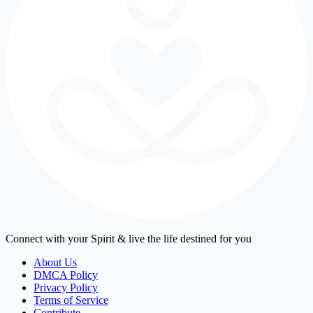
Connect with your Spirit & live the life destined for you
About Us
DMCA Policy
Privacy Policy
Terms of Service
Contribute