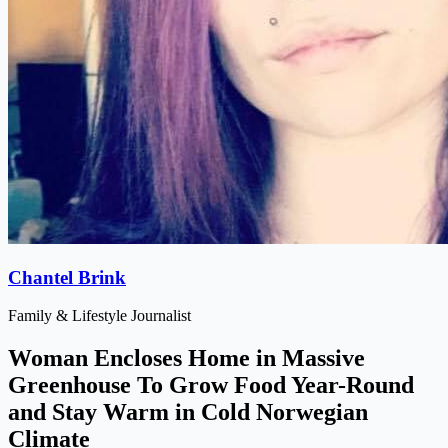
Chantel Brink
Family & Lifestyle Journalist
Woman Encloses Home in Massive
Greenhouse To Grow Food Year-Round
and Stay Warm in Cold Norwegian
Climate