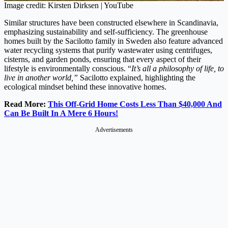
Image credit: Kirsten Dirksen | YouTube
Similar structures have been constructed elsewhere in Scandinavia,
emphasizing sustainability and self-sufficiency. The greenhouse
homes built by the Sacilotto family in Sweden also feature advanced
water recycling systems that purify wastewater using centrifuges,
cisterns, and garden ponds, ensuring that every aspect of their
lifestyle is environmentally conscious. “
It’s all a philosophy of life, to
live in another world,”
Sacilotto explained, highlighting the
ecological mindset behind these innovative homes.
Read More:
This Off-Grid Home Costs Less Than $40,000 And
Can Be Built In A Mere 6 Hours!
Advertisements