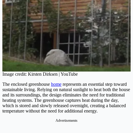
Image credit: Kirsten Dirksen | YouTube
The enclosed greenhouse
home
represents an essential step toward
sustainable living. Relying on natural sunlight to heat both the house
and its surroundings, the design eliminates the need for traditional
heating systems. The greenhouse captures heat during the day,
which is stored and slowly released overnight, creating a balanced
temperature without the need for additional energy.
Advertisements