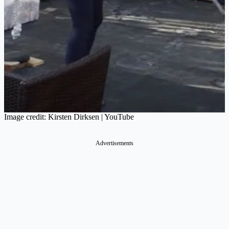
Image credit: Kirsten Dirksen | YouTube
Advertisements