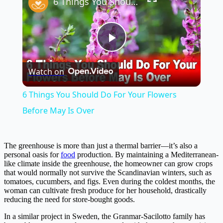
6 Things You Should Do For Your Flowers Before May Is Over
Play
Watch on
Video
6 Things You Should Do For Your Flowers
Before May Is Over
The greenhouse is more than just a thermal barrier—it’s also a
personal oasis for
food
production. By maintaining a Mediterranean-
like climate inside the greenhouse, the homeowner can grow crops
that would normally not survive the Scandinavian winters, such as
tomatoes, cucumbers, and figs. Even during the coldest months, the
woman can cultivate fresh produce for her household, drastically
reducing the need for store-bought goods.
In a similar project in Sweden, the Granmar-Sacilotto family has