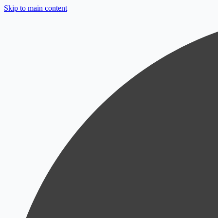
Skip to main content