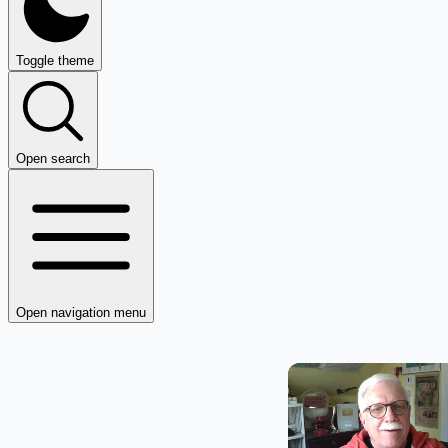
Toggle theme
Open search
Open navigation menu