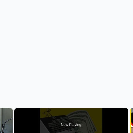
×
Now Playing