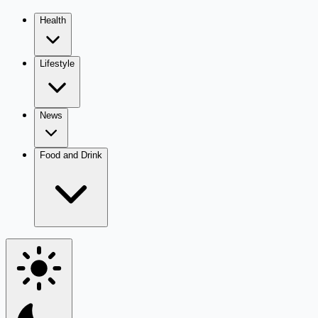
Health
Lifestyle
News
Food and Drink