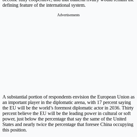
defining feature of the international system.
Advertisements
A substantial portion of respondents envision the European Union as
an important player in the diplomatic arena, with 17 percent saying
the EU will be the world’s foremost diplomatic actor in 2036. Thirty
percent believe the EU will be the leading power in cultural or soft
power, just below the percentage that say the same of the United
States and nearly twice the percentage that foresee China occupying
this position.