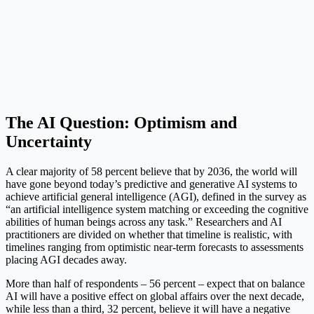
The AI Question: Optimism and
Uncertainty
A clear majority of 58 percent believe that by 2036, the world will
have gone beyond today’s predictive and generative AI systems to
achieve artificial general intelligence (AGI), defined in the survey as
“an artificial intelligence system matching or exceeding the cognitive
abilities of human beings across any task.” Researchers and AI
practitioners are divided on whether that timeline is realistic, with
timelines ranging from optimistic near-term forecasts to assessments
placing AGI decades away.
More than half of respondents – 56 percent – expect that on balance
AI will have a positive effect on global affairs over the next decade,
while less than a third, 32 percent, believe it will have a negative