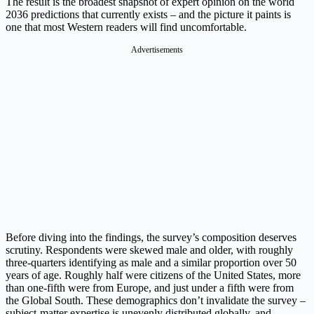
The result is the broadest snapshot of expert opinion on the world
2036 predictions that currently exists – and the picture it paints is
one that most Western readers will find uncomfortable.
Advertisements
Before diving into the findings, the survey’s composition deserves
scrutiny. Respondents were skewed male and older, with roughly
three-quarters identifying as male and a similar proportion over 50
years of age. Roughly half were citizens of the United States, more
than one-fifth were from Europe, and just under a fifth were from
the Global South. These demographics don’t invalidate the survey –
subject-matter expertise is unevenly distributed globally, and