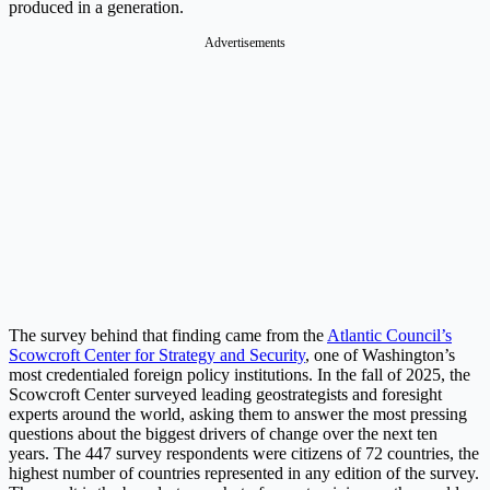
produced in a generation.
Advertisements
The survey behind that finding came from the
Atlantic Council’s
Scowcroft Center for Strategy and Security
, one of Washington’s
most credentialed foreign policy institutions. In the fall of 2025, the
Scowcroft Center surveyed leading geostrategists and foresight
experts around the world, asking them to answer the most pressing
questions about the biggest drivers of change over the next ten
years. The 447 survey respondents were citizens of 72 countries, the
highest number of countries represented in any edition of the survey.