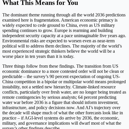
What This Means for You
The dominant theme running through all the world 2036 predictions
examined here is fragmentation. American economic primacy is
widely expected to cede ground to China, even as US military
spending continues to grow. Europe is rearming and building
independent security capacity at a pace unimaginable five years ago.
Environmental risks are expected to worsen even as near-term
political will to address them declines. The majority of the world’s
most experienced strategic thinkers believe the world will be a
worse place in ten years than it is today.
Three things follow from these findings. The transition from US
economic dominance to a more contested order will not be clean or
predictable – the survey’s 90 percent expectation of ongoing US-
China competition in a bipolar or multipolar world means prolonged
instability, not a settled new hierarchy. Climate-linked resource
conflicts, particularly over fresh water, are no longer being treated as
remote contingencies by serious analysts; 64 percent predicting
water war before 2036 is a figure that should inform investment,
infrastructure, and policy decisions now. And AI’s trajectory over
the decade will shape much of what the other forecasts look like in
practice – if AGI-level systems do arrive by 2036, the economic,
military, and governance implications will dwarf most of what the
survey’s other findings describe.