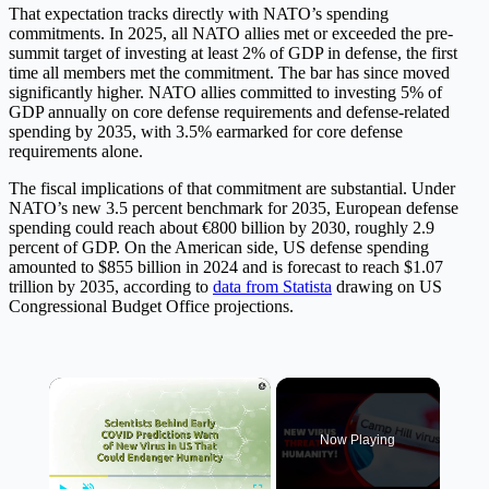
That expectation tracks directly with NATO’s spending
commitments. In 2025, all NATO allies met or exceeded the pre-
summit target of investing at least 2% of GDP in defense, the first
time all members met the commitment. The bar has since moved
significantly higher. NATO allies committed to investing 5% of
GDP annually on core defense requirements and defense-related
spending by 2035, with 3.5% earmarked for core defense
requirements alone.
The fiscal implications of that commitment are substantial. Under
NATO’s new 3.5 percent benchmark for 2035, European defense
spending could reach about €800 billion by 2030, roughly 2.9
percent of GDP. On the American side, US defense spending
amounted to $855 billion in 2024 and is forecast to reach $1.07
trillion by 2035, according to
data from Statista
drawing on US
Congressional Budget Office projections.
×
Now Playing