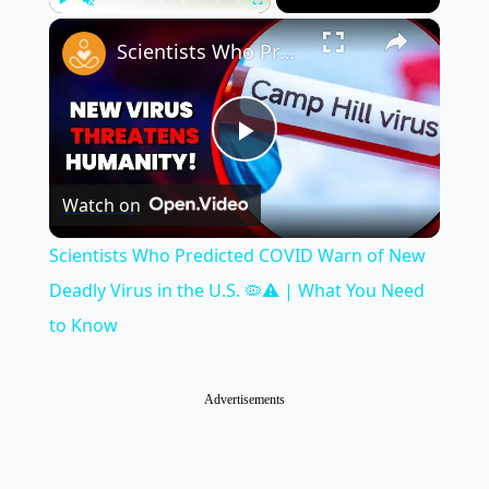
×
Play
Unmute
Fullscreen
Scientists Who Predicted COVID Warn of New Deadly Virus in the U.S. 🦠⚠️ | What You Need to Know
Play
Watch on
Video
Scientists Who Predicted COVID Warn of New
Deadly Virus in the U.S. 🦠⚠️ | What You Need
to Know
Advertisements