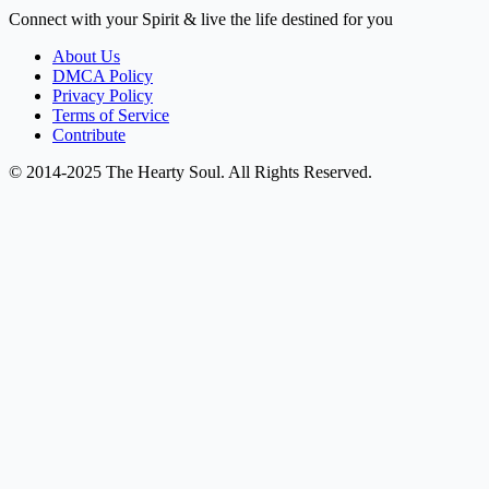
Connect with your Spirit & live the life destined for you
About Us
DMCA Policy
Privacy Policy
Terms of Service
Contribute
© 2014-2025 The Hearty Soul. All Rights Reserved.