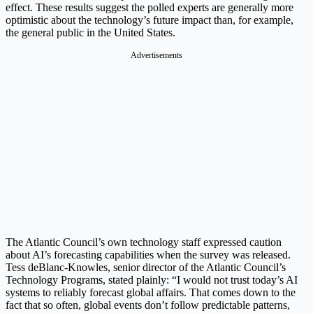
effect. These results suggest the polled experts are generally more
optimistic about the technology’s future impact than, for example,
the general public in the United States.
Advertisements
The Atlantic Council’s own technology staff expressed caution
about AI’s forecasting capabilities when the survey was released.
Tess deBlanc-Knowles, senior director of the Atlantic Council’s
Technology Programs, stated plainly: “I would not trust today’s AI
systems to reliably forecast global affairs. That comes down to the
fact that so often, global events don’t follow predictable patterns,