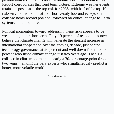
Report corroborates that long-term picture. Extreme weather events
retains its position as the top risk for 2036, with half of the top 10
risks environmental in nature. Biodiversity loss and ecosystem
collapse holds second position, followed by critical change to Earth
systems at number three.
Political momentum toward addressing these risks appears to be
weakening in the short term. Only 19 percent of respondents now
believe that climate change will generate the greatest increase in
international cooperation over the coming decade, just behind
technology governance at 20 percent and well down from the 49
percent who listed climate change just two years ago. That is a
collapse in climate optimism – nearly a 30-percentage-point drop in
two years – among the very experts who simultaneously predict a
hotter, more volatile world.
Advertisements