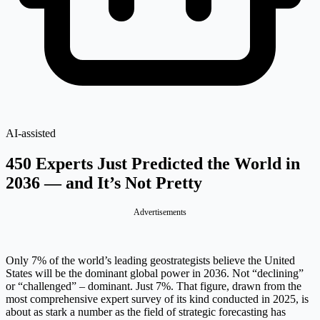
AI-assisted
450 Experts Just Predicted the World in
2036 — and It’s Not Pretty
Advertisements
Only 7% of the world’s leading geostrategists believe the United
States will be the dominant global power in 2036. Not “declining”
or “challenged” – dominant. Just 7%. That figure, drawn from the
most comprehensive expert survey of its kind conducted in 2025, is
about as stark a number as the field of strategic forecasting has