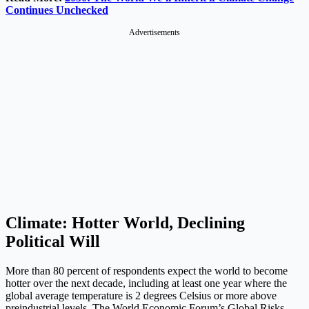
Continues Unchecked
Advertisements
Climate: Hotter World, Declining
Political Will
More than 80 percent of respondents expect the world to become
hotter over the next decade, including at least one year where the
global average temperature is 2 degrees Celsius or more above
preindustrial levels. The World Economic Forum’s Global Risks