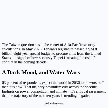
The Taiwan question sits at the center of Asia-Pacific security
calculations. In May 2026, Taiwan’s legislature passed a $24.8
billion, eight-year special budget to procure arms from the United
States – a signal of how seriously Taipei is treating the risk of
conflict in the coming decade.
A Dark Mood, and Water Wars
63 percent of respondents expect the world in 2036 to be worse off
than it is now. That majority pessimism cuts across the specific
findings on power competition and climate – it’s a global assessment
that the trajectory of the next ten years is trending negative.
Advertisements