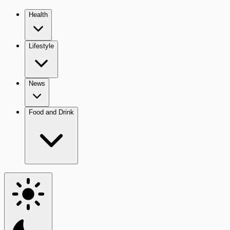
Health
Lifestyle
News
Food and Drink