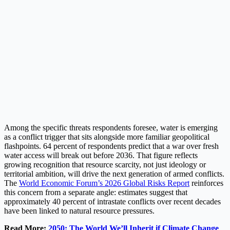
Among the specific threats respondents foresee, water is emerging
as a conflict trigger that sits alongside more familiar geopolitical
flashpoints. 64 percent of respondents predict that a war over fresh
water access will break out before 2036. That figure reflects
growing recognition that resource scarcity, not just ideology or
territorial ambition, will drive the next generation of armed conflicts.
The
World Economic Forum’s 2026 Global Risks Report
reinforces
this concern from a separate angle: estimates suggest that
approximately 40 percent of intrastate conflicts over recent decades
have been linked to natural resource pressures.
Read More:
2050: The World We’ll Inherit if Climate Change