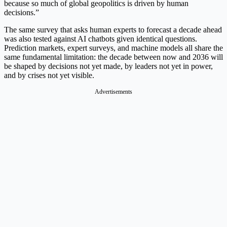
because so much of global geopolitics is driven by human
decisions.”
The same survey that asks human experts to forecast a decade ahead
was also tested against AI chatbots given identical questions.
Prediction markets, expert surveys, and machine models all share the
same fundamental limitation: the decade between now and 2036 will
be shaped by decisions not yet made, by leaders not yet in power,
and by crises not yet visible.
Advertisements