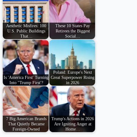
Aesthetic Misfires: 100
These 10 States Pay
U.S. Public Buildings
Retirees the Biggest
That…
Social…
Poland: Europe's Next
Is 'America First' Turning
Great Superpower Rising
Into "Trump First'?
in 2026
7 Big American Brands
Trump's Actions in 2026
That Quietly Became
Are Igniting Anger at
Foreign-Owned
Home…