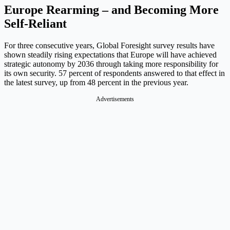
Europe Rearming – and Becoming More
Self-Reliant
For three consecutive years, Global Foresight survey results have
shown steadily rising expectations that Europe will have achieved
strategic autonomy by 2036 through taking more responsibility for
its own security. 57 percent of respondents answered to that effect in
the latest survey, up from 48 percent in the previous year.
Advertisements