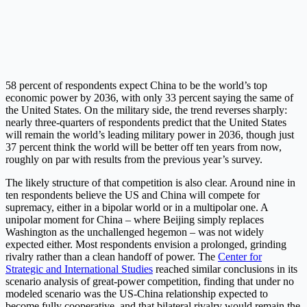
58 percent of respondents expect China to be the world’s top
economic power by 2036, with only 33 percent saying the same of
the United States. On the military side, the trend reverses sharply:
nearly three-quarters of respondents predict that the United States
will remain the world’s leading military power in 2036, though just
37 percent think the world will be better off ten years from now,
roughly on par with results from the previous year’s survey.
The likely structure of that competition is also clear. Around nine in
ten respondents believe the US and China will compete for
supremacy, either in a bipolar world or in a multipolar one. A
unipolar moment for China – where Beijing simply replaces
Washington as the unchallenged hegemon – was not widely
expected either. Most respondents envision a prolonged, grinding
rivalry rather than a clean handoff of power. The
Center for
Strategic and International Studies
reached similar conclusions in its
scenario analysis of great-power competition, finding that under no
modeled scenario was the US-China relationship expected to
become fully cooperative, and that bilateral rivalry would remain the