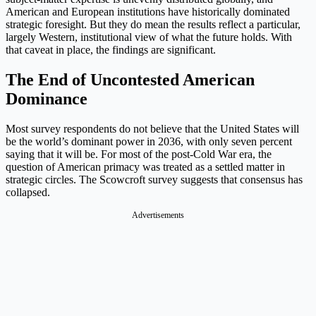
American and European institutions have historically dominated
strategic foresight. But they do mean the results reflect a particular,
largely Western, institutional view of what the future holds. With
that caveat in place, the findings are significant.
The End of Uncontested American
Dominance
Most survey respondents do not believe that the United States will
be the world’s dominant power in 2036, with only seven percent
saying that it will be. For most of the post-Cold War era, the
question of American primacy was treated as a settled matter in
strategic circles. The Scowcroft survey suggests that consensus has
collapsed.
Advertisements