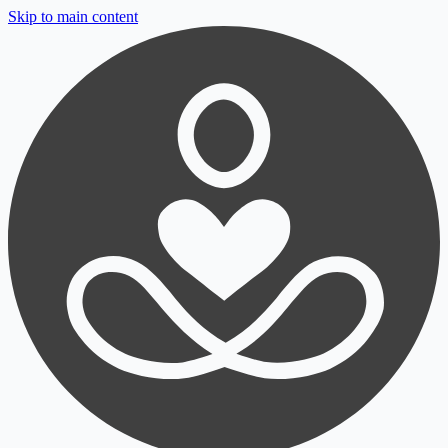
Skip to main content