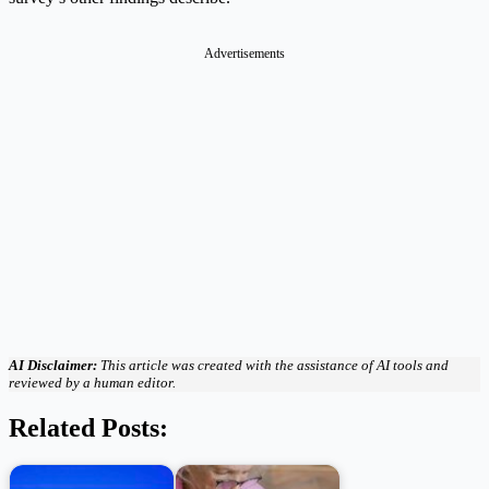
Advertisements
AI Disclaimer:
This article was created with the assistance of AI tools and
reviewed by a human editor.
Related Posts: