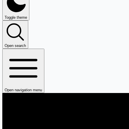
Toggle theme
Open search
Open navigation menu