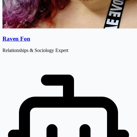
Raven Fon
Relationships & Sociology Expert