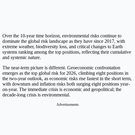
Over the 10-year time horizon, environmental risks continue to
dominate the global risk landscape as they have since 2017, with
extreme weather, biodiversity loss, and critical changes to Earth
systems ranking among the top positions, reflecting their cumulative
and systemic nature.
The near-term picture is different. Geoeconomic confrontation
emerges as the top global risk for 2026, climbing eight positions in
the two-year outlook, as economic risks rise fastest in the short term,
with downturn and inflation risks both surging eight positions year-
on-year. The immediate crisis is economic and geopolitical; the
decade-long crisis is environmental.
Advertisements