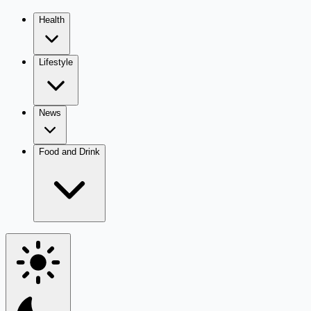
Health
Lifestyle
News
Food and Drink