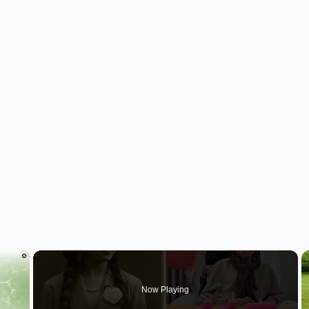
×
Now Playing