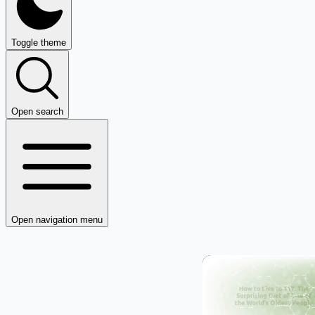
Toggle theme
Open search
Open navigation menu