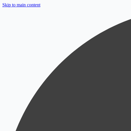
Skip to main content