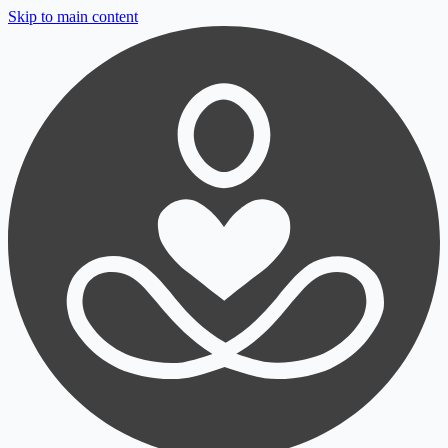
Skip to main content