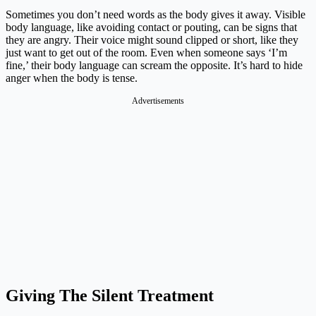
Sometimes you don’t need words as the body gives it away. Visible
body language, like avoiding contact or pouting, can be signs that
they are angry. Their voice might sound clipped or short, like they
just want to get out of the room. Even when someone says ‘I’m
fine,’ their body language can scream the opposite. It’s hard to hide
anger when the body is tense.
Advertisements
Giving The Silent Treatment