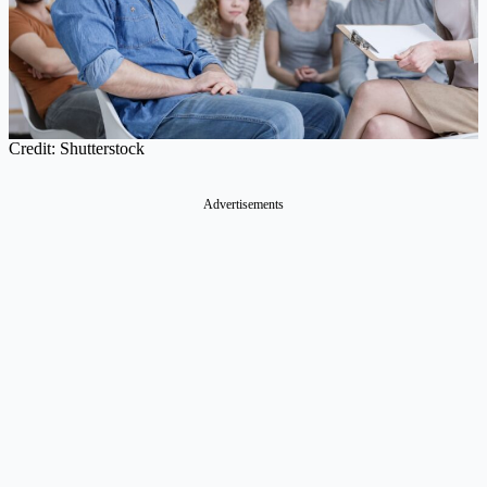
Credit: Shutterstock
Advertisements