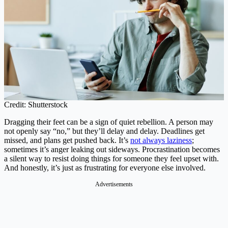
Credit: Shutterstock
Dragging their feet can be a sign of quiet rebellion. A person may
not openly say “no,” but they’ll delay and delay. Deadlines get
missed, and plans get pushed back. It’s
not always laziness
;
sometimes it’s anger leaking out sideways. Procrastination becomes
a silent way to resist doing things for someone they feel upset with.
And honestly, it’s just as frustrating for everyone else involved.
Advertisements