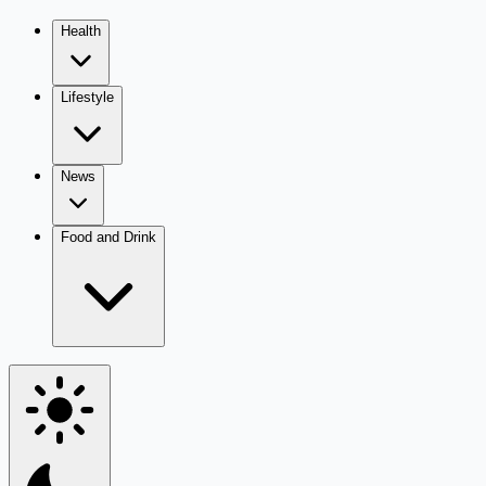
Health
Lifestyle
News
Food and Drink