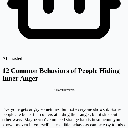
AI-assisted
12 Common Behaviors of People Hiding
Inner Anger
Advertisements
Everyone gets angry sometimes, but not everyone shows it. Some
people are better than others at hiding their anger, but it slips out in
other ways. Maybe you’ve noticed strange habits in someone you
know, or even in yourself. These little behaviors can be easy to miss,