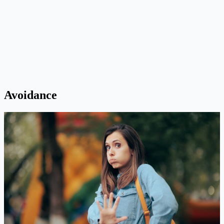
Avoidance