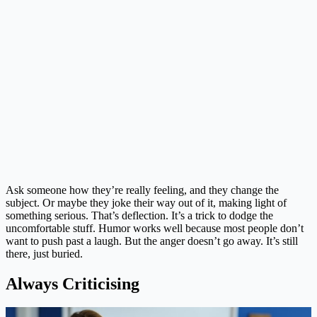
Ask someone how they’re really feeling, and they change the
subject. Or maybe they joke their way out of it, making light of
something serious. That’s deflection. It’s a trick to dodge the
uncomfortable stuff. Humor works well because most people don’t
want to push past a laugh. But the anger doesn’t go away. It’s still
there, just buried.
Always Criticising