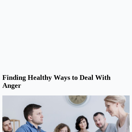
Finding Healthy Ways to Deal With
Anger