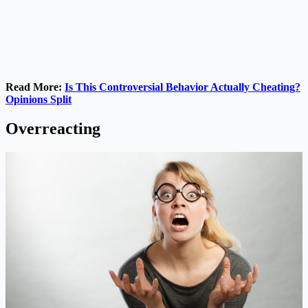
Read More:
Is This Controversial Behavior Actually Cheating?
Opinions Split
Overreacting