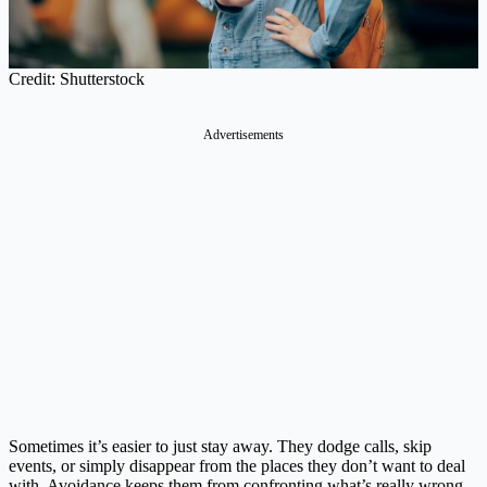
Credit: Shutterstock
Advertisements
Sometimes it’s easier to just stay away. They dodge calls, skip
events, or simply disappear from the places they don’t want to deal
with. Avoidance keeps them from confronting what’s really wrong,