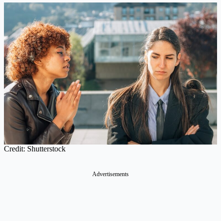
Credit: Shutterstock
Advertisements