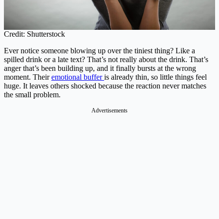
Credit: Shutterstock
Ever notice someone blowing up over the tiniest thing? Like a
spilled drink or a late text? That’s not really about the drink. That’s
anger that’s been building up, and it finally bursts at the wrong
moment. Their
emotional buffer
is already thin, so little things feel
huge. It leaves others shocked because the reaction never matches
the small problem.
Advertisements