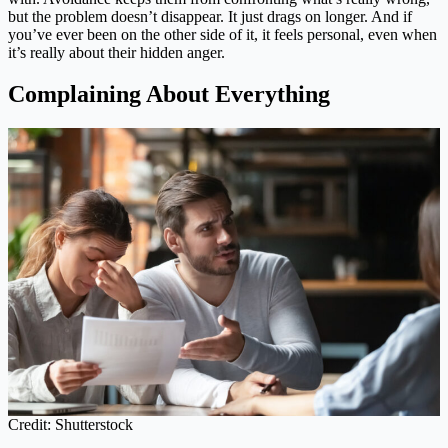
but the problem doesn’t disappear. It just drags on longer. And if
you’ve ever been on the other side of it, it feels personal, even when
it’s really about their hidden anger.
Complaining About Everything
Credit: Shutterstock