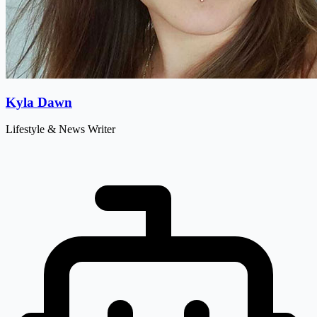
Kyla Dawn
Lifestyle & News Writer