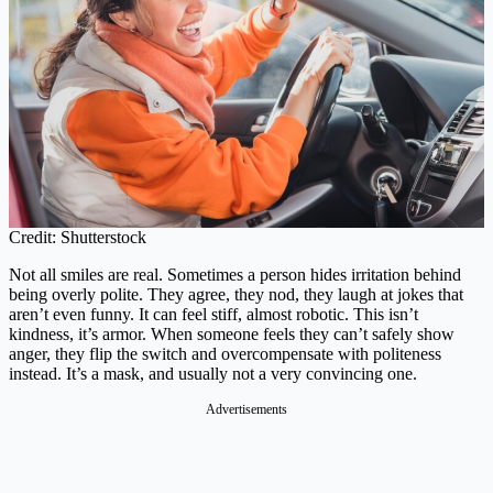
Credit: Shutterstock
Not all smiles are real. Sometimes a person hides irritation behind
being overly polite. They agree, they nod, they laugh at jokes that
aren’t even funny. It can feel stiff, almost robotic. This isn’t
kindness, it’s armor. When someone feels they can’t safely show
anger, they flip the switch and overcompensate with politeness
instead. It’s a mask, and usually not a very convincing one.
Advertisements