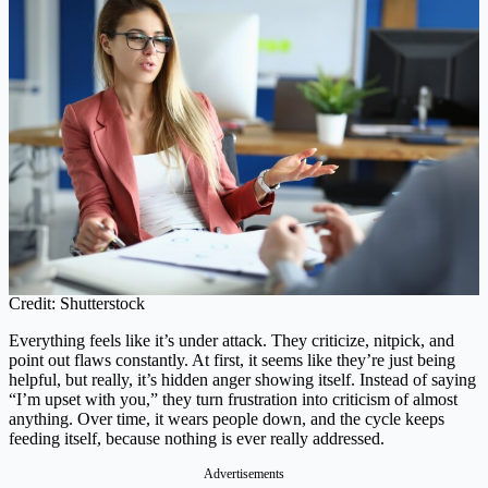
Credit: Shutterstock
Everything feels like it’s under attack. They criticize, nitpick, and
point out flaws constantly. At first, it seems like they’re just being
helpful, but really, it’s hidden anger showing itself. Instead of saying
“I’m upset with you,” they turn frustration into criticism of almost
anything. Over time, it wears people down, and the cycle keeps
feeding itself, because nothing is ever really addressed.
Advertisements