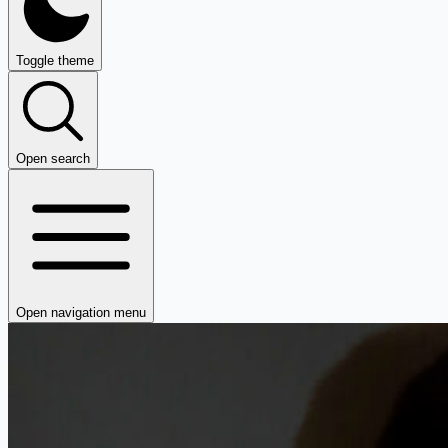
Toggle theme
Open search
Open navigation menu