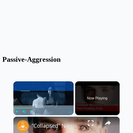
Passive-Aggression
×
Now Playing
×
Play
Unmute
Fullscreen
“Collapsed” Narcissists Often Exhibit These Troubling Traits 😳