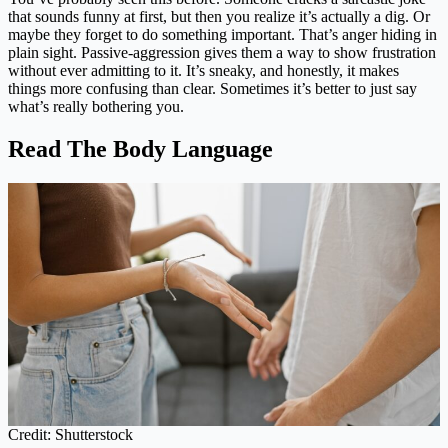
that sounds funny at first, but then you realize it’s actually a dig. Or
maybe they forget to do something important. That’s anger hiding in
plain sight. Passive-aggression gives them a way to show frustration
without ever admitting to it. It’s sneaky, and honestly, it makes
things more confusing than clear. Sometimes it’s better to just say
what’s really bothering you.
Read The Body Language
Credit: Shutterstock