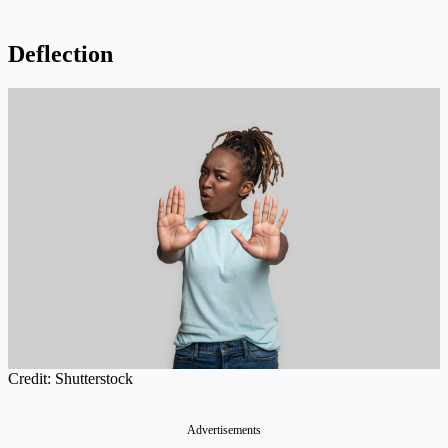
Deflection
Credit: Shutterstock
Advertisements