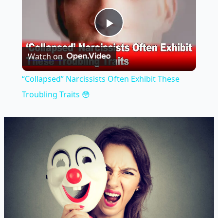
Play
Watch on
Video
“Collapsed” Narcissists Often Exhibit These
Troubling Traits 😳