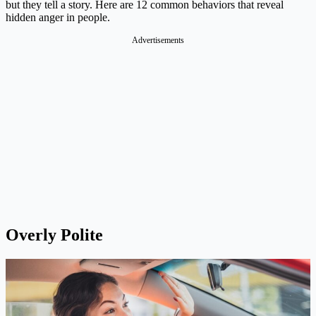
but they tell a story. Here are 12 common behaviors that reveal
hidden anger in people.
Advertisements
Overly Polite