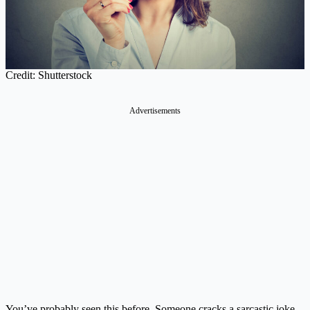
Credit: Shutterstock
Advertisements
You’ve probably seen this before. Someone cracks a sarcastic joke