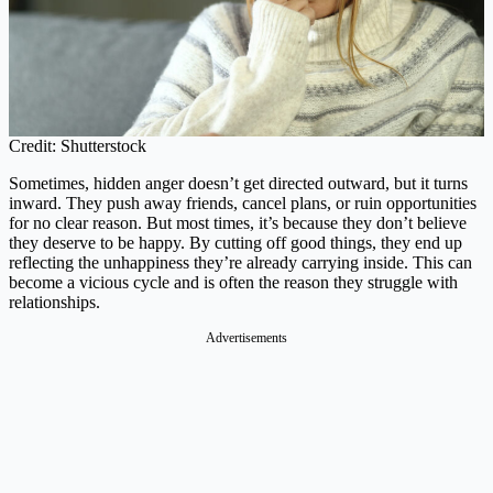
Credit: Shutterstock
Sometimes, hidden anger doesn’t get directed outward, but it turns
inward. They push away friends, cancel plans, or ruin opportunities
for no clear reason. But most times, it’s because they don’t believe
they deserve to be happy. By cutting off good things, they end up
reflecting the unhappiness they’re already carrying inside. This can
become a vicious cycle and is often the reason they struggle with
relationships.
Advertisements