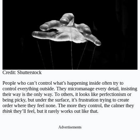
Credit: Shutterstock
People who can’t control what’s happening inside often try to
control everything outside. They micromanage every detail, insisting
their way is the only way. To others, it looks like perfectionism or
being picky, but under the surface, it’s frustration trying to create
order where they feel none. The more they control, the calmer they
think
they’ll feel, but it rarely works out like that.
Advertisements