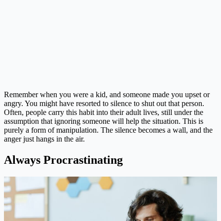
Remember when you were a kid, and someone made you upset or
angry. You might have resorted to silence to shut out that person.
Often, people carry this habit into their adult lives, still under the
assumption that ignoring someone will help the situation. This is
purely a form of manipulation. The silence becomes a wall, and the
anger just hangs in the air.
Always Procrastinating