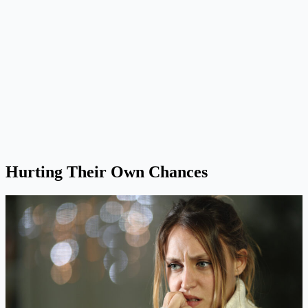
Hurting Their Own Chances