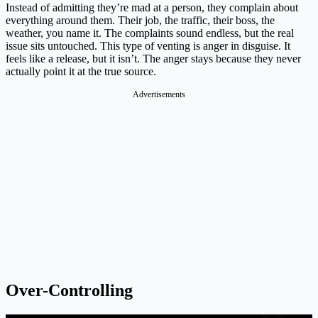
Instead of admitting they’re mad at a person, they complain about
everything around them. Their job, the traffic, their boss, the
weather, you name it. The complaints sound endless, but the real
issue sits untouched. This type of venting is anger in disguise. It
feels like a release, but it isn’t. The anger stays because they never
actually point it at the true source.
Advertisements
Over-Controlling