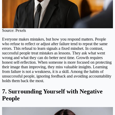
Source: Pexels
Everyone makes mistakes, but how you respond matters. People
who refuse to reflect or adjust after failure tend to repeat the same
errors. This refusal to learn signals a fixed mindset. In contrast,
successful people treat mistakes as lessons. They ask what went
wrong and what they can do better next time. Growth requires
honest self-reflection. When someone is more focused on protecting
their image than improving, they miss valuable insights. Learning
from failure is not a weakness, it is a skill. Among the habits of
unsuccessful people, ignoring feedback and avoiding accountability
holds them back the most.
7. Surrounding Yourself with Negative
People