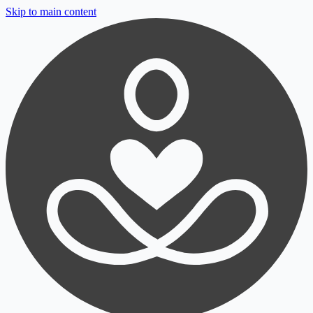
Skip to main content