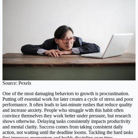
Source: Pexels
One of the most damaging behaviors to growth is procrastination.
Putting off essential work for later creates a cycle of stress and poor
performance. It often leads to last-minute rushes that reduce quality
and increase anxiety. People who struggle with this habit often
convince themselves they work better under pressure, but research
shows otherwise. Delaying tasks consistently impacts productivity
and mental clarity. Success comes from taking consistent daily
action, not waiting until the deadline looms. Tackling the hard tasks
first improves momentum and builds discipline over time.