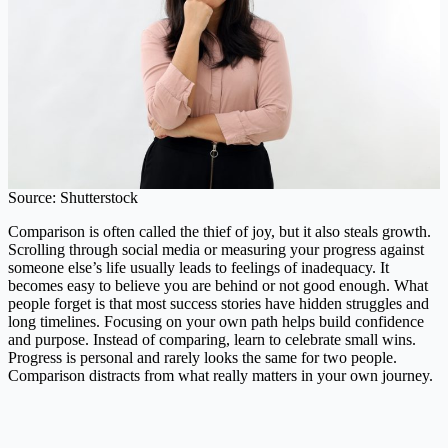
Source: Shutterstock
Comparison is often called the thief of joy, but it also steals growth.
Scrolling through social media or measuring your progress against
someone else’s life usually leads to feelings of inadequacy. It
becomes easy to believe you are behind or not good enough. What
people forget is that most success stories have hidden struggles and
long timelines. Focusing on your own path helps build confidence
and purpose. Instead of comparing, learn to celebrate small wins.
Progress is personal and rarely looks the same for two people.
Comparison distracts from what really matters in your own journey.