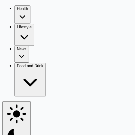
Health
Lifestyle
News
Food and Drink