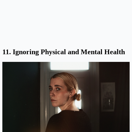
11. Ignoring Physical and Mental Health