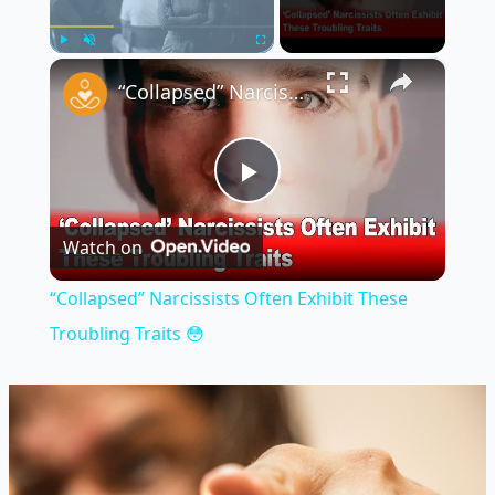
×
Play
Unmute
Fullscreen
“Collapsed” Narcissists Often Exhibit These Troubling Traits 😳
Play
Watch on
Video
“Collapsed” Narcissists Often Exhibit These
Troubling Traits 😳