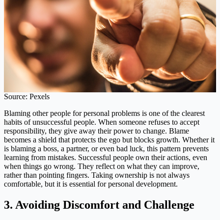
Source: Pexels
Blaming other people for personal problems is one of the clearest
habits of unsuccessful people. When someone refuses to accept
responsibility, they give away their power to change. Blame
becomes a shield that protects the ego but blocks growth. Whether it
is blaming a boss, a partner, or even bad luck, this pattern prevents
learning from mistakes. Successful people own their actions, even
when things go wrong. They reflect on what they can improve,
rather than pointing fingers. Taking ownership is not always
comfortable, but it is essential for personal development.
3. Avoiding Discomfort and Challenge