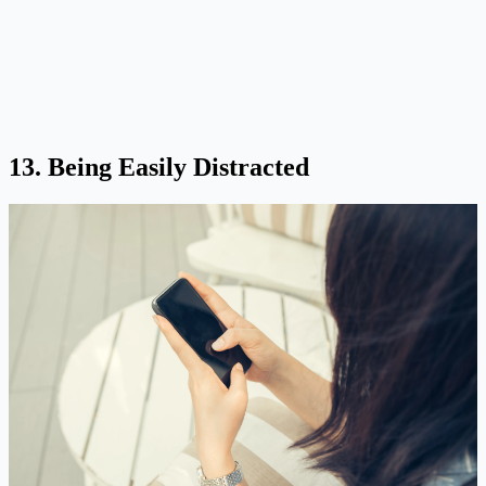
13. Being Easily Distracted