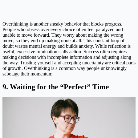
Overthinking is another sneaky behavior that blocks progress.
People who obsess over every choice often feel paralyzed and
unable to move forward. They worry about making the wrong
move, so they end up making none at all. This constant loop of
doubt wastes mental energy and builds anxiety. While reflection is
useful, excessive rumination stalls action. Success often requires
making decisions with incomplete information and adjusting along
the way. Trusting yourself and accepting uncertainty are critical parts
of growth. Overthinking is a common way people unknowingly
sabotage their momentum.
9. Waiting for the “Perfect” Time