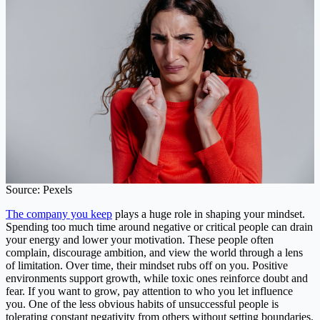
Source: Pexels
The company you keep
plays a huge role in shaping your mindset.
Spending too much time around negative or critical people can drain
your energy and lower your motivation. These people often
complain, discourage ambition, and view the world through a lens
of limitation. Over time, their mindset rubs off on you. Positive
environments support growth, while toxic ones reinforce doubt and
fear. If you want to grow, pay attention to who you let influence
you. One of the less obvious habits of unsuccessful people is
tolerating constant negativity from others without setting boundaries.