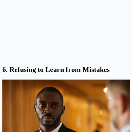
6. Refusing to Learn from Mistakes