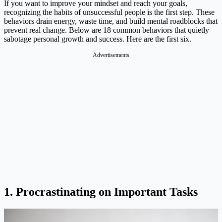
If you want to improve your mindset and reach your goals,
recognizing the habits of unsuccessful people is the first step. These
behaviors drain energy, waste time, and build mental roadblocks that
prevent real change. Below are 18 common behaviors that quietly
sabotage personal growth and success. Here are the first six.
Advertisements
1. Procrastinating on Important Tasks