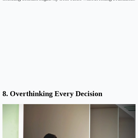
8. Overthinking Every Decision