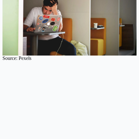
Source: Pexels