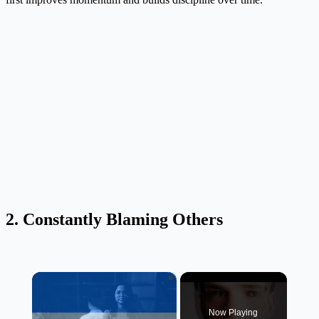
2. Constantly Blaming Others
×
Now Playing