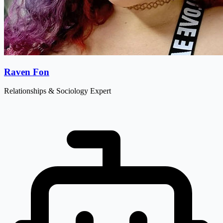
Raven Fon
Relationships & Sociology Expert