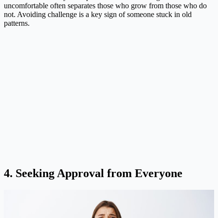
uncomfortable often separates those who grow from those who do
not. Avoiding challenge is a key sign of someone stuck in old
patterns.
4. Seeking Approval from Everyone