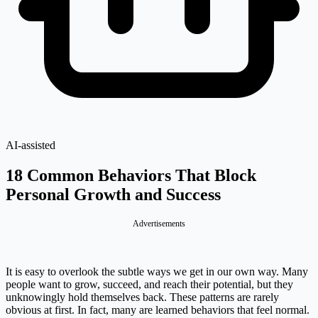
AI-assisted
18 Common Behaviors That Block
Personal Growth and Success
Advertisements
It is easy to overlook the subtle ways we get in our own way. Many
people want to grow, succeed, and reach their potential, but they
unknowingly hold themselves back. These patterns are rarely
obvious at first. In fact, many are learned behaviors that feel normal.