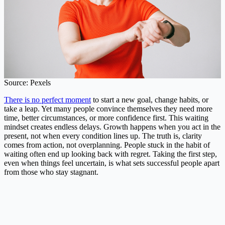
Source: Pexels
There is no perfect moment
to start a new goal, change habits, or
take a leap. Yet many people convince themselves they need more
time, better circumstances, or more confidence first. This waiting
mindset creates endless delays. Growth happens when you act in the
present, not when every condition lines up. The truth is, clarity
comes from action, not overplanning. People stuck in the habit of
waiting often end up looking back with regret. Taking the first step,
even when things feel uncertain, is what sets successful people apart
from those who stay stagnant.