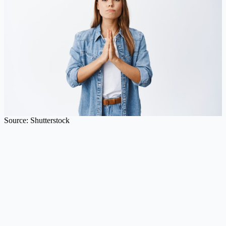
Source: Shutterstock