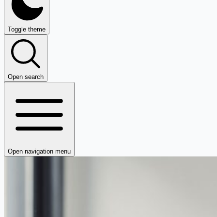
Toggle theme
Open search
Open navigation menu