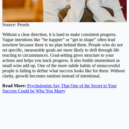
Source: Pexels
Without a clear direction, it is hard to make consistent progress.
Vague intentions like “be happier” or “get in shape” often lead
nowhere because there is no plan behind them. People who do not
set specific, measurable goals are more likely to drift through life
reacting to circumstances. Goal-setting gives structure to your
actions and helps you track progress. It also builds momentum as
small wins add up. One of the more subtle habits of unsuccessful
people is failing to define what success looks like for them. Without
clarity, growth becomes random instead of intentional.
Read More:
Psychologists Say That One of the Secret to Your
Success Could be Who You Marry