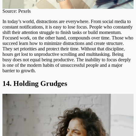
Source: Pexels
In today’s world, distractions are everywhere. From social media to
constant notifications, it is easy to lose focus. People who constantly
shift their attention struggle to finish tasks or build momentum.
Focused work, on the other hand, compounds over time. Those who
succeed learn how to minimize distractions and create structure.
They set priorities and protect their time. Without that discipline,
hours get lost to unproductive scrolling and multitasking. Being
busy does not equal being productive. The inability to focus deeply
is one of the modern habits of unsuccessful people and a major
barrier to growth.
14. Holding Grudges