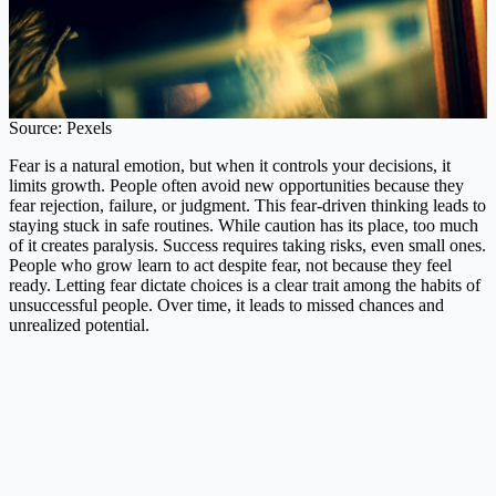
Source: Pexels
Fear is a natural emotion, but when it controls your decisions, it
limits growth. People often avoid new opportunities because they
fear rejection, failure, or judgment. This fear-driven thinking leads to
staying stuck in safe routines. While caution has its place, too much
of it creates paralysis. Success requires taking risks, even small ones.
People who grow learn to act despite fear, not because they feel
ready. Letting fear dictate choices is a clear trait among the habits of
unsuccessful people. Over time, it leads to missed chances and
unrealized potential.