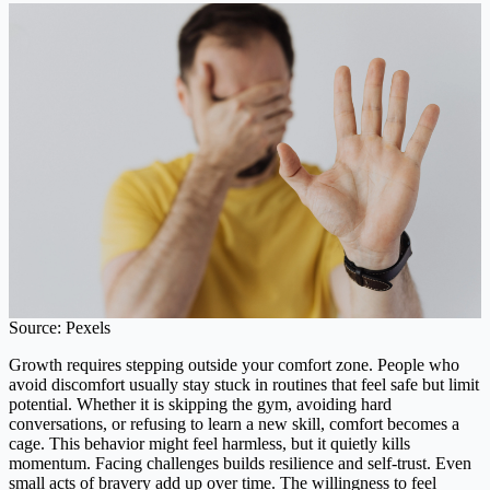
Source: Pexels
Growth requires stepping outside your comfort zone. People who
avoid discomfort usually stay stuck in routines that feel safe but limit
potential. Whether it is skipping the gym, avoiding hard
conversations, or refusing to learn a new skill, comfort becomes a
cage. This behavior might feel harmless, but it quietly kills
momentum. Facing challenges builds resilience and self-trust. Even
small acts of bravery add up over time. The willingness to feel