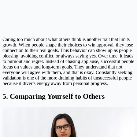
Caring too much about what others think is another trait that limits
growth. When people shape their choices to win approval, they lose
connection to their real goals. This behavior can show up as people-
pleasing, avoiding conflict, or always saying yes. Over time, it leads
to burnout and regret. Instead of chasing applause, successful people
focus on values and long-term goals. They understand that not
everyone will agree with them, and that is okay. Constantly seeking
validation is one of the more draining habits of unsuccessful people
because it diverts energy away from personal progress.
5. Comparing Yourself to Others