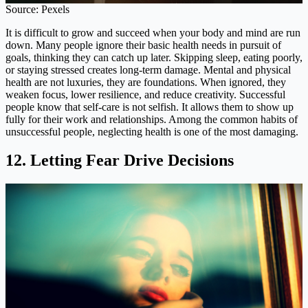
Source: Pexels
It is difficult to grow and succeed when your body and mind are run
down. Many people ignore their basic health needs in pursuit of
goals, thinking they can catch up later. Skipping sleep, eating poorly,
or staying stressed creates long-term damage. Mental and physical
health are not luxuries, they are foundations. When ignored, they
weaken focus, lower resilience, and reduce creativity. Successful
people know that self-care is not selfish. It allows them to show up
fully for their work and relationships. Among the common habits of
unsuccessful people, neglecting health is one of the most damaging.
12. Letting Fear Drive Decisions