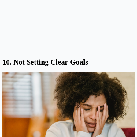
10. Not Setting Clear Goals