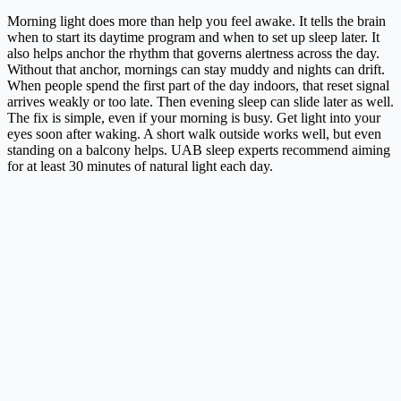
Morning light does more than help you feel awake. It tells the brain
when to start its daytime program and when to set up sleep later. It
also helps anchor the rhythm that governs alertness across the day.
Without that anchor, mornings can stay muddy and nights can drift.
When people spend the first part of the day indoors, that reset signal
arrives weakly or too late. Then evening sleep can slide later as well.
The fix is simple, even if your morning is busy. Get light into your
eyes soon after waking. A short walk outside works well, but even
standing on a balcony helps. UAB sleep experts recommend aiming
for at least 30 minutes of natural light each day.