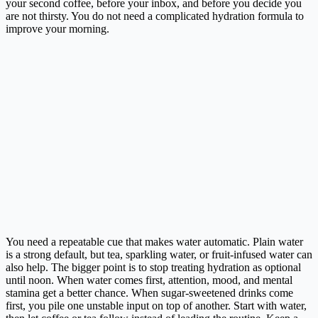
your second coffee, before your inbox, and before you decide you
are not thirsty. You do not need a complicated hydration formula to
improve your morning.
You need a repeatable cue that makes water automatic. Plain water
is a strong default, but tea, sparkling water, or fruit-infused water can
also help. The bigger point is to stop treating hydration as optional
until noon. When water comes first, attention, mood, and mental
stamina get a better chance. When sugar-sweetened drinks come
first, you pile one unstable input on top of another. Start with water,