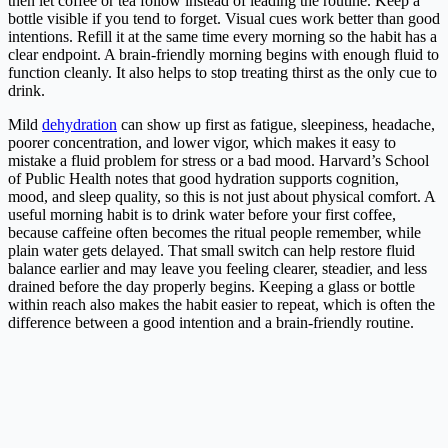
then let coffee or tea follow instead of leading the routine. Keep a
bottle visible if you tend to forget. Visual cues work better than good
intentions. Refill it at the same time every morning so the habit has a
clear endpoint. A brain-friendly morning begins with enough fluid to
function cleanly. It also helps to stop treating thirst as the only cue to
drink.
Mild
dehydration
can show up first as fatigue, sleepiness, headache,
poorer concentration, and lower vigor, which makes it easy to
mistake a fluid problem for stress or a bad mood. Harvard’s School
of Public Health notes that good hydration supports cognition,
mood, and sleep quality, so this is not just about physical comfort. A
useful morning habit is to drink water before your first coffee,
because caffeine often becomes the ritual people remember, while
plain water gets delayed. That small switch can help restore fluid
balance earlier and may leave you feeling clearer, steadier, and less
drained before the day properly begins. Keeping a glass or bottle
within reach also makes the habit easier to repeat, which is often the
difference between a good intention and a brain-friendly routine.