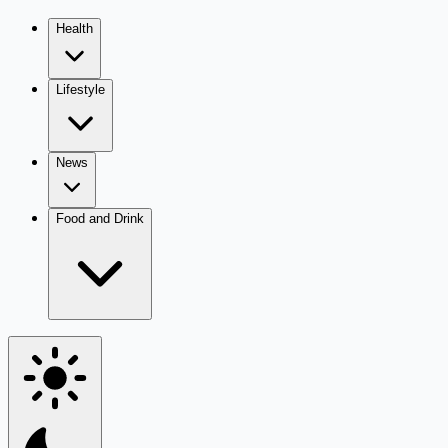
Health
Lifestyle
News
Food and Drink