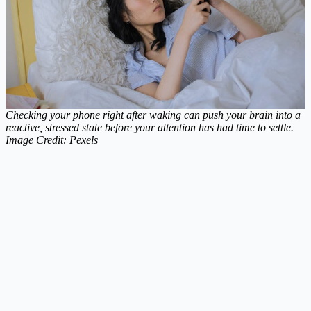
Checking your phone right after waking can push your brain into a
reactive, stressed state before your attention has had time to settle.
Image Credit: Pexels