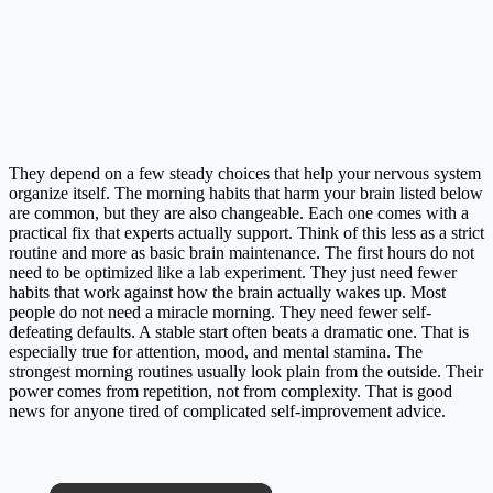
They depend on a few steady choices that help your nervous system
organize itself. The morning habits that harm your brain listed below
are common, but they are also changeable. Each one comes with a
practical fix that experts actually support. Think of this less as a strict
routine and more as basic brain maintenance. The first hours do not
need to be optimized like a lab experiment. They just need fewer
habits that work against how the brain actually wakes up. Most
people do not need a miracle morning. They need fewer self-
defeating defaults. A stable start often beats a dramatic one. That is
especially true for attention, mood, and mental stamina. The
strongest morning routines usually look plain from the outside. Their
power comes from repetition, not from complexity. That is good
news for anyone tired of complicated self-improvement advice.
×