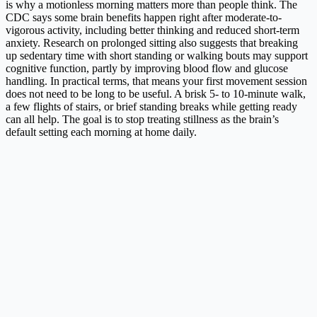
is why a motionless morning matters more than people think. The
CDC says some brain benefits happen right after moderate-to-
vigorous activity, including better thinking and reduced short-term
anxiety. Research on prolonged sitting also suggests that breaking
up sedentary time with short standing or walking bouts may support
cognitive function, partly by improving blood flow and glucose
handling. In practical terms, that means your first movement session
does not need to be long to be useful. A brisk 5- to 10-minute walk,
a few flights of stairs, or brief standing breaks while getting ready
can all help. The goal is to stop treating stillness as the brain’s
default setting each morning at home daily.