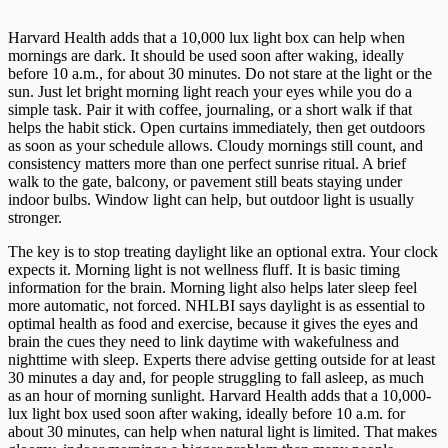
Harvard Health adds that a 10,000 lux light box can help when
mornings are dark. It should be used soon after waking, ideally
before 10 a.m., for about 30 minutes. Do not stare at the light or the
sun. Just let bright morning light reach your eyes while you do a
simple task. Pair it with coffee, journaling, or a short walk if that
helps the habit stick. Open curtains immediately, then get outdoors
as soon as your schedule allows. Cloudy mornings still count, and
consistency matters more than one perfect sunrise ritual. A brief
walk to the gate, balcony, or pavement still beats staying under
indoor bulbs. Window light can help, but outdoor light is usually
stronger.
The key is to stop treating daylight like an optional extra. Your clock
expects it. Morning light is not wellness fluff. It is basic timing
information for the brain. Morning light also helps later sleep feel
more automatic, not forced. NHLBI says daylight is as essential to
optimal health as food and exercise, because it gives the eyes and
brain the cues they need to link daytime with wakefulness and
nighttime with sleep. Experts there advise getting outside for at least
30 minutes a day and, for people struggling to fall asleep, as much
as an hour of morning sunlight. Harvard Health adds that a 10,000-
lux light box used soon after waking, ideally before 10 a.m. for
about 30 minutes, can help when natural light is limited. That makes