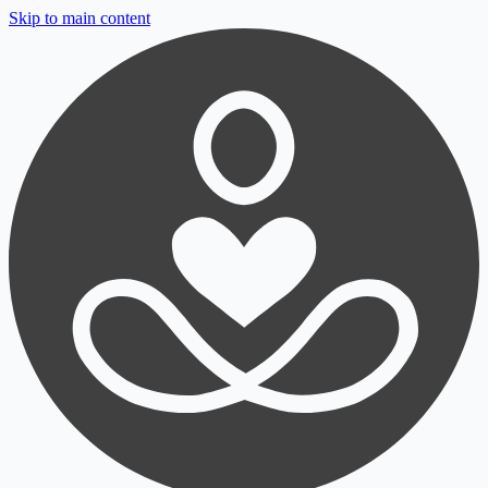
Skip to main content