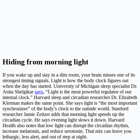
Hiding from morning light
If you wake up and stay in a dim room, your brain misses one of its
strongest timing signals. Light is how the body clock figures out
when the day has started. University of Michigan sleep specialist Dr.
Anita Shelgikar
says
, “Light is the most powerful regulator of our
internal clock.” Harvard sleep and circadian researcher Dr. Elizabeth
Klerman makes the same point. She says light is “the most important
synchronizer” of the body’s clock to the outside world. Stanford
researcher Jamie Zeitzer adds that morning light speeds up the
circadian cycle. He says evening light slows it down. Harvard
Health also notes that low light can disrupt the circadian rhythm,
increase melatonin, and reduce serotonin. That mix can leave you
lethargic, less alert, and out of step at night.