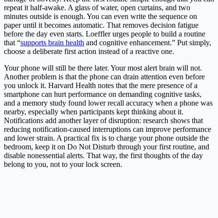
repeat it half-awake. A glass of water, open curtains, and two
minutes outside is enough. You can even write the sequence on
paper until it becomes automatic. That removes decision fatigue
before the day even starts. Loeffler urges people to build a routine
that “
supports brain health
and cognitive enhancement.” Put simply,
choose a deliberate first action instead of a reactive one.
Your phone will still be there later. Your most alert brain will not.
Another problem is that the phone can drain attention even before
you unlock it. Harvard Health notes that the mere presence of a
smartphone can hurt performance on demanding cognitive tasks,
and a memory study found lower recall accuracy when a phone was
nearby, especially when participants kept thinking about it.
Notifications add another layer of disruption: research shows that
reducing notification-caused interruptions can improve performance
and lower strain. A practical fix is to charge your phone outside the
bedroom, keep it on Do Not Disturb through your first routine, and
disable nonessential alerts. That way, the first thoughts of the day
belong to you, not to your lock screen.