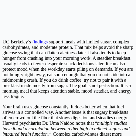
UC Berkeley’s
findings
support meals with limited sugar, complex
carbohydrates, and moderate protein. That mix helps avoid the sharp
glucose swing that can flatten alertness later. It also tends to keep
hunger from crashing into your morning work. A steadier breakfast
usually leads to fewer desperate snack decisions later. It can also
protect mood when the workday starts piling on demands. If you are
not hungry right away, eat soon enough that you do not slide into a
midmorning crash. If you do drink coffee, try not to pair it with a
breakfast made mostly from sugar. The goal is not perfection. It is a
morning meal that keeps attention stable, mood steadier, and energy
less fragile.
Your brain uses glucose constantly. It does better when that fuel
arrives in a controlled way. Another issue is that sugary breakfasts
often crowd out the fiber that slows digestion and steadies energy.
Harvard psychiatrist Dr. Uma Naidoo notes that “
multiple studies
have found a correlation between a diet high in refined sugars and
impaired brain function.”
Complex carbohydrates digest more