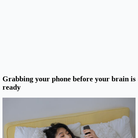
Grabbing your phone before your brain is
ready