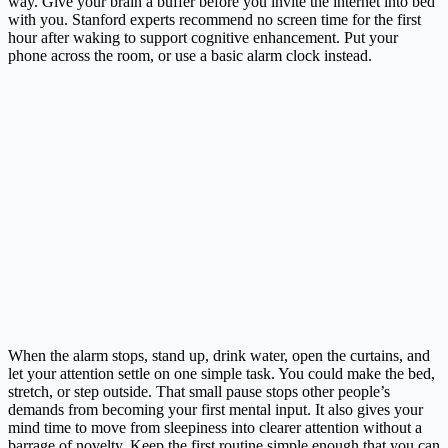
way. Give your brain a buffer before you invite the internet into bed
with you. Stanford experts recommend no screen time for the first
hour after waking to support cognitive enhancement. Put your
phone across the room, or use a basic alarm clock instead.
When the alarm stops, stand up, drink water, open the curtains, and
let your attention settle on one simple task. You could make the bed,
stretch, or step outside. That small pause stops other people’s
demands from becoming your first mental input. It also gives your
mind time to move from sleepiness into clearer attention without a
barrage of novelty. Keep the first routine simple enough that you can