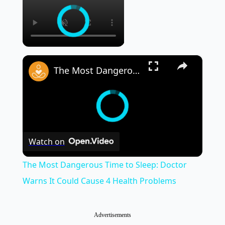
×
The Most Dangerous Time to Sleep: Doctor Warns It Could Cause 4 Health Problems
Watch on
The Most Dangerous Time to Sleep: Doctor
Warns It Could Cause 4 Health Problems
Advertisements