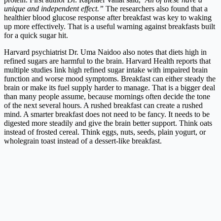
unique and independent effect.”
The researchers also found that a
healthier blood glucose response after breakfast was key to waking
up more effectively. That is a useful warning against breakfasts built
for a quick sugar hit.
Harvard psychiatrist Dr. Uma Naidoo also notes that diets high in
refined sugars are harmful to the brain. Harvard Health reports that
multiple studies link high refined sugar intake with impaired brain
function and worse mood symptoms. Breakfast can either steady the
brain or make its fuel supply harder to manage. That is a bigger deal
than many people assume, because mornings often decide the tone
of the next several hours. A rushed breakfast can create a rushed
mind. A smarter breakfast does not need to be fancy. It needs to be
digested more steadily and give the brain better support. Think oats
instead of frosted cereal. Think eggs, nuts, seeds, plain yogurt, or
wholegrain toast instead of a dessert-like breakfast.