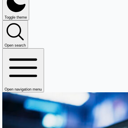
Toggle theme
Open search
Open navigation menu