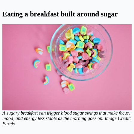
Eating a breakfast built around sugar
A sugary breakfast can trigger blood sugar swings that make focus,
mood, and energy less stable as the morning goes on. Image Credit:
Pexels