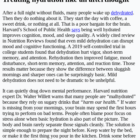
After a full night without fluids, many people wake up
dehydrated
.
Then they do nothing about it. They start the day with coffee, a
sweet drink, or nothing at all. That is a poor bargain for the brain.
Harvard’s School of Public Health
says
being well hydrated
improves cognition, mood, and sleep quality. A widely cited review
in Nutrition Reviews found that even mild dehydration can disrupt
mood and cognitive functioning. A 2019 self-controlled trial in
college students found that dehydration hurt vigor, short-term
memory, and attention. Rehydration then improved fatigue, mood
disturbance, short-term memory, attention, and reaction time. Those
results matter because they show the difference between sluggish
mornings and sharper ones can be surprisingly basic. Mild
dehydration does not need to be dramatic to be unhelpful.
It can quietly drag down mental performance. Harvard nutrition
expert Dr. Walter Willett warns that many people are “malhydrated”
because they rely on sugary drinks that
“harm our health.”
If water
is missing from your mornings, your brain may spend the first hours
trying to perform on bad terms. People often blame poor focus on
stress alone when basic hydration is also part of the picture. The
body and brain rarely separate those signals cleanly. The solution is
simple enough to prepare the night before. Keep water by the bed,
or make it the first thing you pour in the kitchen. Drink some before