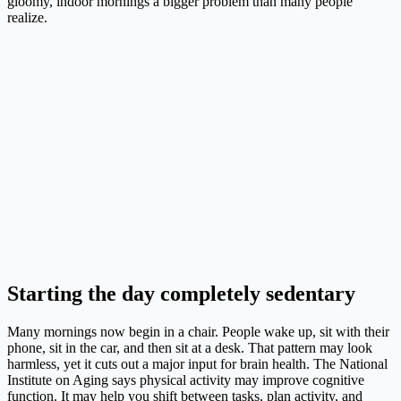
gloomy, indoor mornings a bigger problem than many people
realize.
Starting the day completely sedentary
Many mornings now begin in a chair. People wake up, sit with their
phone, sit in the car, and then sit at a desk. That pattern may look
harmless, yet it cuts out a major input for brain health. The National
Institute on Aging says physical activity may improve cognitive
function. It may help you shift between tasks, plan activity, and