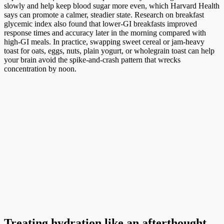
slowly and help keep blood sugar more even, which Harvard Health
says can promote a calmer, steadier state. Research on breakfast
glycemic index also found that lower-GI breakfasts improved
response times and accuracy later in the morning compared with
high-GI meals. In practice, swapping sweet cereal or jam-heavy
toast for oats, eggs, nuts, plain yogurt, or wholegrain toast can help
your brain avoid the spike-and-crash pattern that wrecks
concentration by noon.
Treating hydration like an afterthought