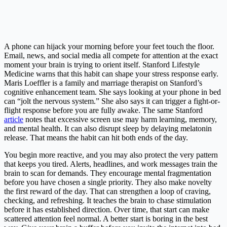
A phone can hijack your morning before your feet touch the floor.
Email, news, and social media all compete for attention at the exact
moment your brain is trying to orient itself. Stanford Lifestyle
Medicine warns that this habit can shape your stress response early.
Maris Loeffler is a family and marriage therapist on Stanford’s
cognitive enhancement team. She says looking at your phone in bed
can “jolt the nervous system.” She also says it can trigger a fight-or-
flight response before you are fully awake. The same Stanford
article
notes that excessive screen use may harm learning, memory,
and mental health. It can also disrupt sleep by delaying melatonin
release. That means the habit can hit both ends of the day.
You begin more reactive, and you may also protect the very pattern
that keeps you tired. Alerts, headlines, and work messages train the
brain to scan for demands. They encourage mental fragmentation
before you have chosen a single priority. They also make novelty
the first reward of the day. That can strengthen a loop of craving,
checking, and refreshing. It teaches the brain to chase stimulation
before it has established direction. Over time, that start can make
scattered attention feel normal. A better start is boring in the best