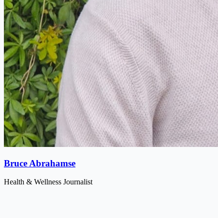
Bruce Abrahamse
Health & Wellness Journalist