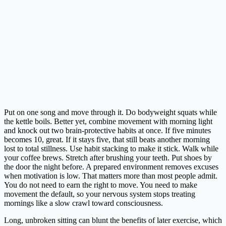
Put on one song and move through it. Do bodyweight squats while
the kettle boils. Better yet, combine movement with morning light
and knock out two brain-protective habits at once. If five minutes
becomes 10, great. If it stays five, that still beats another morning
lost to total stillness. Use habit stacking to make it stick. Walk while
your coffee brews. Stretch after brushing your teeth. Put shoes by
the door the night before. A prepared environment removes excuses
when motivation is low. That matters more than most people admit.
You do not need to earn the right to move. You need to make
movement the default, so your nervous system stops treating
mornings like a slow crawl toward consciousness.
Long, unbroken sitting can blunt the benefits of later exercise, which