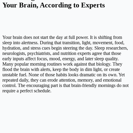
Your Brain, According to Experts
Your brain does not start the day at full power. It is shifting from
sleep into alertness. During that transition, light, movement, food,
hydration, and stress cues begin steering the day. Sleep researchers,
neurologists, psychiatrists, and nutrition experts agree that those
early inputs affect focus, mood, energy, and later sleep quality.
Many popular morning routines work against that biology. They
flood the brain with alerts, keep the body in dim light, or create
unstable fuel. None of those habits looks dramatic on its own. Yet
repeated daily, they can erode attention, memory, and emotional
control. The encouraging part is that brain-friendly mornings do not
require a perfect schedule.