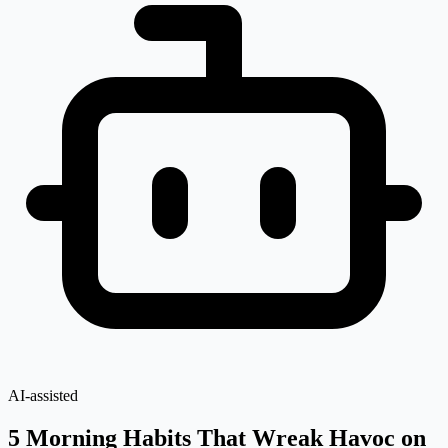
AI-assisted
5 Morning Habits That Wreak Havoc on