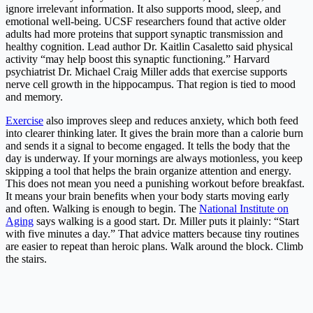
ignore irrelevant information. It also supports mood, sleep, and
emotional well-being. UCSF researchers found that active older
adults had more proteins that support synaptic transmission and
healthy cognition. Lead author Dr. Kaitlin Casaletto said physical
activity “may help boost this synaptic functioning.” Harvard
psychiatrist Dr. Michael Craig Miller adds that exercise supports
nerve cell growth in the hippocampus. That region is tied to mood
and memory.
Exercise
also improves sleep and reduces anxiety, which both feed
into clearer thinking later. It gives the brain more than a calorie burn
and sends it a signal to become engaged. It tells the body that the
day is underway. If your mornings are always motionless, you keep
skipping a tool that helps the brain organize attention and energy.
This does not mean you need a punishing workout before breakfast.
It means your brain benefits when your body starts moving early
and often. Walking is enough to begin. The
National Institute on
Aging
says walking is a good start. Dr. Miller puts it plainly: “Start
with five minutes a day.” That advice matters because tiny routines
are easier to repeat than heroic plans. Walk around the block. Climb
the stairs.