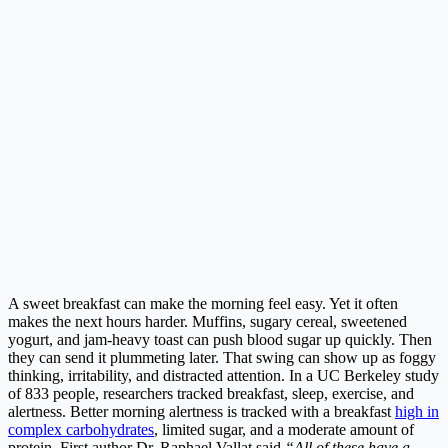
A sweet breakfast can make the morning feel easy. Yet it often
makes the next hours harder. Muffins, sugary cereal, sweetened
yogurt, and jam-heavy toast can push blood sugar up quickly. Then
they can send it plummeting later. That swing can show up as foggy
thinking, irritability, and distracted attention. In a UC Berkeley study
of 833 people, researchers tracked breakfast, sleep, exercise, and
alertness. Better morning alertness is tracked with a breakfast
high in
complex carbohydrates
, limited sugar, and a moderate amount of
protein. First author Dr. Raphael Vallat said,
“All of these have a