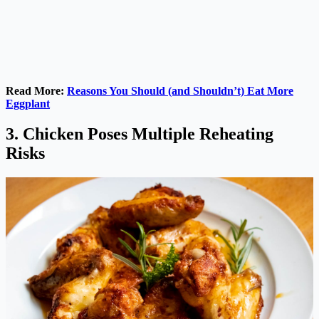
Read More:
Reasons You Should (and Shouldn’t) Eat More
Eggplant
3. Chicken Poses Multiple Reheating
Risks