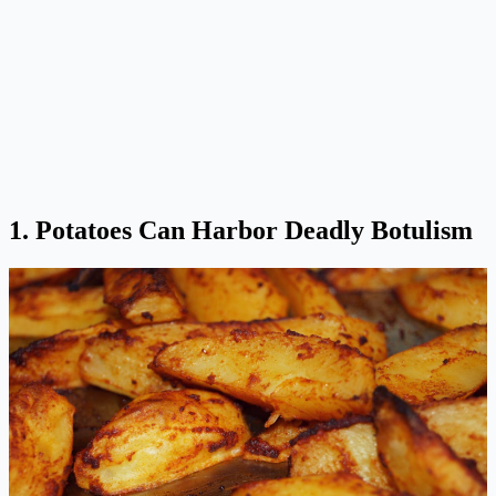
1. Potatoes Can Harbor Deadly Botulism