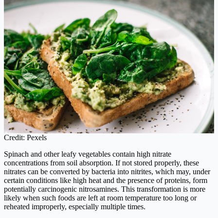
Credit: Pexels
Spinach and other leafy vegetables contain high nitrate
concentrations from soil absorption. If not stored properly, these
nitrates can be converted by bacteria into nitrites, which may, under
certain conditions like high heat and the presence of proteins, form
potentially carcinogenic nitrosamines. This transformation is more
likely when such foods are left at room temperature too long or
reheated improperly, especially multiple times.