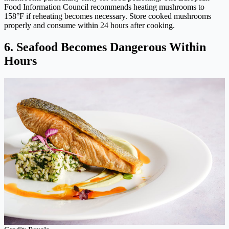
Food Information Council recommends heating mushrooms to
158°F if reheating becomes necessary. Store cooked mushrooms
properly and consume within 24 hours after cooking.
6. Seafood Becomes Dangerous Within
Hours