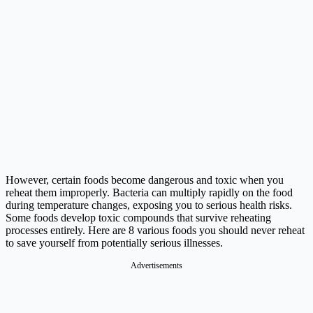
However, certain foods become dangerous and toxic when you
reheat them improperly. Bacteria can multiply rapidly on the food
during temperature changes, exposing you to serious health risks.
Some foods develop toxic compounds that survive reheating
processes entirely. Here are 8 various foods you should never reheat
to save yourself from potentially serious illnesses.
Advertisements