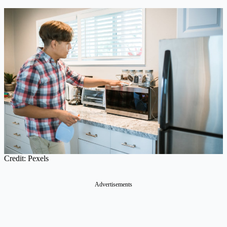
Credit: Pexels
Advertisements