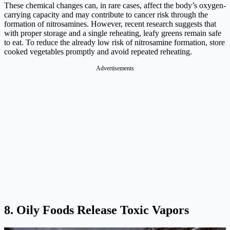
These chemical changes can, in rare cases, affect the body’s oxygen-
carrying capacity and may contribute to cancer risk through the
formation of nitrosamines. However, recent research suggests that
with proper storage and a single reheating, leafy greens remain safe
to eat. To reduce the already low risk of nitrosamine formation, store
cooked vegetables promptly and avoid repeated reheating.
Advertisements
8. Oily Foods Release Toxic Vapors