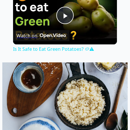
Play
Watch on
Video
Is It Safe to Eat Green Potatoes? 🥔⚠️