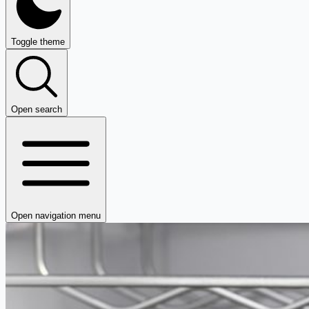
Toggle theme
Open search
Open navigation menu