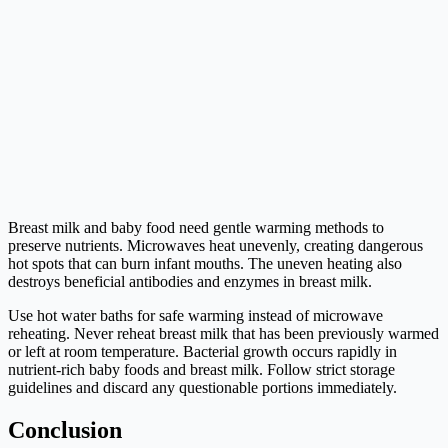
Breast milk and baby food need gentle warming methods to
preserve nutrients. Microwaves heat unevenly, creating dangerous
hot spots that can burn infant mouths. The uneven heating also
destroys beneficial antibodies and enzymes in breast milk.
Use hot water baths for safe warming instead of microwave
reheating. Never reheat breast milk that has been previously warmed
or left at room temperature. Bacterial growth occurs rapidly in
nutrient-rich baby foods and breast milk. Follow strict storage
guidelines and discard any questionable portions immediately.
Conclusion