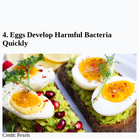
4. Eggs Develop Harmful Bacteria
Quickly
Credit: Pexels