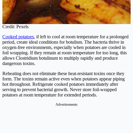
Credit: Pexels
Cooked potatoes
, if left to cool at room temperature for a prolonged
period, create ideal conditions for botulism. The bacteria thrive in
oxygen-free environments, especially when potatoes are cooled in
foil wrapping. If they remain at room temperature for too long, this
allows Clostridium botulinum to multiply rapidly and produce
dangerous toxins.
Reheating does not eliminate these heat-resistant toxins once they
form. The toxins remain active even when potatoes appear piping
hot throughout. Refrigerate cooked potatoes immediately after
serving to prevent bacterial growth. Never store foil-wrapped
potatoes at room temperature for extended periods.
Advertisements