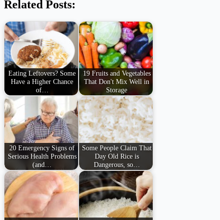
Related Posts:
Eating Leftovers? Some
19 Fruits and Vegetables
Have a Higher Chance
That Don't Mix Well in
of…
Storage
20 Emergency Signs of
Some People Claim That
Serious Health Problems
Day Old Rice is
(and…
Dangerous, so…