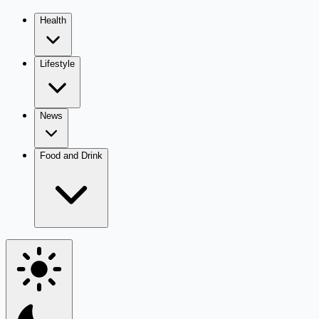
Health
Lifestyle
News
Food and Drink