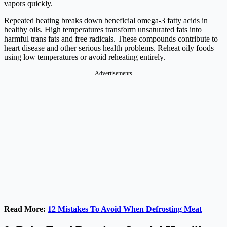
vapors quickly.
Repeated heating breaks down beneficial omega-3 fatty acids in
healthy oils. High temperatures transform unsaturated fats into
harmful trans fats and free radicals. These compounds contribute to
heart disease and other serious health problems. Reheat oily foods
using low temperatures or avoid reheating entirely.
Advertisements
Read More:
12 Mistakes To Avoid When Defrosting Meat