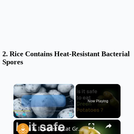
2. Rice Contains Heat-Resistant Bacterial
Spores
×
Now Playing
×
Play
Unmute
Fullscreen
Is It Safe to Eat Green Potatoes? 🥔⚠️