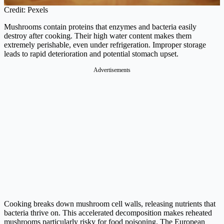
Credit: Pexels
Mushrooms contain proteins that enzymes and bacteria easily
destroy after cooking. Their high water content makes them
extremely perishable, even under refrigeration. Improper storage
leads to rapid deterioration and potential stomach upset.
Advertisements
Cooking breaks down mushroom cell walls, releasing nutrients that
bacteria thrive on. This accelerated decomposition makes reheated
mushrooms particularly risky for food poisoning. The European