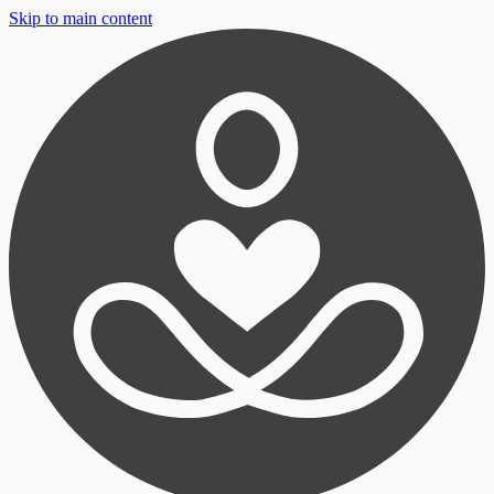
Skip to main content