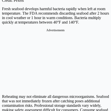
Credit: Pexels
Fresh seafood develops harmful bacteria rapidly when left at room
temperature. The FDA recommends discarding seafood after 2 hours
in cool weather or 1 hour in warm conditions. Bacteria multiply
quickly at temperatures between 40°F and 140°F.
Advertisements
Reheating may not eliminate all dangerous microorganisms. Seafood
that was not immediately frozen after catching poses additional
contamination risks. Professional storage standards vary widely,
making safety assessment difficult for consumers. Consume seafood