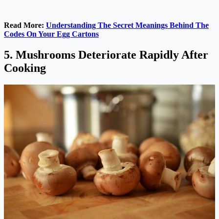
Read More:
Understanding The Secret Meanings Behind The
Codes On Your Egg Cartons
5. Mushrooms Deteriorate Rapidly After
Cooking