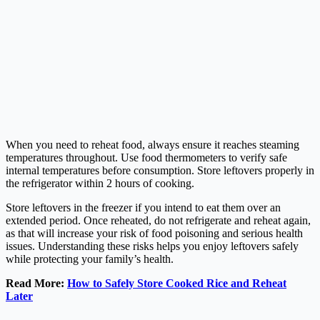
When you need to reheat food, always ensure it reaches steaming
temperatures throughout. Use food thermometers to verify safe
internal temperatures before consumption. Store leftovers properly in
the refrigerator within 2 hours of cooking.
Store leftovers in the freezer if you intend to eat them over an
extended period. Once reheated, do not refrigerate and reheat again,
as that will increase your risk of food poisoning and serious health
issues. Understanding these risks helps you enjoy leftovers safely
while protecting your family’s health.
Read More:
How to Safely Store Cooked Rice and Reheat
Later