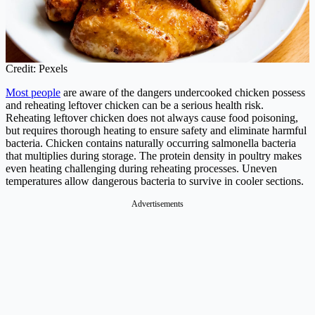
Credit: Pexels
Most people
are aware of the dangers undercooked chicken possess
and reheating leftover chicken can be a serious health risk.
Reheating leftover chicken does not always cause food poisoning,
but requires thorough heating to ensure safety and eliminate harmful
bacteria. Chicken contains naturally occurring salmonella bacteria
that multiplies during storage. The protein density in poultry makes
even heating challenging during reheating processes. Uneven
temperatures allow dangerous bacteria to survive in cooler sections.
Advertisements