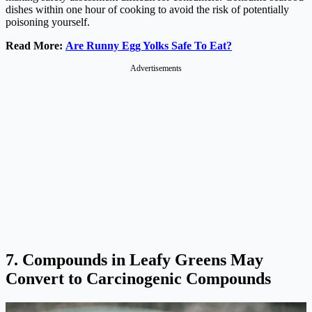
dishes within one hour of cooking to avoid the risk of potentially
poisoning yourself.
Read More:
Are Runny Egg Yolks Safe To Eat?
Advertisements
7. Compounds in Leafy Greens May
Convert to Carcinogenic Compounds