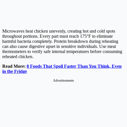
Microwaves heat chicken unevenly, creating hot and cold spots
throughout portions. Every part must reach 175°F to eliminate
harmful bacteria completely. Protein breakdown during reheating
can also cause digestive upset in sensitive individuals. Use meat
thermometers to verify safe internal temperatures before consuming
reheated chicken.
Read More:
8 Foods That Spoil Faster Than You Think, Even
in the Fridge
Advertisements