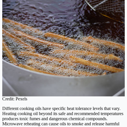
Credit: Pexels
Different cooking oils have specific heat tolerance levels that vary.
Heating cooking oil beyond its safe and recommended temperatures
produces toxic fumes and dangerous chemical compounds.
Microwave reheating can cause oils to smoke and release harmful