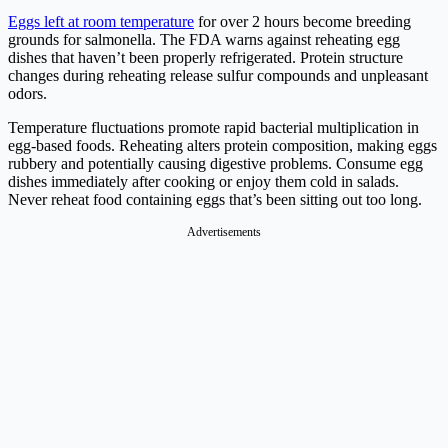
Eggs left at room temperature
for over 2 hours become breeding
grounds for salmonella. The FDA warns against reheating egg
dishes that haven’t been properly refrigerated. Protein structure
changes during reheating release sulfur compounds and unpleasant
odors.
Temperature fluctuations promote rapid bacterial multiplication in
egg-based foods. Reheating alters protein composition, making eggs
rubbery and potentially causing digestive problems. Consume egg
dishes immediately after cooking or enjoy them cold in salads.
Never reheat food containing eggs that’s been sitting out too long.
Advertisements