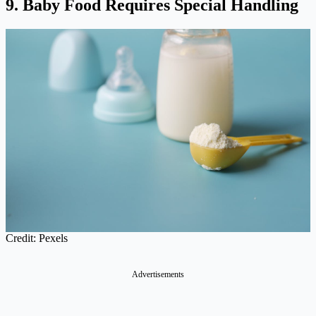
9. Baby Food Requires Special Handling
Credit: Pexels
Advertisements