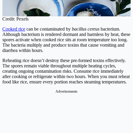
Credit: Pexels
Cooked rice
can be contaminated by
bacillus cereus
bacterium.
Although bacterium is rendered dormant and harmless by heat, these
spores activate when cooked rice sits at room temperature too long.
The bacteria multiply and produce toxins that cause vomiting and
diarrhea within hours.
Reheating rice doesn’t destroy these pre-formed toxins effectively.
The spores remain viable throughout multiple heating cycles,
creating ongoing contamination risks. Consume rice immediately
after cooking or refrigerate within two hours. When you must reheat
food like rice, ensure every portion reaches steaming temperatures.
Advertisements