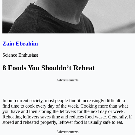
Zain Ebrahim
Science Enthusiast
8 Foods You Shouldn’t Reheat
Advertisements
In our current society, most people find it increasingly difficult to
find time to cook every day of the week. Cooking more than what
you have and then storing the leftovers for the next day or week.
Reheating leftovers saves time and reduces food waste. Generally, if
stored and reheated properly, leftover food is usually safe to eat.
Advertisements