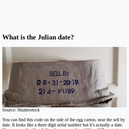
What is the Julian date?
Source: Shutterstock
You can find this code on the side of the egg carton, near the sell by
date. It looks like a three digit serial number but it’s actually a date.