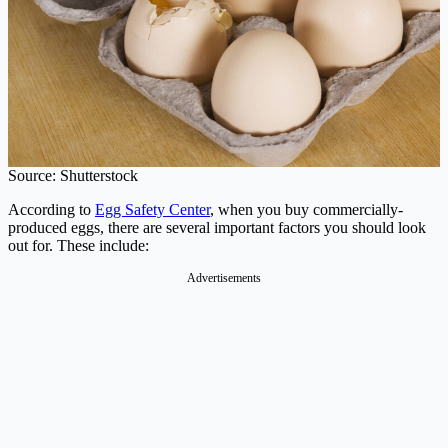
Source: Shutterstock
According to
Egg Safety Center
, when you buy commercially-
produced eggs, there are several important factors you should look
out for. These include:
Advertisements