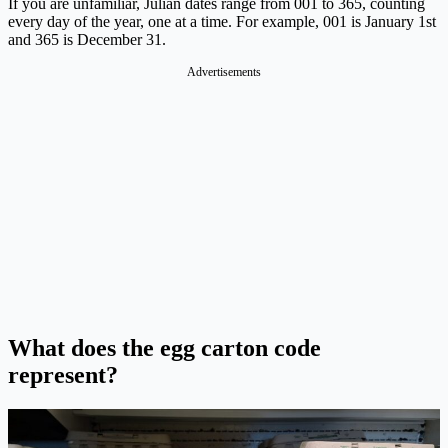
If you are unfamiliar, Julian dates range from 001 to 365, counting
every day of the year, one at a time. For example, 001 is January 1st
and 365 is December 31.
Advertisements
What does the egg carton code
represent?