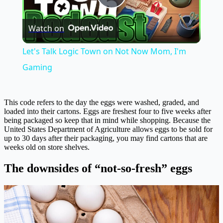
Play
Watch on
Video
Let's Talk Logic Town on Not Now Mom, I'm
Gaming
This code refers to the day the eggs were washed, graded, and
loaded into their cartons. Eggs are freshest four to five weeks after
being packaged so keep that in mind while shopping. Because the
United States Department of Agriculture allows eggs to be sold for
up to 30 days after their packaging, you may find cartons that are
weeks old on store shelves.
The downsides of “not-so-fresh” eggs