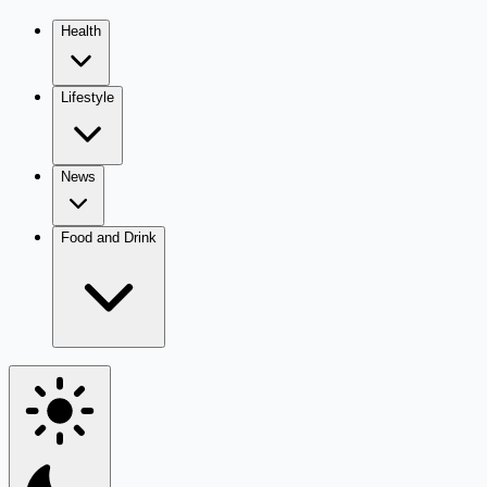
Health
Lifestyle
News
Food and Drink