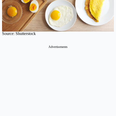
Source: Shutterstock
Advertisements