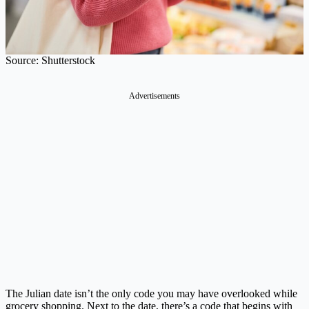
Source: Shutterstock
Advertisements
The Julian date isn’t the only code you may have overlooked while
grocery shopping. Next to the date, there’s a code that begins with