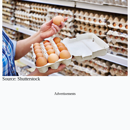
Source: Shutterstock
Advertisements