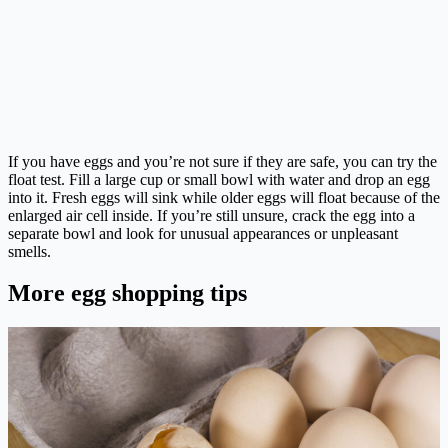
If you have eggs and you’re not sure if they are safe, you can try the
float test. Fill a large cup or small bowl with water and drop an egg
into it. Fresh eggs will sink while older eggs will float because of the
enlarged air cell inside. If you’re still unsure, crack the egg into a
separate bowl and look for unusual appearances or unpleasant
smells.
More egg shopping tips