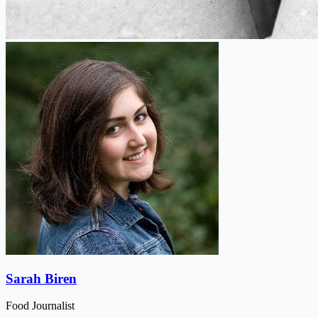
Sarah Biren
Food Journalist