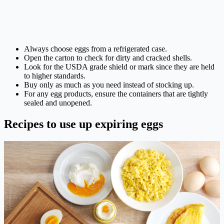
Always choose eggs from a refrigerated case.
Open the carton to check for dirty and cracked shells.
Look for the USDA grade shield or mark since they are held
to higher standards.
Buy only as much as you need instead of stocking up.
For any egg products, ensure the containers that are tightly
sealed and unopened.
Recipes to use up expiring eggs