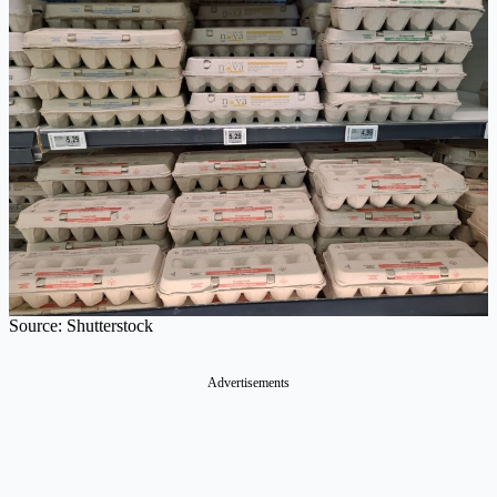
Source: Shutterstock
Advertisements