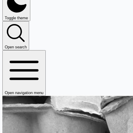
Toggle theme
Open search
Open navigation menu