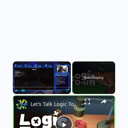
×
Now Playing
×
Play
Unmute
Fullscreen
Let's Talk Logic Town on Not Now Mom, I'm Gaming