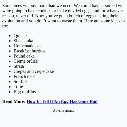
Sometimes we buy more than we need. We could have assumed we
were going to bake cookies or make deviled eggs, and for whatever
reason, never did. Now you’ve got a bunch of eggs nearing their
expiration and you don’t want to waste them. Here are some ideas to
try:
Quiche
Shakshuka
Homemade pasta
Breakfast burritos
Pound cake
Crème brûlée
Strata
Crepes and crepe cake
French toast
Soufflé
Torte
Egg muffins
Read More:
How to Tell If An Egg Has Gone Bad
Advertisements