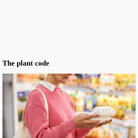
The plant code