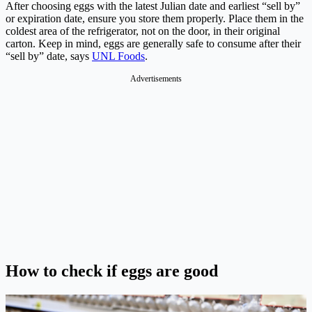
After choosing eggs with the latest Julian date and earliest “sell by”
or expiration date, ensure you store them properly. Place them in the
coldest area of the refrigerator, not on the door, in their original
carton. Keep in mind, eggs are generally safe to consume after their
“sell by” date, says
UNL Foods
.
Advertisements
How to check if eggs are good