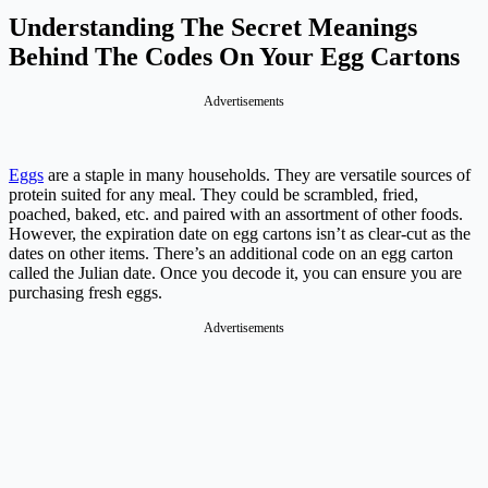
Understanding The Secret Meanings
Behind The Codes On Your Egg Cartons
Advertisements
Eggs
are a staple in many households. They are versatile sources of
protein suited for any meal. They could be scrambled, fried,
poached, baked, etc. and paired with an assortment of other foods.
However, the expiration date on egg cartons isn’t as clear-cut as the
dates on other items. There’s an additional code on an egg carton
called the Julian date. Once you decode it, you can ensure you are
purchasing fresh eggs.
Advertisements