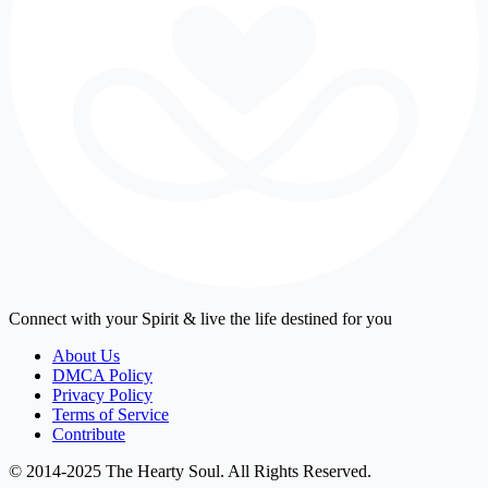
Connect with your Spirit & live the life destined for you
About Us
DMCA Policy
Privacy Policy
Terms of Service
Contribute
© 2014-2025 The Hearty Soul. All Rights Reserved.