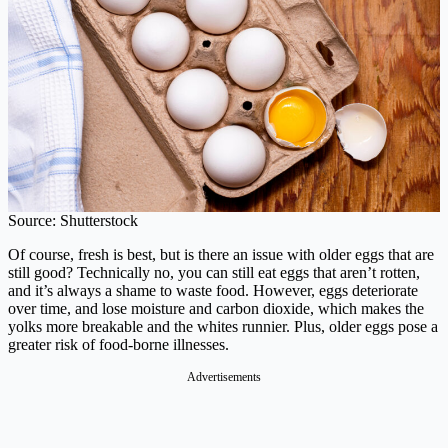
Source: Shutterstock
Of course, fresh is best, but is there an issue with older eggs that are
still good? Technically no, you can still eat eggs that aren’t rotten,
and it’s always a shame to waste food. However, eggs deteriorate
over time, and lose moisture and carbon dioxide, which makes the
yolks more breakable and the whites runnier. Plus, older eggs pose a
greater risk of food-borne illnesses.
Advertisements