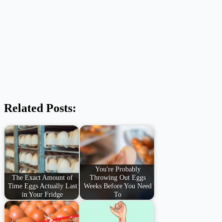
Related Posts:
You're Probably
The Exact Amount of
Throwing Out Eggs
Time Eggs Actually Last
Weeks Before You Need
in Your Fridge
To