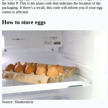
the letter P. This is the plant code that indicates the location of the
packaging. If there’s a recall, this code will inform you if your egg
carton is affected.
How to store eggs
Source: Shutterstock