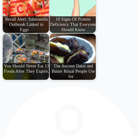
Recall Alert: Salmonella
10 Signs Of Protein
Outbreak Linked to
Deficiency That Everyone
Eggs…
Should Know
You Should Never Eat 13
The Ancient Dates and
Foods After They Expire,
Butter Ritual People Use
…
for…