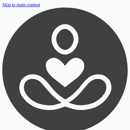
Skip to main content