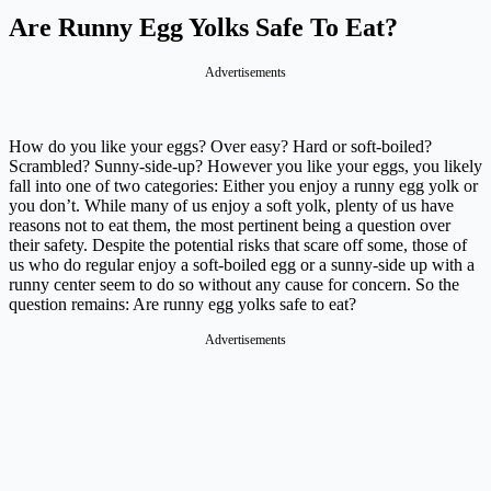
Are Runny Egg Yolks Safe To Eat?
Advertisements
How do you like your eggs? Over easy? Hard or soft-boiled?
Scrambled? Sunny-side-up? However you like your eggs, you likely
fall into one of two categories: Either you enjoy a runny egg yolk or
you don’t. While many of us enjoy a soft yolk, plenty of us have
reasons not to eat them, the most pertinent being a question over
their safety. Despite the potential risks that scare off some, those of
us who do regular enjoy a soft-boiled egg or a sunny-side up with a
runny center seem to do so without any cause for concern. So the
question remains: Are runny egg yolks safe to eat?
Advertisements