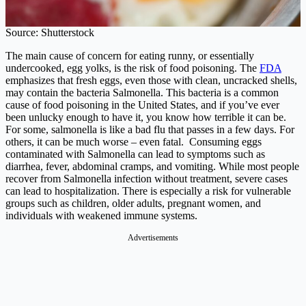
Source: Shutterstock
The main cause of concern for eating runny, or essentially
undercooked, egg yolks, is the risk of food poisoning. The
FDA
emphasizes that fresh eggs, even those with clean, uncracked shells,
may contain the bacteria Salmonella. This bacteria is a common
cause of food poisoning in the United States, and if you’ve ever
been unlucky enough to have it, you know how terrible it can be.
For some, salmonella is like a bad flu that passes in a few days. For
others, it can be much worse – even fatal. Consuming eggs
contaminated with Salmonella can lead to symptoms such as
diarrhea, fever, abdominal cramps, and vomiting. While most people
recover from Salmonella infection without treatment, severe cases
can lead to hospitalization. There is especially a risk for vulnerable
groups such as children, older adults, pregnant women, and
individuals with weakened immune systems.
Advertisements