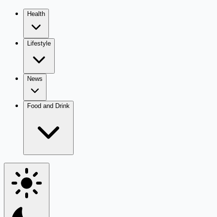
Health
Lifestyle
News
Food and Drink