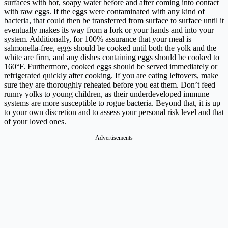
surfaces with hot, soapy water before and after coming into contact
with raw eggs. If the eggs were contaminated with any kind of
bacteria, that could then be transferred from surface to surface until it
eventually makes its way from a fork or your hands and into your
system. Additionally, for 100% assurance that your meal is
salmonella-free, eggs should be cooked until both the yolk and the
white are firm, and any dishes containing eggs should be cooked to
160°F. Furthermore, cooked eggs should be served immediately or
refrigerated quickly after cooking. If you are eating leftovers, make
sure they are thoroughly reheated before you eat them. Don’t feed
runny yolks to young children, as their underdeveloped immune
systems are more susceptible to rogue bacteria. Beyond that, it is up
to your own discretion and to assess your personal risk level and that
of your loved ones.
Advertisements