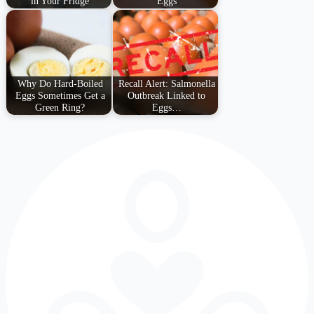
in Your Fridge
Eggs
Why Do Hard-Boiled
Recall Alert: Salmonella
Eggs Sometimes Get a
Outbreak Linked to
Green Ring?
Eggs…