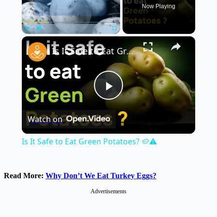
Now Playing
×
Play
Unmute
Fullscreen
Is It Safe to Eat Green Potatoes? 🥔⚠️
Play
Watch on
Video
Is It Safe to Eat Green Potatoes? 🥔⚠️
Read More:
Why Don’t We Eat Turkey Eggs?
Advertisements