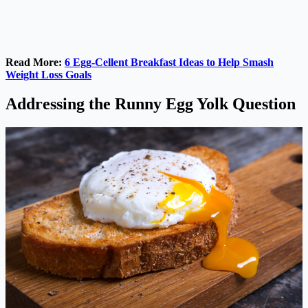
Read More:
6 Egg-Cellent Breakfast Ideas to Help Smash
Weight Loss Goals
Addressing the Runny Egg Yolk Question