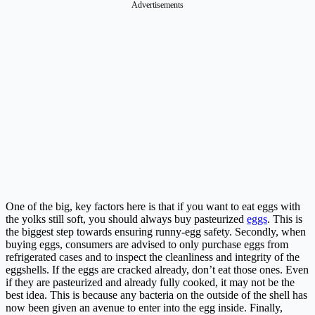
Advertisements
One of the big, key factors here is that if you want to eat eggs with
the yolks still soft, you should always buy pasteurized
eggs
. This is
the biggest step towards ensuring runny-egg safety. Secondly, when
buying eggs, consumers are advised to only purchase eggs from
refrigerated cases and to inspect the cleanliness and integrity of the
eggshells. If the eggs are cracked already, don’t eat those ones. Even
if they are pasteurized and already fully cooked, it may not be the
best idea. This is because any bacteria on the outside of the shell has
now been given an avenue to enter into the egg inside. Finally,