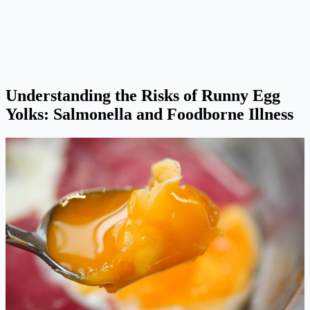
Understanding the Risks of Runny Egg
Yolks: Salmonella and Foodborne Illness