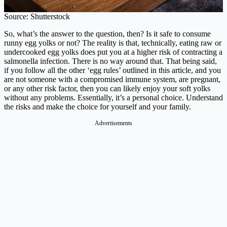
Source: Shutterstock
So, what’s the answer to the question, then? Is it safe to consume
runny egg yolks or not? The reality is that, technically, eating raw or
undercooked egg yolks does put you at a higher risk of contracting a
salmonella infection. There is no way around that. That being said,
if you follow all the other ‘egg rules’ outlined in this article, and you
are not someone with a compromised immune system, are pregnant,
or any other risk factor, then you can likely enjoy your soft yolks
without any problems. Essentially, it’s a personal choice. Understand
the risks and make the choice for yourself and your family.
Advertisements