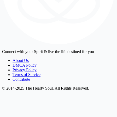
Connect with your Spirit & live the life destined for you
About Us
DMCA Policy
Privacy Policy
Terms of Service
Contribute
© 2014-2025 The Hearty Soul. All Rights Reserved.