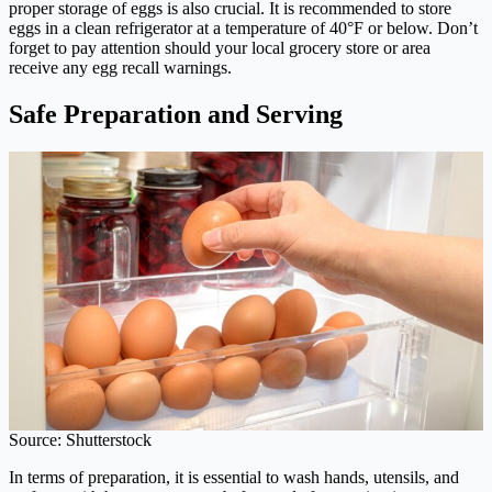
proper storage of eggs is also crucial. It is recommended to store
eggs in a clean refrigerator at a temperature of 40°F or below. Don’t
forget to pay attention should your local grocery store or area
receive any egg recall warnings.
Safe Preparation and Serving
Source: Shutterstock
In terms of preparation, it is essential to wash hands, utensils, and