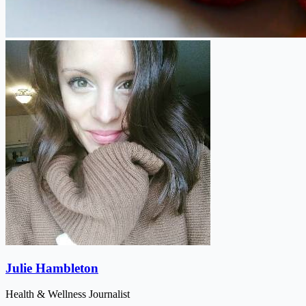
Julie Hambleton
Health & Wellness Journalist