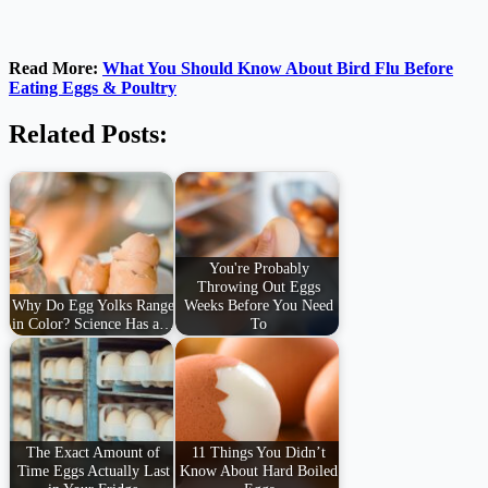
Read More:
What You Should Know About Bird Flu Before
Eating Eggs & Poultry
Related Posts:
You're Probably
Throwing Out Eggs
Why Do Egg Yolks Range
Weeks Before You Need
in Color? Science Has a…
To
The Exact Amount of
11 Things You Didn’t
Time Eggs Actually Last
Know About Hard Boiled