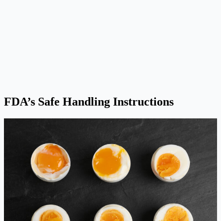
FDA’s Safe Handling Instructions