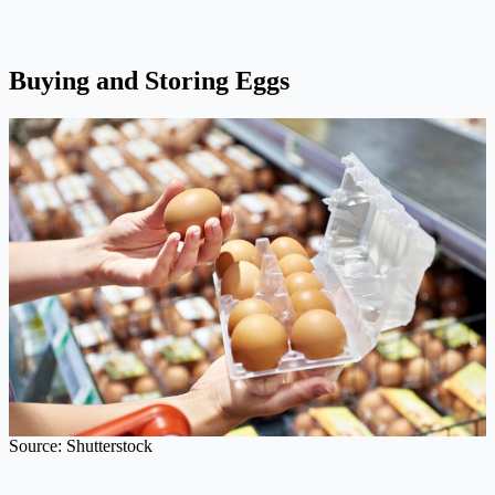
Buying and Storing Eggs
Source: Shutterstock