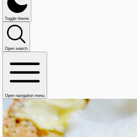
Toggle theme
Open search
Open navigation menu