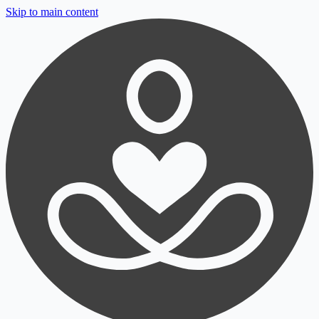
Skip to main content