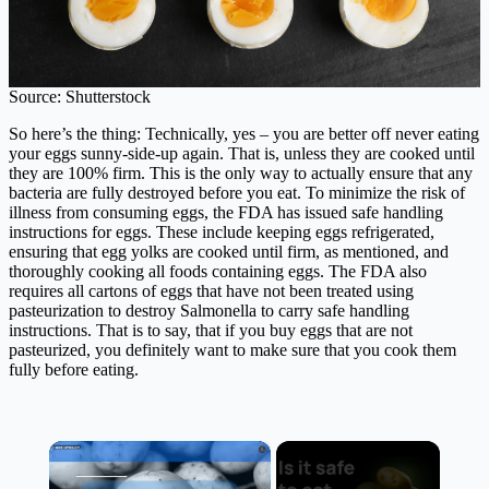
Source: Shutterstock
So here’s the thing: Technically, yes – you are better off never eating
your eggs sunny-side-up again. That is, unless they are cooked until
they are 100% firm. This is the only way to actually ensure that any
bacteria are fully destroyed before you eat. To minimize the risk of
illness from consuming eggs, the FDA has issued safe handling
instructions for eggs. These include keeping eggs refrigerated,
ensuring that egg yolks are cooked until firm, as mentioned, and
thoroughly cooking all foods containing eggs. The FDA also
requires all cartons of eggs that have not been treated using
pasteurization to destroy Salmonella to carry safe handling
instructions. That is to say, that if you buy eggs that are not
pasteurized, you definitely want to make sure that you cook them
fully before eating.
×