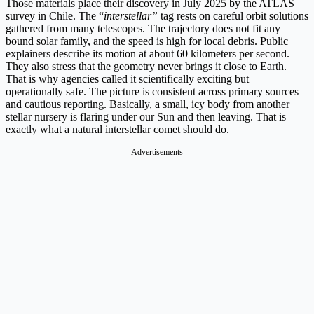
Those materials place their discovery in July 2025 by the ATLAS
survey in Chile. The “
interstellar”
tag rests on careful orbit solutions
gathered from many telescopes. The trajectory does not fit any
bound solar family, and the speed is high for local debris. Public
explainers describe its motion at about 60 kilometers per second.
They also stress that the geometry never brings it close to Earth.
That is why agencies called it scientifically exciting but
operationally safe. The picture is consistent across primary sources
and cautious reporting. Basically, a small, icy body from another
stellar nursery is flaring under our Sun and then leaving. That is
exactly what a natural interstellar comet should do.
Advertisements