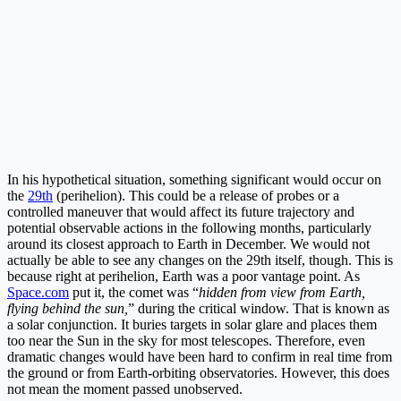
In his hypothetical situation, something significant would occur on
the
29th
(perihelion). This could be a release of probes or a
controlled maneuver that would affect its future trajectory and
potential observable actions in the following months, particularly
around its closest approach to Earth in December. We would not
actually be able to see any changes on the 29th itself, though. This is
because right at perihelion, Earth was a poor vantage point. As
Space.com
put it, the comet was “
hidden from view from Earth,
flying behind the sun,
” during the critical window. That is known as
a solar conjunction. It buries targets in solar glare and places them
too near the Sun in the sky for most telescopes. Therefore, even
dramatic changes would have been hard to confirm in real time from
the ground or from Earth-orbiting observatories. However, this does
not mean the moment passed unobserved.