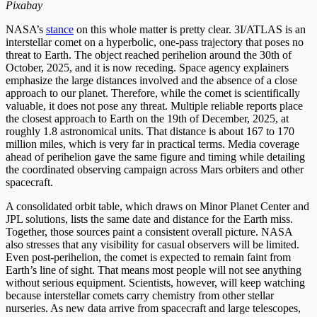
Pixabay
NASA’s
stance
on this whole matter is pretty clear. 3I/ATLAS is an
interstellar comet on a hyperbolic, one-pass trajectory that poses no
threat to Earth. The object reached perihelion around the 30th of
October, 2025, and it is now receding. Space agency explainers
emphasize the large distances involved and the absence of a close
approach to our planet. Therefore, while the comet is scientifically
valuable, it does not pose any threat. Multiple reliable reports place
the closest approach to Earth on the 19th of December, 2025, at
roughly 1.8 astronomical units. That distance is about 167 to 170
million miles, which is very far in practical terms. Media coverage
ahead of perihelion gave the same figure and timing while detailing
the coordinated observing campaign across Mars orbiters and other
spacecraft.
A consolidated orbit table, which draws on Minor Planet Center and
JPL solutions, lists the same date and distance for the Earth miss.
Together, those sources paint a consistent overall picture. NASA
also stresses that any visibility for casual observers will be limited.
Even post-perihelion, the comet is expected to remain faint from
Earth’s line of sight. That means most people will not see anything
without serious equipment. Scientists, however, will keep watching
because interstellar comets carry chemistry from other stellar
nurseries. As new data arrive from spacecraft and large telescopes,