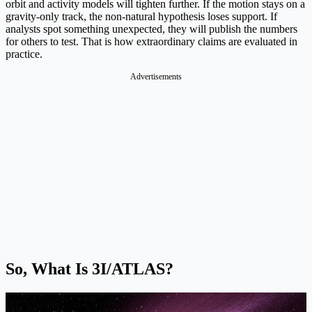
orbit and activity models will tighten further. If the motion stays on a
gravity-only track, the non-natural hypothesis loses support. If
analysts spot something unexpected, they will publish the numbers
for others to test. That is how extraordinary claims are evaluated in
practice.
Advertisements
So, What Is 3I/ATLAS?