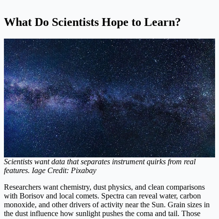
What Do Scientists Hope to Learn?
Scientists want data that separates instrument quirks from real
features. Iage Credit: Pixabay
Researchers want chemistry, dust physics, and clean comparisons
with Borisov and local comets. Spectra can reveal water, carbon
monoxide, and other drivers of activity near the Sun. Grain sizes in
the dust influence how sunlight pushes the coma and tail. Those