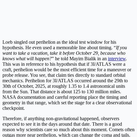
Loeb singled out perihelion as the ideal test window for his
hypothesis. He even used a memorable line about timing. “
If you
want to take a vacation, take it before October 29, because who
knows what will happen?
” he told Mayim Bialik in an
interview
.
This was in reference to his hypothesis that if 3I/ATLAS were a
craft, perihelion would be the most efficient time for a maneuver or
probe release. You see, that claim ties directly to standard orbital
mechanics. Perihelion for 3I/ATLAS occurred around the 29th to
30th of October, 2025, at roughly 1.35 to 1.4 astronomical units
from the Sun. That distance is about 125 to 130 million miles.
NASA documentation and careful reporting place the timing and
geometry in that range, which set the stage for a clear observational
checkpoint.
Therefore, if anything non-gravitational happened, observers
expected to see it in the days around that date. There is a good
reason why scientists care so much about this moment. Comets often
outgas more near perihelion, which can change the coma and tails.