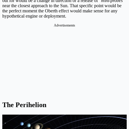
out for would be a change in direction or a release of “
mini-probes
”
near the closest approach to the Sun. That specific point would be
the perfect moment the Oberth effect would make sense for any
hypothetical engine or deployment.
Advertisements
The Perihelion