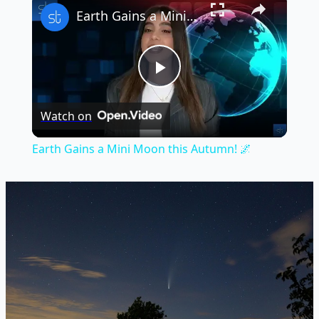
Earth Gains a Mini Moon this Autumn! 🌌
Play
Watch on
Video
Earth Gains a Mini Moon this Autumn! 🌌