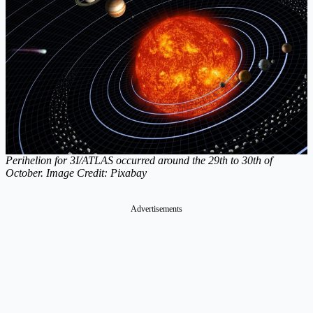
Perihelion for 3I/ATLAS occurred around the 29th to 30th of
October. Image Credit: Pixabay
Advertisements