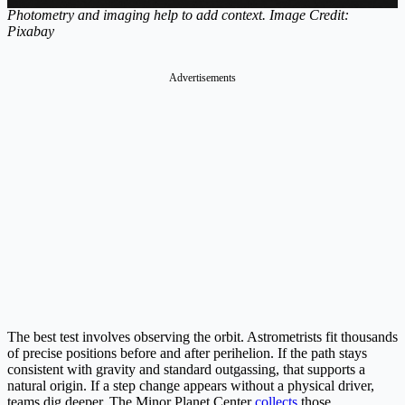
Photometry and imaging help to add context. Image Credit:
Pixabay
Advertisements
The best test involves observing the orbit. Astrometrists fit thousands
of precise positions before and after perihelion. If the path stays
consistent with gravity and standard outgassing, that supports a
natural origin. If a step change appears without a physical driver,
teams dig deeper. The Minor Planet Center
collects
those