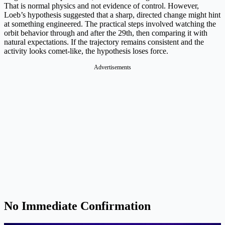
That is normal physics and not evidence of control. However,
Loeb’s hypothesis suggested that a sharp, directed change might hint
at something engineered. The practical steps involved watching the
orbit behavior through and after the 29th, then comparing it with
natural expectations. If the trajectory remains consistent and the
activity looks comet-like, the hypothesis loses force.
Advertisements
No Immediate Confirmation