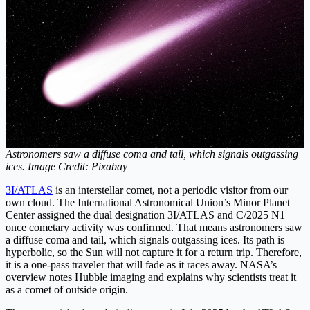
Astronomers saw a diffuse coma and tail, which signals outgassing
ices. Image Credit: Pixabay
3I/ATLAS
is an interstellar comet, not a periodic visitor from our
own cloud. The International Astronomical Union’s Minor Planet
Center assigned the dual designation 3I/ATLAS and C/2025 N1
once cometary activity was confirmed. That means astronomers saw
a diffuse coma and tail, which signals outgassing ices. Its path is
hyperbolic, so the Sun will not capture it for a return trip. Therefore,
it is a one-pass traveler that will fade as it races away. NASA’s
overview notes Hubble imaging and explains why scientists treat it
as a comet of outside origin.