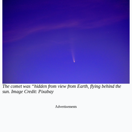
The comet was “hidden from view from Earth, flying behind the
sun. Image Credit: Pixabay
Advertisements