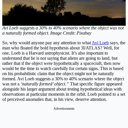
Avi Loeb suggests a 30% to 40% scenario where the object was not
a naturally formed object. Image Credit: Pixabay
So, why would anyone pay any attention to what
Avi Loeb
says, the
man who floated the bold hypothesis about 3I/ATLAS? Well, for
one, Loeb is a Harvard astrophysicist. It’s also important to
understand that he is not saying that aliens are going to land, but
rather that if the object were hypothetically a spacecraft, then now
would be the time to watch carefully for certain signs. This is based
on his probabilistic claim that the object might not be naturally
formed. Avi Loeb suggests a 30% to 40% scenario where the object
was not a
‘naturally formed’ object.”
That specific figure appeared
alongside his larger argument about testing hypothetical ideas with
observations at particular moments in the orbit. Loeb pointed to a set
of perceived anomalies that, in his view, deserve attention.
Advertisements