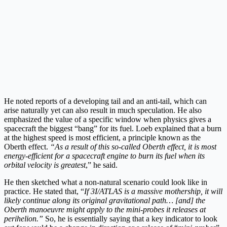
He noted reports of a developing tail and an anti-tail, which can
arise naturally yet can also result in much speculation. He also
emphasized the value of a specific window when physics gives a
spacecraft the biggest “bang” for its fuel. Loeb explained that a burn
at the highest speed is most efficient, a principle known as the
Oberth effect.
“As a result of this so-called Oberth effect, it is most
energy-efficient for a spacecraft engine to burn its fuel when its
orbital velocity is greatest
,” he said.
He then sketched what a non-natural scenario could look like in
practice. He stated that, “
If 3I/ATLAS is a massive mothership, it will
likely continue along its original gravitational path… [and] the
Oberth manoeuvre might apply to the mini-probes it releases at
perihelion.”
So, he is essentially saying that a key indicator to look