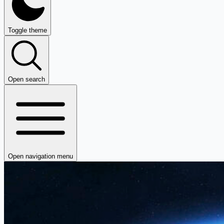
Toggle theme
Open search
Open navigation menu