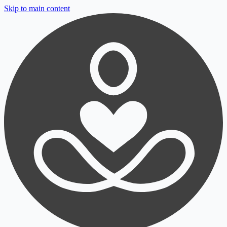
Skip to main content