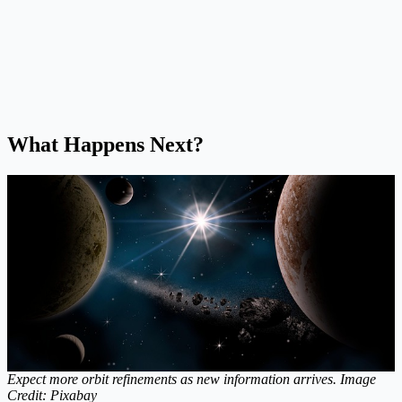
What Happens Next?
Expect more orbit refinements as new information arrives. Image
Credit: Pixabay