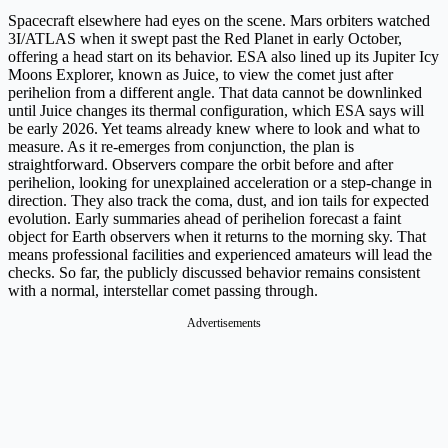
Spacecraft elsewhere had eyes on the scene. Mars orbiters watched
3I/ATLAS when it swept past the Red Planet in early October,
offering a head start on its behavior. ESA also lined up its Jupiter Icy
Moons Explorer, known as Juice, to view the comet just after
perihelion from a different angle. That data cannot be downlinked
until Juice changes its thermal configuration, which ESA says will
be early 2026. Yet teams already knew where to look and what to
measure. As it re-emerges from conjunction, the plan is
straightforward. Observers compare the orbit before and after
perihelion, looking for unexplained acceleration or a step-change in
direction. They also track the coma, dust, and ion tails for expected
evolution. Early summaries ahead of perihelion forecast a faint
object for Earth observers when it returns to the morning sky. That
means professional facilities and experienced amateurs will lead the
checks. So far, the publicly discussed behavior remains consistent
with a normal, interstellar comet passing through.
Advertisements