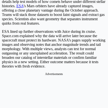
details help test models of how comets behave under different stellar
histories.
ESA
’s Mars orbiters have already captured images,
offering a close planetary vantage during the October approach.
Teams will stack those datasets to boost faint signals and extract gas
species. Scientists also want geometry that separates instrument
quirks from real features.
ESA lined up further observations with Juice during its cruise.
Space.com explained why the data will arrive later because the
spacecraft must protect its hardware. NASA’s pages supply working
images and observing notes that anchor magnitude trends and tail
morphology. With multiple views, analysts can test for normal
outgassing or any unexplained acceleration. The result could
broaden our catalog of interstellar materials or confirm familiar
physics in a new setting. Either outcome matters because it tests
theories with fresh evidence.
Advertisements