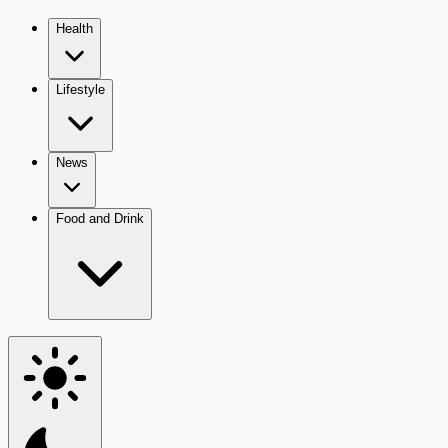
Health
Lifestyle
News
Food and Drink