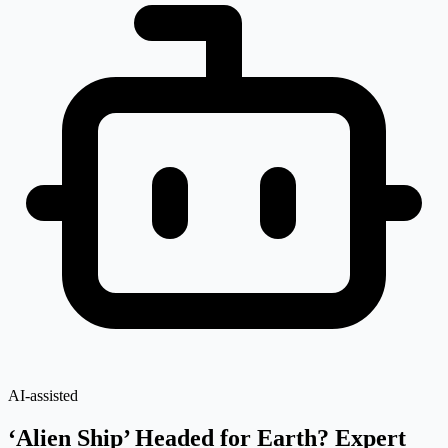
AI-assisted
‘Alien Ship’ Headed for Earth? Expert