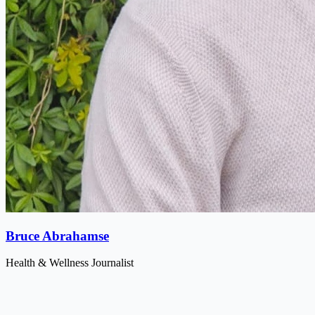
Bruce Abrahamse
Health & Wellness Journalist