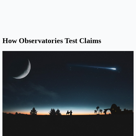
How Observatories Test Claims