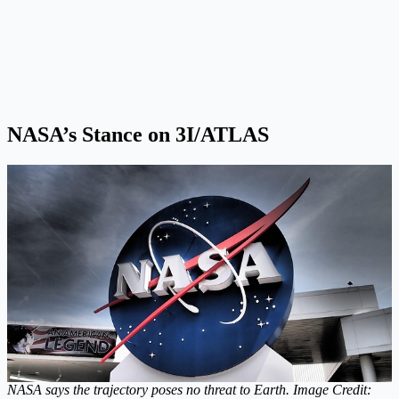
NASA’s Stance on 3I/ATLAS
NASA says the trajectory poses no threat to Earth. Image Credit: