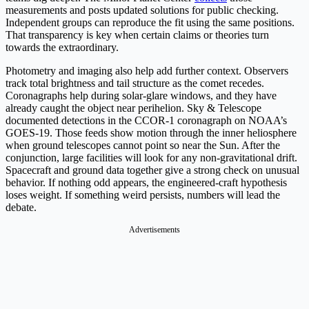
measurements and posts updated solutions for public checking.
Independent groups can reproduce the fit using the same positions.
That transparency is key when certain claims or theories turn
towards the extraordinary.
Photometry and imaging also help add further context. Observers
track total brightness and tail structure as the comet recedes.
Coronagraphs help during solar-glare windows, and they have
already caught the object near perihelion. Sky & Telescope
documented detections in the CCOR-1 coronagraph on NOAA’s
GOES-19. Those feeds show motion through the inner heliosphere
when ground telescopes cannot point so near the Sun. After the
conjunction, large facilities will look for any non-gravitational drift.
Spacecraft and ground data together give a strong check on unusual
behavior. If nothing odd appears, the engineered-craft hypothesis
loses weight. If something weird persists, numbers will lead the
debate.
Advertisements