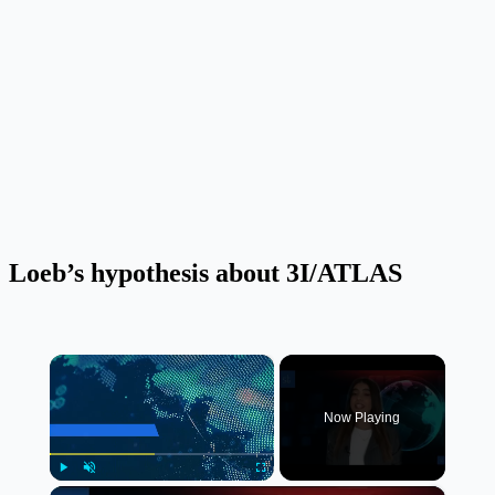
Loeb’s hypothesis about 3I/ATLAS
×
Now Playing
×
Play
Unmute
Fullscreen