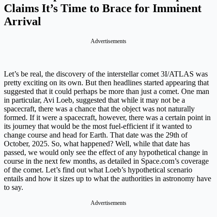
Claims It’s Time to Brace for Imminent
Arrival
Advertisements
Let’s be real, the discovery of the interstellar comet 3I/ATLAS was
pretty exciting on its own. But then headlines started appearing that
suggested that it could perhaps be more than just a comet. One man
in particular, Avi Loeb, suggested that while it may not be a
spacecraft, there was a chance that the object was not naturally
formed. If it were a spacecraft, however, there was a certain point in
its journey that would be the most fuel-efficient if it wanted to
change course and head for Earth. That date was the 29th of
October, 2025. So, what happened? Well, while that date has
passed, we would only see the effect of any hypothetical change in
course in the next few months, as detailed in Space.com’s coverage
of the comet. Let’s find out what Loeb’s hypothetical scenario
entails and how it sizes up to what the authorities in astronomy have
to say.
Advertisements