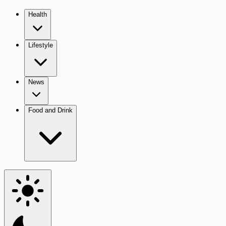
Health
Lifestyle
News
Food and Drink