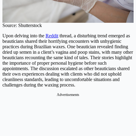
Source: Shutterstock
Upon delving into the
Reddit
thread, a disturbing trend emerged as
beauticians shared their horrifying encounters with unhygienic
practices during Brazilian waxes. One beautician revealed finding
dried up semen in a client’s vagina and poop stains, with many other
beauticians recounting the same kind of tales. Their stories highlight
the importance of proper personal hygiene before such
appointments. The discussion escalated as other beauticians shared
their own experiences dealing with clients who did not uphold
cleanliness standards, leading to uncomfortable situations and
challenges during the waxing process.