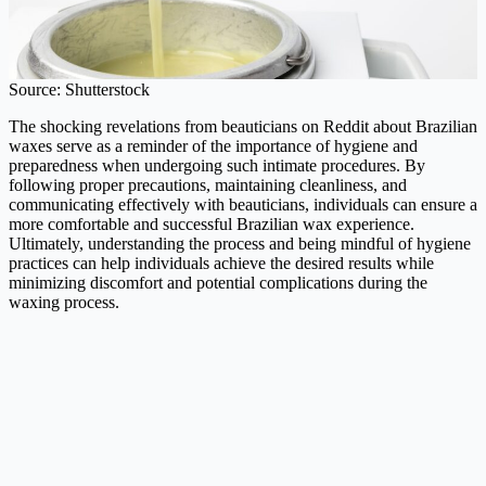
Source: Shutterstock
The shocking revelations from beauticians on Reddit about Brazilian
waxes serve as a reminder of the importance of hygiene and
preparedness when undergoing such intimate procedures. By
following proper precautions, maintaining cleanliness, and
communicating effectively with beauticians, individuals can ensure a
more comfortable and successful Brazilian wax experience.
Ultimately, understanding the process and being mindful of hygiene
practices can help individuals achieve the desired results while
minimizing discomfort and potential complications during the
waxing process.