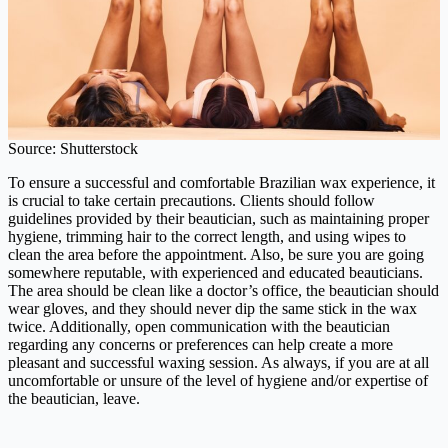
Source: Shutterstock
To ensure a successful and comfortable Brazilian wax experience, it
is crucial to take certain precautions. Clients should follow
guidelines provided by their beautician, such as maintaining proper
hygiene, trimming hair to the correct length, and using wipes to
clean the area before the appointment. Also, be sure you are going
somewhere reputable, with experienced and educated beauticians.
The area should be clean like a doctor’s office, the beautician should
wear gloves, and they should never dip the same stick in the wax
twice. Additionally, open communication with the beautician
regarding any concerns or preferences can help create a more
pleasant and successful waxing session. As always, if you are at all
uncomfortable or unsure of the level of hygiene and/or expertise of
the beautician, leave.