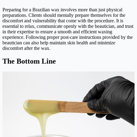
Preparing for a Brazilian wax involves more than just physical
preparations. Clients should mentally prepare themselves for the
discomfort and vulnerability that come with the procedure. It is
essential to relax, communicate openly with the beautician, and trust
in their expertise to ensure a smooth and efficient waxing
experience. Following proper post-care instructions provided by the
beautician can also help maintain skin health and minimize
discomfort after the wax.
The Bottom Line