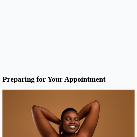
Preparing for Your Appointment