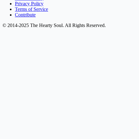
Privacy Policy
Terms of Service
Contribute
© 2014-2025 The Hearty Soul. All Rights Reserved.