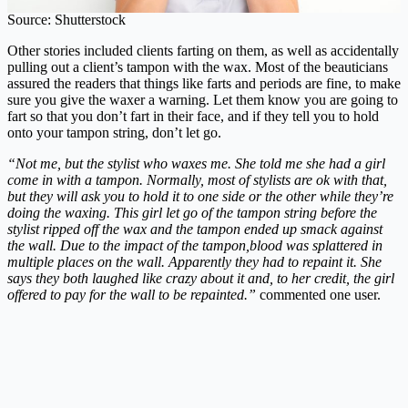
Source: Shutterstock
Other stories included clients farting on them, as well as accidentally
pulling out a client’s tampon with the wax. Most of the beauticians
assured the readers that things like farts and periods are fine, to make
sure you give the waxer a warning. Let them know you are going to
fart so that you don’t fart in their face, and if they tell you to hold
onto your tampon string, don’t let go.
“Not me, but the stylist who waxes me. She told me she had a girl
come in with a tampon. Normally, most of stylists are ok with that,
but they will ask you to hold it to one side or the other while they’re
doing the waxing. This girl let go of the tampon string before the
stylist ripped off the wax and the tampon ended up smack against
the wall. Due to the impact of the tampon,blood was splattered in
multiple places on the wall. Apparently they had to repaint it. She
says they both laughed like crazy about it and, to her credit, the girl
offered to pay for the wall to be repainted.”
commented one user.