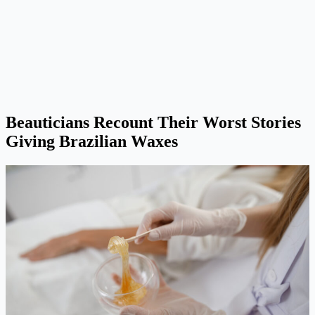
Beauticians Recount Their Worst Stories
Giving Brazilian Waxes