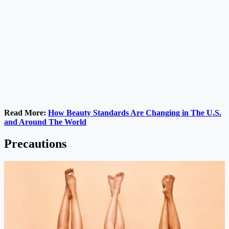
Read More:
How Beauty Standards Are Changing in The U.S.
and Around The World
Precautions