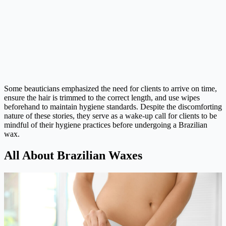
Some beauticians emphasized the need for clients to arrive on time,
ensure the hair is trimmed to the correct length, and use wipes
beforehand to maintain hygiene standards. Despite the discomforting
nature of these stories, they serve as a wake-up call for clients to be
mindful of their hygiene practices before undergoing a Brazilian
wax.
All About Brazilian Waxes