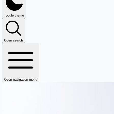
Toggle theme
Open search
Open navigation menu