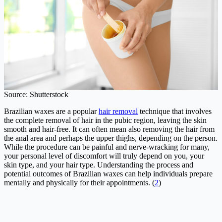
Source: Shutterstock
Brazilian waxes are a popular
hair removal
technique that involves
the complete removal of hair in the pubic region, leaving the skin
smooth and hair-free. It can often mean also removing the hair from
the anal area and perhaps the upper thighs, depending on the person.
While the procedure can be painful and nerve-wracking for many,
your personal level of discomfort will truly depend on you, your
skin type, and your hair type. Understanding the process and
potential outcomes of Brazilian waxes can help individuals prepare
mentally and physically for their appointments. (
2
)