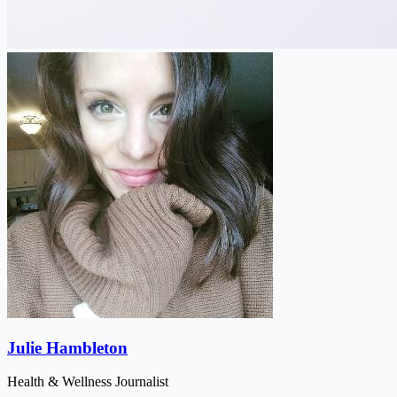
Julie Hambleton
Health & Wellness Journalist