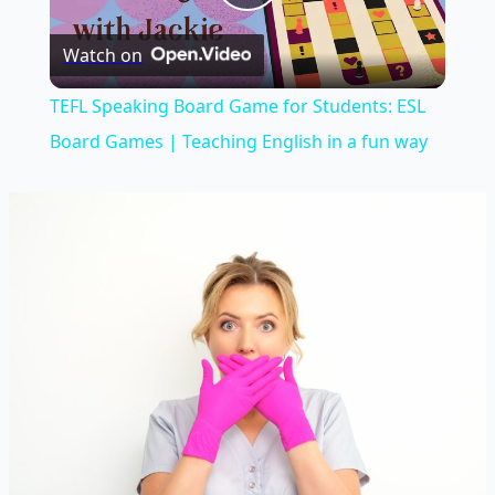
Play
Watch on
Video
TEFL Speaking Board Game for Students: ESL
Board Games | Teaching English in a fun way