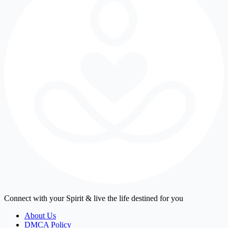
Connect with your Spirit & live the life destined for you
About Us
DMCA Policy