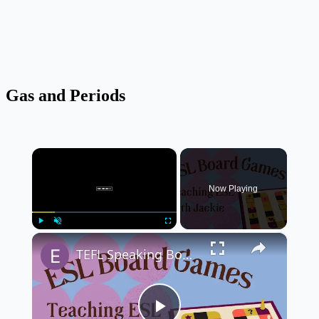
Gas and Periods
×
Now Playing
×
Play
Unmute
Fullscreen
TEFL Speaking Board Game for Students: ESL Board Games | Teaching English in a fun way