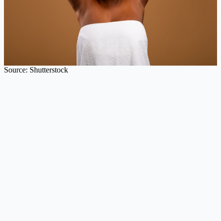
Source: Shutterstock