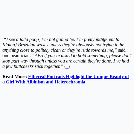
“I see a lotta poop, I’m not gonna lie. I’m pretty indifferent to
[doing] Brazilian waxes unless they’re obviously not trying to be
anything close to politely clean or they’re rude towards me,”
said
one beautician.
“Also if you’re asked to hold something, please don’t
stop part way through unless you are certain they’re done. I’ve had
a few buttcheeks stick together.”
(
1
)
Read More:
Ethereal Portraits Highlight the Unique Beauty of
a Girl With Albinism and Heterochromia