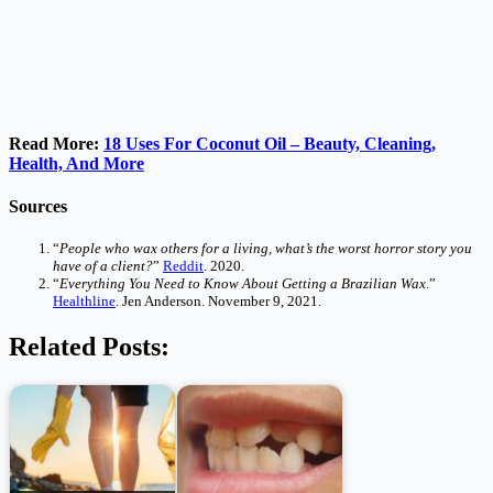
Read More:
18 Uses For Coconut Oil – Beauty, Cleaning,
Health, And More
Sources
“
People who wax others for a living, what’s the worst horror story you
have of a client?
”
Reddit
. 2020.
“
Everything You Need to Know About Getting a Brazilian Wax
.”
Healthline
. Jen Anderson. November 9, 2021.
Related Posts: