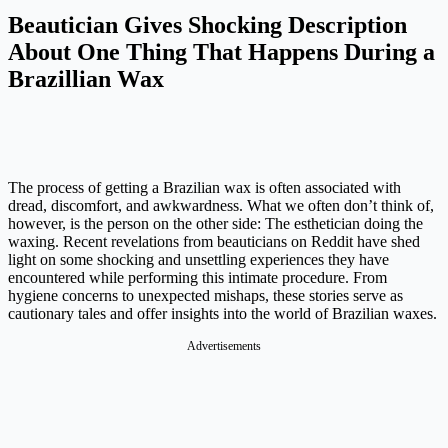
Beautician Gives Shocking Description
About One Thing That Happens During a
Brazillian Wax
The process of getting a Brazilian wax is often associated with
dread, discomfort, and awkwardness. What we often don’t think of,
however, is the person on the other side: The esthetician doing the
waxing. Recent revelations from beauticians on Reddit have shed
light on some shocking and unsettling experiences they have
encountered while performing this intimate procedure. From
hygiene concerns to unexpected mishaps, these stories serve as
cautionary tales and offer insights into the world of Brazilian waxes.
Advertisements