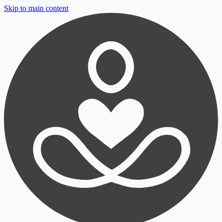
Skip to main content