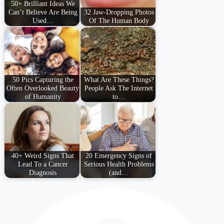
50+ Brilliant Ideas We
Can’t Believe Are Being
32 Jaw-Dropping Photos
Used…
Of The Human Body
50 Pics Capturing the
What Are These Things?
Often Overlooked Beauty
People Ask The Internet
of Humanity
to…
40+ Weird Signs That
20 Emergency Signs of
Lead To a Cancer
Serious Health Problems
Diagnosis
(and…